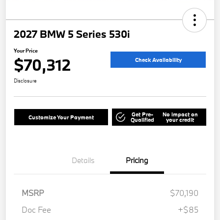
2027 BMW 5 Series 530i
Your Price
$70,312
Check Availability
Disclosure
Get Pre-
No impact on
Customize Your Payment
Qualified
your credit
Details
Pricing
MSRP
$70,190
Doc Fee
+$85