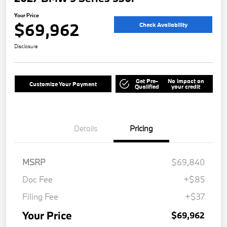
Your Price
$69,962
Check Availability
Disclosure
Get Pre-
No impact on
Customize Your Payment
Qualified
your credit
Details
Pricing
MSRP
$69,840
Doc Fee
+$85
Filing Fee
+$37
Your Price
$69,962