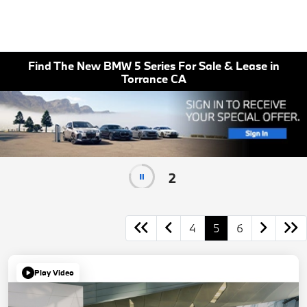
Find The New BMW 5 Series For Sale & Lease in
Torrance CA
1
4
5
6
Play Video