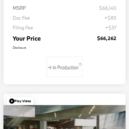
MSRP
$66,140
Doc Fee
+$85
Filing Fee
+$37
Your Price
$66,262
Disclosure
Play Video