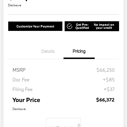
Disclosure
Get Pre-
No impact on
Customize Your Payment
Qualified
your credit
Details
Pricing
MSRP
$66,250
Doc Fee
+$85
Filing Fee
+$37
Your Price
$66,372
Disclosure