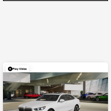
Play Video