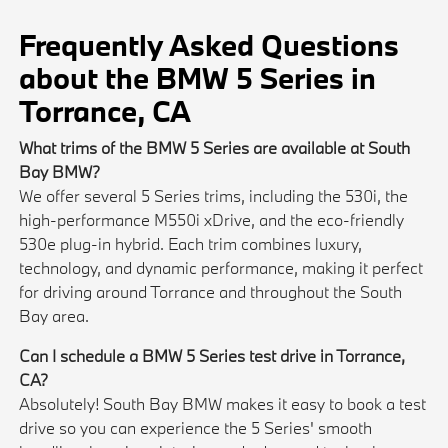
Frequently Asked Questions
about the BMW 5 Series in
Torrance, CA
What trims of the BMW 5 Series are available at South
Bay BMW?
We offer several 5 Series trims, including the 530i, the
high-performance M550i xDrive, and the eco-friendly
530e plug-in hybrid. Each trim combines luxury,
technology, and dynamic performance, making it perfect
for driving around Torrance and throughout the South
Bay area.
Can I schedule a BMW 5 Series test drive in Torrance,
CA?
Absolutely! South Bay BMW makes it easy to book a test
drive so you can experience the 5 Series' smooth