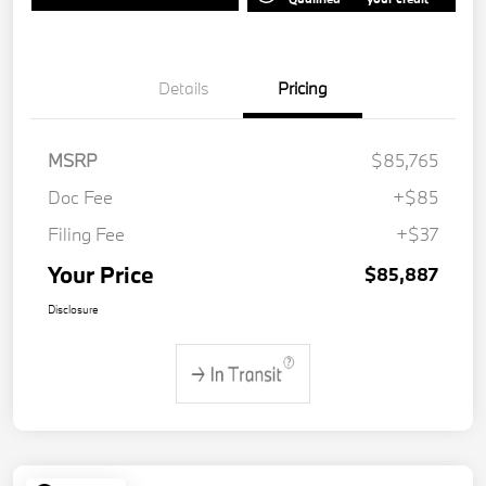
Details
Pricing
MSRP
$85,765
Doc Fee
+$85
Filing Fee
+$37
Your Price
$85,887
Disclosure