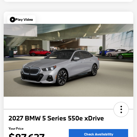
Play Video
2027 BMW 5 Series 550e xDrive
Your Price
Check Availability