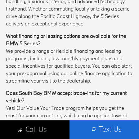
handling, luxurious interior, and advanced technology
firsthand. Whether commuting locally or taking a scenic
drive along the Pacific Coast Highway, the 5 Series
delivers an exceptional experience.
What financing or leasing options are available for the
BMW 5 Series?
We provide a range of flexible financing and leasing
programs, including low monthly payment plans and
special incentives for qualified buyers. You can also start
your pre-approval using our online finance application to
streamline your visit to the dealership.
Does South Bay BMW accept trade-ins for my current
vehicle?
Yes! Our Value Your Trade program helps you get the
most for your current car, which can be applied toward
your new BMW 5 Series. Upgrading your vehicle in
Text Us
Call Us
Torrance has never been easier or more convenient.