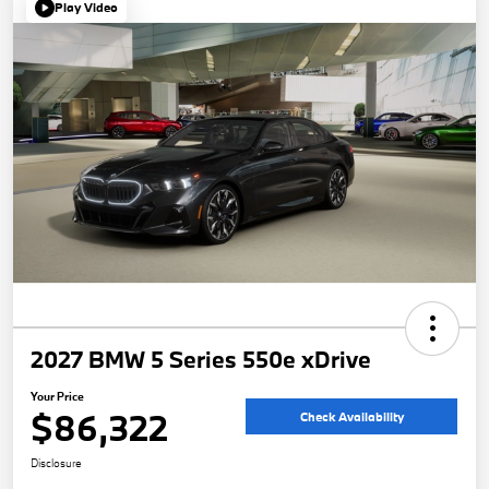
Play Video
2027 BMW 5 Series 550e xDrive
Your Price
$86,322
Check Availability
Disclosure