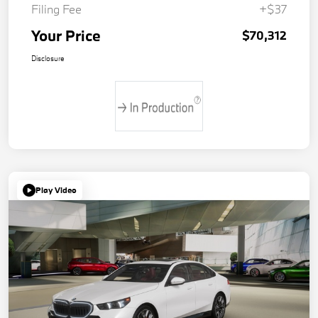
Filing Fee
+$37
Your Price
$70,312
Disclosure
Play Video