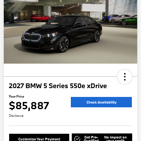
2027 BMW 5 Series 550e xDrive
Your Price
$85,887
Check Availability
Disclosure
Get Pre-
No impact on
Customize Your Payment
Qualified
your credit