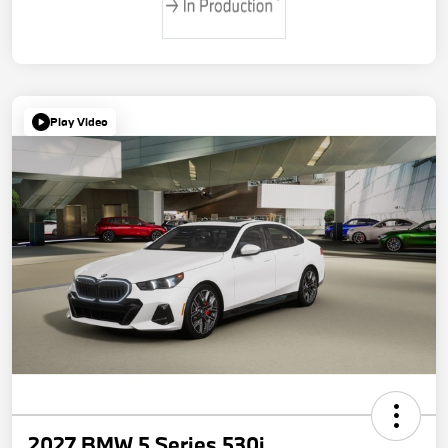
Play Video
2027 BMW 5 Series 530i