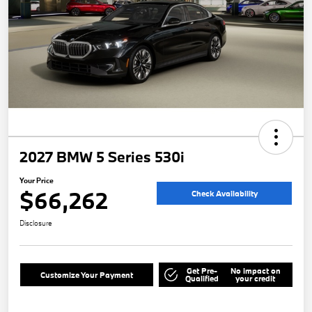
2027 BMW 5 Series 530i
Your Price
$66,262
Check Availability
Disclosure
Get Pre-
No impact on
Customize Your Payment
Qualified
your credit