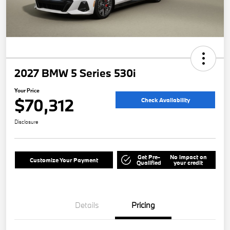
2027 BMW 5 Series 530i
Your Price
$70,312
Check Availability
Disclosure
Get Pre-
No impact on
Customize Your Payment
Qualified
your credit
Details
Pricing