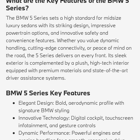
What are the Key Features of the BMW 5
Series?
The BMW 5 Series sets a high standard for midsize
luxury sedans with its striking design, impressive
powertrain options, and innovative safety and
convenience features. Whether you value dynamic
handling, cutting-edge connectivity, or peace of mind on
the road, the 5 Series delivers on every front. Its sleek
exterior is complemented by a plush, high-tech interior
equipped with premium materials and state-of-the-art
driver assistance systems.
BMW 5 Series Key Features
Elegant Design: Bold, aerodynamic profile with
signature BMW styling
Innovative Technology: Digital cockpit, touchscreen
infotainment, and gesture controls
Dynamic Performance: Powerful engines and