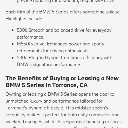
precise handling for a smooth, responsive drive
Each trim of the BMW 5 Series offers something unique.
Highlights include:
530i: Smooth and balanced drive for everyday
performance
M550i xDrive: Enhanced power and sporty
refinements for driving enthusiasts
530e Plug-in Hybrid: Combines efficiency with
BMW's signature performance
The Benefits of Buying or Leasing a New
BMW 5 Series in Torrance, CA
Owning or leasing a BMW 5 Series opens the door to
unmatched luxury and performance tailored for
Torrance's dynamic lifestyle. This midsize sedan's
versatility makes it perfect for both daily commutes and
weekend escapes, while its responsive handling ensures