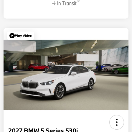
Play Video
2027 BMW 5 Series 530i