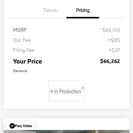
Details
Pricing
MSRP
$66,140
Doc Fee
+$85
Filing Fee
+$37
Your Price
$66,262
Disclosure
Play Video