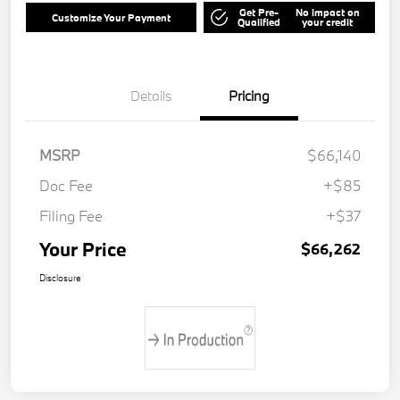
Get Pre-
No impact on
Customize Your Payment
Qualified
your credit
Details
Pricing
MSRP
$66,140
Doc Fee
+$85
Filing Fee
+$37
Your Price
$66,262
Disclosure