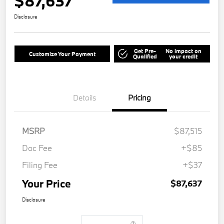
$87,637
Disclosure
Get Pre-
No impact on
Customize Your Payment
Qualified
your credit
Details
Pricing
MSRP
$87,515
Doc Fee
+$85
Filing Fee
+$37
Your Price
$87,637
Disclosure