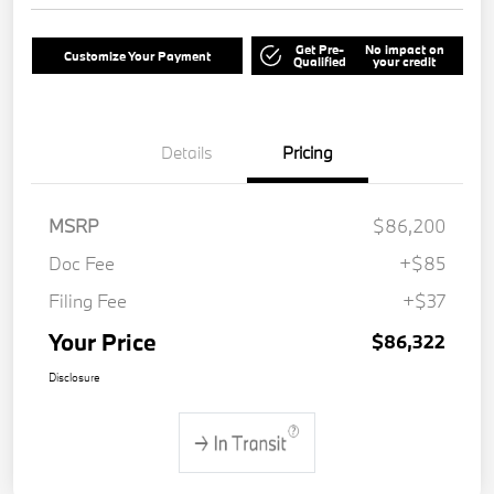
Get Pre-
No impact on
Customize Your Payment
Qualified
your credit
Details
Pricing
MSRP
$86,200
Doc Fee
+$85
Filing Fee
+$37
Your Price
$86,322
Disclosure