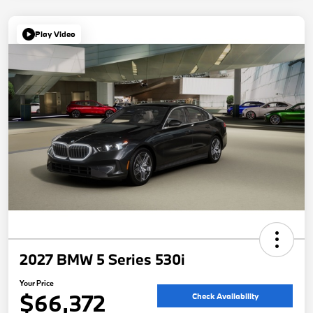
Play Video
2027 BMW 5 Series 530i
Your Price
$66,372
Check Availability