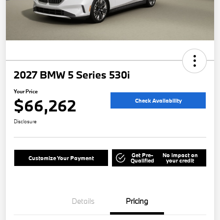
2027 BMW 5 Series 530i
Your Price
$66,262
Check Availability
Disclosure
Get Pre-
No impact on
Customize Your Payment
Qualified
your credit
Details
Pricing