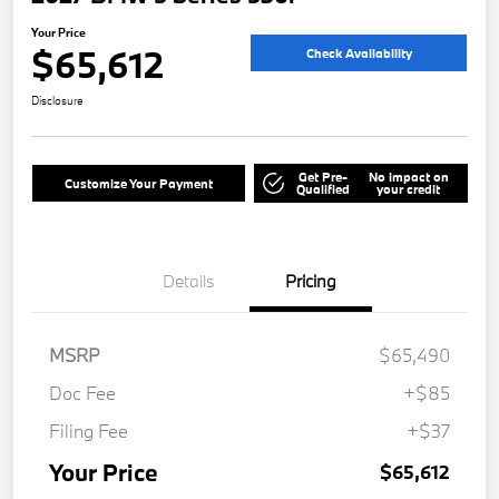
Your Price
$65,612
Check Availability
Disclosure
Get Pre-
No impact on
Customize Your Payment
Qualified
your credit
Details
Pricing
MSRP
$65,490
Doc Fee
+$85
Filing Fee
+$37
Your Price
$65,612