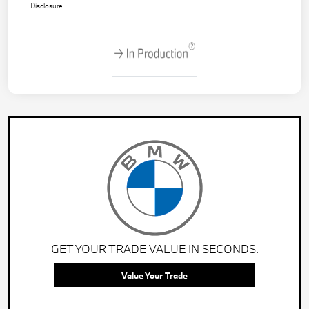
Disclosure
GET YOUR TRADE VALUE IN SECONDS.
Value Your Trade