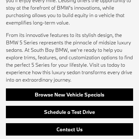
you'll enjoy every mile. Leasing offers the opportunity to
stay at the forefront of BMW's innovations, while
purchasing allows you to build equity in a vehicle that
exemplifies long-term value.
From its innovative features to its stylish design, the
BMW 5 Series represents the pinnacle of midsize luxury
sedans. At South Bay BMW, we're ready to help you
explore trims, features, and customization options to find
the perfect 5 Series for your lifestyle. Visit us today to
experience how this luxury sedan transforms every drive
into an extraordinary journey.
Browse New Vehicle Specials
Schedule a Test Drive
Contact Us