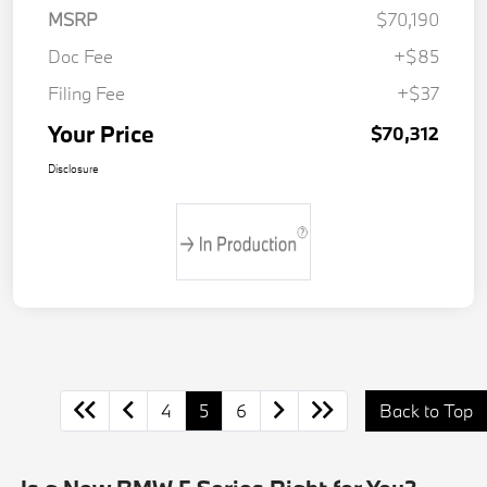
MSRP
$70,190
Doc Fee
+$85
Filing Fee
+$37
Your Price
$70,312
Disclosure
4
5
6
Back to Top