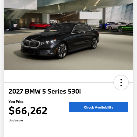
2027 BMW 5 Series 530i
Your Price
$66,262
Check Availability
Disclosure