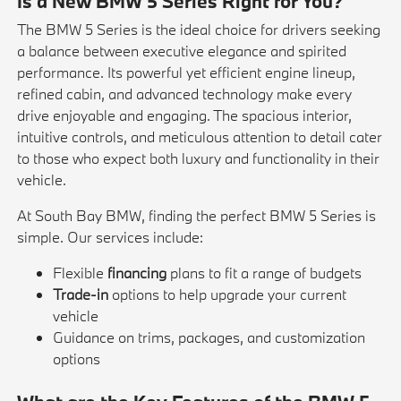
Is a New BMW 5 Series Right for You?
The BMW 5 Series is the ideal choice for drivers seeking
a balance between executive elegance and spirited
performance. Its powerful yet efficient engine lineup,
refined cabin, and advanced technology make every
drive enjoyable and engaging. The spacious interior,
intuitive controls, and meticulous attention to detail cater
to those who expect both luxury and functionality in their
vehicle.
At South Bay BMW, finding the perfect BMW 5 Series is
simple. Our services include:
Flexible
financing
plans to fit a range of budgets
Trade-in
options to help upgrade your current
vehicle
Guidance on trims, packages, and customization
options