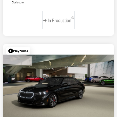
Disclosure
Play Video