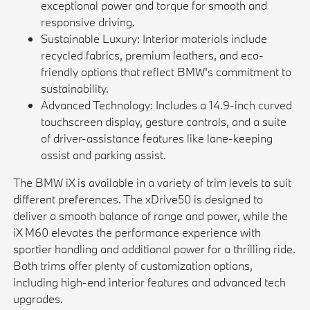
exceptional power and torque for smooth and
responsive driving.
Sustainable Luxury: Interior materials include
recycled fabrics, premium leathers, and eco-
friendly options that reflect BMW's commitment to
sustainability.
Advanced Technology: Includes a 14.9-inch curved
touchscreen display, gesture controls, and a suite
of driver-assistance features like lane-keeping
assist and parking assist.
The BMW iX is available in a variety of trim levels to suit
different preferences. The xDrive50 is designed to
deliver a smooth balance of range and power, while the
iX M60 elevates the performance experience with
sportier handling and additional power for a thrilling ride.
Both trims offer plenty of customization options,
including high-end interior features and advanced tech
upgrades.