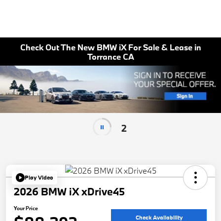
Check Out The New BMW iX For Sale & Lease in
Torrance CA
2
Play Video
2026 BMW iX xDrive45
Your Price
Check Availability