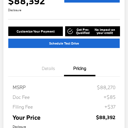
$88,392
Disclosure
Get Pre-
No impact on
Customize Your Payment
Qualified
your credit
Schedule Test Drive
Details
Pricing
MSRP
$88,270
Doc Fee
+$85
Filing Fee
+$37
Your Price
$88,392
Disclosure