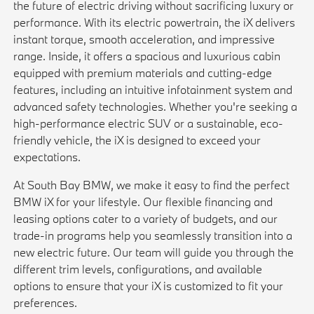
the future of electric driving without sacrificing luxury or
performance. With its electric powertrain, the iX delivers
instant torque, smooth acceleration, and impressive
range. Inside, it offers a spacious and luxurious cabin
equipped with premium materials and cutting-edge
features, including an intuitive infotainment system and
advanced safety technologies. Whether you're seeking a
high-performance electric SUV or a sustainable, eco-
friendly vehicle, the iX is designed to exceed your
expectations.
At South Bay BMW, we make it easy to find the perfect
BMW iX for your lifestyle. Our flexible financing and
leasing options cater to a variety of budgets, and our
trade-in programs help you seamlessly transition into a
new electric future. Our team will guide you through the
different trim levels, configurations, and available
options to ensure that your iX is customized to fit your
preferences.