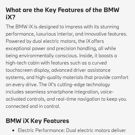
What are the Key Features of the BMW
iX?
The BMW iX is designed to impress with its stunning
performance, luxurious interior, and innovative features.
Powered by dual electric motors, the iX offers
exceptional power and precision handling, all while
being environmentally conscious. Inside, it boasts a
high-tech cabin with features such as a curved
touchscreen display, advanced driver assistance
systems, and high-quality materials that provide comfort
on every drive. The iX's cutting-edge technology
includes seamless smartphone integration, voice-
activated controls, and real-time navigation to keep you
connected and in control.
BMW iX Key Features
Electric Performance: Dual electric motors deliver