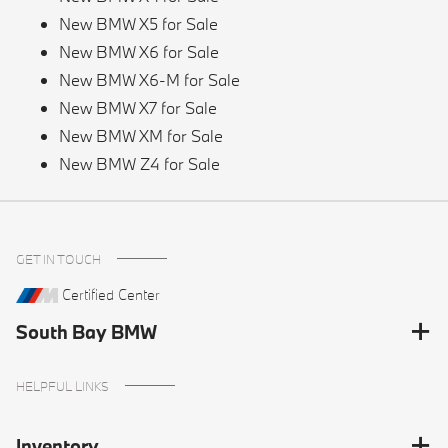
New BMW X5 for Sale
New BMW X6 for Sale
New BMW X6-M for Sale
New BMW X7 for Sale
New BMW XM for Sale
New BMW Z4 for Sale
GET IN TOUCH
Certified Center
South Bay BMW
HELPFUL LINKS
Inventory