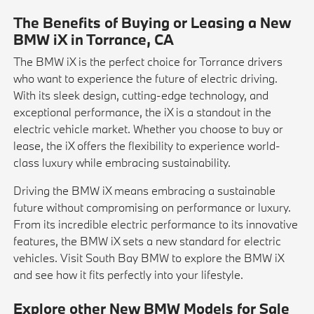
The Benefits of Buying or Leasing a New
BMW iX in Torrance, CA
The BMW iX is the perfect choice for Torrance drivers
who want to experience the future of electric driving.
With its sleek design, cutting-edge technology, and
exceptional performance, the iX is a standout in the
electric vehicle market. Whether you choose to buy or
lease, the iX offers the flexibility to experience world-
class luxury while embracing sustainability.
Driving the BMW iX means embracing a sustainable
future without compromising on performance or luxury.
From its incredible electric performance to its innovative
features, the BMW iX sets a new standard for electric
vehicles. Visit South Bay BMW to explore the BMW iX
and see how it fits perfectly into your lifestyle.
Explore other New BMW Models for Sale