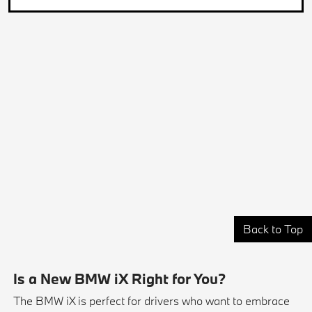
Back to Top
Is a New BMW iX Right for You?
The BMW iX is perfect for drivers who want to embrace