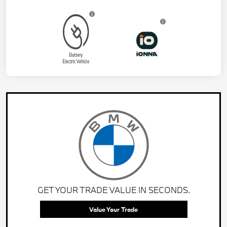
GET YOUR TRADE VALUE IN SECONDS.
Value Your Trade