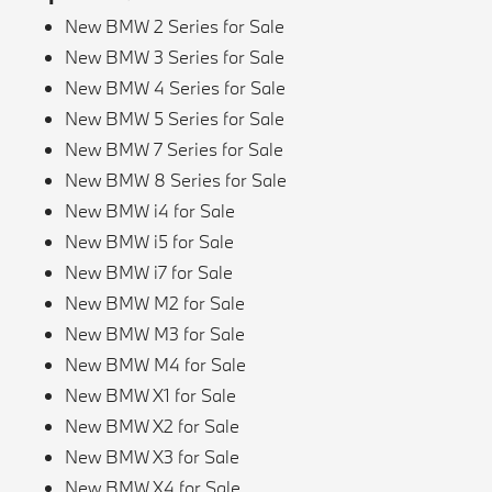
New BMW 2 Series for Sale
New BMW 3 Series for Sale
New BMW 4 Series for Sale
New BMW 5 Series for Sale
New BMW 7 Series for Sale
New BMW 8 Series for Sale
New BMW i4 for Sale
New BMW i5 for Sale
New BMW i7 for Sale
New BMW M2 for Sale
New BMW M3 for Sale
New BMW M4 for Sale
New BMW X1 for Sale
New BMW X2 for Sale
New BMW X3 for Sale
New BMW X4 for Sale