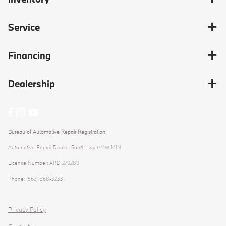
Service
Financing
Dealership
Bureau of Automotive Repair Registration
Automotive Repair Dealer: South Bay BMW MINI
License Number: ARD 279289
Phone: (562) 868-3233
Privacy Policy