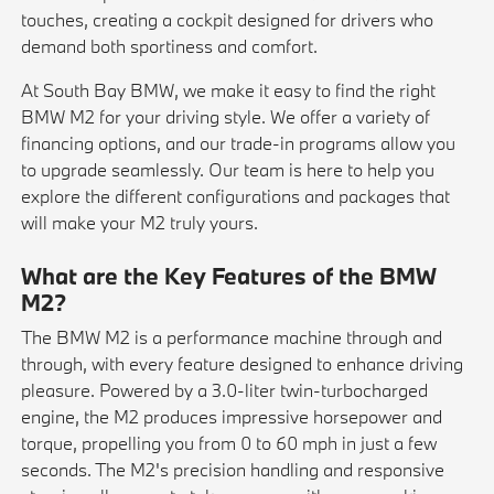
touches, creating a cockpit designed for drivers who
demand both sportiness and comfort.
At South Bay BMW, we make it easy to find the right
BMW M2 for your driving style. We offer a variety of
financing options, and our trade-in programs allow you
to upgrade seamlessly. Our team is here to help you
explore the different configurations and packages that
will make your M2 truly yours.
What are the Key Features of the BMW
M2?
The BMW M2 is a performance machine through and
through, with every feature designed to enhance driving
pleasure. Powered by a 3.0-liter twin-turbocharged
engine, the M2 produces impressive horsepower and
torque, propelling you from 0 to 60 mph in just a few
seconds. The M2's precision handling and responsive