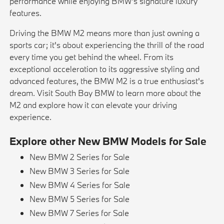
performance while enjoying BMW's signature luxury
features.
Driving the BMW M2 means more than just owning a
sports car; it's about experiencing the thrill of the road
every time you get behind the wheel. From its
exceptional acceleration to its aggressive styling and
advanced features, the BMW M2 is a true enthusiast's
dream. Visit South Bay BMW to learn more about the
M2 and explore how it can elevate your driving
experience.
Explore other New BMW Models for Sale
New BMW 2 Series for Sale
New BMW 3 Series for Sale
New BMW 4 Series for Sale
New BMW 5 Series for Sale
New BMW 7 Series for Sale