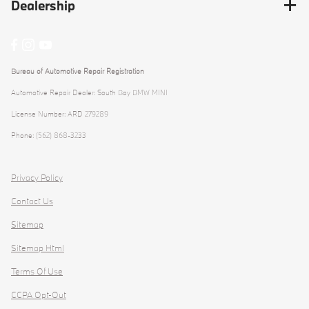
Dealership
Bureau of Automotive Repair Registration
Automotive Repair Dealer: South Bay BMW MINI
License Number: ARD 279289
Phone: (562) 868-3233
Privacy Policy
Contact Us
Sitemap
Sitemap Html
Terms Of Use
CCPA Opt-Out