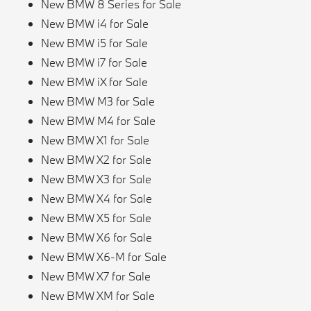
New BMW 8 Series for Sale
New BMW i4 for Sale
New BMW i5 for Sale
New BMW i7 for Sale
New BMW iX for Sale
New BMW M3 for Sale
New BMW M4 for Sale
New BMW X1 for Sale
New BMW X2 for Sale
New BMW X3 for Sale
New BMW X4 for Sale
New BMW X5 for Sale
New BMW X6 for Sale
New BMW X6-M for Sale
New BMW X7 for Sale
New BMW XM for Sale