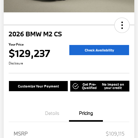
2026 BMW M2 CS
Your Price
$129,237
Check Availability
Disclosure
Get Pre-
No impact on
Customize Your Payment
Qualified
your credit
Details
Pricing
MSRP
$109,115