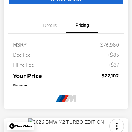
Details
Pricing
MSRP
$76,980
Doc Fee
+$85
Filing Fee
+$37
Your Price
$77,102
Disclosure
Play Video