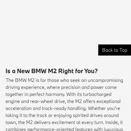
Back to Top
Is a New BMW M2 Right for You?
The BMW M2 is for those who seek an uncompromising
driving experience, where precision and power come
together in perfect harmony. With its turbocharged
engine and rear-wheel drive, the M2 offers exceptional
acceleration and track-ready handling. Whether you're
taking it to the track or enjoying spirited drives around
town, the M2 delivers excitement at every turn. Inside, it
combines performance-oriented features with luxurious