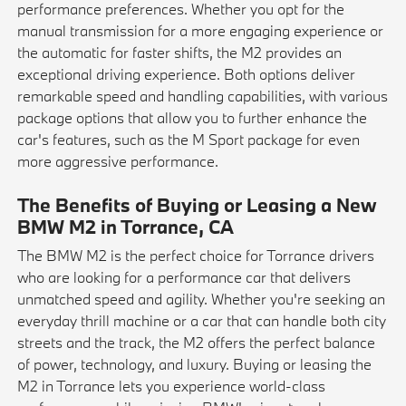
performance preferences. Whether you opt for the
manual transmission for a more engaging experience or
the automatic for faster shifts, the M2 provides an
exceptional driving experience. Both options deliver
remarkable speed and handling capabilities, with various
package options that allow you to further enhance the
car's features, such as the M Sport package for even
more aggressive performance.
The Benefits of Buying or Leasing a New
BMW M2 in Torrance, CA
The BMW M2 is the perfect choice for Torrance drivers
who are looking for a performance car that delivers
unmatched speed and agility. Whether you're seeking an
everyday thrill machine or a car that can handle both city
streets and the track, the M2 offers the perfect balance
of power, technology, and luxury. Buying or leasing the
M2 in Torrance lets you experience world-class