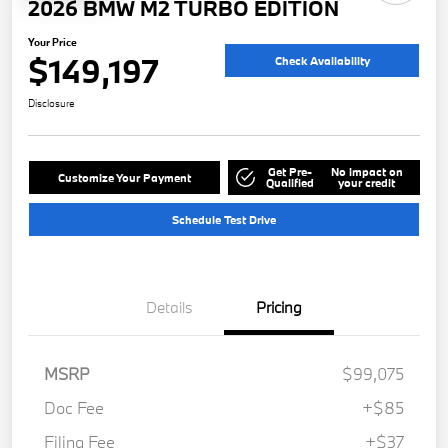
2026 BMW M2 TURBO EDITION
Your Price
$149,197
Check Availability
Disclosure
Get Pre-
No impact on
Customize Your Payment
Qualified
your credit
Schedule Test Drive
Details
Pricing
MSRP
$99,075
Doc Fee
+$85
Filing Fee
+$37