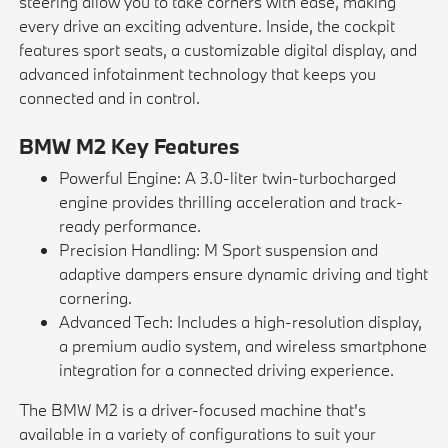
steering allow you to take corners with ease, making
every drive an exciting adventure. Inside, the cockpit
features sport seats, a customizable digital display, and
advanced infotainment technology that keeps you
connected and in control.
BMW M2 Key Features
Powerful Engine: A 3.0-liter twin-turbocharged
engine provides thrilling acceleration and track-
ready performance.
Precision Handling: M Sport suspension and
adaptive dampers ensure dynamic driving and tight
cornering.
Advanced Tech: Includes a high-resolution display,
a premium audio system, and wireless smartphone
integration for a connected driving experience.
The BMW M2 is a driver-focused machine that's
available in a variety of configurations to suit your