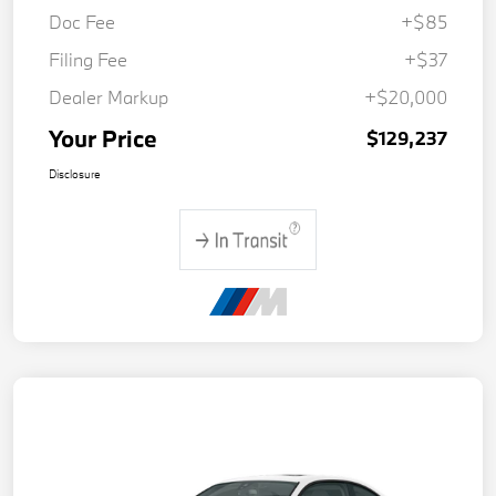
Doc Fee
+$85
Filing Fee
+$37
Dealer Markup
+$20,000
Your Price
$129,237
Disclosure