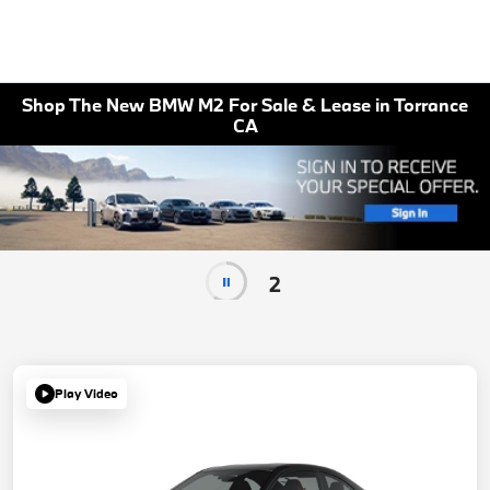
Shop The New BMW M2 For Sale & Lease in Torrance
CA
2
Play Video