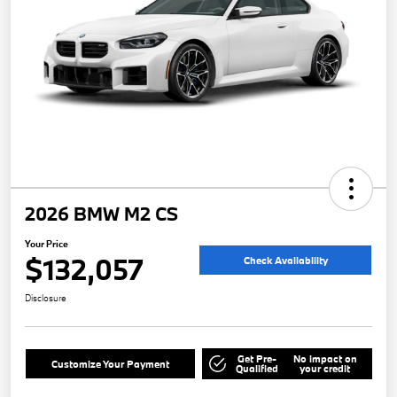
2026 BMW M2 CS
Your Price
$132,057
Check Availability
Disclosure
Get Pre-
No impact on
Customize Your Payment
Qualified
your credit