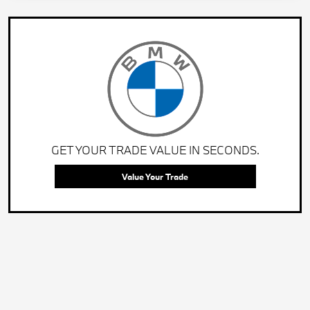
GET YOUR TRADE VALUE IN SECONDS.
Value Your Trade