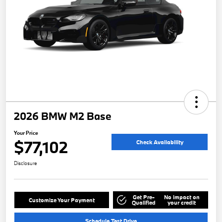
2026 BMW M2 Base
Your Price
$77,102
Check Availability
Disclosure
Get Pre-
No impact on
Customize Your Payment
Qualified
your credit
Schedule Test Drive