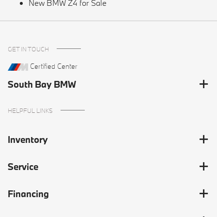
New BMW Z4 for Sale
GET IN TOUCH
Certified Center
South Bay BMW
HELPFUL LINKS
Inventory
Service
Financing