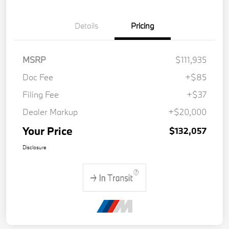
Details
Pricing
MSRP
$111,935
Doc Fee
+$85
Filing Fee
+$37
Dealer Markup
+$20,000
Your Price
$132,057
Disclosure