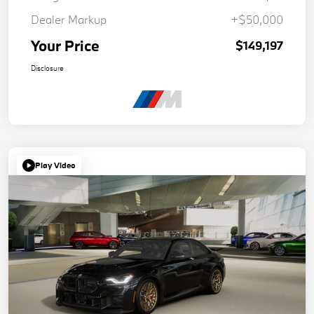
Dealer Markup
+$50,000
Your Price
$149,197
Disclosure
Play Video