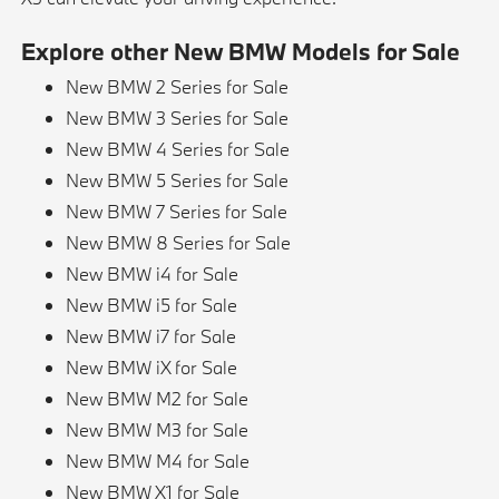
Explore other New BMW Models for Sale
New BMW 2 Series for Sale
New BMW 3 Series for Sale
New BMW 4 Series for Sale
New BMW 5 Series for Sale
New BMW 7 Series for Sale
New BMW 8 Series for Sale
New BMW i4 for Sale
New BMW i5 for Sale
New BMW i7 for Sale
New BMW iX for Sale
New BMW M2 for Sale
New BMW M3 for Sale
New BMW M4 for Sale
New BMW X1 for Sale