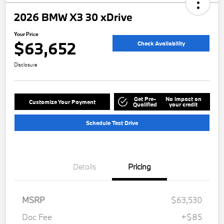
2026 BMW X3 30 xDrive
Your Price
$63,652
Check Availability
Disclosure
Get Pre-
No impact on
Customize Your Payment
Qualified
your credit
Schedule Test Drive
Details
Pricing
MSRP
$63,530
Doc Fee
+$85