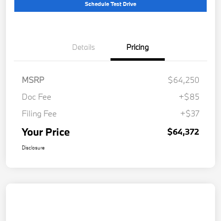
Schedule Test Drive
Details
Pricing
MSRP
$64,250
Doc Fee
+$85
Filing Fee
+$37
Your Price
$64,372
Disclosure