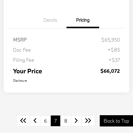
Details
Pricing
MSRP
$65,950
Doc Fee
+$85
Filing Fee
+$37
Your Price
$66,072
Disclosure
6
7
8
Back to Top