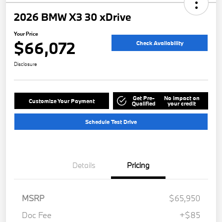
2026 BMW X3 30 xDrive
Your Price
$66,072
Check Availability
Disclosure
Get Pre-
No impact on
Customize Your Payment
Qualified
your credit
Schedule Test Drive
Details
Pricing
MSRP
$65,950
Doc Fee
+$85