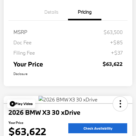
Details
Pricing
MSRP
$63,500
Doc Fee
+$85
Filing Fee
+$37
Your Price
$63,622
Disclosure
Play Video
2026 BMW X3 30 xDrive
Your Price
$63,622
Check Availability