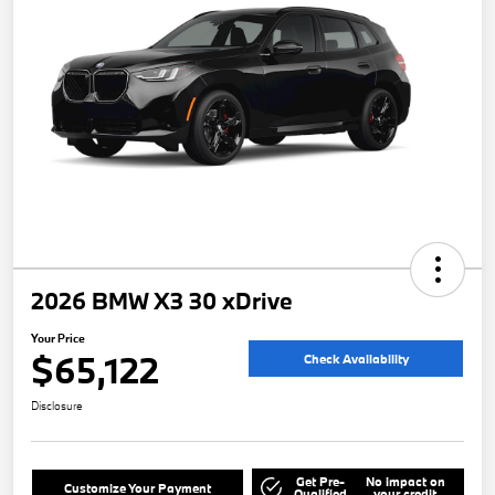
2026 BMW X3 30 xDrive
Your Price
$65,122
Check Availability
Disclosure
Get Pre-
No impact on
Customize Your Payment
Qualified
your credit