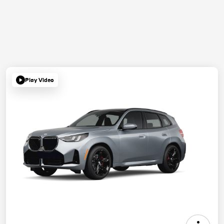
Play Video