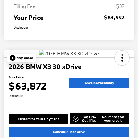
Filing Fee
+$37
Your Price
$63,652
Disclosure
Play Video
2026 BMW X3 30 xDrive
Your Price
$63,872
Check Availability
Disclosure
Get Pre-
No impact on
Customize Your Payment
Qualified
your credit
Schedule Test Drive