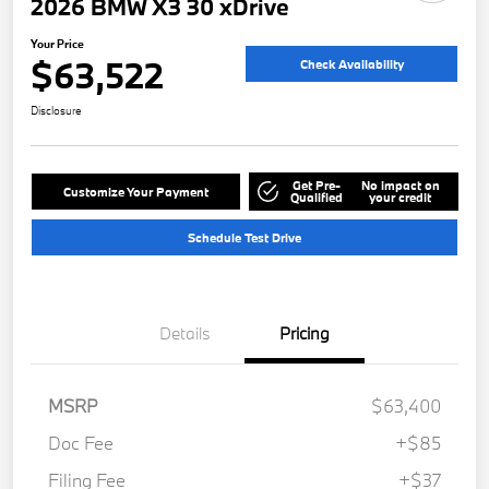
2026 BMW X3 30 xDrive
Your Price
$63,522
Check Availability
Disclosure
Get Pre-
No impact on
Customize Your Payment
Qualified
your credit
Schedule Test Drive
Details
Pricing
MSRP
$63,400
Doc Fee
+$85
Filing Fee
+$37