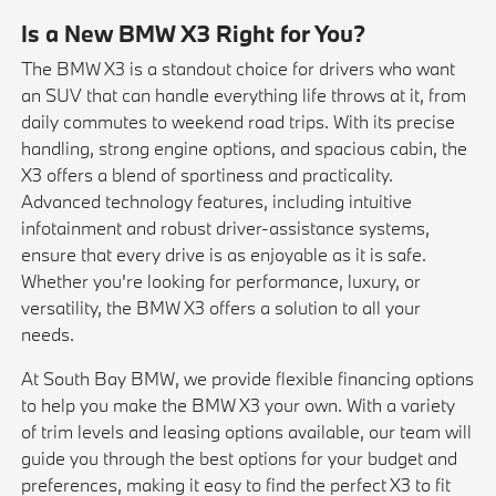
Is a New BMW X3 Right for You?
The BMW X3 is a standout choice for drivers who want
an SUV that can handle everything life throws at it, from
daily commutes to weekend road trips. With its precise
handling, strong engine options, and spacious cabin, the
X3 offers a blend of sportiness and practicality.
Advanced technology features, including intuitive
infotainment and robust driver-assistance systems,
ensure that every drive is as enjoyable as it is safe.
Whether you're looking for performance, luxury, or
versatility, the BMW X3 offers a solution to all your
needs.
At South Bay BMW, we provide flexible financing options
to help you make the BMW X3 your own. With a variety
of trim levels and leasing options available, our team will
guide you through the best options for your budget and
preferences, making it easy to find the perfect X3 to fit