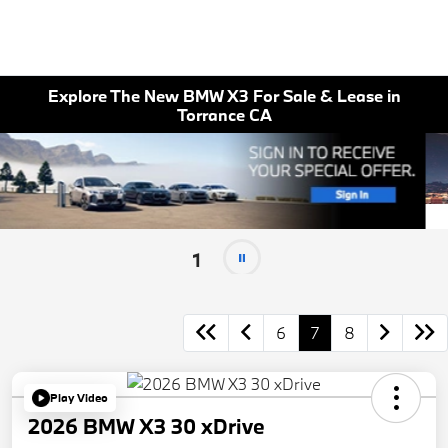
Explore The New BMW X3 For Sale & Lease in
Torrance CA
1
6
7
8
Play Video
2026 BMW X3 30 xDrive