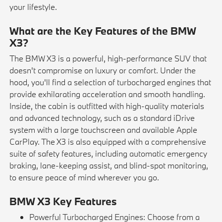
your lifestyle.
What are the Key Features of the BMW
X3?
The BMW X3 is a powerful, high-performance SUV that
doesn't compromise on luxury or comfort. Under the
hood, you'll find a selection of turbocharged engines that
provide exhilarating acceleration and smooth handling.
Inside, the cabin is outfitted with high-quality materials
and advanced technology, such as a standard iDrive
system with a large touchscreen and available Apple
CarPlay. The X3 is also equipped with a comprehensive
suite of safety features, including automatic emergency
braking, lane-keeping assist, and blind-spot monitoring,
to ensure peace of mind wherever you go.
BMW X3 Key Features
Powerful Turbocharged Engines: Choose from a