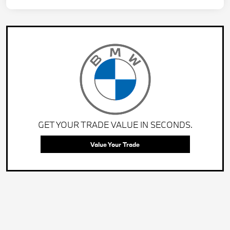
GET YOUR TRADE VALUE IN SECONDS.
Value Your Trade