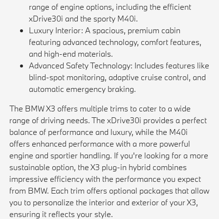
range of engine options, including the efficient
xDrive30i and the sporty M40i.
Luxury Interior: A spacious, premium cabin
featuring advanced technology, comfort features,
and high-end materials.
Advanced Safety Technology: Includes features like
blind-spot monitoring, adaptive cruise control, and
automatic emergency braking.
The BMW X3 offers multiple trims to cater to a wide
range of driving needs. The xDrive30i provides a perfect
balance of performance and luxury, while the M40i
offers enhanced performance with a more powerful
engine and sportier handling. If you're looking for a more
sustainable option, the X3 plug-in hybrid combines
impressive efficiency with the performance you expect
from BMW. Each trim offers optional packages that allow
you to personalize the interior and exterior of your X3,
ensuring it reflects your style.