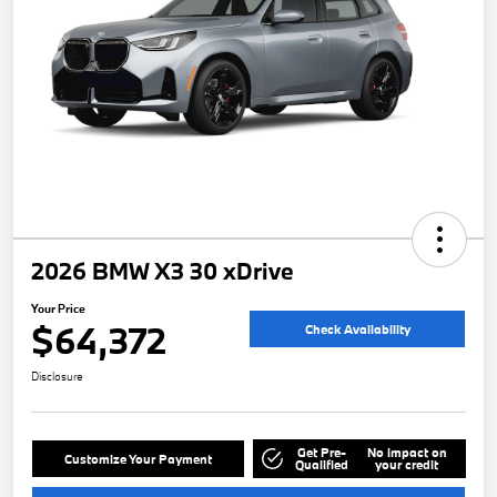
2026 BMW X3 30 xDrive
Your Price
$64,372
Check Availability
Disclosure
Get Pre-
No impact on
Customize Your Payment
Qualified
your credit