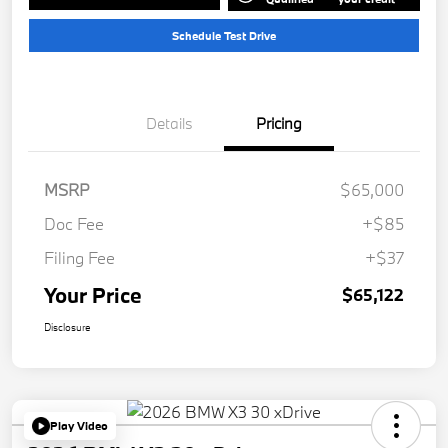
Schedule Test Drive
Details
Pricing
MSRP
$65,000
Doc Fee
+$85
Filing Fee
+$37
Your Price
$65,122
Disclosure
Play Video