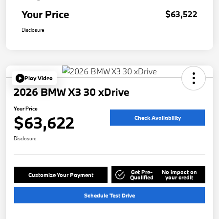
Your Price
$63,522
Disclosure
Play Video
2026 BMW X3 30 xDrive
Your Price
$63,622
Check Availability
Disclosure
Get Pre-
No impact on
Customize Your Payment
Qualified
your credit
Schedule Test Drive