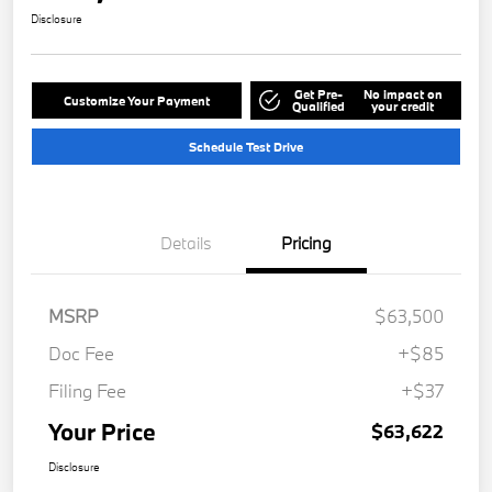
Disclosure
Get Pre-
No impact on
Customize Your Payment
Qualified
your credit
Schedule Test Drive
Details
Pricing
MSRP
$63,500
Doc Fee
+$85
Filing Fee
+$37
Your Price
$63,622
Disclosure