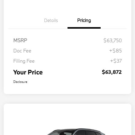
Details
Pricing
MSRP
$63,750
Doc Fee
+$85
Filing Fee
+$37
Your Price
$63,872
Disclosure