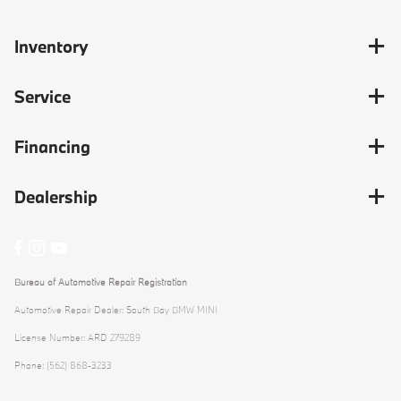
Inventory
Service
Financing
Dealership
Bureau of Automotive Repair Registration
Automotive Repair Dealer: South Bay BMW MINI
License Number: ARD 279289
Phone: (562) 868-3233