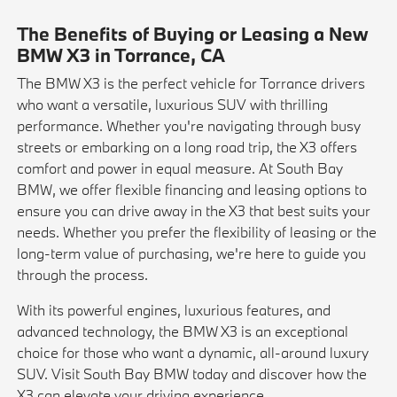
The Benefits of Buying or Leasing a New
BMW X3 in Torrance, CA
The BMW X3 is the perfect vehicle for Torrance drivers
who want a versatile, luxurious SUV with thrilling
performance. Whether you're navigating through busy
streets or embarking on a long road trip, the X3 offers
comfort and power in equal measure. At South Bay
BMW, we offer flexible financing and leasing options to
ensure you can drive away in the X3 that best suits your
needs. Whether you prefer the flexibility of leasing or the
long-term value of purchasing, we're here to guide you
through the process.
With its powerful engines, luxurious features, and
advanced technology, the BMW X3 is an exceptional
choice for those who want a dynamic, all-around luxury
SUV. Visit South Bay BMW today and discover how the
X3 can elevate your driving experience.