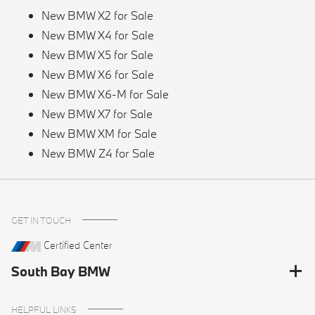
New BMW X2 for Sale
New BMW X4 for Sale
New BMW X5 for Sale
New BMW X6 for Sale
New BMW X6-M for Sale
New BMW X7 for Sale
New BMW XM for Sale
New BMW Z4 for Sale
GET IN TOUCH
Certified Center
South Bay BMW
HELPFUL LINKS