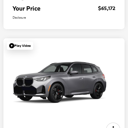
Your Price
$65,172
Disclosure
Play Video