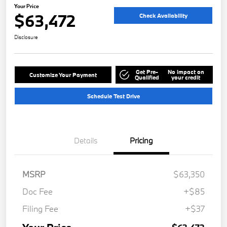
Your Price
$63,472
Check Availability
Disclosure
Get Pre-
No impact on
Customize Your Payment
Qualified
your credit
Schedule Test Drive
Details
Pricing
MSRP
$63,350
Doc Fee
+$85
Filing Fee
+$37