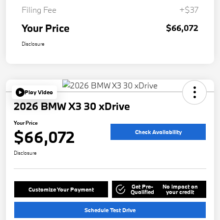
Filing Fee
+$37
Your Price
$66,072
Disclosure
Play Video
2026 BMW X3 30 xDrive
Your Price
$66,072
Check Availability
Disclosure
Get Pre-
No impact on
Customize Your Payment
Qualified
your credit
Schedule Test Drive