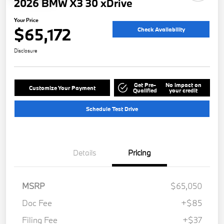
2026 BMW X3 30 xDrive
Your Price
$65,172
Check Availability
Disclosure
Get Pre-
No impact on
Customize Your Payment
Qualified
your credit
Schedule Test Drive
Details
Pricing
MSRP
$65,050
Doc Fee
+$85
Filing Fee
+$37