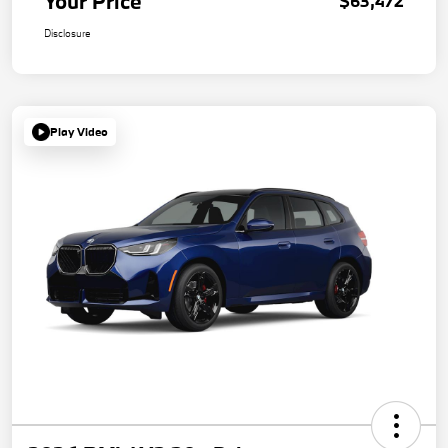
Your Price
$63,472
Disclosure
Play Video