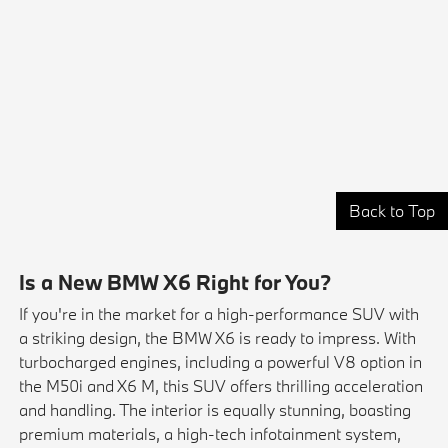
Back to Top
Is a New BMW X6 Right for You?
If you're in the market for a high-performance SUV with
a striking design, the BMW X6 is ready to impress. With
turbocharged engines, including a powerful V8 option in
the M50i and X6 M, this SUV offers thrilling acceleration
and handling. The interior is equally stunning, boasting
premium materials, a high-tech infotainment system,