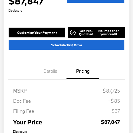
$87,847
Disclosure
Get Pre-
No impact on
Customize Your Payment
Qualified
your credit
Schedule Test Drive
Details
Pricing
MSRP
$87,725
Doc Fee
+$85
Filing Fee
+$37
Your Price
$87,847
Disclosure