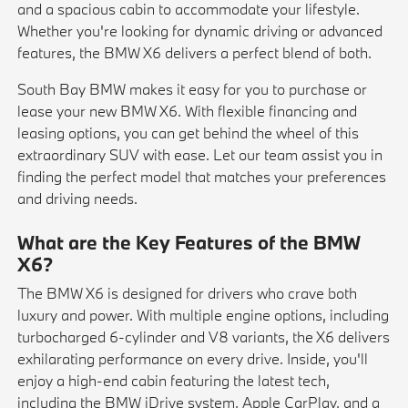
and a spacious cabin to accommodate your lifestyle.
Whether you're looking for dynamic driving or advanced
features, the BMW X6 delivers a perfect blend of both.
South Bay BMW makes it easy for you to purchase or
lease your new BMW X6. With flexible financing and
leasing options, you can get behind the wheel of this
extraordinary SUV with ease. Let our team assist you in
finding the perfect model that matches your preferences
and driving needs.
What are the Key Features of the BMW
X6?
The BMW X6 is designed for drivers who crave both
luxury and power. With multiple engine options, including
turbocharged 6-cylinder and V8 variants, the X6 delivers
exhilarating performance on every drive. Inside, you'll
enjoy a high-end cabin featuring the latest tech,
including the BMW iDrive system, Apple CarPlay, and a