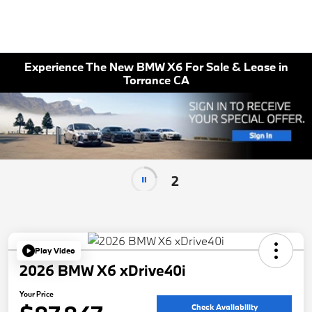
Experience The New BMW X6 For Sale & Lease in
Torrance CA
2
Play Video
2026 BMW X6 xDrive40i
Your Price
Check Availability