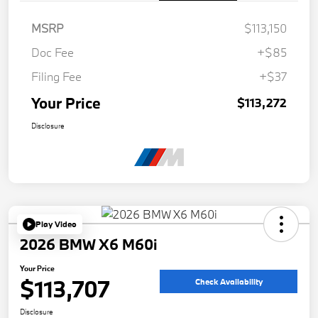
MSRP
$113,150
Doc Fee
+$85
Filing Fee
+$37
Your Price
$113,272
Disclosure
Play Video
2026 BMW X6 M60i
Your Price
$113,707
Check Availability
Disclosure