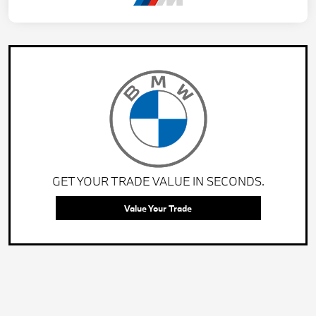
GET YOUR TRADE VALUE IN SECONDS.
Value Your Trade