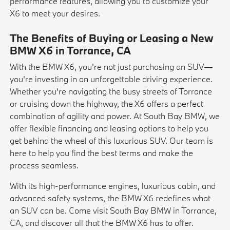
performance features, allowing you to customize your
X6 to meet your desires.
The Benefits of Buying or Leasing a New
BMW X6 in Torrance, CA
With the BMW X6, you're not just purchasing an SUV—
you're investing in an unforgettable driving experience.
Whether you're navigating the busy streets of Torrance
or cruising down the highway, the X6 offers a perfect
combination of agility and power. At South Bay BMW, we
offer flexible financing and leasing options to help you
get behind the wheel of this luxurious SUV. Our team is
here to help you find the best terms and make the
process seamless.
With its high-performance engines, luxurious cabin, and
advanced safety systems, the BMW X6 redefines what
an SUV can be. Come visit South Bay BMW in Torrance,
CA, and discover all that the BMW X6 has to offer.