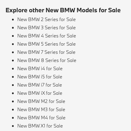
Explore other New BMW Models for Sale
New BMW 2 Series for Sale
New BMW 3 Series for Sale
New BMW 4 Series for Sale
New BMW 5 Series for Sale
New BMW 7 Series for Sale
New BMW 8 Series for Sale
New BMW i4 for Sale
New BMW i5 for Sale
New BMW i7 for Sale
New BMW iX for Sale
New BMW M2 for Sale
New BMW M3 for Sale
New BMW M4 for Sale
New BMW X1 for Sale