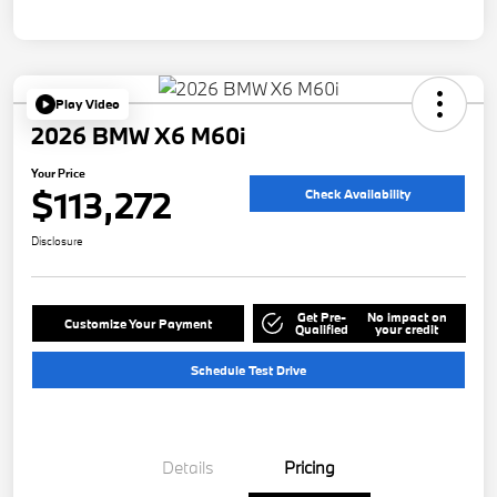
Play Video
2026 BMW X6 M60i
Your Price
$113,272
Check Availability
Disclosure
Get Pre-
No impact on
Customize Your Payment
Qualified
your credit
Schedule Test Drive
Details
Pricing