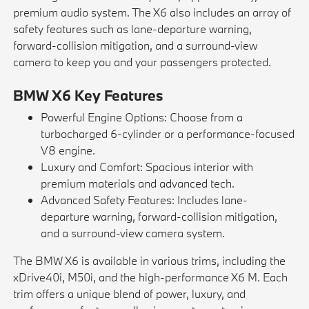
premium audio system. The X6 also includes an array of
safety features such as lane-departure warning,
forward-collision mitigation, and a surround-view
camera to keep you and your passengers protected.
BMW X6 Key Features
Powerful Engine Options: Choose from a
turbocharged 6-cylinder or a performance-focused
V8 engine.
Luxury and Comfort: Spacious interior with
premium materials and advanced tech.
Advanced Safety Features: Includes lane-
departure warning, forward-collision mitigation,
and a surround-view camera system.
The BMW X6 is available in various trims, including the
xDrive40i, M50i, and the high-performance X6 M. Each
trim offers a unique blend of power, luxury, and