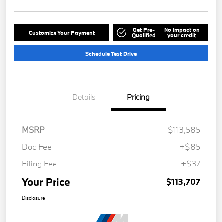
Get Pre-
No impact on
Customize Your Payment
Qualified
your credit
Schedule Test Drive
Details
Pricing
MSRP
$113,585
Doc Fee
+$85
Filing Fee
+$37
Your Price
$113,707
Disclosure