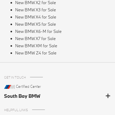
New BMW X2 for Sale
New BMW X3 for Sale
New BMW X4 for Sale
New BMW X5 for Sale
New BMW X6-M for Sale
New BMW X7 for Sale
New BMW XM for Sale
New BMW Z4 for Sale
GET IN TOUCH
Certified Center
South Bay BMW
HELPFUL LINKS