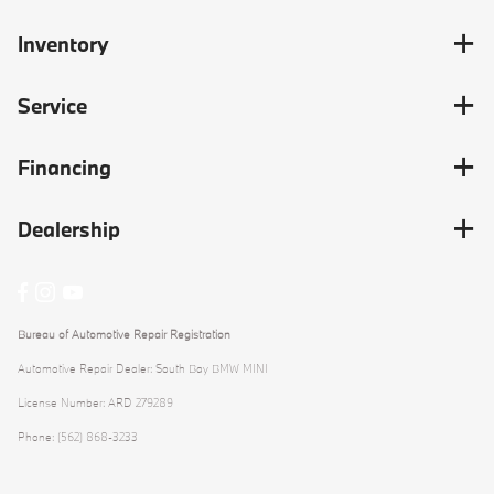
Inventory
Service
Financing
Dealership
Bureau of Automotive Repair Registration
Automotive Repair Dealer: South Bay BMW MINI
License Number: ARD 279289
Phone: (562) 868-3233