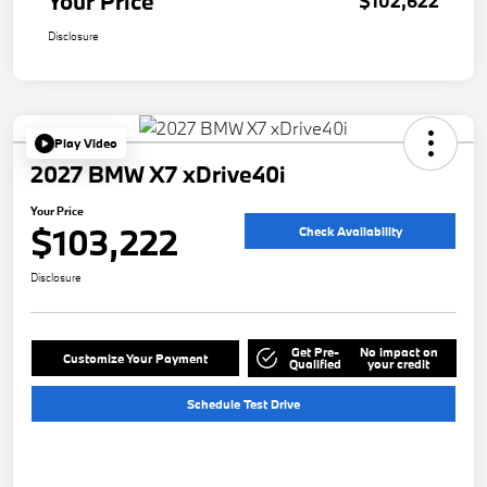
Your Price
$102,622
Disclosure
Play Video
2027 BMW X7 xDrive40i
Your Price
$103,222
Check Availability
Disclosure
Get Pre-
No impact on
Customize Your Payment
Qualified
your credit
Schedule Test Drive