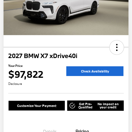
2027 BMW X7 xDrive40i
Your Price
$97,822
Check Availability
Disclosure
Get Pre-
No impact on
Customize Your Payment
Qualified
your credit
Details
Pricing