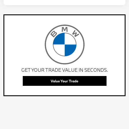
GET YOUR TRADE VALUE IN SECONDS.
Value Your Trade