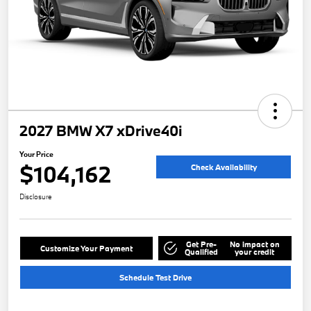
2027 BMW X7 xDrive40i
Your Price
$104,162
Check Availability
Disclosure
Get Pre-
No impact on
Customize Your Payment
Qualified
your credit
Schedule Test Drive