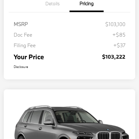
Details
Pricing
MSRP
$103,100
Doc Fee
+$85
Filing Fee
+$37
Your Price
$103,222
Disclosure