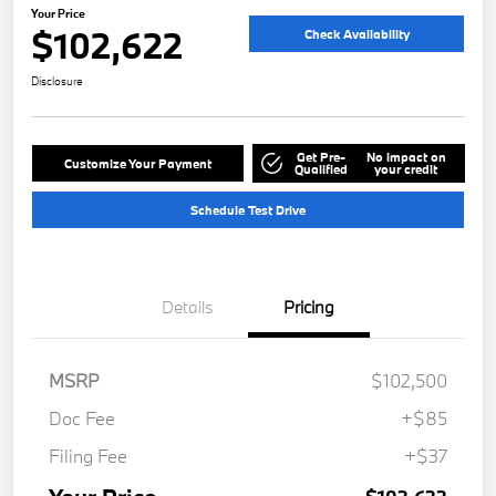
Your Price
$102,622
Check Availability
Disclosure
Get Pre-
No impact on
Customize Your Payment
Qualified
your credit
Schedule Test Drive
Details
Pricing
MSRP
$102,500
Doc Fee
+$85
Filing Fee
+$37