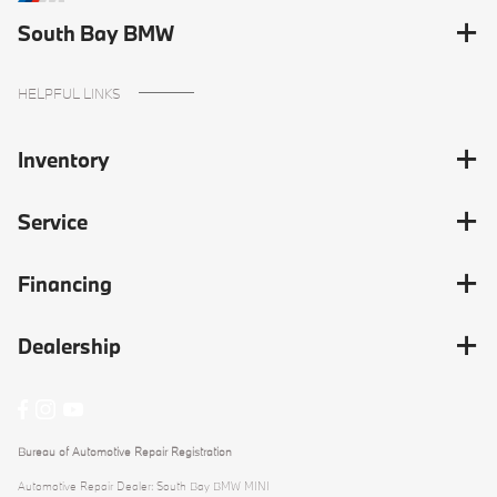
South Bay BMW
HELPFUL LINKS
Inventory
Service
Financing
Dealership
Bureau of Automotive Repair Registration
Automotive Repair Dealer: South Bay BMW MINI