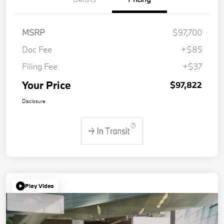
MSRP
$97,700
Doc Fee
+$85
Filing Fee
+$37
Your Price
$97,822
Disclosure
Play Video