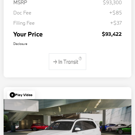
MSRP
$93,300
Doc Fee
+$85
Filing Fee
+$37
Your Price
$93,422
Disclosure
Play Video