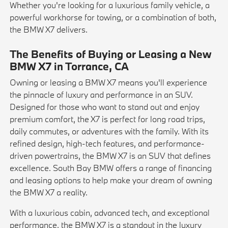
Whether you're looking for a luxurious family vehicle, a
powerful workhorse for towing, or a combination of both,
the BMW X7 delivers.
The Benefits of Buying or Leasing a New
BMW X7 in Torrance, CA
Owning or leasing a BMW X7 means you'll experience
the pinnacle of luxury and performance in an SUV.
Designed for those who want to stand out and enjoy
premium comfort, the X7 is perfect for long road trips,
daily commutes, or adventures with the family. With its
refined design, high-tech features, and performance-
driven powertrains, the BMW X7 is an SUV that defines
excellence. South Bay BMW offers a range of financing
and leasing options to help make your dream of owning
the BMW X7 a reality.
With a luxurious cabin, advanced tech, and exceptional
performance, the BMW X7 is a standout in the luxury