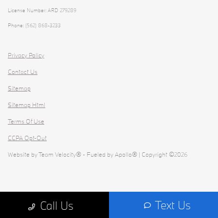
License Number: ARD 279289
Phone: (562) 868-3233
Privacy Policy
Contact Us
Sitemap
Sitemap Html
Terms Of Use
CCPA Opt-Out
Website by
Team Velocity®
- Fueled by Apollo® | Copyright ©2026
Text Us
Call Us