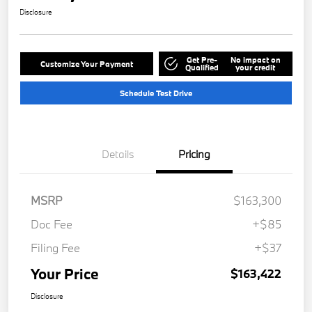
Disclosure
Get Pre-
No impact on
Customize Your Payment
Qualified
your credit
Schedule Test Drive
Details
Pricing
MSRP
$163,300
Doc Fee
+$85
Filing Fee
+$37
Your Price
$163,422
Disclosure