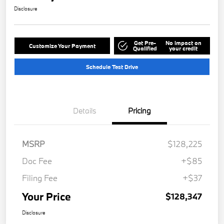
Disclosure
Get Pre-
No impact on
Customize Your Payment
Qualified
your credit
Schedule Test Drive
Details
Pricing
MSRP
$128,225
Doc Fee
+$85
Filing Fee
+$37
Your Price
$128,347
Disclosure