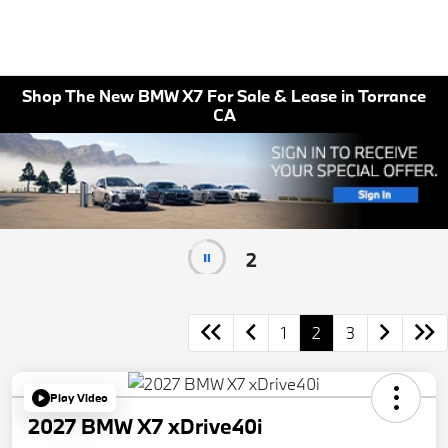
Shop The New BMW X7 For Sale & Lease in Torrance
CA
1
1
2
3
Play Video
2027 BMW X7 xDrive40i