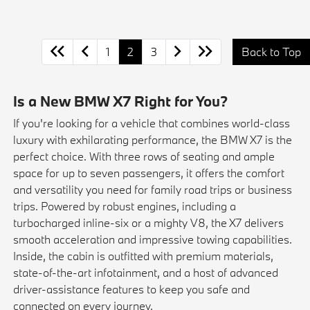
1
2
3
Back to Top
Is a New BMW X7 Right for You?
If you're looking for a vehicle that combines world-class
luxury with exhilarating performance, the BMW X7 is the
perfect choice. With three rows of seating and ample
space for up to seven passengers, it offers the comfort
and versatility you need for family road trips or business
trips. Powered by robust engines, including a
turbocharged inline-six or a mighty V8, the X7 delivers
smooth acceleration and impressive towing capabilities.
Inside, the cabin is outfitted with premium materials,
state-of-the-art infotainment, and a host of advanced
driver-assistance features to keep you safe and
connected on every journey.