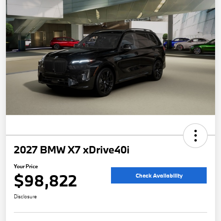
2027 BMW X7 xDrive40i
Your Price
$98,822
Check Availability
Disclosure