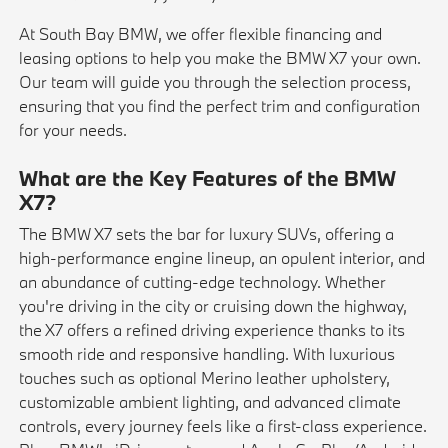
At South Bay BMW, we offer flexible financing and
leasing options to help you make the BMW X7 your own.
Our team will guide you through the selection process,
ensuring that you find the perfect trim and configuration
for your needs.
What are the Key Features of the BMW
X7?
The BMW X7 sets the bar for luxury SUVs, offering a
high-performance engine lineup, an opulent interior, and
an abundance of cutting-edge technology. Whether
you're driving in the city or cruising down the highway,
the X7 offers a refined driving experience thanks to its
smooth ride and responsive handling. With luxurious
touches such as optional Merino leather upholstery,
customizable ambient lighting, and advanced climate
controls, every journey feels like a first-class experience.