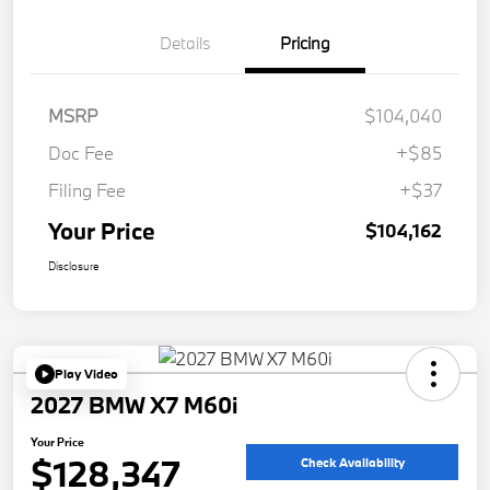
Details
Pricing
MSRP
$104,040
Doc Fee
+$85
Filing Fee
+$37
Your Price
$104,162
Disclosure
Play Video
2027 BMW X7 M60i
Your Price
$128,347
Check Availability