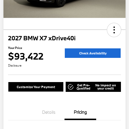
2027 BMW X7 xDrive40i
Your Price
$93,422
Check Availability
Disclosure
Get Pre-
No impact on
Customize Your Payment
Qualified
your credit
Details
Pricing