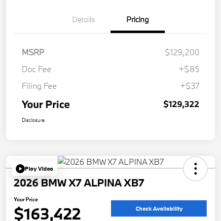
Details
Pricing
MSRP
$129,200
Doc Fee
+$85
Filing Fee
+$37
Your Price
$129,322
Disclosure
Play Video
2026 BMW X7 ALPINA XB7
Your Price
$163,422
Check Availability