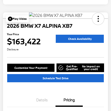
Play Video
2026 BMW X7 ALPINA XB7
Your Price
$163,422
Check Availability
Disclosure
Get Pre-
No impact on
Customize Your Payment
Qualified
your credit
Schedule Test Drive
Details
Pricing