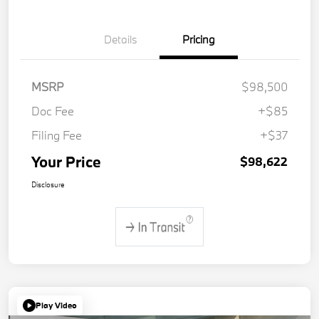
Details
Pricing
MSRP
$98,500
Doc Fee
+$85
Filing Fee
+$37
Your Price
$98,622
Disclosure
Play Video