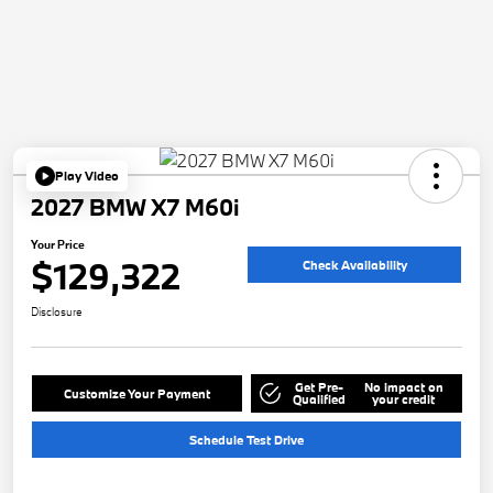
Play Video
2027 BMW X7 M60i
Your Price
$129,322
Check Availability
Disclosure
Get Pre-
No impact on
Customize Your Payment
Qualified
your credit
Schedule Test Drive