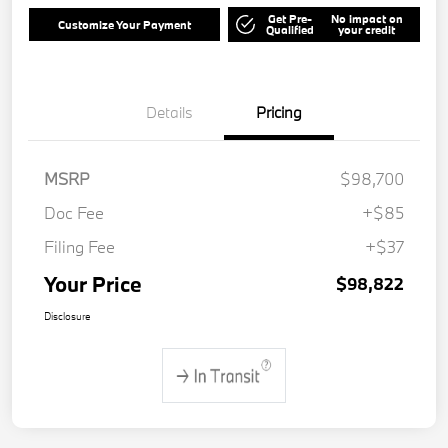
Get Pre-
No impact on
Customize Your Payment
Qualified
your credit
Details
Pricing
MSRP
$98,700
Doc Fee
+$85
Filing Fee
+$37
Your Price
$98,822
Disclosure