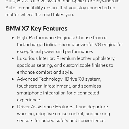
Plus, BMW's iDrive system and Apple CarPlay/Android
Auto compatibility ensure that you stay connected no
matter where the road takes you.
BMW X7 Key Features
High-Performance Engines: Choose from a
turbocharged inline-six or a powerful V8 engine for
exceptional power and performance.
Luxurious Interior: Premium leather upholstery,
spacious seating, and customizable finishes to
enhance comfort and style.
Advanced Technology: iDrive 7.0 system,
touchscreen infotainment, and seamless
smartphone integration for a connected
experience.
Driver Assistance Features: Lane departure
warning, adaptive cruise control, and parking
sensors for added safety and convenience.