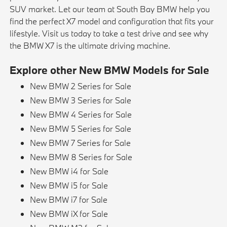
SUV market. Let our team at South Bay BMW help you
find the perfect X7 model and configuration that fits your
lifestyle. Visit us today to take a test drive and see why
the BMW X7 is the ultimate driving machine.
Explore other New BMW Models for Sale
New BMW 2 Series for Sale
New BMW 3 Series for Sale
New BMW 4 Series for Sale
New BMW 5 Series for Sale
New BMW 7 Series for Sale
New BMW 8 Series for Sale
New BMW i4 for Sale
New BMW i5 for Sale
New BMW i7 for Sale
New BMW iX for Sale