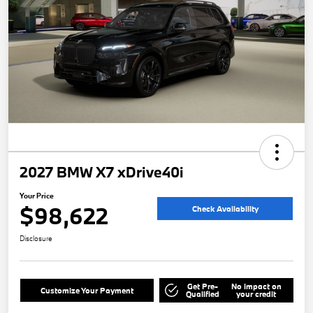
2027 BMW X7 xDrive40i
Your Price
$98,622
Check Availability
Disclosure
Get Pre-
No impact on
Customize Your Payment
Qualified
your credit