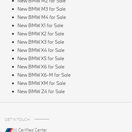
New BMW M2 for Sale
New BMW M3 for Sale
New BMW M4 for Sale
New BMW X1 for Sale
New BMW X2 for Sale
New BMW X3 for Sale
New BMW X4 for Sale
New BMW X5 for Sale
New BMW X6 for Sale
New BMW X6-M for Sale
New BMW XM for Sale
New BMW Z4 for Sale
GET IN TOUCH
Certified Center