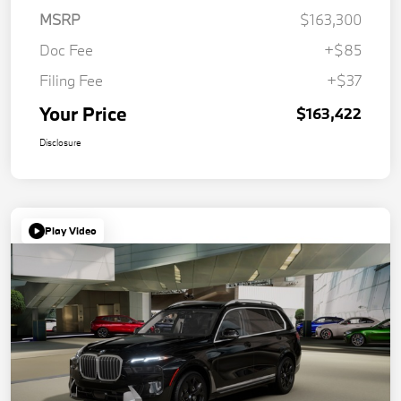
MSRP
$163,300
Doc Fee
+$85
Filing Fee
+$37
Your Price
$163,422
Disclosure
Play Video