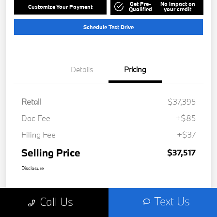
Get Pre-
No impact on
Customize Your Payment
Qualified
your credit
Schedule Test Drive
Details
Pricing
Retail
$37,395
Doc Fee
+$85
Filing Fee
+$37
Selling Price
$37,517
Disclosure
Text Us
Call Us