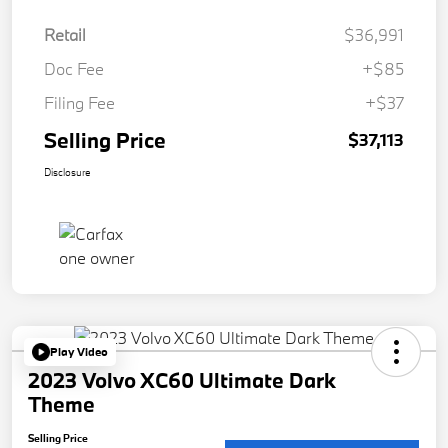
Retail
$36,991
Doc Fee
+$85
Filing Fee
+$37
Selling Price
$37,113
Disclosure
Play Video
2023 Volvo XC60 Ultimate Dark
Theme
Selling Price