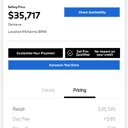
Selling Price
$35,717
Check Availability
Disclosure
Location:
McKenna BMW
Get Pre-
No impact on
Customize Your Payment
Qualified
your credit
Schedule Test Drive
Details
Pricing
Retail
$35,595
Doc Fee
+$85