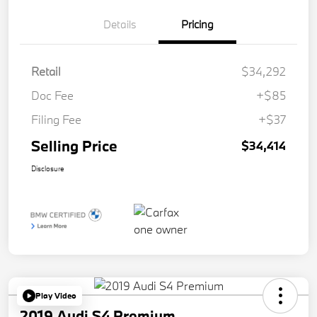
Details
Pricing
Retail
$34,292
Doc Fee
+$85
Filing Fee
+$37
Selling Price
$34,414
Disclosure
Play Video
2019 Audi S4 Premium