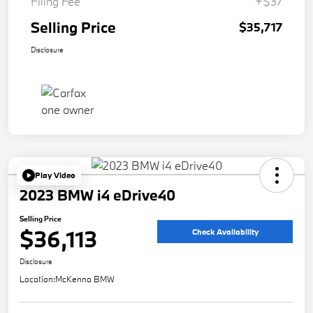
Filing Fee
+$37
Selling Price
$35,717
Disclosure
Play Video
2023 BMW i4 eDrive40
Selling Price
$36,113
Check Availability
Disclosure
Location:
McKenna BMW