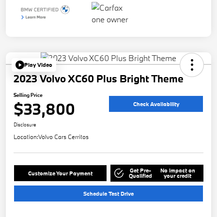
Play Video
2023 Volvo XC60 Plus Bright Theme
Selling Price
$33,800
Check Availability
Disclosure
Location:
Volvo Cars Cerritos
Get Pre-
No impact on
Customize Your Payment
Qualified
your credit
Schedule Test Drive