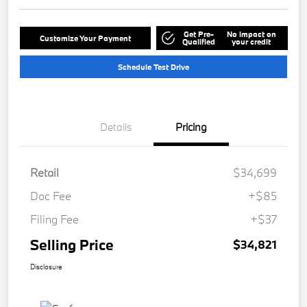
Get Pre-
No impact on
Customize Your Payment
Qualified
your credit
Schedule Test Drive
Details
Pricing
Retail
$34,699
Doc Fee
+$85
Filing Fee
+$37
Selling Price
$34,821
Disclosure