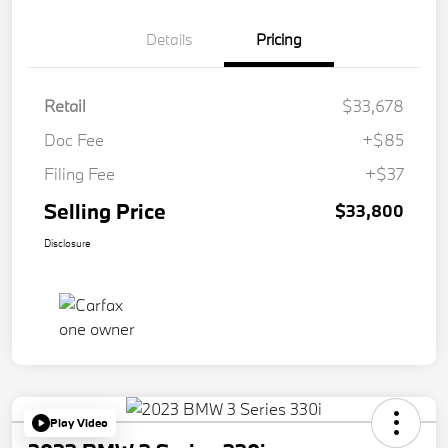
Details
Pricing
Retail
$33,678
Doc Fee
+$85
Filing Fee
+$37
Selling Price
$33,800
Disclosure
Play Video