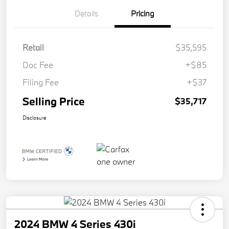
Details
Pricing
Retail
$35,595
Doc Fee
+$85
Filing Fee
+$37
Selling Price
$35,717
Disclosure
2024 BMW 4 Series 430i