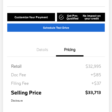
Get Pre-
No impact on
Customize Your Payment
Qualified
your credit
Schedule Test Drive
Details
Pricing
Retail
$32,995
Doc Fee
+$85
Filing Fee
+$37
Selling Price
$33,713
Disclosure