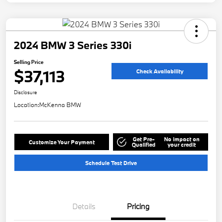
2024 BMW 3 Series 330i
Selling Price
$37,113
Check Availability
Disclosure
Location:
McKenna BMW
Get Pre-
No impact on
Customize Your Payment
Qualified
your credit
Schedule Test Drive
Details
Pricing