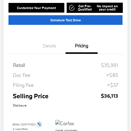
Get Pre-
No impact on
Customize Your Payment
Qualified
your credit
Schedule Test Drive
Details
Pricing
Retail
$35,991
Doc Fee
+$85
Filing Fee
+$37
Selling Price
$36,113
Disclosure