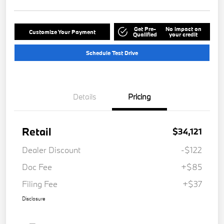
Get Pre-
No impact on
Customize Your Payment
Qualified
your credit
Schedule Test Drive
Details
Pricing
Retail
$34,121
Dealer Discount
-$122
Doc Fee
+$85
Filing Fee
+$37
Disclosure