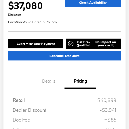
$37,080
Check Availability
Disclosure
Location:
Volvo Cars South Bay
Get Pre-
No impact on
Customize Your Payment
Qualified
your credit
Schedule Test Drive
Details
Pricing
Retail
$40,899
Dealer Discount
-$3,941
Doc Fee
+$85