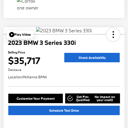
Play Video
2023 BMW 3 Series 330i
Selling Price
$35,717
Check Availability
Disclosure
Location:
McKenna BMW
Get Pre-
No impact on
Customize Your Payment
Qualified
your credit
Schedule Test Drive