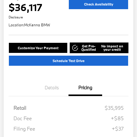
$36,117
Check Availability
Disclosure
Location:
McKenna BMW
Get Pre-
No impact on
Customize Your Payment
Qualified
your credit
Schedule Test Drive
Details
Pricing
Retail
$35,995
Doc Fee
+$85
Filing Fee
+$37