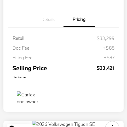
Details
Pricing
Retail
$33,299
Doc Fee
+$85
Filing Fee
+$37
Selling Price
$33,421
Disclosure