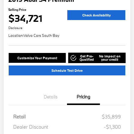
Selling Price
$34,721
Check Availability
Disclosure
Location:
Volvo Cars South Bay
Get Pre-
No impact on
Customize Your Payment
Qualified
your credit
Schedule Test Drive
Details
Pricing
Retail
$35,899
Dealer Discount
-$1,300