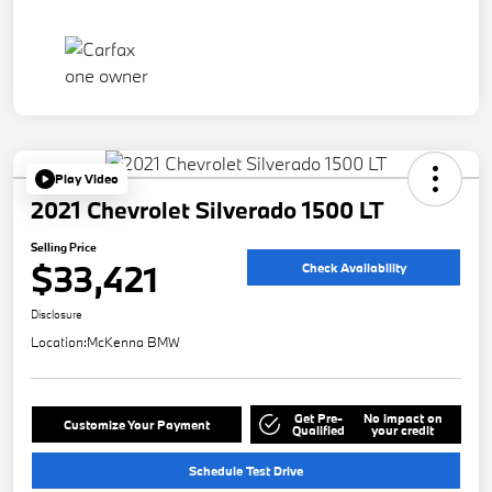
Play Video
2021 Chevrolet Silverado 1500 LT
Selling Price
$33,421
Check Availability
Disclosure
Location:
McKenna BMW
Get Pre-
No impact on
Customize Your Payment
Qualified
your credit
Schedule Test Drive