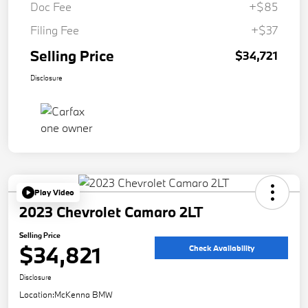
Doc Fee
+$85
Filing Fee
+$37
Selling Price
$34,721
Disclosure
Play Video
2023 Chevrolet Camaro 2LT
Selling Price
$34,821
Check Availability
Disclosure
Location:
McKenna BMW