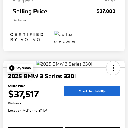
Filing Fee
+$37
Selling Price
$37,080
Disclosure
Play Video
2025 BMW 3 Series 330i
Selling Price
$37,517
Check Availability
Disclosure
Location:
McKenna BMW