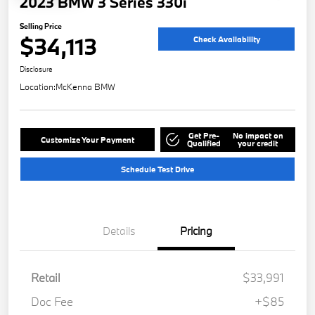
2023 BMW 3 Series 330i
Selling Price
$34,113
Check Availability
Disclosure
Location:
McKenna BMW
Get Pre-
No impact on
Customize Your Payment
Qualified
your credit
Schedule Test Drive
Details
Pricing
Retail
$33,991
Doc Fee
+$85