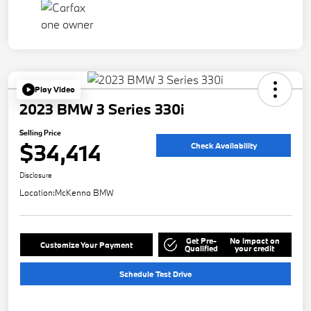
Play Video
2023 BMW 3 Series 330i
Selling Price
$34,414
Check Availability
Disclosure
Location:
McKenna BMW
Get Pre-
No impact on
Customize Your Payment
Qualified
your credit
Schedule Test Drive