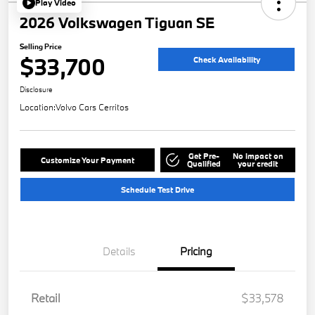
Play Video
2026 Volkswagen Tiguan SE
Selling Price
$33,700
Check Availability
Disclosure
Location:
Volvo Cars Cerritos
Get Pre-
No impact on
Customize Your Payment
Qualified
your credit
Schedule Test Drive
Details
Pricing
Retail
$33,578