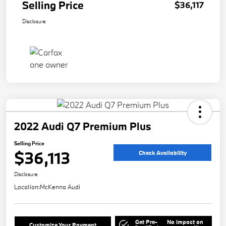
Selling Price
$36,117
Disclosure
2022 Audi Q7 Premium Plus
Selling Price
$36,113
Check Availability
Disclosure
Location:
McKenna Audi
Get Pre-
No impact on
Customize Your Payment