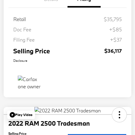
Retail
$35,795
Doc Fee
+$85
Filing Fee
+$37
Selling Price
$36,117
Disclosure
Play Video
2022 RAM 2500 Tradesman
Selling Price