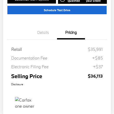
Qualified
your credit
Schedule Test Drive
Details
Pricing
Retail
$35,991
Documentation Fee
+$85
Electronic Filing Fee
+$37
Selling Price
$36,113
Disclosure