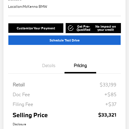
Location:
McKenna BMW
Get Pre-
No impact on
Customize Your Payment
Qualified
your credit
Schedule Test Drive
Details
Pricing
Retail
$33,199
Doc Fee
+$85
Filing Fee
+$37
Selling Price
$33,321
Disclosure