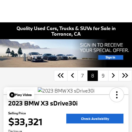
Quality Used Cars, Trucks & SUVs for Sale in
Torrance, CA
7
8
9
Play Video
2023 BMW X3 sDrive30i
Selling Price
$33,321
Check Availability
Disclosure