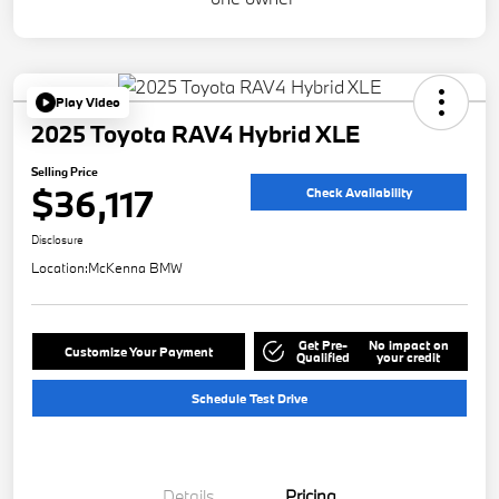
Play Video
2025 Toyota RAV4 Hybrid XLE
Selling Price
$36,117
Check Availability
Disclosure
Location:
McKenna BMW
Get Pre-
No impact on
Customize Your Payment
Qualified
your credit
Schedule Test Drive
Details
Pricing