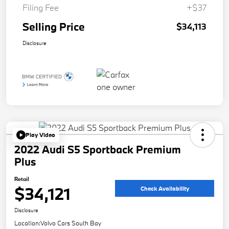
Filing Fee
+$37
Selling Price
$34,113
Disclosure
Play Video
2022 Audi S5 Sportback Premium
Plus
Retail
$34,121
Check Availability
Disclosure
Location:
Volvo Cars South Bay