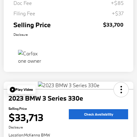
Doc Fee
+$85
Filing Fee
+$37
Selling Price
$33,700
Disclosure
Play Video
2023 BMW 3 Series 330e
Selling Price
$33,713
Check Availability
Disclosure
Location:
McKenna BMW