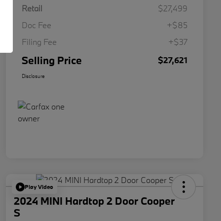
Retail
$27,499
Doc Fee
+$85
Filing Fee
+$37
Selling Price
$27,621
Disclosure
Play Video
2024 MINI Hardtop 2 Door Cooper
S