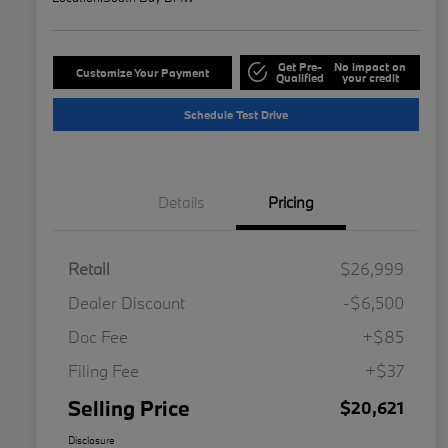
Get Pre-
No impact on
Customize Your Payment
Qualified
your credit
Schedule Test Drive
Details
Pricing
Retail
$26,999
Dealer Discount
-$6,500
Doc Fee
+$85
Filing Fee
+$37
Selling Price
$20,621
Disclosure