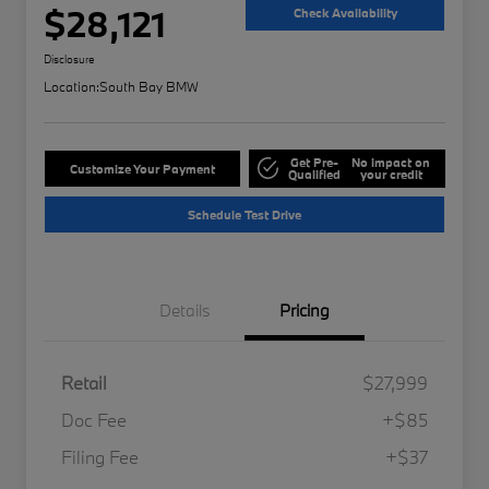
$28,121
Check Availability
Disclosure
Location:
South Bay BMW
Get Pre-
No impact on
Customize Your Payment
Qualified
your credit
Schedule Test Drive
Details
Pricing
Retail
$27,999
Doc Fee
+$85
Filing Fee
+$37