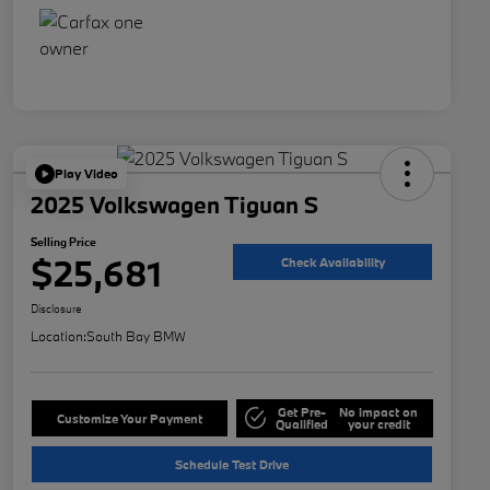
Play Video
2025 Volkswagen Tiguan S
Selling Price
$25,681
Check Availability
Disclosure
Location:
South Bay BMW
Get Pre-
No impact on
Customize Your Payment
Qualified
your credit
Schedule Test Drive