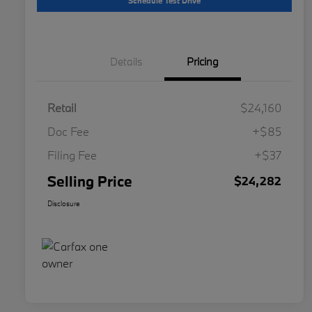
Schedule Test Drive
Details
Pricing
Retail
$24,160
Doc Fee
+$85
Filing Fee
+$37
Selling Price
$24,282
Disclosure