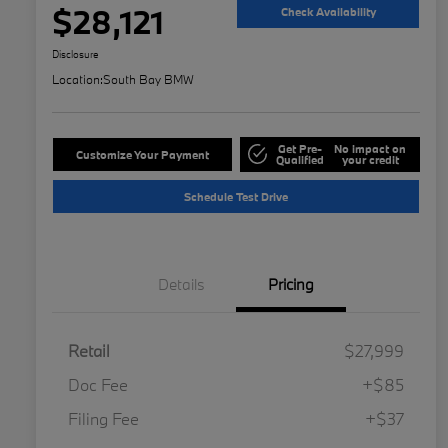
$28,121
Check Availability
Disclosure
Location:
South Bay BMW
Get Pre-
No impact on
Customize Your Payment
Qualified
your credit
Schedule Test Drive
Details
Pricing
Retail
$27,999
Doc Fee
+$85
Filing Fee
+$37