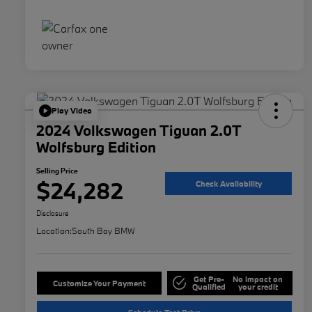
Play Video
2024 Volkswagen Tiguan 2.0T
Wolfsburg Edition
Selling Price
$24,282
Check Availability
Disclosure
Location:
South Bay BMW
Get Pre-
No impact on
Customize Your Payment
Qualified
your credit