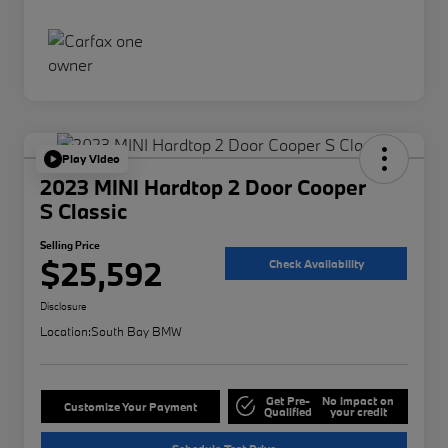
Play Video
2023 MINI Hardtop 2 Door Cooper
S Classic
Selling Price
$25,592
Check Availability
Disclosure
Location:
South Bay BMW
Get Pre-
No impact on
Customize Your Payment
Qualified
your credit