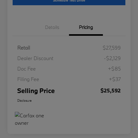
Schedule Test Drive
Details
Pricing
Retail
$27,599
Dealer Discount
-$2,129
Doc Fee
+$85
Filing Fee
+$37
Selling Price
$25,592
Disclosure