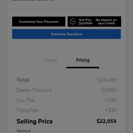
Get Pre-
No impact on
Customize Your Payment
Qualified
your credit
Schedule Test Drive
Details
Pricing
Retail
$24,499
Dealer Discount
-$2,562
Doc Fee
+$85
Filing Fee
+$37
Selling Price
$22,059
Disclosure