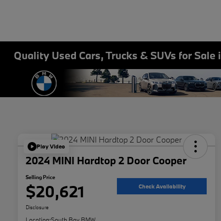
Quality Used Cars, Trucks & SUVs for Sale 
Play Video
2024 MINI Hardtop 2 Door Cooper
Selling Price
$20,621
Check Availability
Disclosure
Location:
South Bay BMW