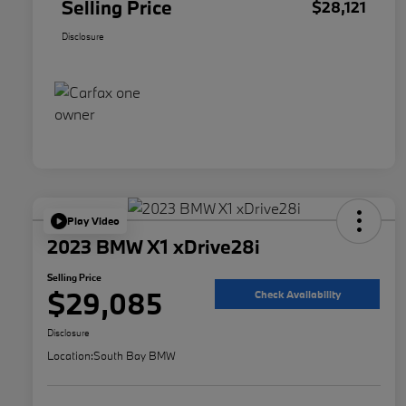
Selling Price
$28,121
Disclosure
Play Video
2023 BMW X1 xDrive28i
Selling Price
$29,085
Check Availability
Disclosure
Location:
South Bay BMW