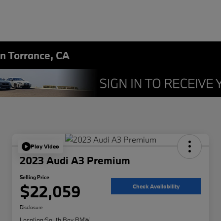
in Torrance, CA
Play Video
2023 Audi A3 Premium
Selling Price
$22,059
Check Availability
Disclosure
Location:
South Bay BMW