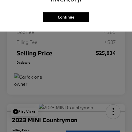
Retail
$26,599
Continue
Dealer Discount
-$887
Doc Fee
+$85
Filing Fee
+$37
Selling Price
$25,834
Disclosure
Play Video
2023 MINI Countryman
Selling Price