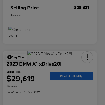
Selling Price
$28,621
Disclosure
Play Video
2023 BMW X1 xDrive28i
Selling Price
$29,619
Check Availability
Disclosure
Location:
South Bay BMW