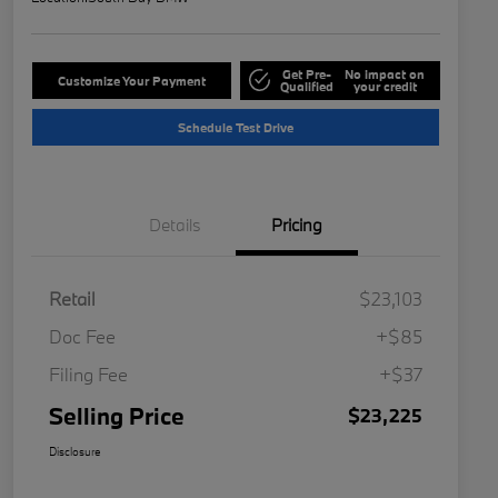
Get Pre-
No impact on
Customize Your Payment
Qualified
your credit
Schedule Test Drive
Details
Pricing
Retail
$23,103
Doc Fee
+$85
Filing Fee
+$37
Selling Price
$23,225
Disclosure