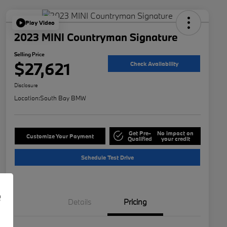
Play Video
2023 MINI Countryman Signature
Selling Price
$27,621
Check Availability
Disclosure
Location:
South Bay BMW
Get Pre-
No impact on
Customize Your Payment
Qualified
your credit
Schedule Test Drive
e
Details
Pricing