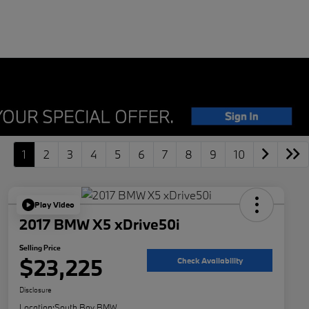
1
2
3
4
5
6
7
8
9
10
Play Video
2017 BMW X5 xDrive50i
Selling Price
$23,225
Check Availability
Disclosure
Location:
South Bay BMW