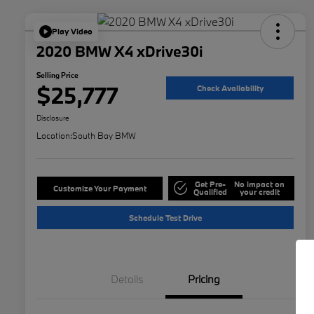
Play Video
2020 BMW X4 xDrive30i
Selling Price
$25,777
Check Availability
Disclosure
Location:
South Bay BMW
Get Pre-
No impact on
Customize Your Payment
Qualified
your credit
Schedule Test Drive
Details
Pricing