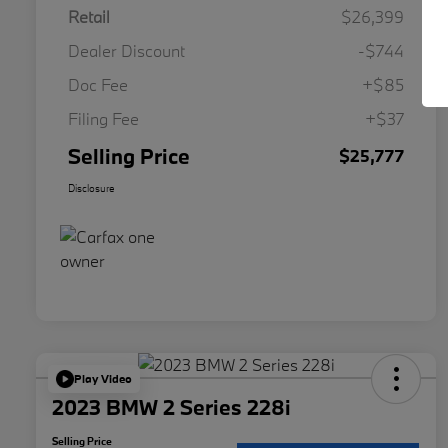
Retail
$26,399
Dealer Discount
-$744
Doc Fee
+$85
Filing Fee
+$37
Selling Price
$25,777
Disclosure
Play Video
2023 BMW 2 Series 228i
Selling Price