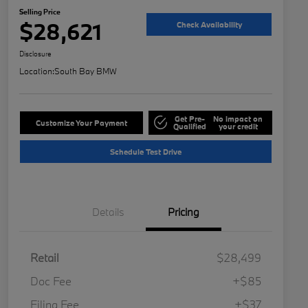
Selling Price
$28,621
Check Availability
Disclosure
Location:
South Bay BMW
Get Pre-
No impact on
Customize Your Payment
Qualified
your credit
Schedule Test Drive
Details
Pricing
Retail
$28,499
Doc Fee
+$85
Filing Fee
+$37