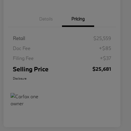
Details
Pricing
Retail
$25,559
Doc Fee
+$85
Filing Fee
+$37
Selling Price
$25,681
Disclosure