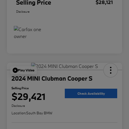
Selling Price
$28,121
Disclosure
Play Video
2024 MINI Clubman Cooper S
Selling Price
$29,421
Check Availability
Disclosure
Location:
South Bay BMW