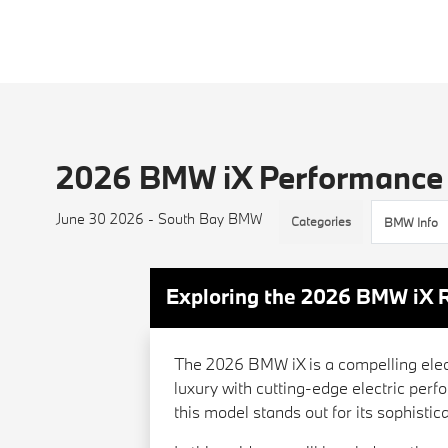
2026 BMW iX Performance
June 30 2026 - South Bay BMW
Categories
BMW Info
Exploring the 2026 BMW iX 
The 2026 BMW iX is a compelling elec
luxury with cutting-edge electric per
this model stands out for its sophisti