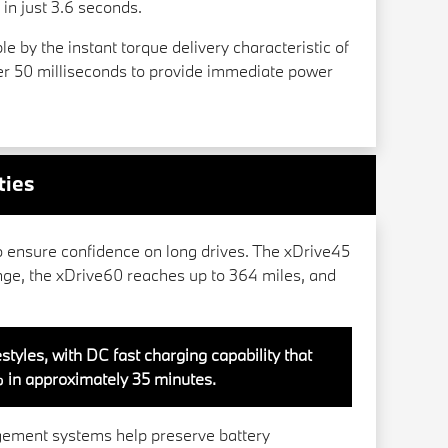
n just 3.6 seconds.
e by the instant torque delivery characteristic of
der 50 milliseconds to provide immediate power
ties
o ensure confidence on long drives. The xDrive45
nge, the xDrive60 reaches up to 364 miles, and
styles, with DC fast charging capability that
 in approximately 35 minutes.
gement systems help preserve battery