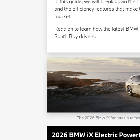
In this guide, we will break down the 
and the efficiency features that make t
market.
Read on to learn how the latest BMW i
South Bay drivers.
The 2026 BMW iX features a refre
2026 BMW iX Electric Powert