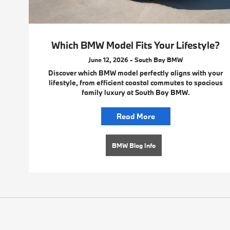
Which BMW Model Fits Your Lifestyle?
June 12, 2026 - South Bay BMW
Discover which BMW model perfectly aligns with your
lifestyle, from efficient coastal commutes to spacious
family luxury at South Bay BMW.
Read More
BMW Blog Info