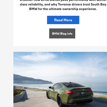
class reliability, and why Torrance drivers trust South Bay
BMW for the ultimate ownership experience.
Read More
BMW Blog Info