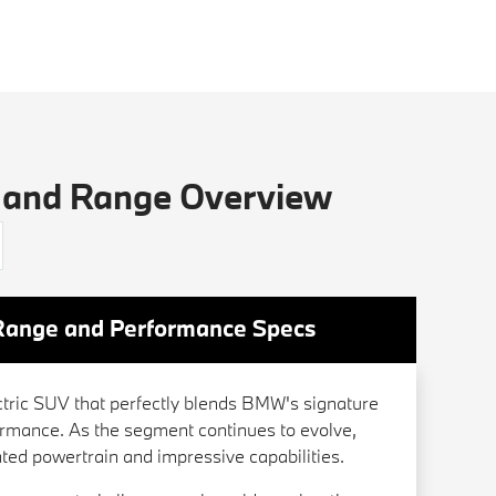
 and Range Overview
Range and Performance Specs
tric SUV that perfectly blends BMW's signature
formance. As the segment continues to evolve,
cated powertrain and impressive capabilities.