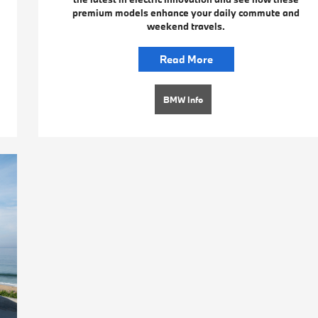
premium models enhance your daily commute and
weekend travels.
Read More
BMW Info