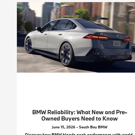
BMW Reliability: What New and Pre-
Owned Buyers Need to Know
June 15, 2026 - South Bay BMW
Discover how BMW blends peak performance with world-