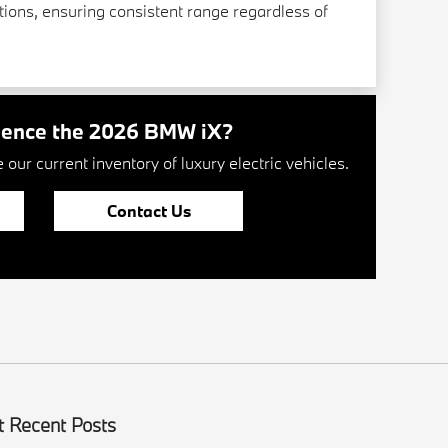
ions, ensuring consistent range regardless of
ience the 2026 BMW iX?
our current inventory of luxury electric vehicles.
Contact Us
 Recent Posts