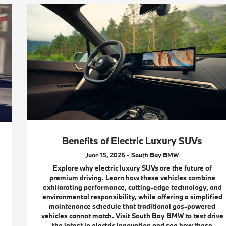
Benefits of Electric Luxury SUVs
June 15, 2026 - South Bay BMW
Explore why electric luxury SUVs are the future of
premium driving. Learn how these vehicles combine
exhilarating performance, cutting-edge technology, and
environmental responsibility, while offering a simplified
maintenance schedule that traditional gas-powered
vehicles cannot match. Visit South Bay BMW to test drive
the latest in electric innovation and see how these