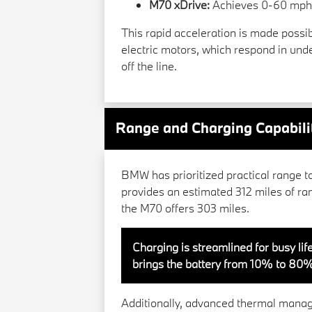
M70 xDrive:
Achieves 0-60 mph i
This rapid acceleration is made possibl
electric motors, which respond in un
off the line.
Range and Charging Capabili
BMW has prioritized practical range t
provides an estimated 312 miles of ra
the M70 offers 303 miles.
Charging is streamlined for busy life
brings the battery from 10% to 80%
Additionally, advanced thermal mana