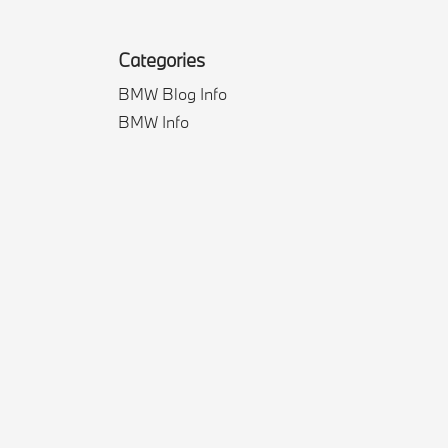
Categories
BMW Blog Info
BMW Info