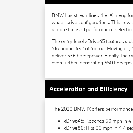
BMW has streamlined the iX lineup for 
wheel-drive configurations. This new s
a more focused performance selectio
The entry-level xDrive45 features a 
516 pound-feet of torque. Moving up, t
deliver 536 horsepower. Finally, the
even further, generating 650 horsepo
Acceleration and Efficiency
The 2026 BMW iX offers performance t
xDrive45:
Reaches 60 mph in 4.
xDrive60:
Hits 60 mph in 4.4 se