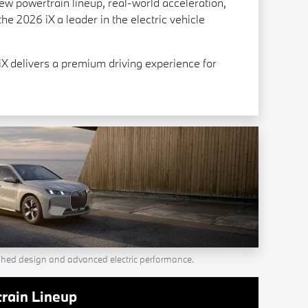
new powertrain lineup, real-world acceleration,
he 2026 iX a leader in the electric vehicle
X delivers a premium driving experience for
shed design and advanced electric performance.
rain Lineup