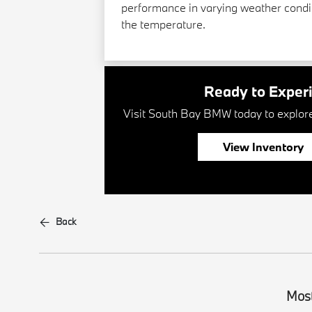
performance in varying weather condit
the temperature.
Ready to Exper
Visit South Bay BMW today to explore 
View Inventory
Back
Most