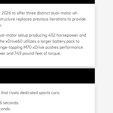
2026 to offer three distinct dual-motor all-
tructure replaces previous iterations to provide
n.
dual-motor setup producing 402 horsepower and
he xDrive60 utilizes a larger battery pack to
 range-topping M70 xDrive pushes performance
wer and 749 pound-feet of torque.
hat rivals dedicated sports cars:
6 seconds.
conds.