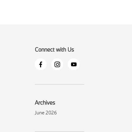
Connect with Us
Archives
June 2026