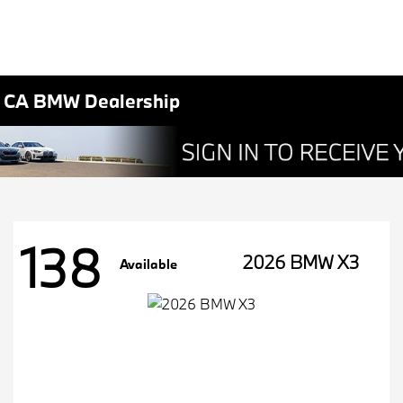
, CA BMW Dealership
138
2026 BMW X3
Available