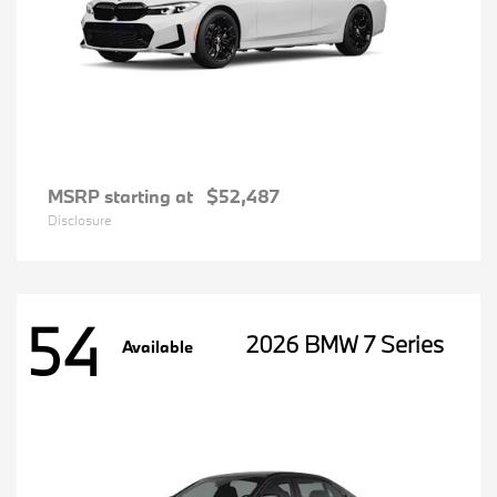
MSRP starting at
$52,487
Disclosure
54
2026 BMW 7 Series
Available