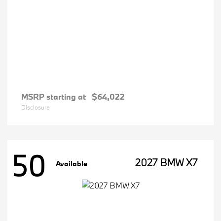
MSRP starting at
$64,022
Disclosure
50
2027 BMW X7
Available