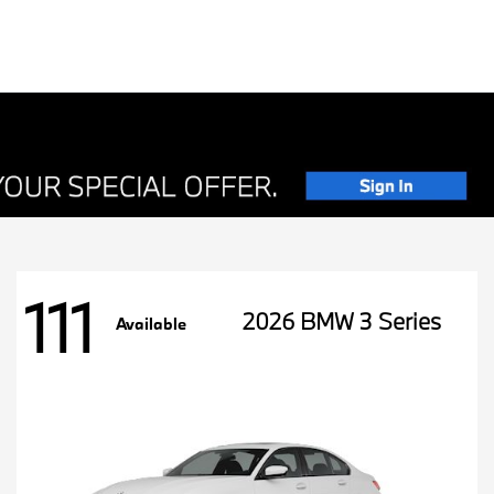
111
2026 BMW 3 Series
Available