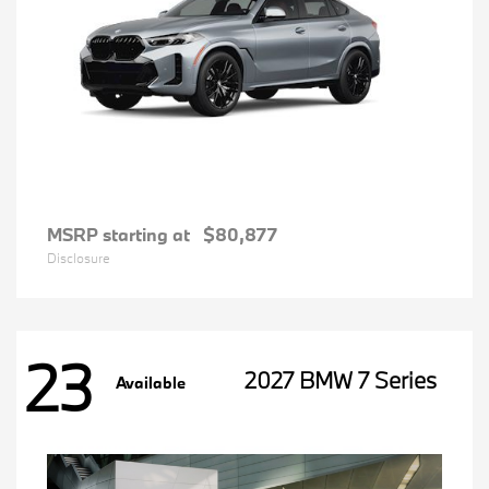
MSRP starting at
$80,877
Disclosure
23
2027 BMW 7 Series
Available