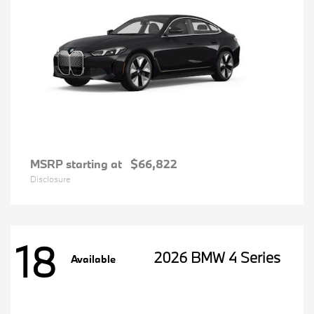
MSRP starting at
$66,822
Disclosure
18
2026 BMW 4 Series
Available