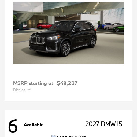
MSRP starting at
$49,287
Disclosure
6
2027 BMW i5
Available