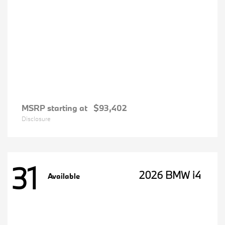
MSRP starting at
$93,402
Disclosure
31
2026 BMW i4
Available