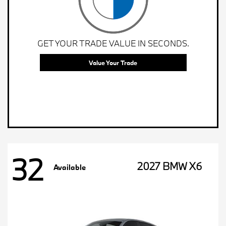
GET YOUR TRADE VALUE IN SECONDS.
Value Your Trade
32
2027 BMW X6
Available