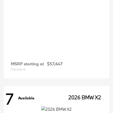
MSRP starting at
$57,647
Disclosure
7
2026 BMW X2
Available