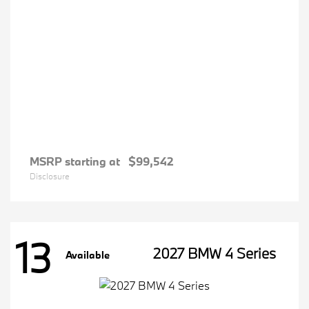
MSRP starting at
$99,542
Disclosure
13
2027 BMW 4 Series
Available