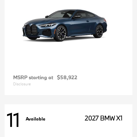
MSRP starting at
$58,922
Disclosure
11
2027 BMW X1
Available