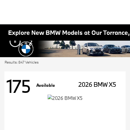
Explore New BMW Models at Our Torrance
2
Results: 847 Vehicles
175
2026 BMW X5
Available