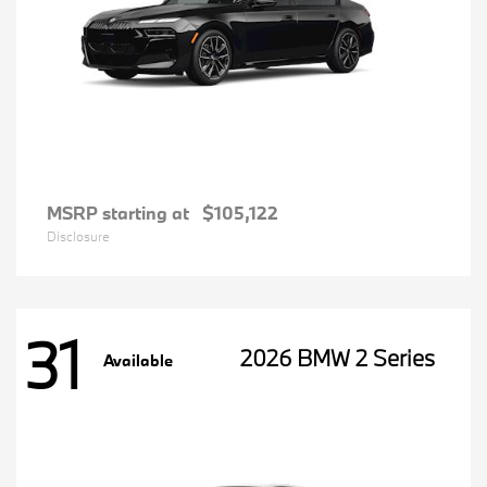
MSRP starting at
$105,122
Disclosure
31
2026 BMW 2 Series
Available