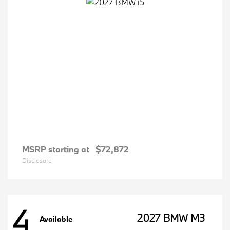
MSRP starting at
$72,872
Disclosure
4
2027 BMW M3
Available