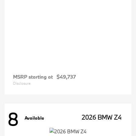
MSRP starting at
$49,737
Disclosure
8
2026 BMW Z4
Available