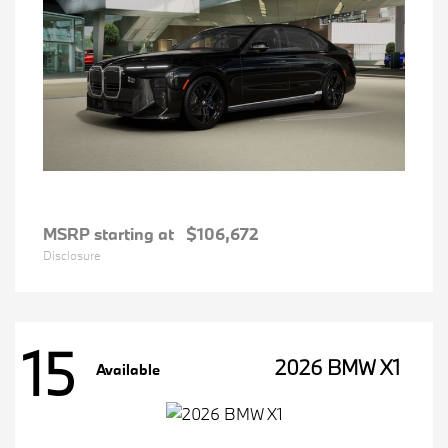
MSRP starting at
$106,672
Disclosure
15
2026 BMW X1
Available