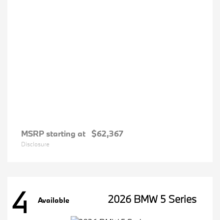
MSRP starting at
$62,367
Disclosure
4
2026 BMW 5 Series
Available