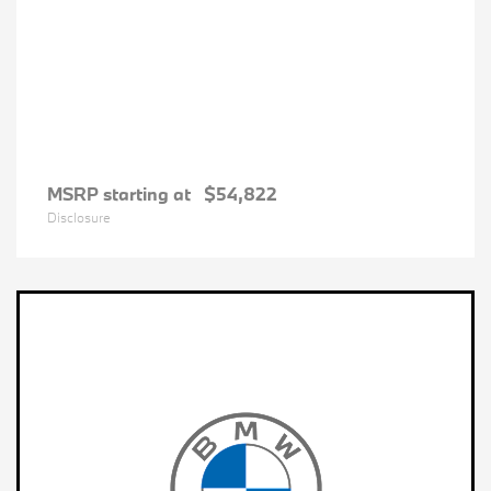
MSRP starting at
$54,822
Disclosure