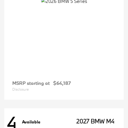
MSRP starting at
$64,187
Disclosure
4
2027 BMW M4
Available