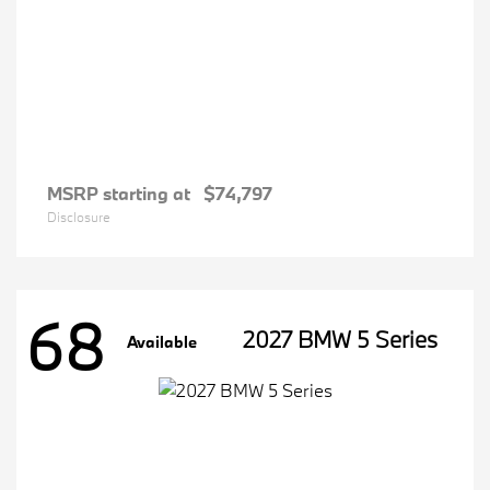
MSRP starting at
$74,797
Disclosure
68
2027 BMW 5 Series
Available