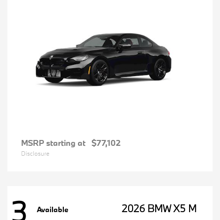
MSRP starting at
$77,102
Disclosure
3
2026 BMW X5 M
Available