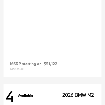
MSRP starting at
$51,122
Disclosure
4
2026 BMW M2
Available