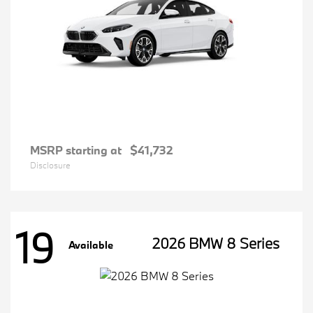
MSRP starting at
$41,732
Disclosure
19
2026 BMW 8 Series
Available