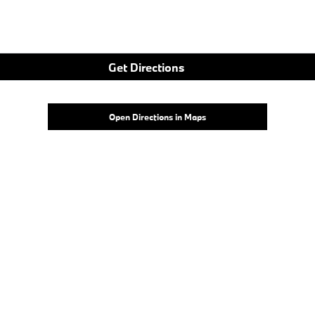
Get Directions
Open Directions in Maps