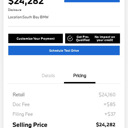
$24,282
Disclosure
Location:
South Bay BMW
Get Pre-
No impact on
Customize Your Payment
Qualified
your credit
Schedule Test Drive
Details
Pricing
Retail
$24,160
Doc Fee
+$85
Filing Fee
+$37
Selling Price
$24,282