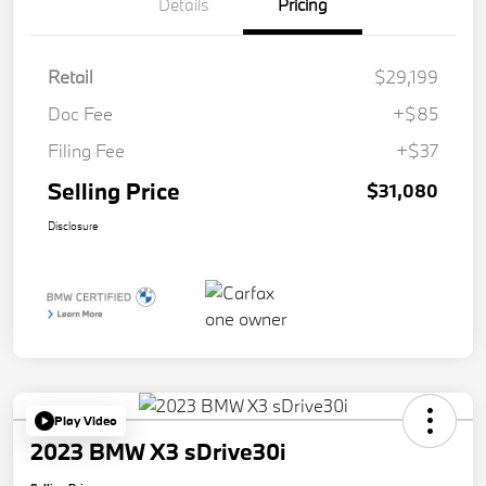
Details
Pricing
Retail
$29,199
Doc Fee
+$85
Filing Fee
+$37
Selling Price
$31,080
Disclosure
Play Video
2023 BMW X3 sDrive30i