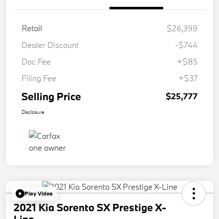
Retail
$26,399
Dealer Discount
-$744
Doc Fee
+$85
Filing Fee
+$37
Selling Price
$25,777
Disclosure
Play Video
2021 Kia Sorento SX Prestige X-
Line