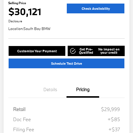
Selling Price
$30,121
Check Availability
Disclosure
Location:
South Bay BMW
Get Pre-
No impact on
Customize Your Payment
Qualified
your credit
Schedule Test Drive
Details
Pricing
Retail
$29,999
Doc Fee
+$85
Filing Fee
+$37