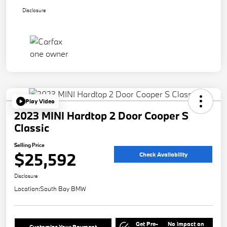
Disclosure
Play Video
2023 MINI Hardtop 2 Door Cooper S
Classic
Selling Price
$25,592
Check Availability
Disclosure
Location:
South Bay BMW
Get Pre-
No impact on
Customize Your Payment