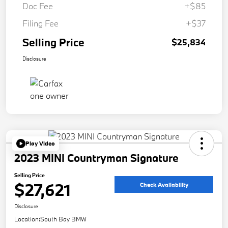
Doc Fee
+$85
Filing Fee
+$37
Selling Price
$25,834
Disclosure
Play Video
2023 MINI Countryman Signature
Selling Price
$27,621
Check Availability
Disclosure
Location:
South Bay BMW