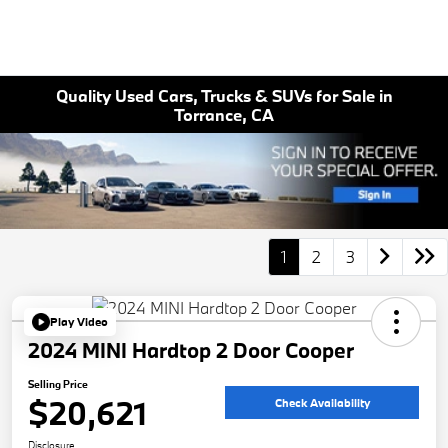
Quality Used Cars, Trucks & SUVs for Sale in
Torrance, CA
1
2
3
Play Video
2024 MINI Hardtop 2 Door Cooper
Selling Price
$20,621
Check Availability
Disclosure