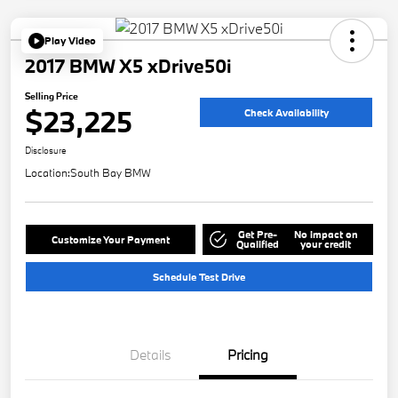
Play Video
2017 BMW X5 xDrive50i
Selling Price
$23,225
Check Availability
Disclosure
Location:
South Bay BMW
Get Pre-
No impact on
Customize Your Payment
Qualified
your credit
Schedule Test Drive
Details
Pricing