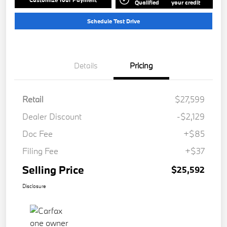
Qualified
your credit
Schedule Test Drive
Details
Pricing
Retail
$27,599
Dealer Discount
-$2,129
Doc Fee
+$85
Filing Fee
+$37
Selling Price
$25,592
Disclosure