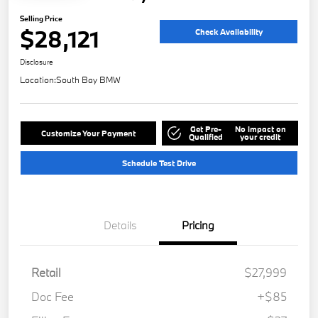
Selling Price
$28,121
Check Availability
Disclosure
Location:
South Bay BMW
Get Pre-
No impact on
Customize Your Payment
Qualified
your credit
Schedule Test Drive
Details
Pricing
Retail
$27,999
Doc Fee
+$85