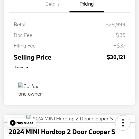
Details
Pricing
Retail
$29,999
Doc Fee
+$85
Filing Fee
+$37
Selling Price
$30,121
Disclosure
Play Video
2024 MINI Hardtop 2 Door Cooper S