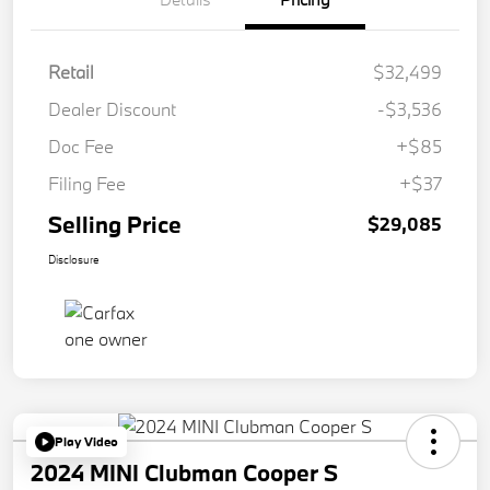
Retail
$32,499
Dealer Discount
-$3,536
Doc Fee
+$85
Filing Fee
+$37
Selling Price
$29,085
Disclosure
Play Video
2024 MINI Clubman Cooper S