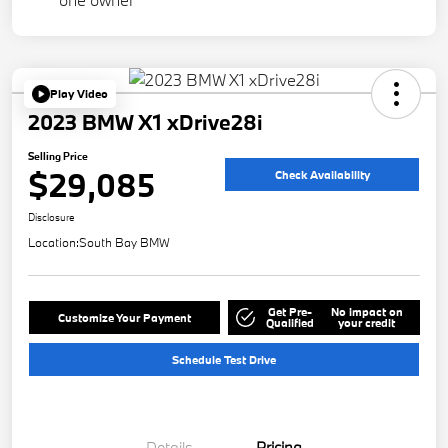
Play Video
2023 BMW X1 xDrive28i
Selling Price
$29,085
Check Availability
Disclosure
Location:
South Bay BMW
Get Pre-
No impact on
Customize Your Payment
Qualified
your credit
Schedule Test Drive
Details
Pricing