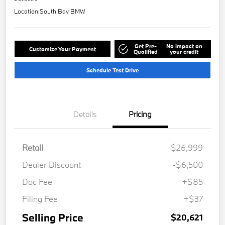
Location:
South Bay BMW
Get Pre-
No impact on
Customize Your Payment
Qualified
your credit
Schedule Test Drive
Details
Pricing
Retail
$26,999
Dealer Discount
-$6,500
Doc Fee
+$85
Filing Fee
+$37
Selling Price
$20,621