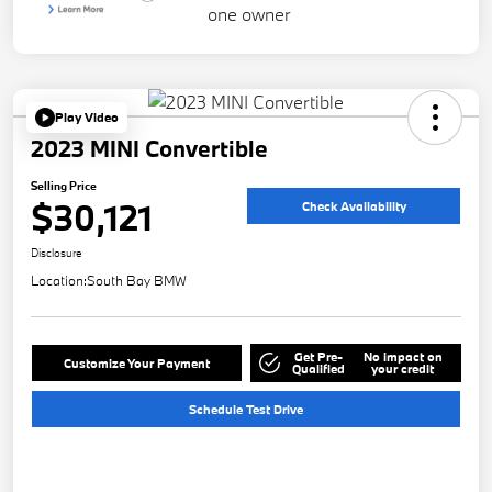
Play Video
2023 MINI Convertible
Selling Price
$30,121
Check Availability
Disclosure
Location:
South Bay BMW
Get Pre-
No impact on
Customize Your Payment
Qualified
your credit
Schedule Test Drive