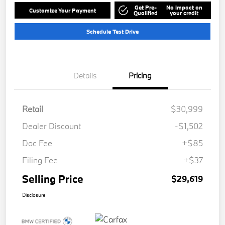
Get Pre-
No impact on
Customize Your Payment
Qualified
your credit
Schedule Test Drive
Details
Pricing
Retail
$30,999
Dealer Discount
-$1,502
Doc Fee
+$85
Filing Fee
+$37
Selling Price
$29,619
Disclosure