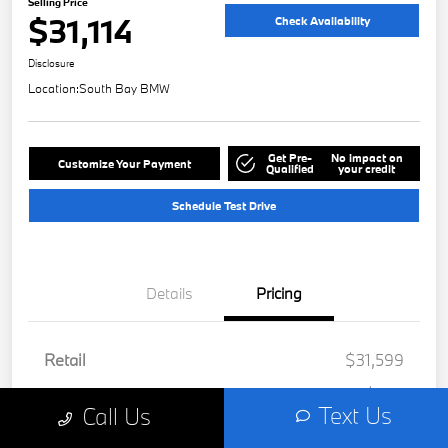
Selling Price
$31,114
Check Availability
Disclosure
Location:
South Bay BMW
Get Pre-
No impact on
Customize Your Payment
Qualified
your credit
Schedule Test Drive
Details
Pricing
Retail
$31,599
Dealer Discount
-$607
Text Us
Call Us
Doc Fee
+$85