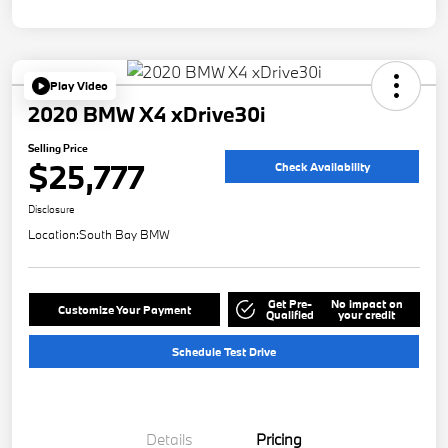
Play Video
2020 BMW X4 xDrive30i
Selling Price
$25,777
Check Availability
Disclosure
Location:
South Bay BMW
Get Pre-
No impact on
Customize Your Payment
Qualified
your credit
Schedule Test Drive
Details
Pricing