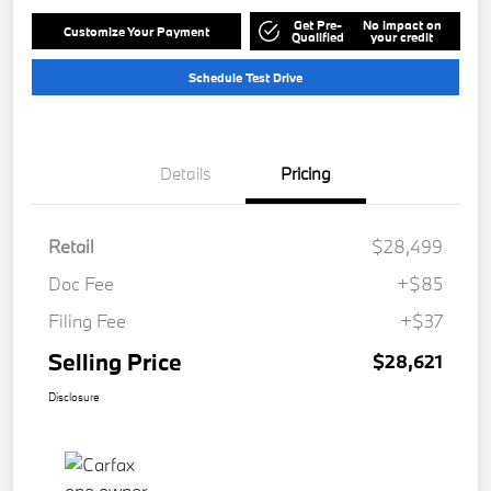
Get Pre-
No impact on
Customize Your Payment
Qualified
your credit
Schedule Test Drive
Details
Pricing
Retail
$28,499
Doc Fee
+$85
Filing Fee
+$37
Selling Price
$28,621
Disclosure