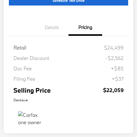
Schedule Test Drive
Details
Pricing
Retail
$24,499
Dealer Discount
-$2,562
Doc Fee
+$85
Filing Fee
+$37
Selling Price
$22,059
Disclosure