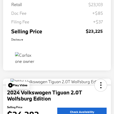
Retail
$23,103
Doc Fee
+$85
Filing Fee
+$37
Selling Price
$23,225
Disclosure
Play Video
2024 Volkswagen Tiguan 2.0T
Wolfsburg Edition
Selling Price
Check Availability