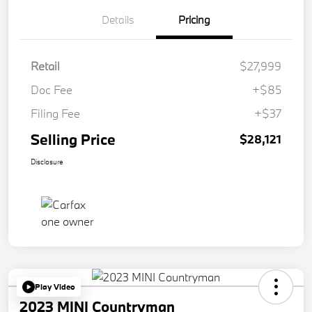
Details
Pricing
Retail
$27,999
Doc Fee
+$85
Filing Fee
+$37
Selling Price
$28,121
Disclosure
Play Video
2023 MINI Countryman