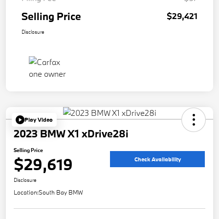
Selling Price
$29,421
Disclosure
Play Video
2023 BMW X1 xDrive28i
Selling Price
$29,619
Check Availability
Disclosure
Location:
South Bay BMW