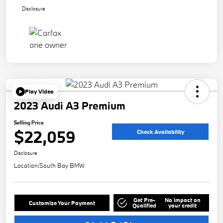
Disclosure
Play Video
2023 Audi A3 Premium
Selling Price
$22,059
Check Availability
Disclosure
Location:
South Bay BMW
Get Pre-
No impact on
Customize Your Payment
Qualified
your credit