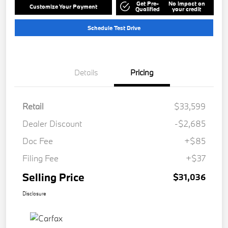
Get Pre-
No impact on
Customize Your Payment
Qualified
your credit
Schedule Test Drive
Details
Pricing
Retail
$33,599
Dealer Discount
-$2,685
Doc Fee
+$85
Filing Fee
+$37
Selling Price
$31,036
Disclosure