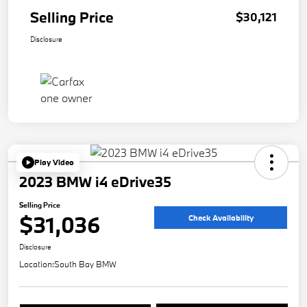
Selling Price
$30,121
Disclosure
Play Video
2023 BMW i4 eDrive35
Selling Price
$31,036
Check Availability
Disclosure
Location:
South Bay BMW