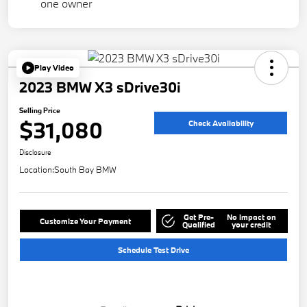
Play Video
2023 BMW X3 sDrive30i
Selling Price
$31,080
Check Availability
Disclosure
Location:
South Bay BMW
Get Pre-
No impact on
Customize Your Payment
Qualified
your credit
Schedule Test Drive