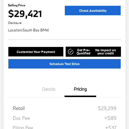
Selling Price
$29,421
Check Availability
Disclosure
Location:
South Bay BMW
Get Pre-
No impact on
Customize Your Payment
Qualified
your credit
Schedule Test Drive
Details
Pricing
Retail
$29,299
Doc Fee
+$85
Filing Fee
+$37