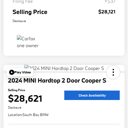
Filing Fee
+$37
Selling Price
$28,121
Disclosure
Play Video
2024 MINI Hardtop 2 Door Cooper S
Selling Price
$28,621
Check Availability
Disclosure
Location:
South Bay BMW