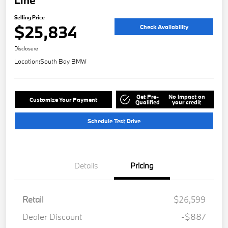
Selling Price
$25,834
Check Availability
Disclosure
Location:
South Bay BMW
Get Pre-
No impact on
Customize Your Payment
Qualified
your credit
Schedule Test Drive
Details
Pricing
Retail
$26,599
Dealer Discount
-$887