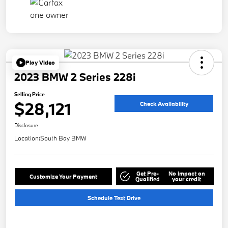
Play Video
2023 BMW 2 Series 228i
Selling Price
$28,121
Check Availability
Disclosure
Location:
South Bay BMW
Get Pre-
No impact on
Customize Your Payment
Qualified
your credit
Schedule Test Drive