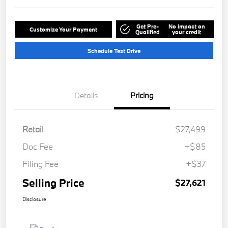
Get Pre-
No impact on
Customize Your Payment
Qualified
your credit
Schedule Test Drive
Details
Pricing
Retail
$27,499
Doc Fee
+$85
Filing Fee
+$37
Selling Price
$27,621
Disclosure