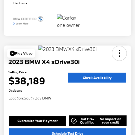
Disclosure
Play Video
2023 BMW X4 xDrive30i
Selling Price
$38,189
Check Availability
Disclosure
Location:
South Bay BMW
Get Pre-
No impact on
Customize Your Payment
Qualified
your credit
Schedule Test Drive