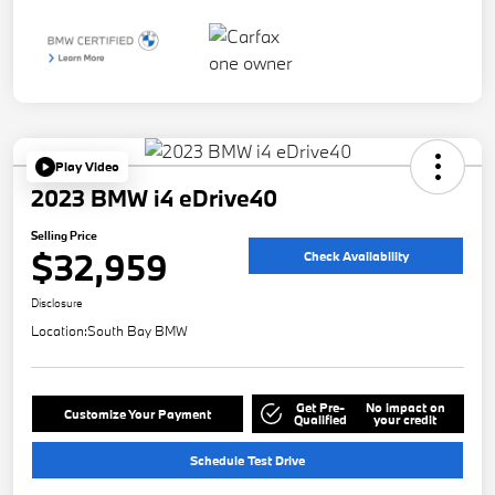
Play Video
2023 BMW i4 eDrive40
Selling Price
$32,959
Check Availability
Disclosure
Location:
South Bay BMW
Get Pre-
No impact on
Customize Your Payment
Qualified
your credit
Schedule Test Drive