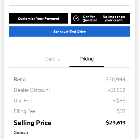
Get Pre-
No impact on
Customize Your Payment
Qualified
your credit
Schedule Test Drive
Details
Pricing
Retail
$30,999
Dealer Discount
-$1,502
Doc Fee
+$85
Filing Fee
+$37
Selling Price
$29,619
Disclosure