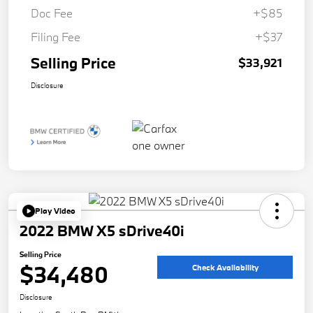
Doc Fee
+$85
Filing Fee
+$37
Selling Price
$33,921
Disclosure
Play Video
2022 BMW X5 sDrive40i
Selling Price
$34,480
Check Availability
Disclosure