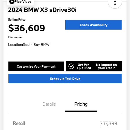
Play Video
2024 BMW X3 sDrive30i
Selling Price
$36,609
Check Availability
Disclosure
Location:
South Bay BMW
Get Pre-
No impact on
Customize Your Payment
Qualified
your credit
Schedule Test Drive
Details
Pricing
Retail
$37,899