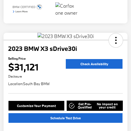
2023 BMW X3 sDrive30i
Selling Price
$31,121
Check Availability
Disclosure
Location:
South Bay BMW
Get Pre-
No impact on
Customize Your Payment
Qualified
your credit
Schedule Test Drive