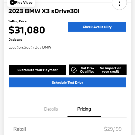
Play Video
2023 BMW X3 sDrive30i
Selling Price
$31,080
Check Availability
Disclosure
Location:
South Bay BMW
Get Pre-
No impact on
Customize Your Payment
Qualified
your credit
Schedule Test Drive
Details
Pricing
Retail
$29,199