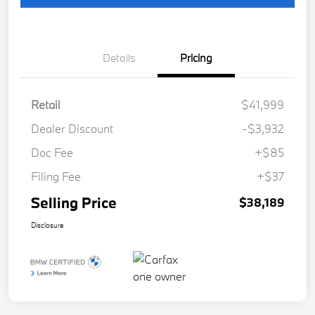
Details
Pricing
Retail
$41,999
Dealer Discount
-$3,932
Doc Fee
+$85
Filing Fee
+$37
Selling Price
$38,189
Disclosure