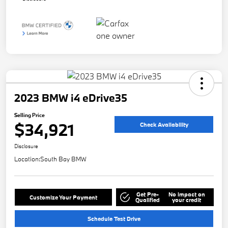
2023 BMW i4 eDrive35
Selling Price
$34,921
Check Availability
Disclosure
Location:
South Bay BMW
Get Pre-
No impact on
Customize Your Payment
Qualified
your credit
Schedule Test Drive