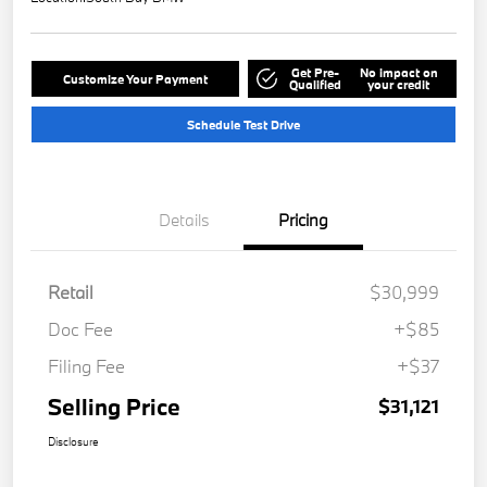
Get Pre-
No impact on
Customize Your Payment
Qualified
your credit
Schedule Test Drive
Details
Pricing
Retail
$30,999
Doc Fee
+$85
Filing Fee
+$37
Selling Price
$31,121
Disclosure