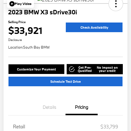
Play Video
2023 BMW X3 sDrive30i
Selling Price
$33,921
Check Availability
Disclosure
Location:
South Bay BMW
Get Pre-
No impact on
Customize Your Payment
Qualified
your credit
Schedule Test Drive
Details
Pricing
Retail
$33,799