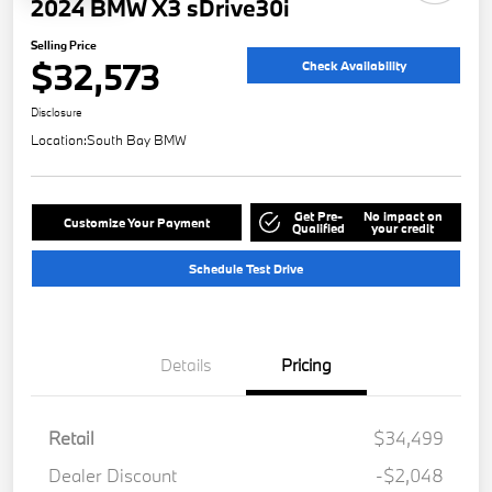
2024 BMW X3 sDrive30i
Selling Price
$32,573
Check Availability
Disclosure
Location:
South Bay BMW
Get Pre-
No impact on
Customize Your Payment
Qualified
your credit
Schedule Test Drive
Details
Pricing
Retail
$34,499
Dealer Discount
-$2,048