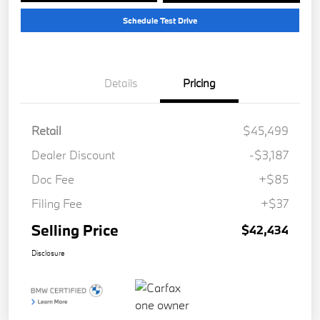
Schedule Test Drive
Details
Pricing
Retail
$45,499
Dealer Discount
-$3,187
Doc Fee
+$85
Filing Fee
+$37
Selling Price
$42,434
Disclosure