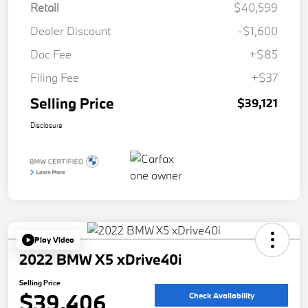
Retail
$40,599
Dealer Discount
-$1,600
Doc Fee
+$85
Filing Fee
+$37
Selling Price
$39,121
Disclosure
Play Video
2022 BMW X5 xDrive40i
Selling Price
$39,406
Check Availability