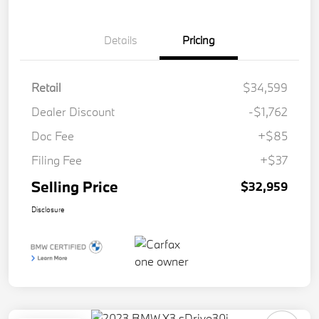
Details
Pricing
Retail
$34,599
Dealer Discount
-$1,762
Doc Fee
+$85
Filing Fee
+$37
Selling Price
$32,959
Disclosure