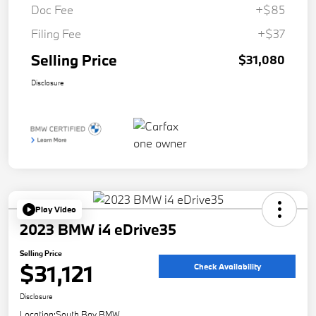
Doc Fee
+$85
Filing Fee
+$37
Selling Price
$31,080
Disclosure
Play Video
2023 BMW i4 eDrive35
Selling Price
$31,121
Check Availability
Disclosure
Location:
South Bay BMW