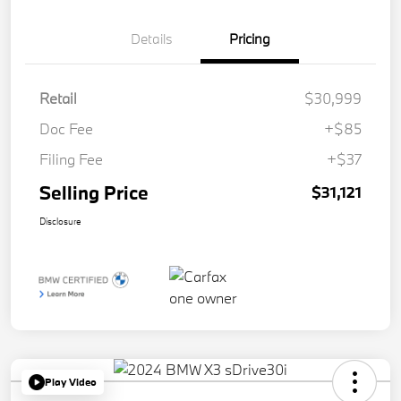
Details
Pricing
Retail
$30,999
Doc Fee
+$85
Filing Fee
+$37
Selling Price
$31,121
Disclosure
Play Video