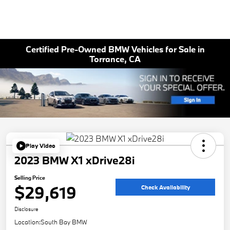
Certified Pre-Owned BMW Vehicles for Sale in
Torrance, CA
Play Video
2023 BMW X1 xDrive28i
Selling Price
$29,619
Check Availability
Disclosure
Location:
South Bay BMW