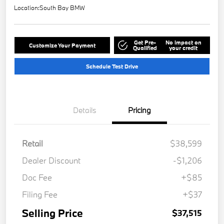
Location:
South Bay BMW
Get Pre-
No impact on
Customize Your Payment
Qualified
your credit
Schedule Test Drive
Details
Pricing
Retail
$38,599
Dealer Discount
-$1,206
Doc Fee
+$85
Filing Fee
+$37
Selling Price
$37,515