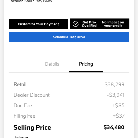
Location:
South Bay BMW
Get Pre-
No impact on
Customize Your Payment
Qualified
your credit
Schedule Test Drive
Details
Pricing
Retail
$38,299
Dealer Discount
-$3,941
Doc Fee
+$85
Filing Fee
+$37
Selling Price
$34,480
Disclosure