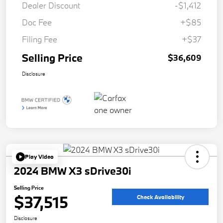
Dealer Discount
-$1,412
Doc Fee
+$85
Filing Fee
+$37
Selling Price
$36,609
Disclosure
Play Video
2024 BMW X3 sDrive30i
Selling Price
$37,515
Check Availability
Disclosure