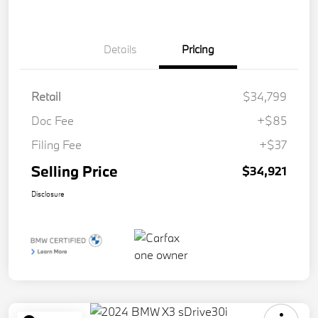
Details
Pricing
Retail
$34,799
Doc Fee
+$85
Filing Fee
+$37
Selling Price
$34,921
Disclosure