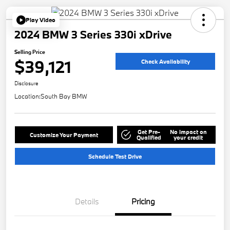
Play Video
2024 BMW 3 Series 330i xDrive
Selling Price
$39,121
Check Availability
Disclosure
Location:
South Bay BMW
Get Pre-
No impact on
Customize Your Payment
Qualified
your credit
Schedule Test Drive
Details
Pricing