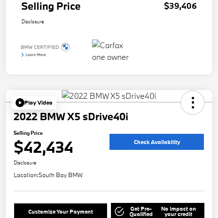
Selling Price
$39,406
Disclosure
Play Video
2022 BMW X5 sDrive40i
Selling Price
$42,434
Check Availability
Disclosure
Location:
South Bay BMW
Get Pre-
No impact on
Customize Your Payment
Qualified
your credit