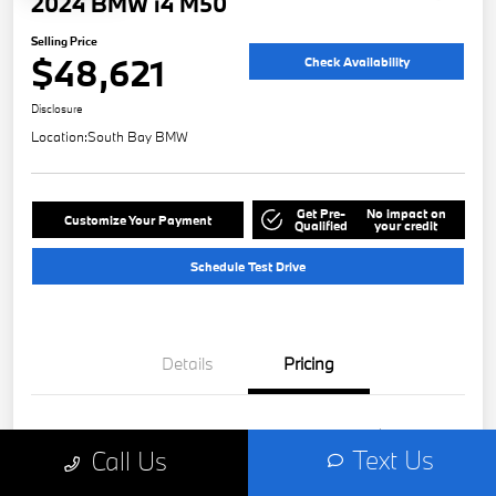
2024 BMW i4 M50
Selling Price
$48,621
Check Availability
Disclosure
Location:
South Bay BMW
Get Pre-
No impact on
Customize Your Payment
Qualified
your credit
Schedule Test Drive
Details
Pricing
Retail
$48,499
Text Us
Call Us
Doc Fee
+$85