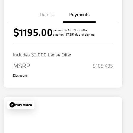
Details
Payments
$1195.00
per month for 39 months
plus tax, $7,391 due at signing
Includes $2,000 Lease Offer
MSRP
$105,435
Disclosure
Play Video