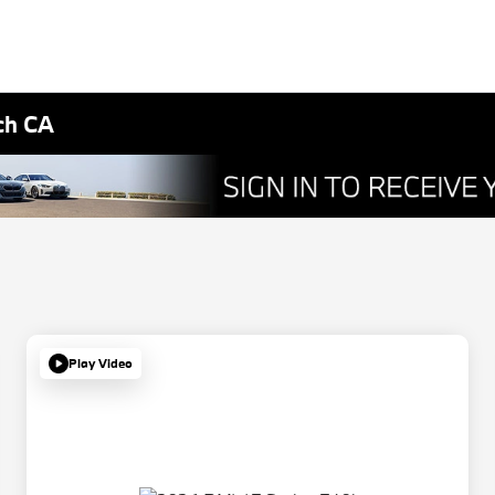
ch CA
Play Video