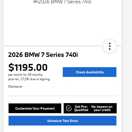
2026 BMW 7 Series 740i
$1195.00
Check Availability
per month for 39 months
plus tax, $7,391 due at signing
Disclosure
Get Pre-
No impact on
Customize Your Payment
Qualified
your credit
Schedule Test Drive