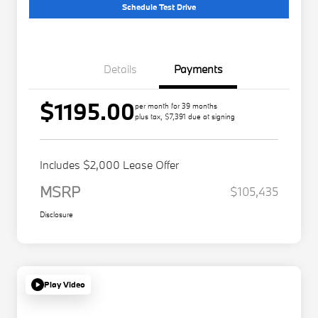
Schedule Test Drive
Details
Payments
$1195.00
per month for 39 months
plus tax, $7,391 due at signing
Includes $2,000 Lease Offer
MSRP
$105,435
Disclosure
Play Video