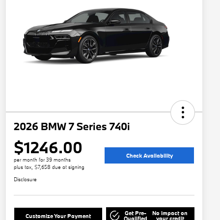
2026 BMW 7 Series 740i
$1246.00
Check Availability
per month for 39 months
plus tax, $7,658 due at signing
Disclosure
Get Pre-
No impact on
Customize Your Payment
Qualified
your credit