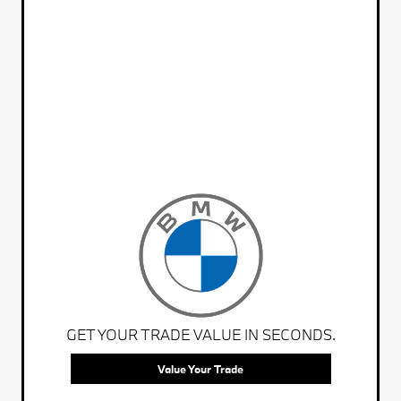
GET YOUR TRADE VALUE IN SECONDS.
Value Your Trade