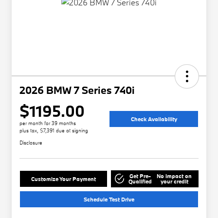
2026 BMW 7 Series 740i
$1195.00
Check Availability
per month for 39 months
plus tax, $7,391 due at signing
Disclosure
Get Pre-
No impact on
Customize Your Payment
Qualified
your credit
Schedule Test Drive