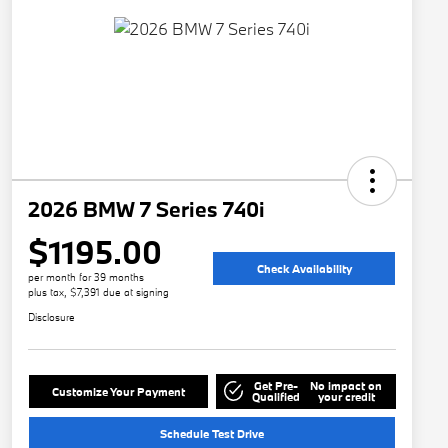
2026 BMW 7 Series 740i
$1195.00
Check Availability
per month for 39 months
plus tax, $7,391 due at signing
Disclosure
Get Pre-
No impact on
Customize Your Payment
Qualified
your credit
Schedule Test Drive