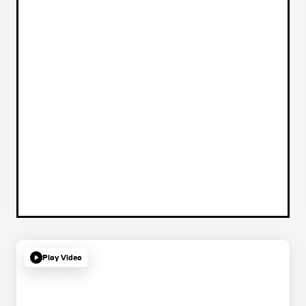
Play Video