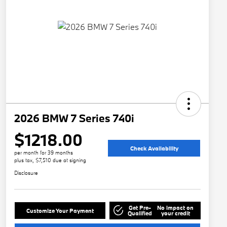
2026 BMW 7 Series 740i
$1218.00
Check Availability
per month for 39 months
plus tax, $7,510 due at signing
Disclosure
Get Pre-
No impact on
Customize Your Payment
Qualified
your credit