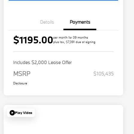
Details
Payments
$1195.00
per month for 39 months
plus tax, $7,391 due at signing
Includes $2,000 Lease Offer
MSRP
$105,435
Disclosure
Play Video