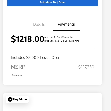
Schedule Test Drive
Details
Payments
$1218.00
per month for 39 months
plus tax, $7,510 due at signing
Includes $2,000 Lease Offer
MSRP
$107,350
Disclosure
Play Video