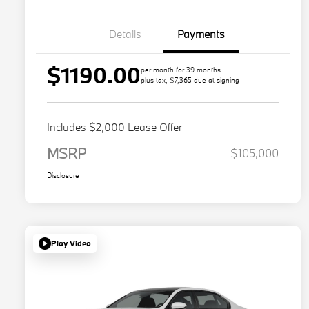
Details
Payments
$1190.00
per month for 39 months
plus tax, $7,365 due at signing
Includes $2,000 Lease Offer
MSRP
$105,000
Disclosure
Play Video