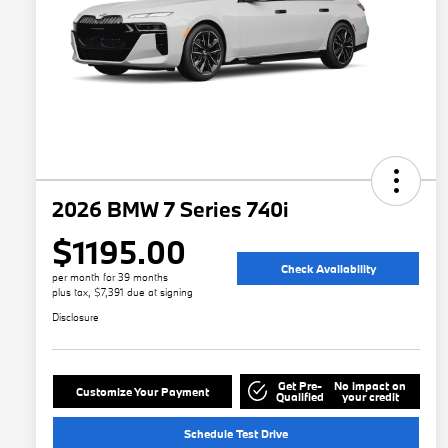
2026 BMW 7 Series 740i
$1195.00
Check Availability
per month for 39 months
plus tax, $7,391 due at signing
Disclosure
Get Pre-
No impact on
Customize Your Payment
Qualified
your credit
Schedule Test Drive