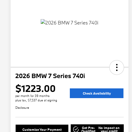
2026 BMW 7 Series 740i
$1223.00
Check Availability
per month for 39 months
plus tax, $7,537 due at signing
Disclosure
Get Pre-
No impact on
Customize Your Payment
Qualified
your credit