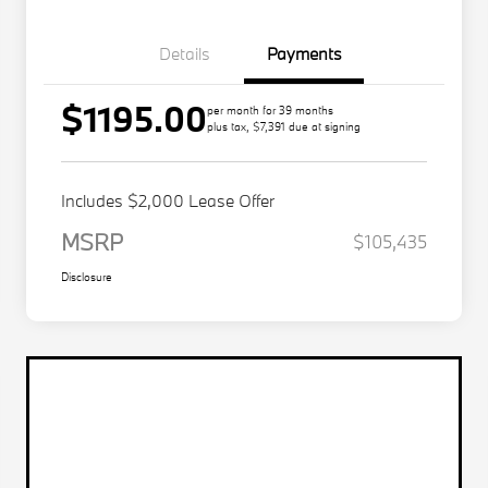
Details
Payments
$1195.00
per month for 39 months
plus tax, $7,391 due at signing
Includes $2,000 Lease Offer
MSRP
$105,435
Disclosure