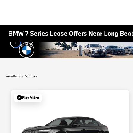
BMW 7 Series Lease Offers Near Long Bea
2
Results: 76 Vehicles
Play Video