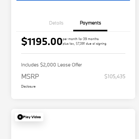
Details
Payments
$1195.00
per month for 39 months
plus tax, $7,391 due at signing
Includes $2,000 Lease Offer
MSRP
$105,435
Disclosure
Play Video