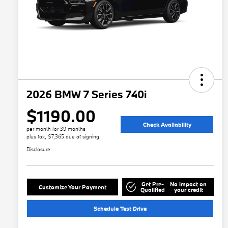
2026 BMW 7 Series 740i
$1190.00
Check Availability
per month for 39 months
plus tax, $7,365 due at signing
Disclosure
Get Pre-
No impact on
Customize Your Payment
Qualified
your credit
Schedule Test Drive