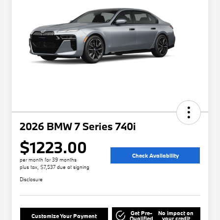
2026 BMW 7 Series 740i
$1223.00
Check Availability
per month for 39 months
plus tax, $7,537 due at signing
Disclosure
Get Pre-
No impact on
Customize Your Payment
Qualified
your credit