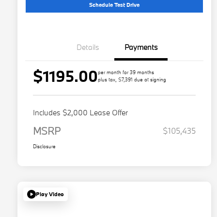
Schedule Test Drive
Details
Payments
$1195.00
per month for 39 months
plus tax, $7,391 due at signing
Includes $2,000 Lease Offer
MSRP
$105,435
Disclosure
Play Video