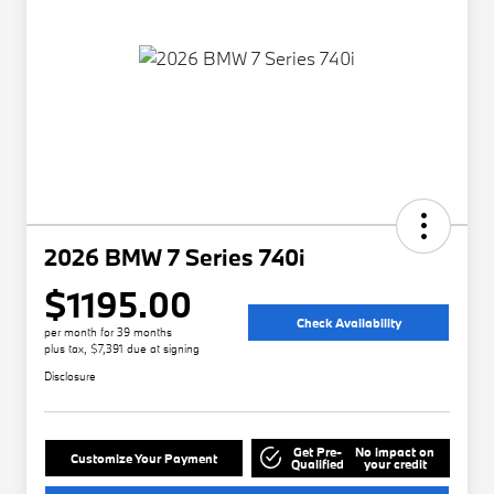
2026 BMW 7 Series 740i
$1195.00
Check Availability
per month for 39 months
plus tax, $7,391 due at signing
Disclosure
Get Pre-
No impact on
Customize Your Payment
Qualified
your credit