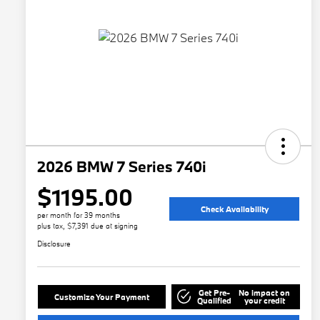
2026 BMW 7 Series 740i
$1195.00
Check Availability
per month for 39 months
plus tax, $7,391 due at signing
Disclosure
Get Pre-
No impact on
Customize Your Payment
Qualified
your credit