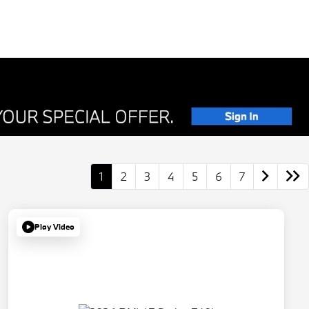
1
2
3
4
5
6
7
Play Video