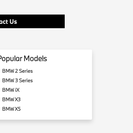
act Us
Popular Models
BMW 2 Series
BMW 3 Series
BMW iX
BMW X3
BMW X5