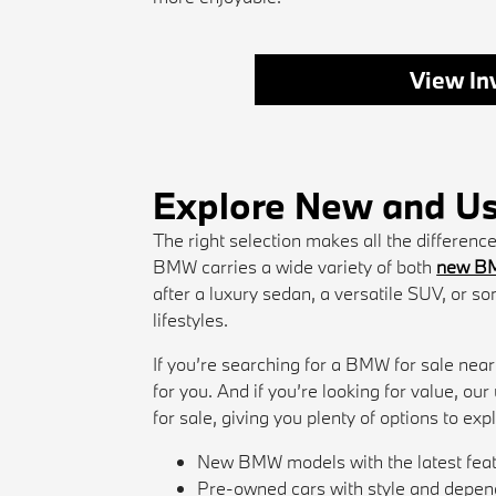
View In
Explore New and Us
The right selection makes all the differen
BMW carries a wide variety of both
new B
after a luxury sedan, a versatile SUV, or so
lifestyles.
If you’re searching for a BMW for sale near
for you. And if you’re looking for value, ou
for sale, giving you plenty of options to exp
New BMW models with the latest fea
Pre-owned cars with style and depend