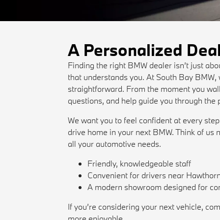
A Personalized Dea
Finding the right BMW dealer isn’t just ab
that understands you. At South Bay BMW, w
straightforward. From the moment you walk 
questions, and help guide you through the 
We want you to feel confident at every step
drive home in your next BMW. Think of us n
all your automotive needs.
Friendly, knowledgeable staff
Convenient for drivers near Hawthor
A modern showroom designed for co
If you’re considering your next vehicle,
more enjoyable.