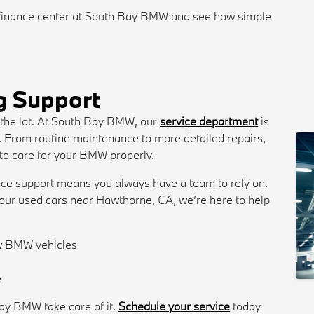
finance center at South Bay BMW and see how simple
g Support
 the lot. At South Bay BMW, our
service department
is
e. From routine maintenance to more detailed repairs,
 to care for your BMW properly.
ice support means you always have a team to rely on.
ur used cars near Hawthorne, CA, we’re here to help
ow BMW vehicles
s
e
ay BMW take care of it.
Schedule your service
today