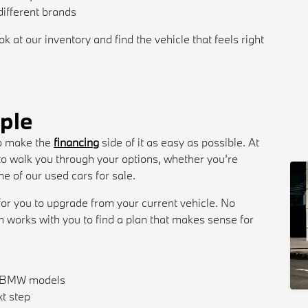
ifferent brands
 at our inventory and find the vehicle that feels right
ple
 to make the
financing
side of it as easy as possible. At
o walk you through your options, whether you’re
 of our used cars for sale.
 for you to upgrade from your current vehicle. No
m works with you to find a plan that makes sense for
w BMW models
xt step