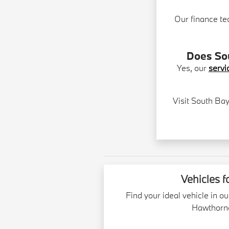
Our finance te
Does Sou
Yes, our
servi
Visit South Ba
Vehicles f
Find your ideal vehicle in ou
Hawthorn