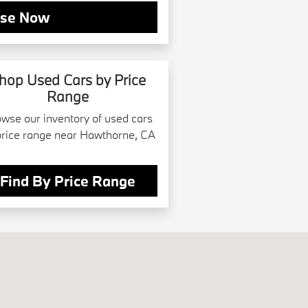
se Now
hop Used Cars by Price
Range
wse our inventory of used cars
price range near Hawthorne, CA
Find By Price Range