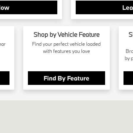
Now
Lea
Shop by Vehicle Feature
S
ear
Find your perfect vehicle loaded
with features you love
Bro
by 
Find By Feature