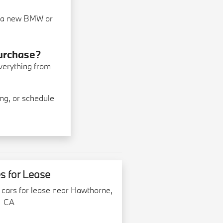
ng a new BMW or
purchase?
everything from
ng, or schedule
s for Lease
 cars for lease near Hawthorne,
CA