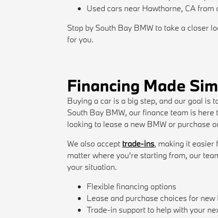
Used cars near Hawthorne, CA from d
Stop by South Bay BMW to take a closer look
for you.
Financing Made Sim
Buying a car is a big step, and our goal is
South Bay BMW, our finance team is here t
looking to lease a new BMW or purchase one
We also accept
trade-ins
, making it easier
matter where you’re starting from, our tea
your situation.
Flexible financing options
Lease and purchase choices for ne
Trade-in support to help with your ne