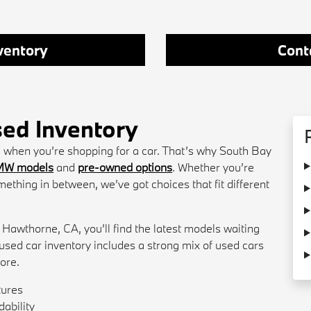
ventory
Cont
ed Inventory
ce when you’re shopping for a car. That’s why South Bay
MW models
and
pre-owned options
. Whether you’re
mething in between, we’ve got choices that fit different
 Hawthorne, CA, you’ll find the latest models waiting
r used car inventory includes a strong mix of used cars
lore.
tures
ability