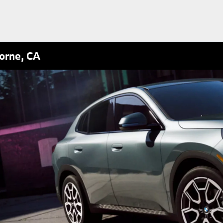
orne, CA