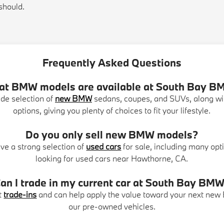
should.
Frequently Asked Questions
t BMW models are available at South Bay 
de selection of
new BMW
sedans, coupes, and SUVs, along w
options, giving you plenty of choices to fit your lifestyle.
Do you only sell new BMW models?
ve a strong selection of
used cars
for sale, including many opti
looking for used cars near Hawthorne, CA.
an I trade in my current car at South Bay BM
t
trade-ins
and can help apply the value toward your next new
our pre-owned vehicles.