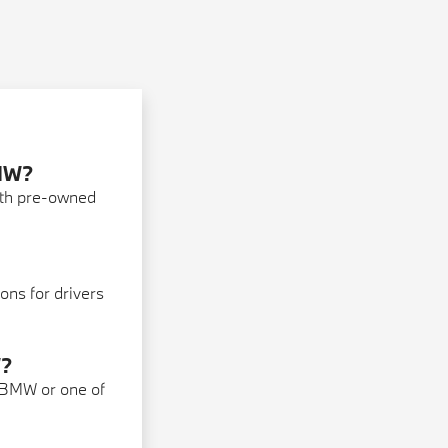
BMW?
ith pre-owned
ons for drivers
W?
 BMW or one of