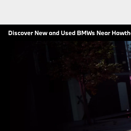
Discover New and Used BMWs Near Hawth