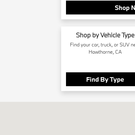
Shop 
Shop by Vehicle Type
Find your car, truck, or SUV n
Hawthorne, CA
Find By Type