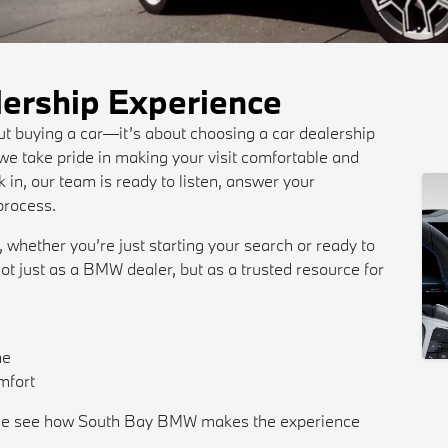
lership Experience
out buying a car—it’s about choosing a car dealership
e take pride in making your visit comfortable and
in, our team is ready to listen, answer your
process.
, whether you’re just starting your search or ready to
ot just as a BMW dealer, but as a trusted resource for
ne
mfort
 come see how South Bay BMW makes the experience