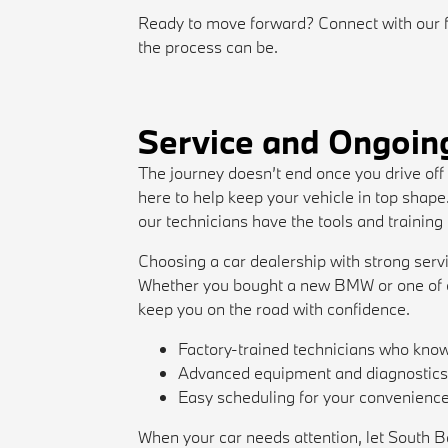
Ready to move forward? Connect with our 
the process can be.
Service and Ongoin
The journey doesn’t end once you drive off
here to help keep your vehicle in top shap
our technicians have the tools and training
Choosing a car dealership with strong serv
Whether you bought a new BMW or one of o
keep you on the road with confidence.
Factory-trained technicians who kn
Advanced equipment and diagnostic
Easy scheduling for your convenienc
When your car needs attention, let South B