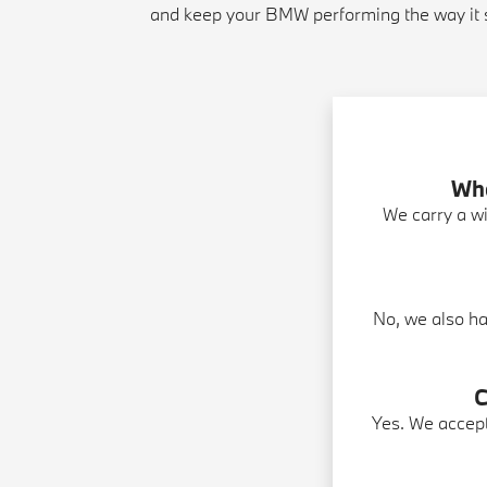
and keep your BMW performing the way it 
Wha
We carry a wi
No, we also ha
C
Yes. We accep