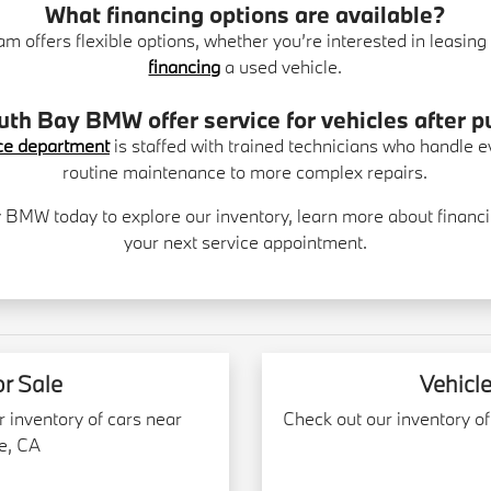
What financing options are available?
am offers flexible options, whether you’re interested in leasi
financing
a used vehicle.
th Bay BMW offer service for vehicles after 
ce department
is staffed with trained technicians who handle 
routine maintenance to more complex repairs.
y BMW today to explore our inventory, learn more about financi
your next service appointment.
or Sale
Vehicle
r inventory of cars near
Check out our inventory of
e, CA