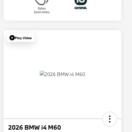
Play Video
2026 BMW i4 M60