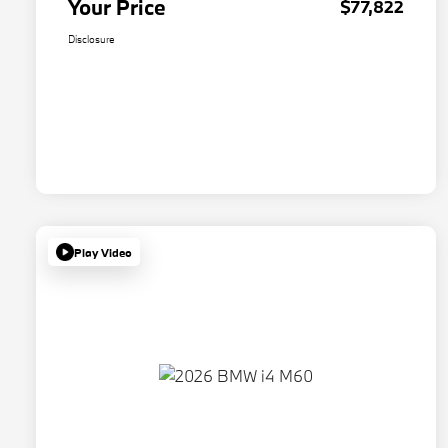
Your Price
$77,822
Disclosure
Play Video