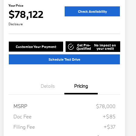
Your Price
$78,122
Check Availability
Disclosure
Get Pre-
No impact on
Customize Your Payment
Qualified
your credit
Schedule Test Drive
Details
Pricing
MSRP
$78,000
Doc Fee
+$85
Filing Fee
+$37