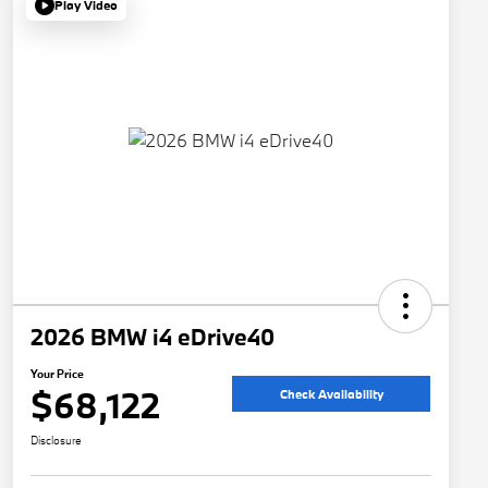
Play Video
2026 BMW i4 eDrive40
Your Price
$68,122
Check Availability
Disclosure