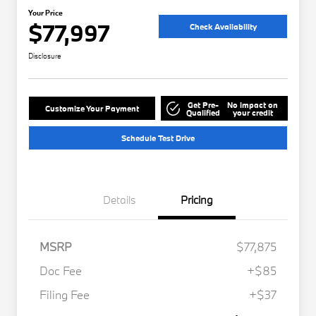
Your Price
$77,997
Check Availability
Disclosure
Get Pre-
No impact on
Customize Your Payment
Qualified
your credit
Schedule Test Drive
Details
Pricing
MSRP
$77,875
Doc Fee
+$85
Filing Fee
+$37