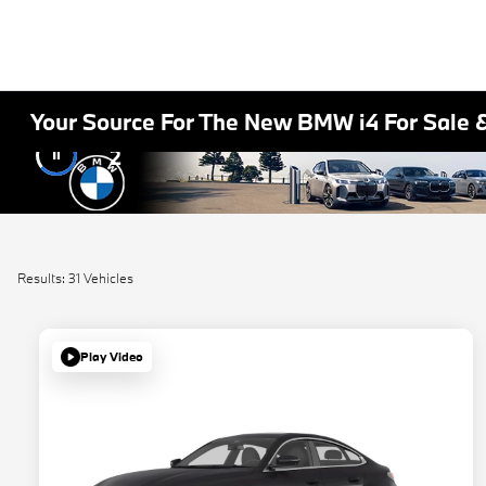
Your Source For The New BMW i4 For Sale 
2
Results: 31 Vehicles
Play Video