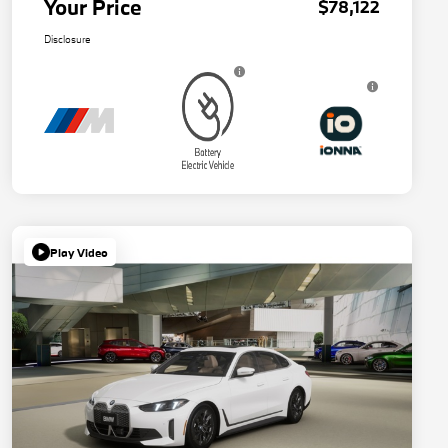
Your Price
$78,122
Disclosure
Play Video