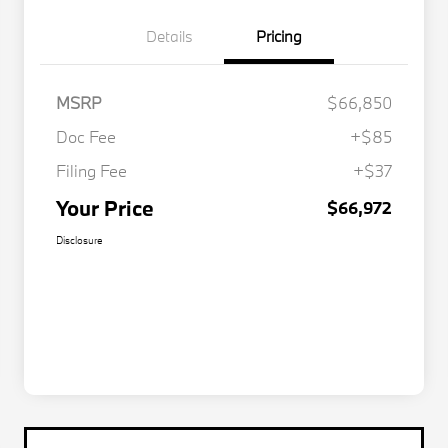
Details
Pricing
MSRP
$66,850
Doc Fee
+$85
Filing Fee
+$37
Your Price
$66,972
Disclosure