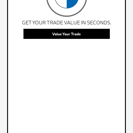
GET YOUR TRADE VALUE IN SECONDS.
Value Your Trade