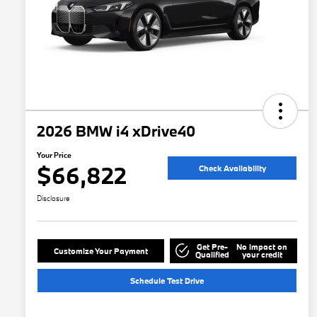
2026 BMW i4 xDrive40
Your Price
$66,822
Check Availability
Disclosure
Get Pre-
No impact on
Customize Your Payment
Qualified
your credit
Schedule Test Drive