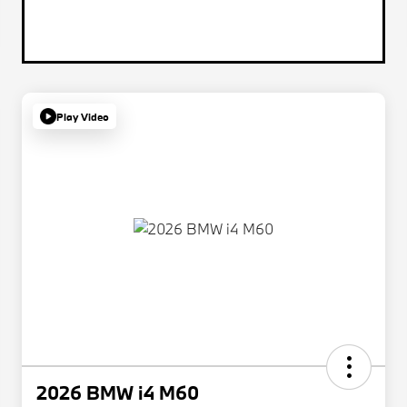
Play Video
2026 BMW i4 M60