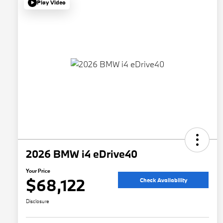
Play Video
2026 BMW i4 eDrive40
Your Price
$68,122
Check Availability
Disclosure