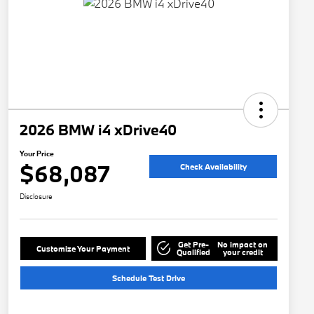
2026 BMW i4 xDrive40
Your Price
$68,087
Check Availability
Disclosure
Get Pre-
No impact on
Customize Your Payment
Qualified
your credit
Schedule Test Drive