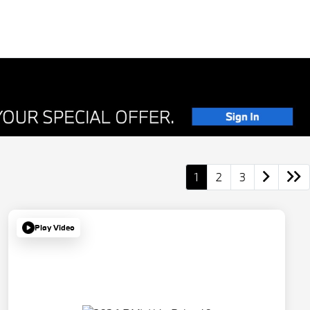
1
2
3
Play Video