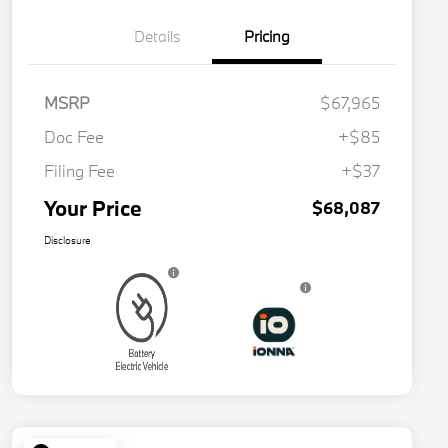
Details
Pricing
MSRP
$67,965
Doc Fee
+$85
Filing Fee
+$37
Your Price
$68,087
Disclosure