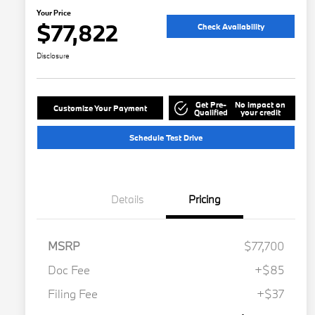
Your Price
$77,822
Check Availability
Disclosure
Get Pre-
No impact on
Customize Your Payment
Qualified
your credit
Schedule Test Drive
Details
Pricing
MSRP
$77,700
Doc Fee
+$85
Filing Fee
+$37