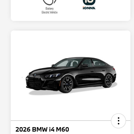
2026 BMW i4 M60