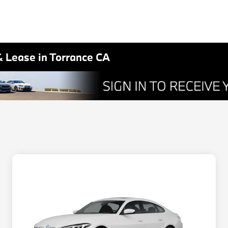
& Lease in Torrance CA