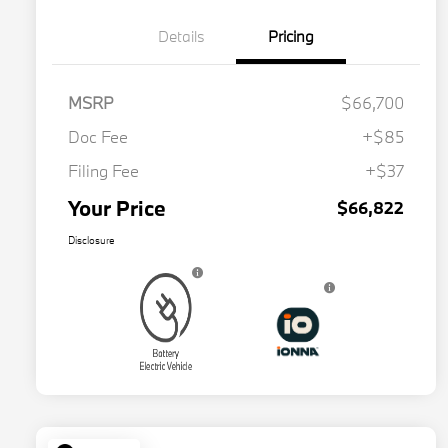
Details
Pricing
MSRP
$66,700
Doc Fee
+$85
Filing Fee
+$37
Your Price
$66,822
Disclosure