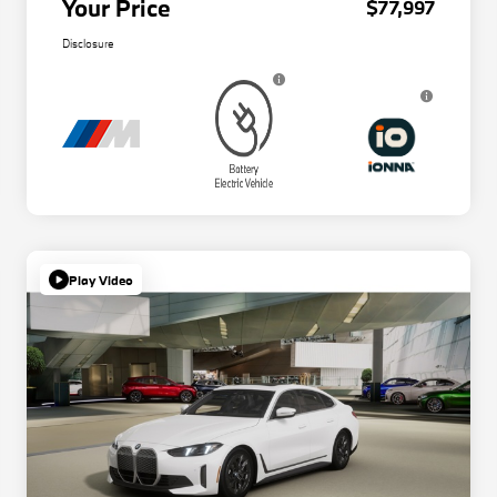
Your Price
$77,997
Disclosure
Play Video