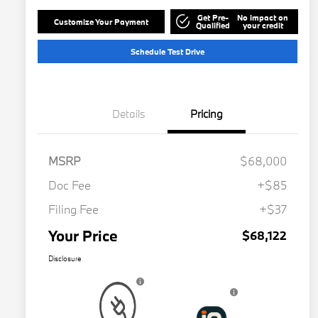
Get Pre-
No impact on
Customize Your Payment
Qualified
your credit
Schedule Test Drive
Details
Pricing
MSRP
$68,000
Doc Fee
+$85
Filing Fee
+$37
Your Price
$68,122
Disclosure