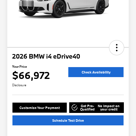
2026 BMW i4 eDrive40
Your Price
$66,972
Check Availability
Disclosure
Get Pre-
No impact on
Customize Your Payment
Qualified
your credit
Schedule Test Drive