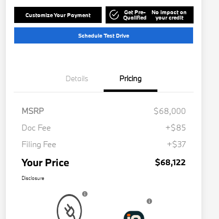
Get Pre-
No impact on
Customize Your Payment
Qualified
your credit
Schedule Test Drive
Details
Pricing
MSRP
$68,000
Doc Fee
+$85
Filing Fee
+$37
Your Price
$68,122
Disclosure