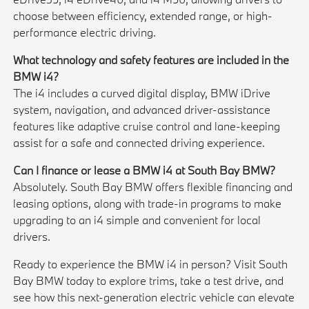
choose between efficiency, extended range, or high-
performance electric driving.
What technology and safety features are included in the
BMW i4?
The i4 includes a curved digital display, BMW iDrive
system, navigation, and advanced driver-assistance
features like adaptive cruise control and lane-keeping
assist for a safe and connected driving experience.
Can I finance or lease a BMW i4 at South Bay BMW?
Absolutely. South Bay BMW offers flexible financing and
leasing options, along with trade-in programs to make
upgrading to an i4 simple and convenient for local
drivers.
Ready to experience the BMW i4 in person? Visit South
Bay BMW today to explore trims, take a test drive, and
see how this next-generation electric vehicle can elevate