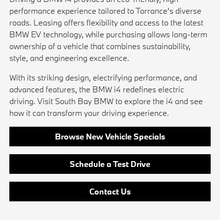
performance experience tailored to Torrance's diverse
roads. Leasing offers flexibility and access to the latest
BMW EV technology, while purchasing allows long-term
ownership of a vehicle that combines sustainability,
style, and engineering excellence.
With its striking design, electrifying performance, and
advanced features, the BMW i4 redefines electric
driving. Visit South Bay BMW to explore the i4 and see
how it can transform your driving experience.
Browse New Vehicle Specials
Schedule a Test Drive
Contact Us