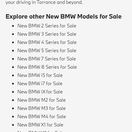
your driving in Torrance and beyond.
Explore other New BMW Models for Sale
New BMW 2 Series for Sale
New BMW 3 Series for Sale
New BMW 4 Series for Sale
New BMW 5 Series for Sale
New BMW 7 Series for Sale
New BMW 8 Series for Sale
New BMW i5 for Sale
New BMW i7 for Sale
New BMW iX for Sale
New BMW M2 for Sale
New BMW M3 for Sale
New BMW M4 for Sale
New BMW X1 for Sale