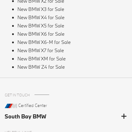
New BMW X2 for Sale
New BMW X3 for Sale
New BMW X4 for Sale
New BMW X5 for Sale
New BMW X6 for Sale
New BMW X6-M for Sale
New BMW X7 for Sale
New BMW XM for Sale
New BMW Z4 for Sale
GET IN TOUCH
Certified Center
South Bay BMW