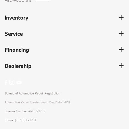
HELPFUL LINKS
Inventory
Service
Financing
Dealership
Bureau of Automotive Repair Registration
Automotive Repair Dealer: South Bay BMW MINI
License Number: ARD 279289
Phone: (562) 868-3233