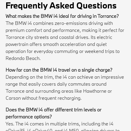
Frequently Asked Questions
What makes the BMW i4 ideal for driving in Torrance?
The BMW i4 combines zero-emissions driving with
premium comfort and performance, making it perfect for
Torrance city streets and coastal drives. Its electric
powertrain offers smooth acceleration and quiet
operation for everyday commuting or weekend trips to
Redondo Beach.
How far can the BMW i4 travel on a single charge?
Depending on the trim, the i4 can achieve an impressive
range that easily covers daily commutes around
Torrance and surrounding areas like Hawthorne or
Carson without frequent recharging.
Does the BMW i4 offer different trim levels or
performance options?
Yes. The i4 comes in multiple trims, including the i4
eDrive35, i4 eDrive40, and i4 M50, allowing drivers to