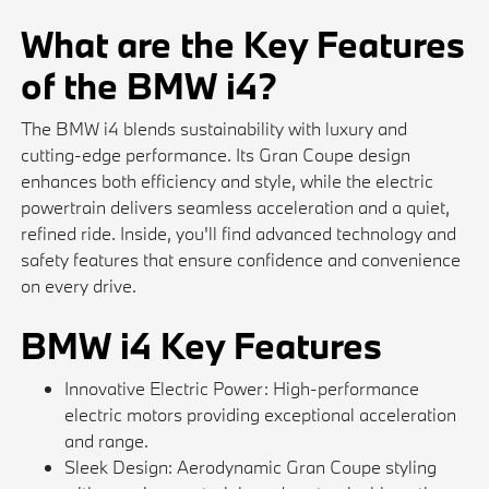
What are the Key Features
of the BMW i4?
The BMW i4 blends sustainability with luxury and
cutting-edge performance. Its Gran Coupe design
enhances both efficiency and style, while the electric
powertrain delivers seamless acceleration and a quiet,
refined ride. Inside, you'll find advanced technology and
safety features that ensure confidence and convenience
on every drive.
BMW i4 Key Features
Innovative Electric Power: High-performance
electric motors providing exceptional acceleration
and range.
Sleek Design: Aerodynamic Gran Coupe styling