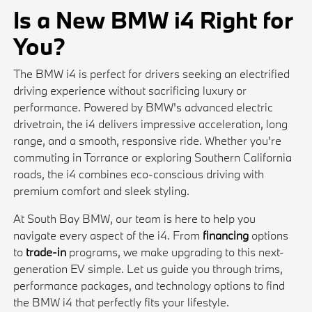
Is a New BMW i4 Right for
You?
The BMW i4 is perfect for drivers seeking an electrified
driving experience without sacrificing luxury or
performance. Powered by BMW's advanced electric
drivetrain, the i4 delivers impressive acceleration, long
range, and a smooth, responsive ride. Whether you're
commuting in Torrance or exploring Southern California
roads, the i4 combines eco-conscious driving with
premium comfort and sleek styling.
At South Bay BMW, our team is here to help you
navigate every aspect of the i4. From
financing
options
to
trade-in
programs, we make upgrading to this next-
generation EV simple. Let us guide you through trims,
performance packages, and technology options to find
the BMW i4 that perfectly fits your lifestyle.