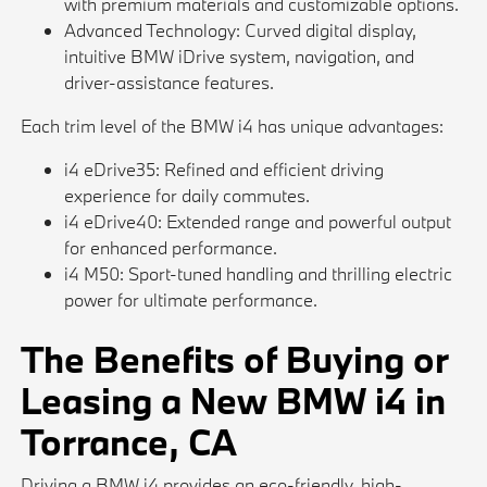
with premium materials and customizable options.
Advanced Technology: Curved digital display,
intuitive BMW iDrive system, navigation, and
driver-assistance features.
Each trim level of the BMW i4 has unique advantages:
i4 eDrive35: Refined and efficient driving
experience for daily commutes.
i4 eDrive40: Extended range and powerful output
for enhanced performance.
i4 M50: Sport-tuned handling and thrilling electric
power for ultimate performance.
The Benefits of Buying or
Leasing a New BMW i4 in
Torrance, CA
Driving a BMW i4 provides an eco-friendly, high-