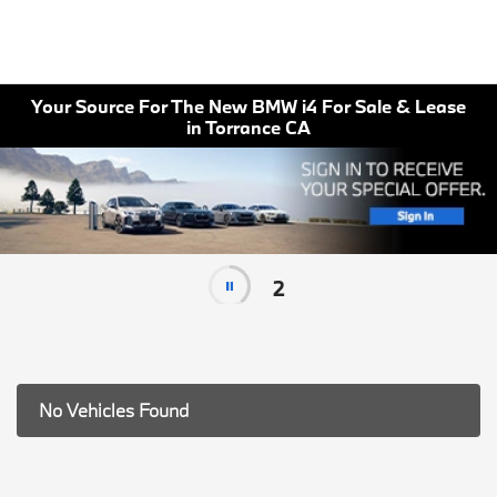
Your Source For The New BMW i4 For Sale & Lease
in Torrance CA
2
No Vehicles Found