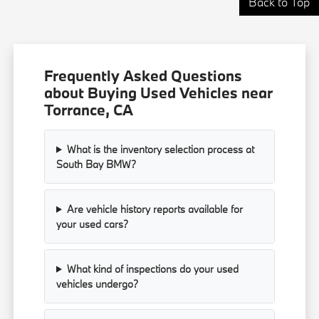
Back to Top
Frequently Asked Questions
about Buying Used Vehicles near
Torrance, CA
What is the inventory selection process at
South Bay BMW?
Are vehicle history reports available for
your used cars?
What kind of inspections do your used
vehicles undergo?