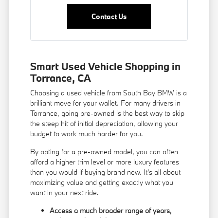
Contact Us
Smart Used Vehicle Shopping in
Torrance, CA
Choosing a used vehicle from South Bay BMW is a
brilliant move for your wallet. For many drivers in
Torrance, going pre-owned is the best way to skip
the steep hit of initial depreciation, allowing your
budget to work much harder for you.
By opting for a pre-owned model, you can often
afford a higher trim level or more luxury features
than you would if buying brand new. It's all about
maximizing value and getting exactly what you
want in your next ride.
Access a much broader range of years,