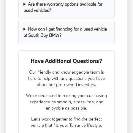
Are there warranty options available for
used vehicles?
How can I get financing for a used vehicle
at South Bay BMW?
Have Additional Questions?
Our friendly and knowledgeable team is
here to help with any questions you have
about our pre-owned inventory.
We're dedicated to making your car-buying
experience as smooth, stress-free, and
enjoyable as possible.
Let's work together to find the perfect
vehicle that fits your Torrance lifestyle.