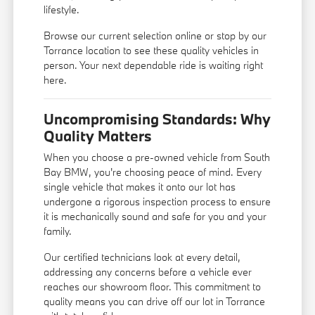
lifestyle.
Browse our current selection online or stop by our
Torrance location to see these quality vehicles in
person. Your next dependable ride is waiting right
here.
Uncompromising Standards: Why
Quality Matters
When you choose a pre-owned vehicle from South
Bay BMW, you're choosing peace of mind. Every
single vehicle that makes it onto our lot has
undergone a rigorous inspection process to ensure
it is mechanically sound and safe for you and your
family.
Our certified technicians look at every detail,
addressing any concerns before a vehicle ever
reaches our showroom floor. This commitment to
quality means you can drive off our lot in Torrance