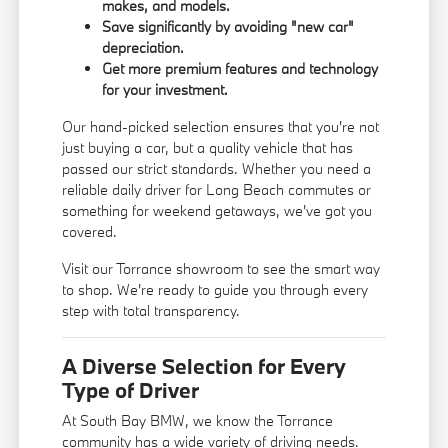
makes, and models.
Save significantly by avoiding "new car"
depreciation.
Get more premium features and technology
for your investment.
Our hand-picked selection ensures that you're not
just buying a car, but a quality vehicle that has
passed our strict standards. Whether you need a
reliable daily driver for Long Beach commutes or
something for weekend getaways, we've got you
covered.
Visit our Torrance showroom to see the smart way
to shop. We're ready to guide you through every
step with total transparency.
A Diverse Selection for Every
Type of Driver
At South Bay BMW, we know the Torrance
community has a wide variety of driving needs.