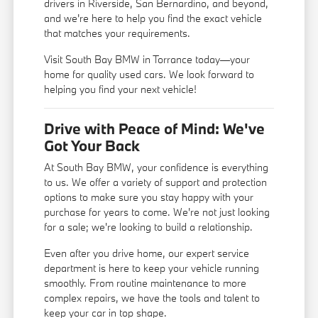
drivers in Riverside, San Bernardino, and beyond,
and we're here to help you find the exact vehicle
that matches your requirements.
Visit South Bay BMW in Torrance today—your
home for quality used cars. We look forward to
helping you find your next vehicle!
Drive with Peace of Mind: We've
Got Your Back
At South Bay BMW, your confidence is everything
to us. We offer a variety of support and protection
options to make sure you stay happy with your
purchase for years to come. We're not just looking
for a sale; we're looking to build a relationship.
Even after you drive home, our expert service
department is here to keep your vehicle running
smoothly. From routine maintenance to more
complex repairs, we have the tools and talent to
keep your car in top shape.