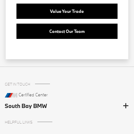
Value Your Trade
Contact Our Team
GET IN TOUCH
Certified Center
South Bay BMW
HELPFUL LINKS