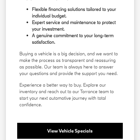
Flexible financing solutions tailored to your
individual budget.
Expert service and maintenance to protect
your investment.
A genuine commitment to your long-term
satisfaction.
Buying a vehicle is a big decision, and we want to
make the process as transparent and reassuring
as possible. Our team is always here to answer
your questions and provide the support you need.
Experience a better way to buy. Explore our
inventory and reach out to our Torrance team to
start your next automotive journey with total
confidence.
View Vehicle Specials