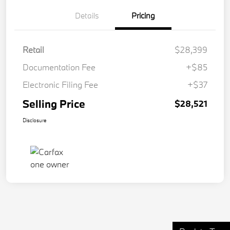
Details
Pricing
Retail
$28,399
Documentation Fee
+$85
Electronic Filing Fee
+$37
Selling Price
$28,521
Disclosure