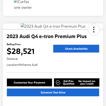
2023 Audi Q4 e-tron Premium Plus
Selling Price
$28,521
Check Availability
Disclosure
Location:
McKenna Audi
Get Pre-
No impact on
Customize Your Payment
Qualified
your credit
Schedule Test Drive