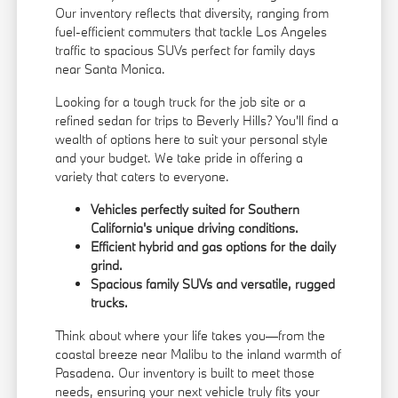
Our inventory reflects that diversity, ranging from
fuel-efficient commuters that tackle Los Angeles
traffic to spacious SUVs perfect for family days
near Santa Monica.
Looking for a tough truck for the job site or a
refined sedan for trips to Beverly Hills? You'll find a
wealth of options here to suit your personal style
and your budget. We take pride in offering a
variety that caters to everyone.
Vehicles perfectly suited for Southern
California's unique driving conditions.
Efficient hybrid and gas options for the daily
grind.
Spacious family SUVs and versatile, rugged
trucks.
Think about where your life takes you—from the
coastal breeze near Malibu to the inland warmth of
Pasadena. Our inventory is built to meet those
needs, ensuring your next vehicle truly fits your