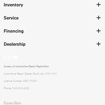
Inventory
Service
Financing
Dealership
Bureau of Automotive Repair Registration
Automotive Repair Dealer: South Bay BMW MINI
License Number: ARD 279289
Phone: (562) 868-3233
Privacy Policy