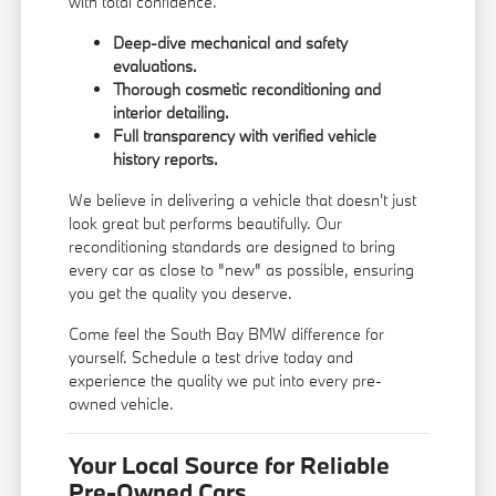
with total confidence.
Deep-dive mechanical and safety
evaluations.
Thorough cosmetic reconditioning and
interior detailing.
Full transparency with verified vehicle
history reports.
We believe in delivering a vehicle that doesn't just
look great but performs beautifully. Our
reconditioning standards are designed to bring
every car as close to "new" as possible, ensuring
you get the quality you deserve.
Come feel the South Bay BMW difference for
yourself. Schedule a test drive today and
experience the quality we put into every pre-
owned vehicle.
Your Local Source for Reliable
Pre-Owned Cars