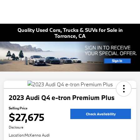
Quality Used Cars, Trucks & SUVs for Sale in
Torrance, CA
2023 Audi Q4 e-tron Premium Plus
Selling Price
$27,675
Check Availability
Disclosure
Location:
McKenna Audi