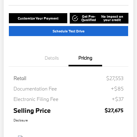
Get Pre-
No impact on
Customize Your Payment
Qualified
your credit
Schedule Test Drive
Details
Pricing
Retail
$27,553
Documentation Fee
+$85
Electronic Filing Fee
+$37
Selling Price
$27,675
Disclosure