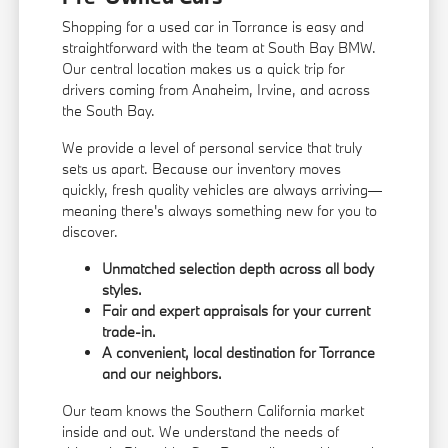
Shopping for a used car in Torrance is easy and
straightforward with the team at South Bay BMW.
Our central location makes us a quick trip for
drivers coming from Anaheim, Irvine, and across
the South Bay.
We provide a level of personal service that truly
sets us apart. Because our inventory moves
quickly, fresh quality vehicles are always arriving—
meaning there's always something new for you to
discover.
Unmatched selection depth across all body
styles.
Fair and expert appraisals for your current
trade-in.
A convenient, local destination for Torrance
and our neighbors.
Our team knows the Southern California market
inside and out. We understand the needs of