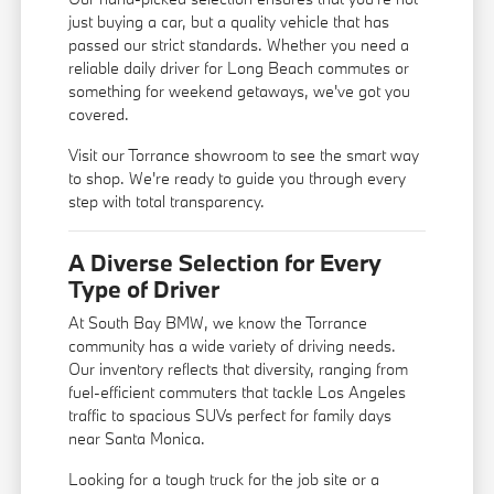
just buying a car, but a quality vehicle that has
passed our strict standards. Whether you need a
reliable daily driver for Long Beach commutes or
something for weekend getaways, we've got you
covered.
Visit our Torrance showroom to see the smart way
to shop. We're ready to guide you through every
step with total transparency.
A Diverse Selection for Every
Type of Driver
At South Bay BMW, we know the Torrance
community has a wide variety of driving needs.
Our inventory reflects that diversity, ranging from
fuel-efficient commuters that tackle Los Angeles
traffic to spacious SUVs perfect for family days
near Santa Monica.
Looking for a tough truck for the job site or a