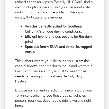
refined sedan for trips to Beverly Hills? You'll find a
wealth of options here to suit your personal style
and your budget. We take pride in offering a
variety that caters to everyone.
Vehicles perfectly suited for Southern
California's unique driving conditions.
Efficient hybrid and gas options for the daily
grind.
Spacious family SUVs and versatile, rugged
trucks.
Think about where your life takes you—from the
coastal breeze near Malibu to the inland warmth of
Pasadena. Our inventory is built to meet those
needs, ensuring your next vehicle truly fits your
lifestyle.
Browse our current selection online or stop by our
Torrance location to see these quality vehicles in
person. Your next dependable ride is waiting right
here.