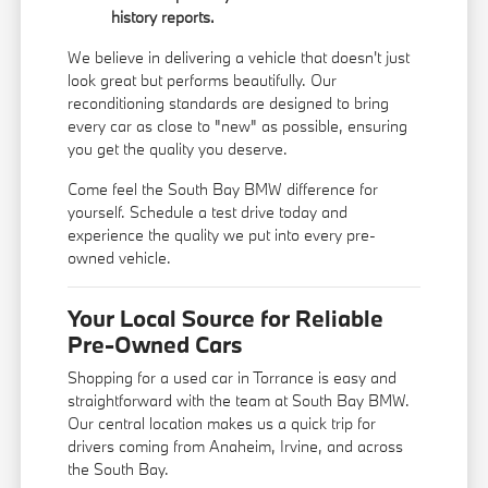
history reports.
We believe in delivering a vehicle that doesn't just
look great but performs beautifully. Our
reconditioning standards are designed to bring
every car as close to "new" as possible, ensuring
you get the quality you deserve.
Come feel the South Bay BMW difference for
yourself. Schedule a test drive today and
experience the quality we put into every pre-
owned vehicle.
Your Local Source for Reliable
Pre-Owned Cars
Shopping for a used car in Torrance is easy and
straightforward with the team at South Bay BMW.
Our central location makes us a quick trip for
drivers coming from Anaheim, Irvine, and across
the South Bay.