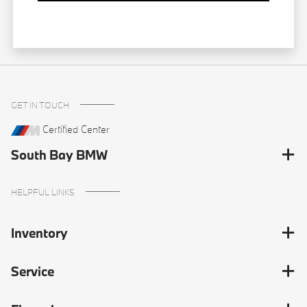
GET IN TOUCH
Certified Center
South Bay BMW
HELPFUL LINKS
Inventory
Service