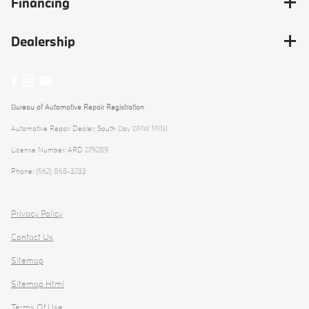
Financing
Dealership
Bureau of Automotive Repair Registration
Automotive Repair Dealer: South Bay BMW MINI
License Number: ARD 279289
Phone: (562) 868-3233
Privacy Policy
Contact Us
Sitemap
Sitemap Html
Terms Of Use