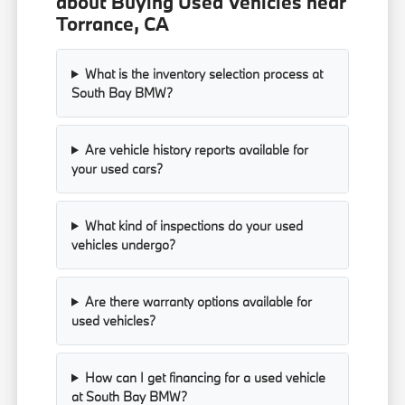
about Buying Used Vehicles near
Torrance, CA
What is the inventory selection process at
South Bay BMW?
Are vehicle history reports available for
your used cars?
What kind of inspections do your used
vehicles undergo?
Are there warranty options available for
used vehicles?
How can I get financing for a used vehicle
at South Bay BMW?