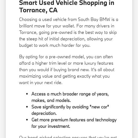
Smart Used Vehicle Shopping in
Torrance, CA
Choosing a used vehicle from South Bay BMW is a
brilliant move for your wallet. For many drivers in
Torrance, going pre-owned is the best way to skip
the steep hit of initial depreciation, allowing your
budget to work much harder for you.
By opting for a pre-owned model, you can often
afford a higher trim level or more luxury features
than you would if buying brand new. It's all about
maximizing value and getting exactly what you
want in your next ride.
Access a much broader range of years,
makes, and models.
Save significantly by avoiding "new car"
depreciation.
Get more premium features and technology
for your investment.
Our hand-picked selection ensures that you're not