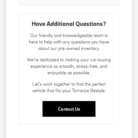
Have Additional Questions?
Our friendly and knowledgeable team is
here to help with any questions you have
about our pre-owned inventory.
We're dedicated to making your car-buying
experience as smooth, stress-free, and
enjoyable as possible.
Let's work together to find the perfect
vehicle that fits your Torrance lifestyle.
Contact Us