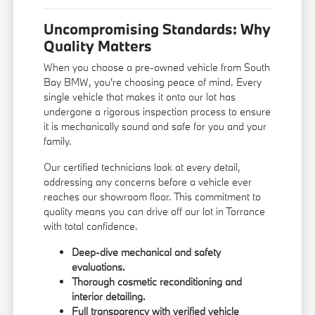
Uncompromising Standards: Why
Quality Matters
When you choose a pre-owned vehicle from South
Bay BMW, you're choosing peace of mind. Every
single vehicle that makes it onto our lot has
undergone a rigorous inspection process to ensure
it is mechanically sound and safe for you and your
family.
Our certified technicians look at every detail,
addressing any concerns before a vehicle ever
reaches our showroom floor. This commitment to
quality means you can drive off our lot in Torrance
with total confidence.
Deep-dive mechanical and safety
evaluations.
Thorough cosmetic reconditioning and
interior detailing.
Full transparency with verified vehicle