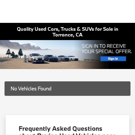
Quality Used Cars, Trucks & SUVs for Sale in
Torrance, CA
No Vehicles Found
Frequently Asked Questions