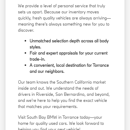
We provide a level of personal service that truly
sets us apart. Because our inventory moves
quickly, fresh quality vehicles are always arriving—
meaning there's always something new for you to
discover.
Unmatched selection depth across all body
styles.
Fair and expert appraisals for your current
trade-in.
A convenient, local destination for Torrance
and our neighbors.
Our team knows the Southern California market
inside and out. We understand the needs of
drivers in Riverside, San Bernardino, and beyond,
and we're here to help you find the exact vehicle
that matches your requirements.
Visit South Bay BMW in Torrance today—your
home for quality used cars. We look forward to
helping you find your next vehicle!