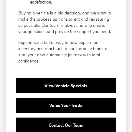
satisfaction.
Buying a vehicle is a big decision, and we want to
make the process as transparent and reassuring
as possible. Our team is always here to answer
your questions and provide the support you need.
Experience a better way to buy. Explore our
inventory and reach out to our Torrance team to
start your next automotive journey with total
confidence.
View Vehicle Specials
Value Your Trade
Contact Our Team