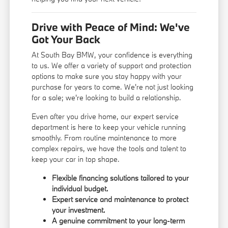
Drive with Peace of Mind: We've
Got Your Back
At South Bay BMW, your confidence is everything
to us. We offer a variety of support and protection
options to make sure you stay happy with your
purchase for years to come. We're not just looking
for a sale; we're looking to build a relationship.
Even after you drive home, our expert service
department is here to keep your vehicle running
smoothly. From routine maintenance to more
complex repairs, we have the tools and talent to
keep your car in top shape.
Flexible financing solutions tailored to your
individual budget.
Expert service and maintenance to protect
your investment.
A genuine commitment to your long-term