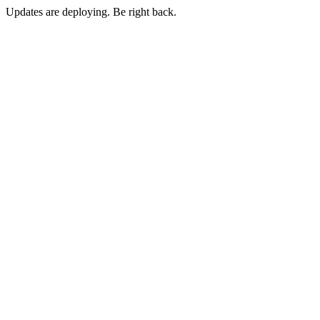
Updates are deploying. Be right back.