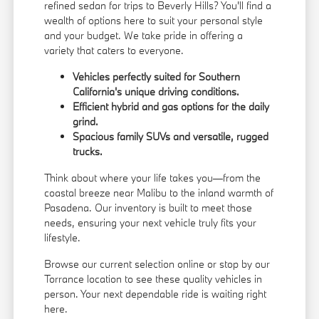
refined sedan for trips to Beverly Hills? You'll find a
wealth of options here to suit your personal style
and your budget. We take pride in offering a
variety that caters to everyone.
Vehicles perfectly suited for Southern
California's unique driving conditions.
Efficient hybrid and gas options for the daily
grind.
Spacious family SUVs and versatile, rugged
trucks.
Think about where your life takes you—from the
coastal breeze near Malibu to the inland warmth of
Pasadena. Our inventory is built to meet those
needs, ensuring your next vehicle truly fits your
lifestyle.
Browse our current selection online or stop by our
Torrance location to see these quality vehicles in
person. Your next dependable ride is waiting right
here.