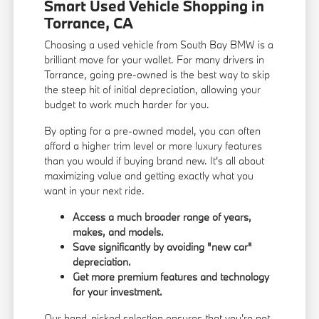
Smart Used Vehicle Shopping in
Torrance, CA
Choosing a used vehicle from South Bay BMW is a
brilliant move for your wallet. For many drivers in
Torrance, going pre-owned is the best way to skip
the steep hit of initial depreciation, allowing your
budget to work much harder for you.
By opting for a pre-owned model, you can often
afford a higher trim level or more luxury features
than you would if buying brand new. It's all about
maximizing value and getting exactly what you
want in your next ride.
Access a much broader range of years,
makes, and models.
Save significantly by avoiding "new car"
depreciation.
Get more premium features and technology
for your investment.
Our hand-picked selection ensures that you're not