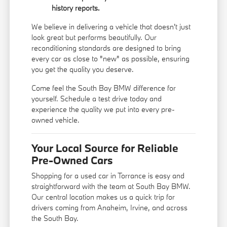
history reports.
We believe in delivering a vehicle that doesn't just
look great but performs beautifully. Our
reconditioning standards are designed to bring
every car as close to "new" as possible, ensuring
you get the quality you deserve.
Come feel the South Bay BMW difference for
yourself. Schedule a test drive today and
experience the quality we put into every pre-
owned vehicle.
Your Local Source for Reliable
Pre-Owned Cars
Shopping for a used car in Torrance is easy and
straightforward with the team at South Bay BMW.
Our central location makes us a quick trip for
drivers coming from Anaheim, Irvine, and across
the South Bay.