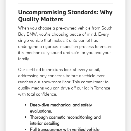
Uncompromising Standards: Why
Quality Matters
When you choose a pre-owned vehicle from South
Bay BMW, you're choosing peace of mind. Every
single vehicle that makes it onto our lot has
undergone a rigorous inspection process to ensure
it is mechanically sound and safe for you and your
family.
Our certified technicians look at every detail,
addressing any concerns before a vehicle ever
reaches our showroom floor. This commitment to
quality means you can drive off our lot in Torrance
with total confidence.
Deep-dive mechanical and safety
evaluations.
Thorough cosmetic reconditioning and
interior detailing.
Full transparency with verified vehicle