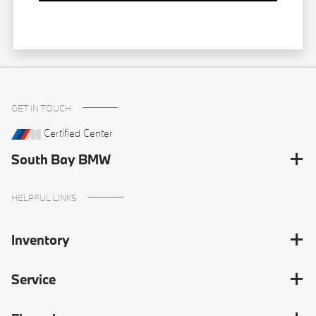
GET IN TOUCH
Certified Center
South Bay BMW
HELPFUL LINKS
Inventory
Service