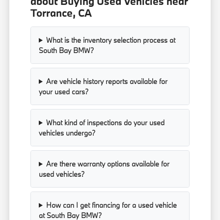
about Buying Used Vehicles near
Torrance, CA
What is the inventory selection process at
South Bay BMW?
Are vehicle history reports available for
your used cars?
What kind of inspections do your used
vehicles undergo?
Are there warranty options available for
used vehicles?
How can I get financing for a used vehicle
at South Bay BMW?