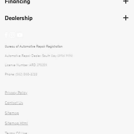
Financing
Dealership
Bureau of Automotive Repair Registration
Automotive Repair Dealer: South Bay BMW MINI
License Number: ARD 279289
Phone: (562) 868-3233
Privacy Policy
Contact Us
Sitemap
Sitemap Html
Terms Of Use