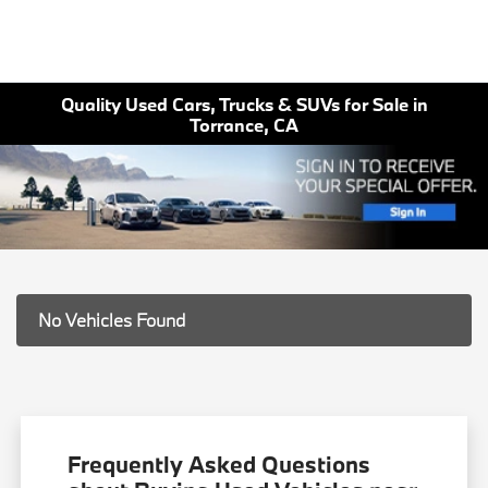
Quality Used Cars, Trucks & SUVs for Sale in
Torrance, CA
No Vehicles Found
Frequently Asked Questions