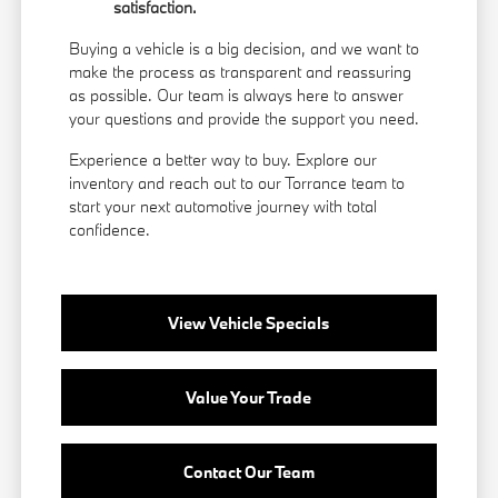
satisfaction.
Buying a vehicle is a big decision, and we want to
make the process as transparent and reassuring
as possible. Our team is always here to answer
your questions and provide the support you need.
Experience a better way to buy. Explore our
inventory and reach out to our Torrance team to
start your next automotive journey with total
confidence.
View Vehicle Specials
Value Your Trade
Contact Our Team