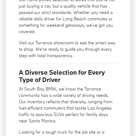
just buying a car, but a quality vehicle that has
passed our strict standards. Whether you need a
reliable daily driver for Long Beach commutes or
something for weekend getaways, we've got you
covered.
Visit our Torrance showroom to see the smart way
to shop. We're ready to guide you through every
step with total transparency.
A Diverse Selection for Every
Type of Driver
At South Bay BMW, we know the Torrance
community has a wide variety of driving needs.
Our inventory reflects that diversity, ranging from
fuel-efficient commuters that tackle Los Angeles
traffic to spacious SUVs perfect for family days
near Santa Monica.
Looking for a tough truck for the job site or a