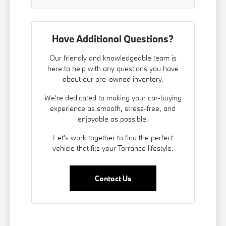
Have Additional Questions?
Our friendly and knowledgeable team is
here to help with any questions you have
about our pre-owned inventory.
We're dedicated to making your car-buying
experience as smooth, stress-free, and
enjoyable as possible.
Let's work together to find the perfect
vehicle that fits your Torrance lifestyle.
Contact Us