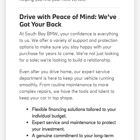
Drive with Peace of Mind: We've
Got Your Back
At South Bay BMW, your confidence is everything
to us. We offer a variety of support and protection
options to make sure you stay happy with your
purchase for years to come. We're not just looking
for a sale; we're looking to build a relationship.
Even after you drive home, our expert service
department is here to keep your vehicle running
smoothly. From routine maintenance to more
complex repairs, we have the tools and talent to
keep your car in top shape.
Flexible financing solutions tailored to your
individual budget.
Expert service and maintenance to protect
your investment.
A genuine commitment to your long-term