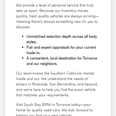
We provide a level of personal service that truly
sets us apart. Because our inventory moves
quickly, fresh quality vehicles are always arriving—
meaning there's always something new for you to
discover.
Unmatched selection depth across all body
styles.
Fair and expert appraisals for your current
trade-in.
A convenient, local destination for Torrance
and our neighbors.
Our team knows the Southern California market
inside and out. We understand the needs of
drivers in Riverside, San Bernardino, and beyond,
and we're here to help you find the exact vehicle
that matches your requirements.
Visit South Bay BMW in Torrance today—your
home for quality used cars. We look forward to
helping you find your next vehicle!