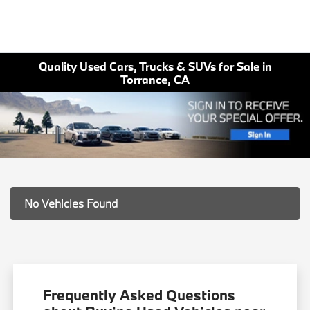
Quality Used Cars, Trucks & SUVs for Sale in
Torrance, CA
No Vehicles Found
Frequently Asked Questions