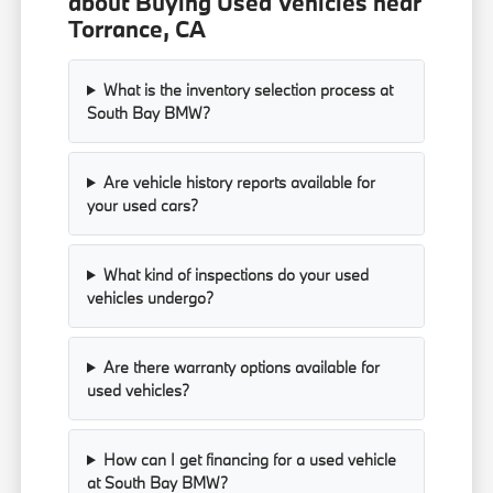
about Buying Used Vehicles near
Torrance, CA
What is the inventory selection process at
South Bay BMW?
Are vehicle history reports available for
your used cars?
What kind of inspections do your used
vehicles undergo?
Are there warranty options available for
used vehicles?
How can I get financing for a used vehicle
at South Bay BMW?