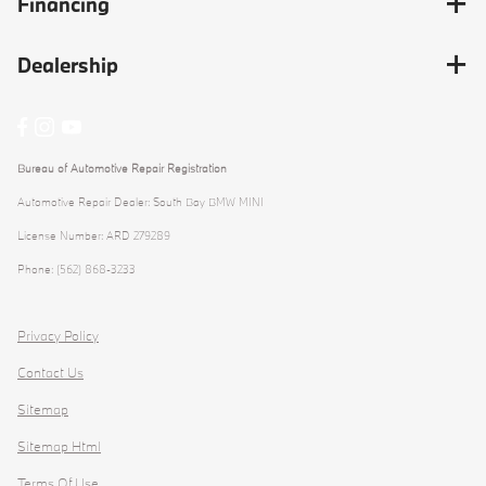
Financing
Dealership
Bureau of Automotive Repair Registration
Automotive Repair Dealer: South Bay BMW MINI
License Number: ARD 279289
Phone: (562) 868-3233
Privacy Policy
Contact Us
Sitemap
Sitemap Html
Terms Of Use