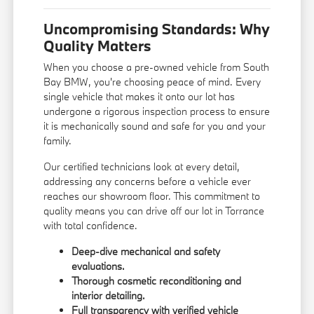
Uncompromising Standards: Why
Quality Matters
When you choose a pre-owned vehicle from South
Bay BMW, you're choosing peace of mind. Every
single vehicle that makes it onto our lot has
undergone a rigorous inspection process to ensure
it is mechanically sound and safe for you and your
family.
Our certified technicians look at every detail,
addressing any concerns before a vehicle ever
reaches our showroom floor. This commitment to
quality means you can drive off our lot in Torrance
with total confidence.
Deep-dive mechanical and safety
evaluations.
Thorough cosmetic reconditioning and
interior detailing.
Full transparency with verified vehicle