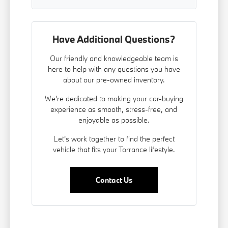
Have Additional Questions?
Our friendly and knowledgeable team is
here to help with any questions you have
about our pre-owned inventory.
We're dedicated to making your car-buying
experience as smooth, stress-free, and
enjoyable as possible.
Let's work together to find the perfect
vehicle that fits your Torrance lifestyle.
Contact Us