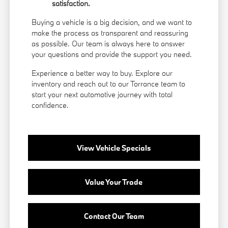
satisfaction.
Buying a vehicle is a big decision, and we want to
make the process as transparent and reassuring
as possible. Our team is always here to answer
your questions and provide the support you need.
Experience a better way to buy. Explore our
inventory and reach out to our Torrance team to
start your next automotive journey with total
confidence.
View Vehicle Specials
Value Your Trade
Contact Our Team