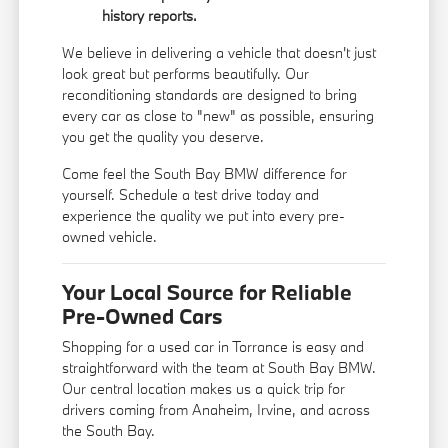
history reports.
We believe in delivering a vehicle that doesn't just
look great but performs beautifully. Our
reconditioning standards are designed to bring
every car as close to "new" as possible, ensuring
you get the quality you deserve.
Come feel the South Bay BMW difference for
yourself. Schedule a test drive today and
experience the quality we put into every pre-
owned vehicle.
Your Local Source for Reliable
Pre-Owned Cars
Shopping for a used car in Torrance is easy and
straightforward with the team at South Bay BMW.
Our central location makes us a quick trip for
drivers coming from Anaheim, Irvine, and across
the South Bay.