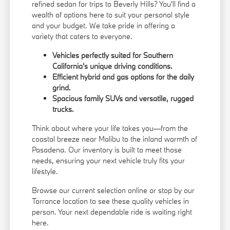
refined sedan for trips to Beverly Hills? You'll find a
wealth of options here to suit your personal style
and your budget. We take pride in offering a
variety that caters to everyone.
Vehicles perfectly suited for Southern
California's unique driving conditions.
Efficient hybrid and gas options for the daily
grind.
Spacious family SUVs and versatile, rugged
trucks.
Think about where your life takes you—from the
coastal breeze near Malibu to the inland warmth of
Pasadena. Our inventory is built to meet those
needs, ensuring your next vehicle truly fits your
lifestyle.
Browse our current selection online or stop by our
Torrance location to see these quality vehicles in
person. Your next dependable ride is waiting right
here.