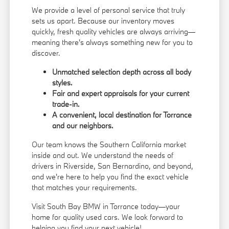
We provide a level of personal service that truly
sets us apart. Because our inventory moves
quickly, fresh quality vehicles are always arriving—
meaning there's always something new for you to
discover.
Unmatched selection depth across all body
styles.
Fair and expert appraisals for your current
trade-in.
A convenient, local destination for Torrance
and our neighbors.
Our team knows the Southern California market
inside and out. We understand the needs of
drivers in Riverside, San Bernardino, and beyond,
and we're here to help you find the exact vehicle
that matches your requirements.
Visit South Bay BMW in Torrance today—your
home for quality used cars. We look forward to
helping you find your next vehicle!