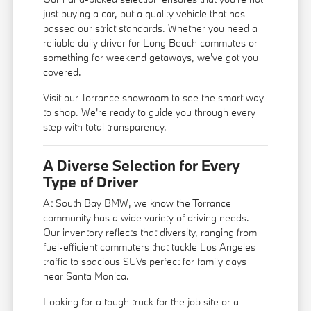
just buying a car, but a quality vehicle that has
passed our strict standards. Whether you need a
reliable daily driver for Long Beach commutes or
something for weekend getaways, we've got you
covered.
Visit our Torrance showroom to see the smart way
to shop. We're ready to guide you through every
step with total transparency.
A Diverse Selection for Every
Type of Driver
At South Bay BMW, we know the Torrance
community has a wide variety of driving needs.
Our inventory reflects that diversity, ranging from
fuel-efficient commuters that tackle Los Angeles
traffic to spacious SUVs perfect for family days
near Santa Monica.
Looking for a tough truck for the job site or a