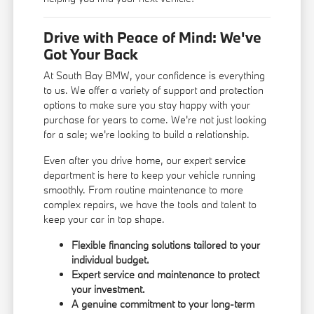
Drive with Peace of Mind: We've
Got Your Back
At South Bay BMW, your confidence is everything
to us. We offer a variety of support and protection
options to make sure you stay happy with your
purchase for years to come. We're not just looking
for a sale; we're looking to build a relationship.
Even after you drive home, our expert service
department is here to keep your vehicle running
smoothly. From routine maintenance to more
complex repairs, we have the tools and talent to
keep your car in top shape.
Flexible financing solutions tailored to your
individual budget.
Expert service and maintenance to protect
your investment.
A genuine commitment to your long-term