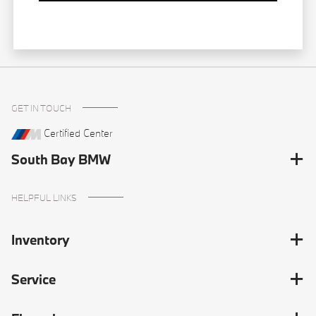
GET IN TOUCH
Certified Center
South Bay BMW
HELPFUL LINKS
Inventory
Service