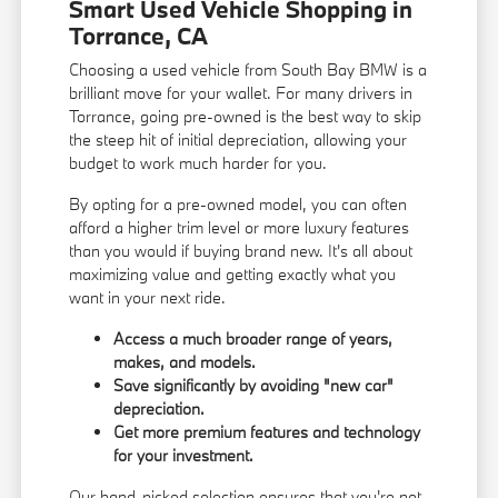
Smart Used Vehicle Shopping in
Torrance, CA
Choosing a used vehicle from South Bay BMW is a
brilliant move for your wallet. For many drivers in
Torrance, going pre-owned is the best way to skip
the steep hit of initial depreciation, allowing your
budget to work much harder for you.
By opting for a pre-owned model, you can often
afford a higher trim level or more luxury features
than you would if buying brand new. It's all about
maximizing value and getting exactly what you
want in your next ride.
Access a much broader range of years,
makes, and models.
Save significantly by avoiding "new car"
depreciation.
Get more premium features and technology
for your investment.
Our hand-picked selection ensures that you're not