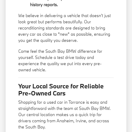
history reports.
We believe in delivering a vehicle that doesn't just
look great but performs beautifully. Our
reconditioning standards are designed to bring
every car as close to "new" as possible, ensuring
you get the quality you deserve.
Come feel the South Bay BMW difference for
yourself. Schedule a test drive today and
experience the quality we put into every pre-
owned vehicle.
Your Local Source for Reliable
Pre-Owned Cars
Shopping for a used car in Torrance is easy and
straightforward with the team at South Bay BMW.
Our central location makes us a quick trip for
drivers coming from Anaheim, Irvine, and across
the South Bay.