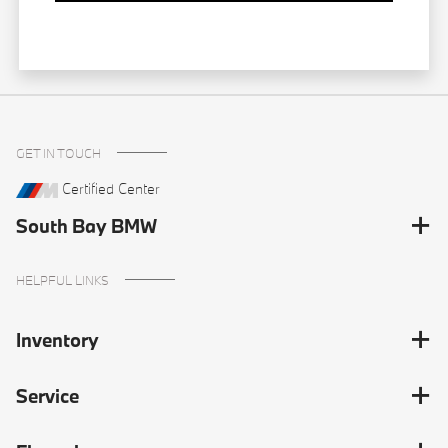
GET IN TOUCH
Certified Center
South Bay BMW
HELPFUL LINKS
Inventory
Service