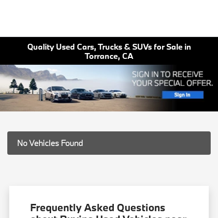
Quality Used Cars, Trucks & SUVs for Sale in
Torrance, CA
No Vehicles Found
Frequently Asked Questions