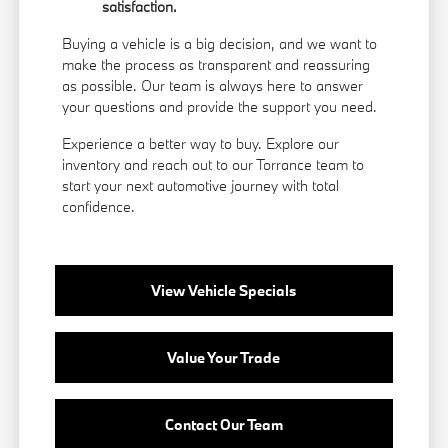
satisfaction.
Buying a vehicle is a big decision, and we want to
make the process as transparent and reassuring
as possible. Our team is always here to answer
your questions and provide the support you need.
Experience a better way to buy. Explore our
inventory and reach out to our Torrance team to
start your next automotive journey with total
confidence.
View Vehicle Specials
Value Your Trade
Contact Our Team