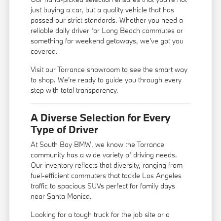
just buying a car, but a quality vehicle that has
passed our strict standards. Whether you need a
reliable daily driver for Long Beach commutes or
something for weekend getaways, we've got you
covered.
Visit our Torrance showroom to see the smart way
to shop. We're ready to guide you through every
step with total transparency.
A Diverse Selection for Every
Type of Driver
At South Bay BMW, we know the Torrance
community has a wide variety of driving needs.
Our inventory reflects that diversity, ranging from
fuel-efficient commuters that tackle Los Angeles
traffic to spacious SUVs perfect for family days
near Santa Monica.
Looking for a tough truck for the job site or a