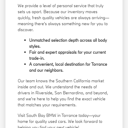
We provide a level of personal service that truly
sets us apart. Because our inventory moves
quickly, fresh quality vehicles are always arriving—
meaning there's always something new for you to
discover.
Unmatched selection depth across all body
styles.
Fair and expert appraisals for your current
trade-in.
A convenient, local destination for Torrance
and our neighbors.
Our team knows the Southern California market
inside and out. We understand the needs of
drivers in Riverside, San Bernardino, and beyond,
and we're here to help you find the exact vehicle
that matches your requirements.
Visit South Bay BMW in Torrance today—your
home for quality used cars. We look forward to
helping you find your next vehicle!