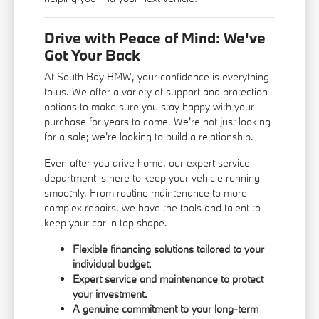
Drive with Peace of Mind: We've
Got Your Back
At South Bay BMW, your confidence is everything
to us. We offer a variety of support and protection
options to make sure you stay happy with your
purchase for years to come. We're not just looking
for a sale; we're looking to build a relationship.
Even after you drive home, our expert service
department is here to keep your vehicle running
smoothly. From routine maintenance to more
complex repairs, we have the tools and talent to
keep your car in top shape.
Flexible financing solutions tailored to your
individual budget.
Expert service and maintenance to protect
your investment.
A genuine commitment to your long-term