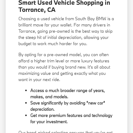
Smart Used Vehicle Shopping in
Torrance, CA
Choosing a used vehicle from South Bay BMW is a
brilliant move for your wallet. For many drivers in
Torrance, going pre-owned is the best way to skip
the steep hit of initial depreciation, allowing your
budget to work much harder for you.
By opting for a pre-owned model, you can often
afford a higher trim level or more luxury features
than you would if buying brand new. It's all about
maximizing value and getting exactly what you
want in your next ride.
Access a much broader range of years,
makes, and models.
Save significantly by avoiding "new car"
depreciation.
Get more premium features and technology
for your investment.
Our hand-picked selection ensures that you're not