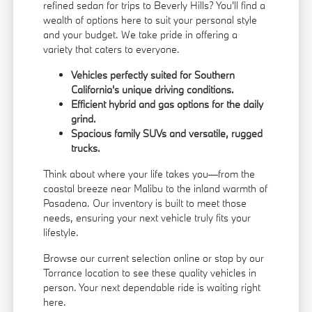
refined sedan for trips to Beverly Hills? You'll find a
wealth of options here to suit your personal style
and your budget. We take pride in offering a
variety that caters to everyone.
Vehicles perfectly suited for Southern
California's unique driving conditions.
Efficient hybrid and gas options for the daily
grind.
Spacious family SUVs and versatile, rugged
trucks.
Think about where your life takes you—from the
coastal breeze near Malibu to the inland warmth of
Pasadena. Our inventory is built to meet those
needs, ensuring your next vehicle truly fits your
lifestyle.
Browse our current selection online or stop by our
Torrance location to see these quality vehicles in
person. Your next dependable ride is waiting right
here.