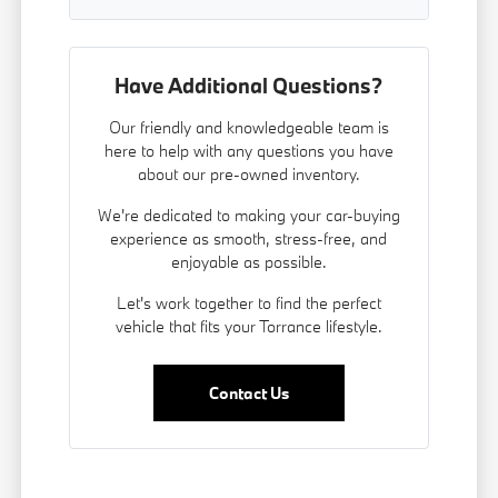
Have Additional Questions?
Our friendly and knowledgeable team is
here to help with any questions you have
about our pre-owned inventory.
We're dedicated to making your car-buying
experience as smooth, stress-free, and
enjoyable as possible.
Let's work together to find the perfect
vehicle that fits your Torrance lifestyle.
Contact Us