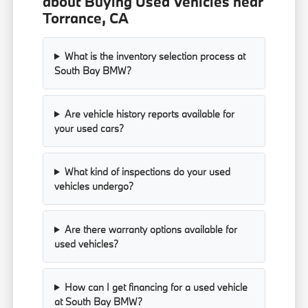
about Buying Used Vehicles near
Torrance, CA
What is the inventory selection process at
South Bay BMW?
Are vehicle history reports available for
your used cars?
What kind of inspections do your used
vehicles undergo?
Are there warranty options available for
used vehicles?
How can I get financing for a used vehicle
at South Bay BMW?