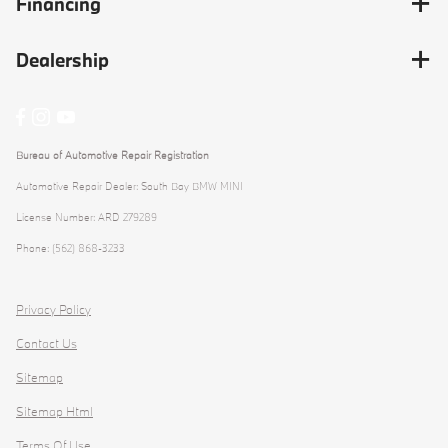
Financing
Dealership
Bureau of Automotive Repair Registration
Automotive Repair Dealer: South Bay BMW MINI
License Number: ARD 279289
Phone: (562) 868-3233
Privacy Policy
Contact Us
Sitemap
Sitemap Html
Terms Of Use