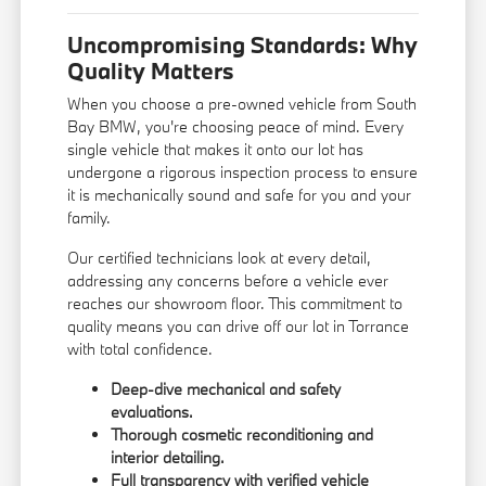
Uncompromising Standards: Why
Quality Matters
When you choose a pre-owned vehicle from South
Bay BMW, you're choosing peace of mind. Every
single vehicle that makes it onto our lot has
undergone a rigorous inspection process to ensure
it is mechanically sound and safe for you and your
family.
Our certified technicians look at every detail,
addressing any concerns before a vehicle ever
reaches our showroom floor. This commitment to
quality means you can drive off our lot in Torrance
with total confidence.
Deep-dive mechanical and safety
evaluations.
Thorough cosmetic reconditioning and
interior detailing.
Full transparency with verified vehicle