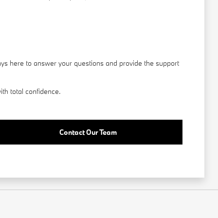
ays here to answer your questions and provide the support
th total confidence.
Contact Our Team