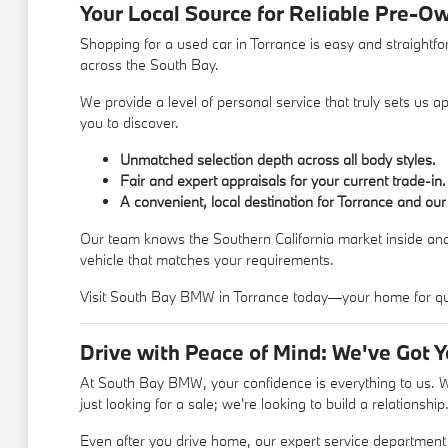
Your Local Source for Reliable Pre-O
Shopping for a used car in Torrance is easy and straightf
across the South Bay.
We provide a level of personal service that truly sets us
you to discover.
Unmatched selection depth across all body styles.
Fair and expert appraisals for your current trade-in.
A convenient, local destination for Torrance and our
Our team knows the Southern California market inside and
vehicle that matches your requirements.
Visit South Bay BMW in Torrance today—your home for qual
Drive with Peace of Mind: We've Got 
At South Bay BMW, your confidence is everything to us. We
just looking for a sale; we're looking to build a relationship
Even after you drive home, our expert service department