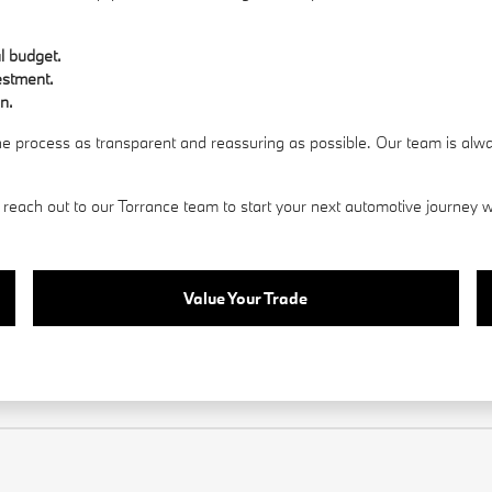
al budget.
estment.
n.
the process as transparent and reassuring as possible. Our team is alw
reach out to our Torrance team to start your next automotive journey wi
Value Your Trade