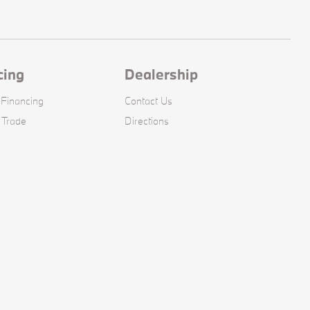
cing
Dealership
 Financing
Contact Us
 Trade
Directions