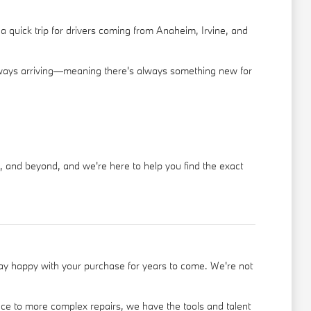
 quick trip for drivers coming from Anaheim, Irvine, and
 always arriving—meaning there's always something new for
, and beyond, and we're here to help you find the exact
tay happy with your purchase for years to come. We're not
ce to more complex repairs, we have the tools and talent