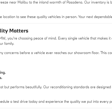
eeze near Malibu to the inland warmth of Pasadena. Our inventory is bu
 location to see these quality vehicles in person. Your next dependable 
ity Matters
 you're choosing peace of mind. Every single vehicle that makes it o
ur family.
 any concerns before a vehicle ever reaches our showroom floor. This co
ing.
s.
reat but performs beautifully. Our reconditioning standards are designed
dule a test drive today and experience the quality we put into every 