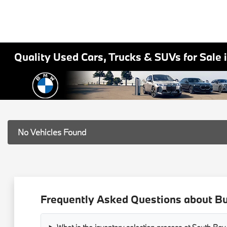
Quality Used Cars, Trucks & SUVs for Sale 
No Vehicles Found
Frequently Asked Questions about Bu