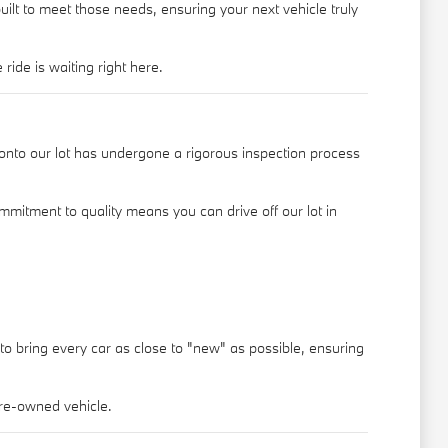
ilt to meet those needs, ensuring your next vehicle truly
ride is waiting right here.
nto our lot has undergone a rigorous inspection process
mmitment to quality means you can drive off our lot in
 to bring every car as close to "new" as possible, ensuring
pre-owned vehicle.