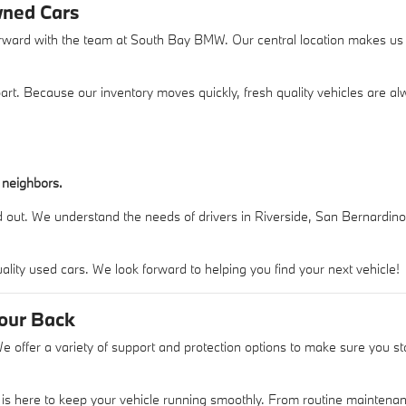
wned Cars
orward with the team at South Bay BMW. Our central location makes us a
 apart. Because our inventory moves quickly, fresh quality vehicles are
 neighbors.
 out. We understand the needs of drivers in Riverside, San Bernardino
ity used cars. We look forward to helping you find your next vehicle!
Your Back
 offer a variety of support and protection options to make sure you s
.
 is here to keep your vehicle running smoothly. From routine maintenan