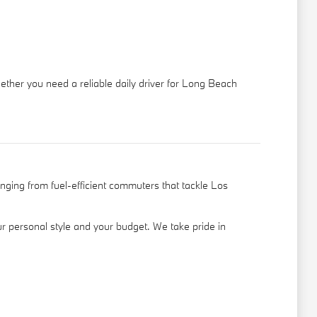
hether you need a reliable daily driver for Long Beach
nging from fuel-efficient commuters that tackle Los
your personal style and your budget. We take pride in