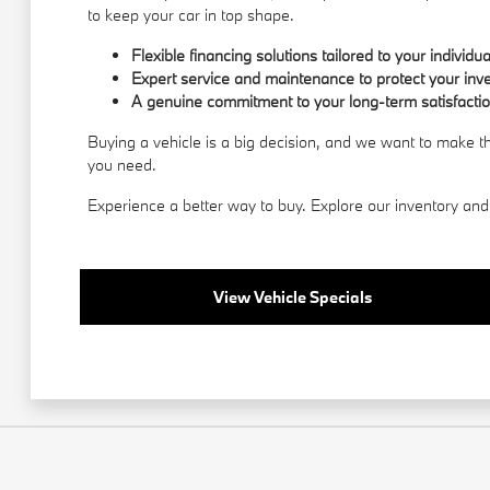
to keep your car in top shape.
Flexible financing solutions tailored to your individu
Expert service and maintenance to protect your inv
A genuine commitment to your long-term satisfactio
Buying a vehicle is a big decision, and we want to make 
you need.
Experience a better way to buy. Explore our inventory and 
View Vehicle Specials