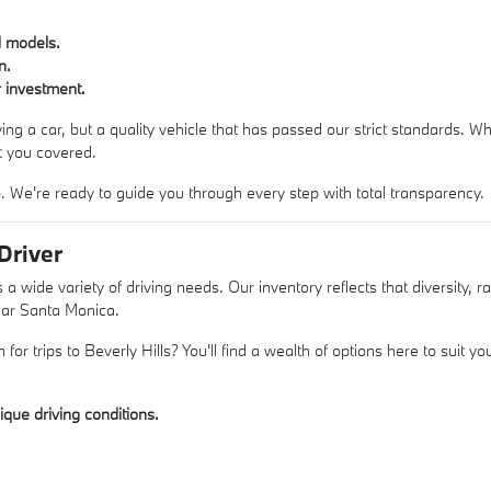
d models.
n.
 investment.
ing a car, but a quality vehicle that has passed our strict standards. W
 you covered.
 We're ready to guide you through every step with total transparency.
Driver
de variety of driving needs. Our inventory reflects that diversity, ra
near Santa Monica.
n for trips to Beverly Hills? You'll find a wealth of options here to suit 
ique driving conditions.