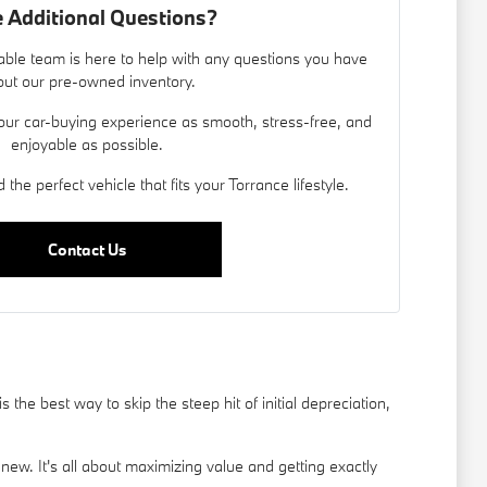
 Additional Questions?
ble team is here to help with any questions you have
ut our pre-owned inventory.
our car-buying experience as smooth, stress-free, and
enjoyable as possible.
 the perfect vehicle that fits your Torrance lifestyle.
Contact Us
he best way to skip the steep hit of initial depreciation,
new. It's all about maximizing value and getting exactly