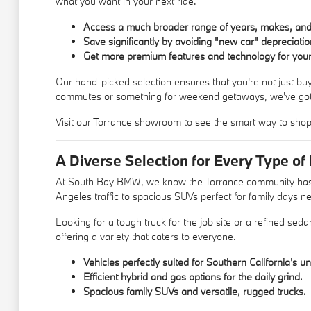
what you want in your next ride.
Access a much broader range of years, makes, an
Save significantly by avoiding "new car" depreciatio
Get more premium features and technology for your
Our hand-picked selection ensures that you're not just buy
commutes or something for weekend getaways, we've got
Visit our Torrance showroom to see the smart way to shop.
A Diverse Selection for Every Type of 
At South Bay BMW, we know the Torrance community has a wi
Angeles traffic to spacious SUVs perfect for family days 
Looking for a tough truck for the job site or a refined seda
offering a variety that caters to everyone.
Vehicles perfectly suited for Southern California's un
Efficient hybrid and gas options for the daily grind.
Spacious family SUVs and versatile, rugged trucks.