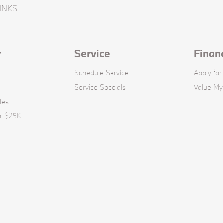
INKS
y
Service
Finan
Schedule Service
Apply for
Service Specials
Value My
les
er $25K