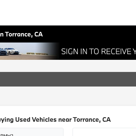
in Torrance, CA
ying Used Vehicles near Torrance, CA