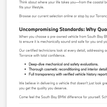
Think about where your life takes you—from the coastal br
fits your lifestyle.
Browse our current selection online or stop by our Torrance
Uncompromising Standards: Why Qual
When you choose a pre-owned vehicle from South Bay BMW,
to ensure it is mechanically sound and safe for you and yo
Our certified technicians look at every detail, addressing
Torrance with total confidence.
Deep-dive mechanical and safety evaluations.
Thorough cosmetic reconditioning and interior detail
Full transparency with verified vehicle history report
We believe in delivering a vehicle that doesn't just look g
you get the quality you deserve.
Come feel the South Bay BMW difference for yourself. Sche