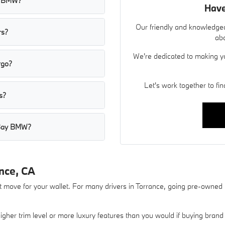
ay BMW?
Have
Our friendly and knowledgea
rs?
abo
We're dedicated to making y
rgo?
Let's work together to find
s?
h Bay BMW?
nce, CA
move for your wallet. For many drivers in Torrance, going pre-owned is t
gher trim level or more luxury features than you would if buying brand 