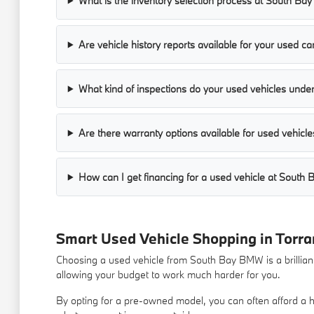
What is the inventory selection process at South B
Are vehicle history reports available for your used ca
What kind of inspections do your used vehicles unde
Are there warranty options available for used vehicle
How can I get financing for a used vehicle at Sout
Smart Used Vehicle Shopping in Torra
Choosing a used vehicle from South Bay BMW is a brilliant 
allowing your budget to work much harder for you.
By opting for a pre-owned model, you can often afford a hi