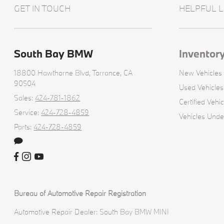
GET IN TOUCH
HELPFUL L
South Bay BMW
Inventor
18800 Hawthorne Blvd,
Torrance, CA
New Vehicles
90504
Used Vehicles
Sales:
424-781-1862
Certified Vehic
Service:
424-728-4859
Vehicles Und
Parts:
424-728-4859
Bureau of Automotive Repair Registration
Automotive Repair Dealer: South Bay BMW MINI