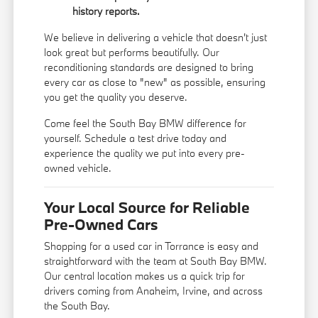
history reports.
We believe in delivering a vehicle that doesn't just
look great but performs beautifully. Our
reconditioning standards are designed to bring
every car as close to "new" as possible, ensuring
you get the quality you deserve.
Come feel the South Bay BMW difference for
yourself. Schedule a test drive today and
experience the quality we put into every pre-
owned vehicle.
Your Local Source for Reliable
Pre-Owned Cars
Shopping for a used car in Torrance is easy and
straightforward with the team at South Bay BMW.
Our central location makes us a quick trip for
drivers coming from Anaheim, Irvine, and across
the South Bay.