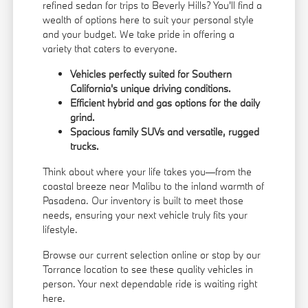
refined sedan for trips to Beverly Hills? You'll find a
wealth of options here to suit your personal style
and your budget. We take pride in offering a
variety that caters to everyone.
Vehicles perfectly suited for Southern
California's unique driving conditions.
Efficient hybrid and gas options for the daily
grind.
Spacious family SUVs and versatile, rugged
trucks.
Think about where your life takes you—from the
coastal breeze near Malibu to the inland warmth of
Pasadena. Our inventory is built to meet those
needs, ensuring your next vehicle truly fits your
lifestyle.
Browse our current selection online or stop by our
Torrance location to see these quality vehicles in
person. Your next dependable ride is waiting right
here.