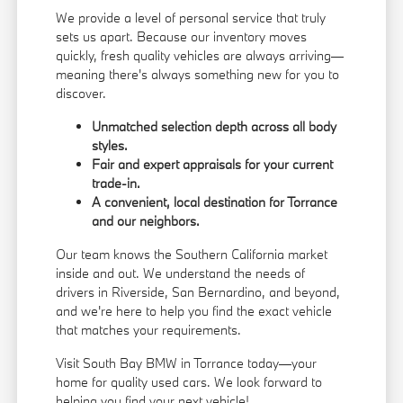
We provide a level of personal service that truly
sets us apart. Because our inventory moves
quickly, fresh quality vehicles are always arriving—
meaning there's always something new for you to
discover.
Unmatched selection depth across all body
styles.
Fair and expert appraisals for your current
trade-in.
A convenient, local destination for Torrance
and our neighbors.
Our team knows the Southern California market
inside and out. We understand the needs of
drivers in Riverside, San Bernardino, and beyond,
and we're here to help you find the exact vehicle
that matches your requirements.
Visit South Bay BMW in Torrance today—your
home for quality used cars. We look forward to
helping you find your next vehicle!