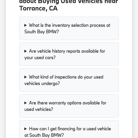
about Buying Used Vehicles near
Torrance, CA
What is the inventory selection process at
South Bay BMW?
Are vehicle history reports available for
your used cars?
What kind of inspections do your used
vehicles undergo?
Are there warranty options available for
used vehicles?
How can I get financing for a used vehicle
at South Bay BMW?