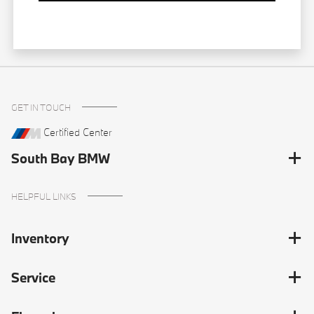
GET IN TOUCH
Certified Center
South Bay BMW
HELPFUL LINKS
Inventory
Service