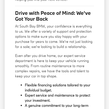
Drive with Peace of Mind: We've
Got Your Back
At South Bay BMW, your confidence is everything
to us. We offer a variety of support and protection
options to make sure you stay happy with your
purchase for years to come. We're not just looking
for a sale; we're looking to build a relationship.
Even after you drive home, our expert service
department is here to keep your vehicle running
smoothly. From routine maintenance to more
complex repairs, we have the tools and talent to
keep your car in top shape.
Flexible financing solutions tailored to your
individual budget.
Expert service and maintenance to protect
your investment.
A genuine commitment to your long-term