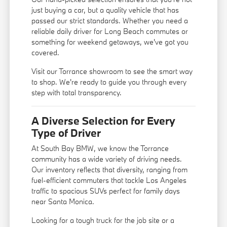
just buying a car, but a quality vehicle that has
passed our strict standards. Whether you need a
reliable daily driver for Long Beach commutes or
something for weekend getaways, we've got you
covered.
Visit our Torrance showroom to see the smart way
to shop. We're ready to guide you through every
step with total transparency.
A Diverse Selection for Every
Type of Driver
At South Bay BMW, we know the Torrance
community has a wide variety of driving needs.
Our inventory reflects that diversity, ranging from
fuel-efficient commuters that tackle Los Angeles
traffic to spacious SUVs perfect for family days
near Santa Monica.
Looking for a tough truck for the job site or a