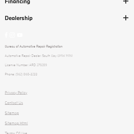
Financing
Dealership
Bureau of Automotive Repair Registration
Automotive Repair Dealer: South Bay BMW MINI
License Number: ARD 279289
Phone: (562) 868-3233
Privacy Policy
Contact Us
Sitemap
Sitemap Html
Terms Of Use