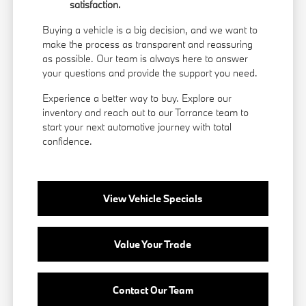
satisfaction.
Buying a vehicle is a big decision, and we want to
make the process as transparent and reassuring
as possible. Our team is always here to answer
your questions and provide the support you need.
Experience a better way to buy. Explore our
inventory and reach out to our Torrance team to
start your next automotive journey with total
confidence.
View Vehicle Specials
Value Your Trade
Contact Our Team