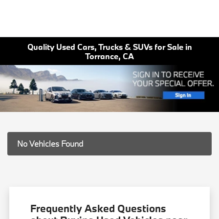
Quality Used Cars, Trucks & SUVs for Sale in
Torrance, CA
No Vehicles Found
Frequently Asked Questions