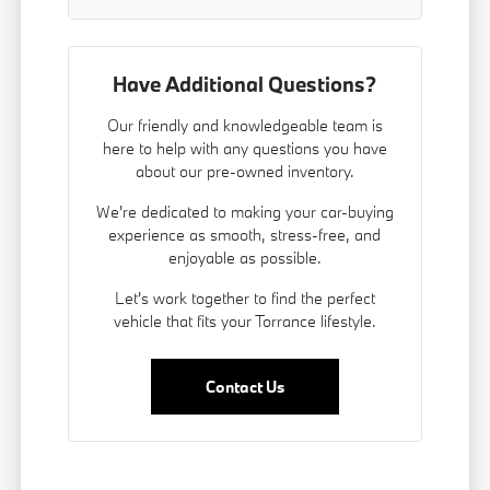
Have Additional Questions?
Our friendly and knowledgeable team is
here to help with any questions you have
about our pre-owned inventory.
We're dedicated to making your car-buying
experience as smooth, stress-free, and
enjoyable as possible.
Let's work together to find the perfect
vehicle that fits your Torrance lifestyle.
Contact Us