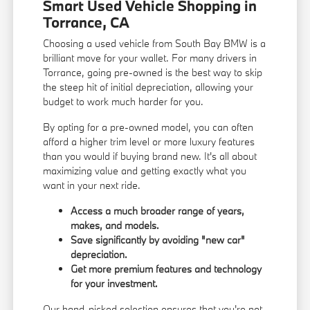
Smart Used Vehicle Shopping in
Torrance, CA
Choosing a used vehicle from South Bay BMW is a
brilliant move for your wallet. For many drivers in
Torrance, going pre-owned is the best way to skip
the steep hit of initial depreciation, allowing your
budget to work much harder for you.
By opting for a pre-owned model, you can often
afford a higher trim level or more luxury features
than you would if buying brand new. It's all about
maximizing value and getting exactly what you
want in your next ride.
Access a much broader range of years,
makes, and models.
Save significantly by avoiding "new car"
depreciation.
Get more premium features and technology
for your investment.
Our hand-picked selection ensures that you're not