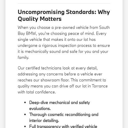
Uncompromising Standards: Why
Quality Matters
When you choose a pre-owned vehicle from South
Bay BMW, you're choosing peace of mind. Every
single vehicle that makes it onto our lot has
undergone a rigorous inspection process to ensure
it is mechanically sound and safe for you and your
family.
Our certified technicians look at every detail,
addressing any concerns before a vehicle ever
reaches our showroom floor. This commitment to
quality means you can drive off our lot in Torrance
with total confidence.
Deep-dive mechanical and safety
evaluations.
Thorough cosmetic reconditioning and
interior detailing.
Full transparency with verified vehicle