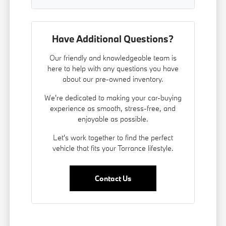
Have Additional Questions?
Our friendly and knowledgeable team is
here to help with any questions you have
about our pre-owned inventory.
We're dedicated to making your car-buying
experience as smooth, stress-free, and
enjoyable as possible.
Let's work together to find the perfect
vehicle that fits your Torrance lifestyle.
Contact Us