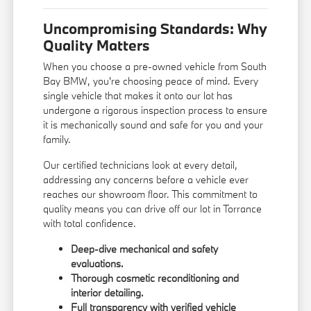
Uncompromising Standards: Why
Quality Matters
When you choose a pre-owned vehicle from South
Bay BMW, you're choosing peace of mind. Every
single vehicle that makes it onto our lot has
undergone a rigorous inspection process to ensure
it is mechanically sound and safe for you and your
family.
Our certified technicians look at every detail,
addressing any concerns before a vehicle ever
reaches our showroom floor. This commitment to
quality means you can drive off our lot in Torrance
with total confidence.
Deep-dive mechanical and safety
evaluations.
Thorough cosmetic reconditioning and
interior detailing.
Full transparency with verified vehicle