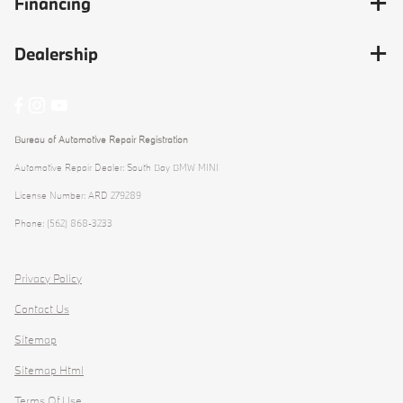
Financing
Dealership
Bureau of Automotive Repair Registration
Automotive Repair Dealer: South Bay BMW MINI
License Number: ARD 279289
Phone: (562) 868-3233
Privacy Policy
Contact Us
Sitemap
Sitemap Html
Terms Of Use