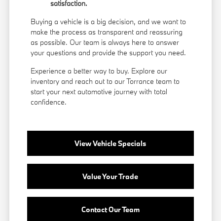
satisfaction.
Buying a vehicle is a big decision, and we want to
make the process as transparent and reassuring
as possible. Our team is always here to answer
your questions and provide the support you need.
Experience a better way to buy. Explore our
inventory and reach out to our Torrance team to
start your next automotive journey with total
confidence.
View Vehicle Specials
Value Your Trade
Contact Our Team