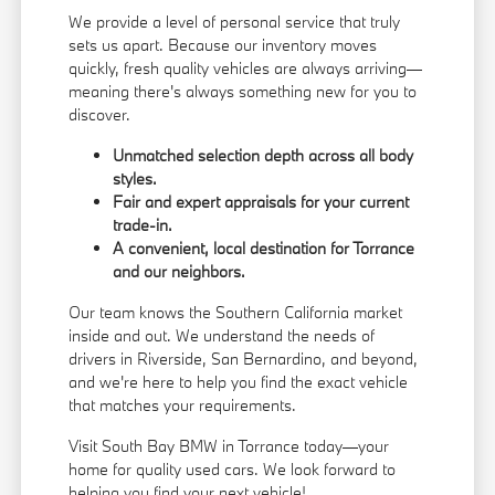
We provide a level of personal service that truly
sets us apart. Because our inventory moves
quickly, fresh quality vehicles are always arriving—
meaning there's always something new for you to
discover.
Unmatched selection depth across all body
styles.
Fair and expert appraisals for your current
trade-in.
A convenient, local destination for Torrance
and our neighbors.
Our team knows the Southern California market
inside and out. We understand the needs of
drivers in Riverside, San Bernardino, and beyond,
and we're here to help you find the exact vehicle
that matches your requirements.
Visit South Bay BMW in Torrance today—your
home for quality used cars. We look forward to
helping you find your next vehicle!