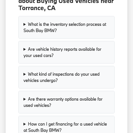
about Buying Used Vehicles near
Torrance, CA
What is the inventory selection process at
South Bay BMW?
Are vehicle history reports available for
your used cars?
What kind of inspections do your used
vehicles undergo?
Are there warranty options available for
used vehicles?
How can I get financing for a used vehicle
at South Bay BMW?