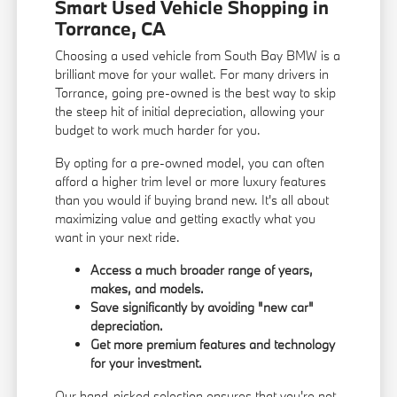
Smart Used Vehicle Shopping in
Torrance, CA
Choosing a used vehicle from South Bay BMW is a
brilliant move for your wallet. For many drivers in
Torrance, going pre-owned is the best way to skip
the steep hit of initial depreciation, allowing your
budget to work much harder for you.
By opting for a pre-owned model, you can often
afford a higher trim level or more luxury features
than you would if buying brand new. It's all about
maximizing value and getting exactly what you
want in your next ride.
Access a much broader range of years,
makes, and models.
Save significantly by avoiding "new car"
depreciation.
Get more premium features and technology
for your investment.
Our hand-picked selection ensures that you're not