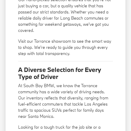
just buying a car, but a quality vehicle that has
passed our strict standards. Whether you need a
reliable daily driver for Long Beach commutes or
something for weekend getaways, we've got you
covered.
Visit our Torrance showroom to see the smart way
to shop. We're ready to guide you through every
step with total transparency.
A Diverse Selection for Every
Type of Driver
At South Bay BMW, we know the Torrance
community has a wide variety of driving needs.
Our inventory reflects that diversity, ranging from
fuel-efficient commuters that tackle Los Angeles
traffic to spacious SUVs perfect for family days
near Santa Monica.
Looking for a tough truck for the job site or a