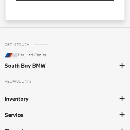
GET IN TOUCH
Certified Center
South Bay BMW
HELPFUL LINKS
Inventory
Service