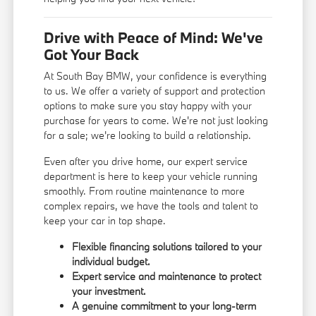
Drive with Peace of Mind: We've
Got Your Back
At South Bay BMW, your confidence is everything
to us. We offer a variety of support and protection
options to make sure you stay happy with your
purchase for years to come. We're not just looking
for a sale; we're looking to build a relationship.
Even after you drive home, our expert service
department is here to keep your vehicle running
smoothly. From routine maintenance to more
complex repairs, we have the tools and talent to
keep your car in top shape.
Flexible financing solutions tailored to your
individual budget.
Expert service and maintenance to protect
your investment.
A genuine commitment to your long-term