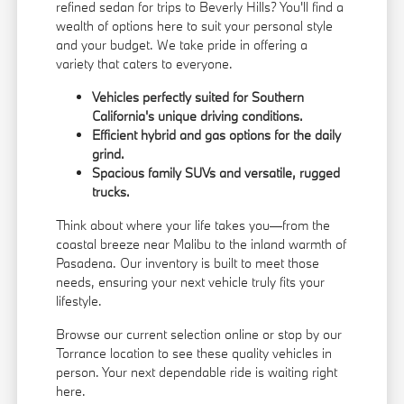
refined sedan for trips to Beverly Hills? You'll find a
wealth of options here to suit your personal style
and your budget. We take pride in offering a
variety that caters to everyone.
Vehicles perfectly suited for Southern
California's unique driving conditions.
Efficient hybrid and gas options for the daily
grind.
Spacious family SUVs and versatile, rugged
trucks.
Think about where your life takes you—from the
coastal breeze near Malibu to the inland warmth of
Pasadena. Our inventory is built to meet those
needs, ensuring your next vehicle truly fits your
lifestyle.
Browse our current selection online or stop by our
Torrance location to see these quality vehicles in
person. Your next dependable ride is waiting right
here.