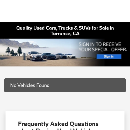
Quality Used Cars, Trucks & SUVs for Sale in
Torrance, CA
No Vehicles Found
Frequently Asked Questions