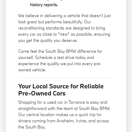
history reports.
We believe in delivering a vehicle that doesn't just
look great but performs beautifully. Our
reconditioning standards are designed to bring
every car as close to "new" as possible, ensuring
you get the quality you deserve.
Come feel the South Bay BMW difference for
yourself. Schedule a test drive today and
experience the quality we put into every pre-
owned vehicle.
Your Local Source for Reliable
Pre-Owned Cars
Shopping for a used car in Torrance is easy and
straightforward with the team at South Bay BMW.
Our central location makes us a quick trip for
drivers coming from Anaheim, Irvine, and across
the South Bay.