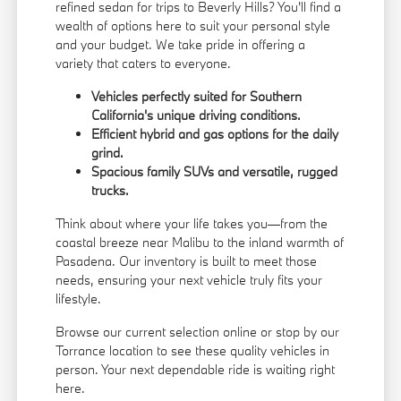
refined sedan for trips to Beverly Hills? You'll find a
wealth of options here to suit your personal style
and your budget. We take pride in offering a
variety that caters to everyone.
Vehicles perfectly suited for Southern
California's unique driving conditions.
Efficient hybrid and gas options for the daily
grind.
Spacious family SUVs and versatile, rugged
trucks.
Think about where your life takes you—from the
coastal breeze near Malibu to the inland warmth of
Pasadena. Our inventory is built to meet those
needs, ensuring your next vehicle truly fits your
lifestyle.
Browse our current selection online or stop by our
Torrance location to see these quality vehicles in
person. Your next dependable ride is waiting right
here.