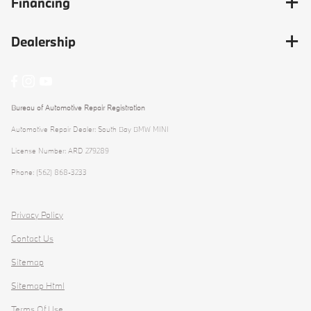
Financing
Dealership
Bureau of Automotive Repair Registration
Automotive Repair Dealer: South Bay BMW MINI
License Number: ARD 279289
Phone: (562) 868-3233
Privacy Policy
Contact Us
Sitemap
Sitemap Html
Terms Of Use