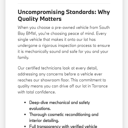
Uncompromising Standards: Why
Quality Matters
When you choose a pre-owned vehicle from South
Bay BMW, you're choosing peace of mind. Every
single vehicle that makes it onto our lot has
undergone a rigorous inspection process to ensure
it is mechanically sound and safe for you and your
family.
Our certified technicians look at every detail,
addressing any concerns before a vehicle ever
reaches our showroom floor. This commitment to
quality means you can drive off our lot in Torrance
with total confidence.
Deep-dive mechanical and safety
evaluations.
Thorough cosmetic reconditioning and
interior detailing.
Full transparency with verified vehicle