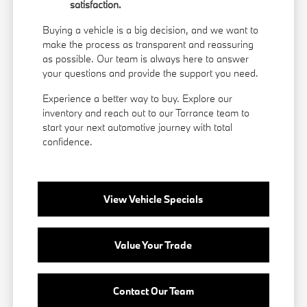
satisfaction.
Buying a vehicle is a big decision, and we want to
make the process as transparent and reassuring
as possible. Our team is always here to answer
your questions and provide the support you need.
Experience a better way to buy. Explore our
inventory and reach out to our Torrance team to
start your next automotive journey with total
confidence.
View Vehicle Specials
Value Your Trade
Contact Our Team