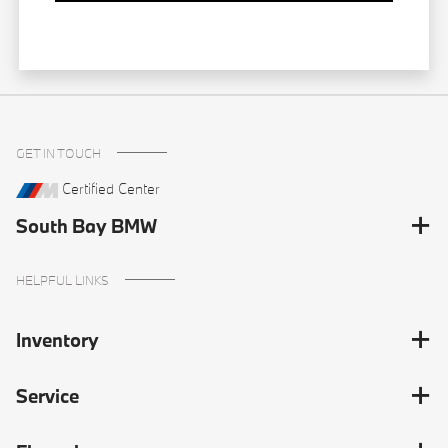
GET IN TOUCH
Certified Center
South Bay BMW
HELPFUL LINKS
Inventory
Service