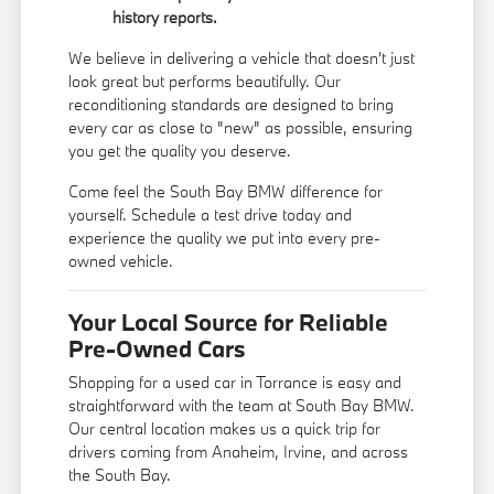
history reports.
We believe in delivering a vehicle that doesn't just
look great but performs beautifully. Our
reconditioning standards are designed to bring
every car as close to "new" as possible, ensuring
you get the quality you deserve.
Come feel the South Bay BMW difference for
yourself. Schedule a test drive today and
experience the quality we put into every pre-
owned vehicle.
Your Local Source for Reliable
Pre-Owned Cars
Shopping for a used car in Torrance is easy and
straightforward with the team at South Bay BMW.
Our central location makes us a quick trip for
drivers coming from Anaheim, Irvine, and across
the South Bay.