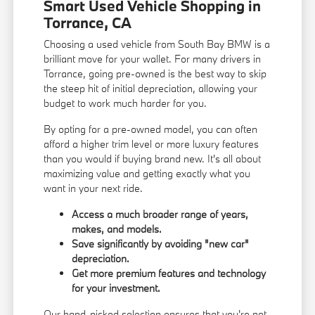
Smart Used Vehicle Shopping in
Torrance, CA
Choosing a used vehicle from South Bay BMW is a
brilliant move for your wallet. For many drivers in
Torrance, going pre-owned is the best way to skip
the steep hit of initial depreciation, allowing your
budget to work much harder for you.
By opting for a pre-owned model, you can often
afford a higher trim level or more luxury features
than you would if buying brand new. It's all about
maximizing value and getting exactly what you
want in your next ride.
Access a much broader range of years,
makes, and models.
Save significantly by avoiding "new car"
depreciation.
Get more premium features and technology
for your investment.
Our hand-picked selection ensures that you're not