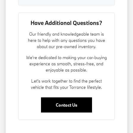
Have Additional Questions?
Our friendly and knowledgeable team is
here to help with any questions you have
about our pre-owned inventory.
We're dedicated to making your car-buying
experience as smooth, stress-free, and
enjoyable as possible.
Let's work together to find the perfect
vehicle that fits your Torrance lifestyle.
Contact Us