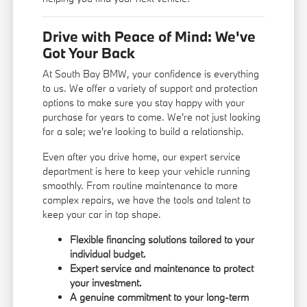
Drive with Peace of Mind: We've
Got Your Back
At South Bay BMW, your confidence is everything
to us. We offer a variety of support and protection
options to make sure you stay happy with your
purchase for years to come. We're not just looking
for a sale; we're looking to build a relationship.
Even after you drive home, our expert service
department is here to keep your vehicle running
smoothly. From routine maintenance to more
complex repairs, we have the tools and talent to
keep your car in top shape.
Flexible financing solutions tailored to your
individual budget.
Expert service and maintenance to protect
your investment.
A genuine commitment to your long-term