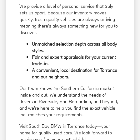
We provide a level of personal service that truly
sets us apart. Because our inventory moves
quickly, fresh quality vehicles are always arriving—
meaning there's always something new for you to
discover.
Unmatched selection depth across all body
styles.
Fair and expert appraisals for your current
trade-in.
A convenient, local destination for Torrance
and our neighbors.
Our team knows the Southern California market
inside and out. We understand the needs of
drivers in Riverside, San Bernardino, and beyond,
and we're here to help you find the exact vehicle
that matches your requirements.
Visit South Bay BMW in Torrance today—your
home for quality used cars. We look forward to
helping you find your next vehicle!