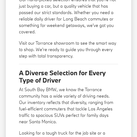
just buying a car, but a quality vehicle that has
passed our strict standards. Whether you need a
reliable daily driver for Long Beach commutes or
something for weekend getaways, we've got you
covered.
Visit our Torrance showroom to see the smart way
to shop. We're ready to guide you through every
step with total transparency.
A Diverse Selection for Every
Type of Driver
At South Bay BMW, we know the Torrance
community has a wide variety of driving needs.
Our inventory reflects that diversity, ranging from
fuel-efficient commuters that tackle Los Angeles
traffic to spacious SUVs perfect for family days
near Santa Monica.
Looking for a tough truck for the job site or a