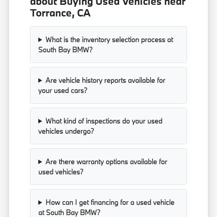
about Buying Used Vehicles near
Torrance, CA
What is the inventory selection process at
South Bay BMW?
Are vehicle history reports available for
your used cars?
What kind of inspections do your used
vehicles undergo?
Are there warranty options available for
used vehicles?
How can I get financing for a used vehicle
at South Bay BMW?