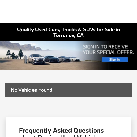
Quality Used Cars, Trucks & SUVs for Sale in
Torrance, CA
No Vehicles Found
Frequently Asked Questions