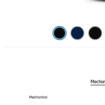
Mechan
Mechanical