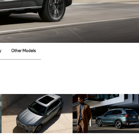
y
Other Models