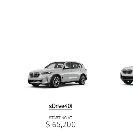
sDrive40i
STARTING AT
$ 65,200