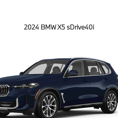
2024 BMW X5 sDrive40i