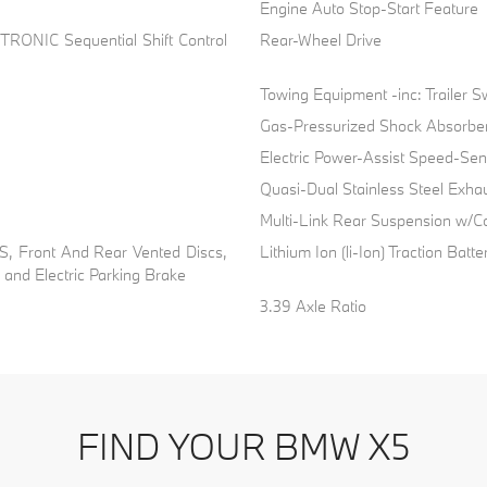
Engine Auto Stop-Start Feature
TRONIC Sequential Shift Control
Rear-Wheel Drive
Towing Equipment -inc: Trailer S
Gas-Pressurized Shock Absorbe
Electric Power-Assist Speed-Sen
Quasi-Dual Stainless Steel Exha
Multi-Link Rear Suspension w/Co
, Front And Rear Vented Discs,
Lithium Ion (li-Ion) Traction Batte
l and Electric Parking Brake
3.39 Axle Ratio
FIND YOUR BMW X5