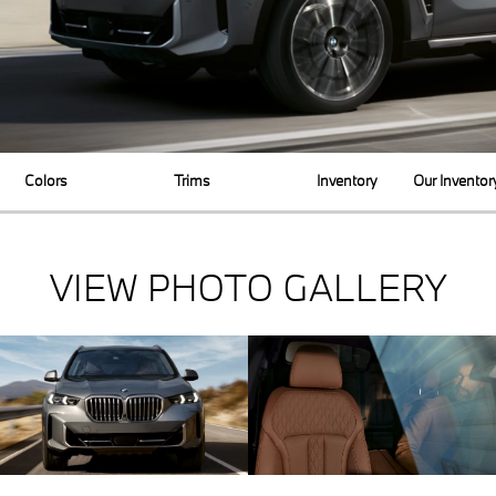
Colors
Trims
Inventory
Our Inventor
VIEW PHOTO GALLERY