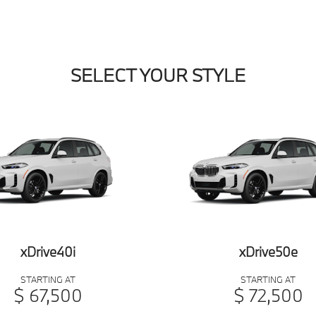
SELECT YOUR STYLE
xDrive40i
xDrive50e
STARTING AT
STARTING AT
$ 67,500
$ 72,500