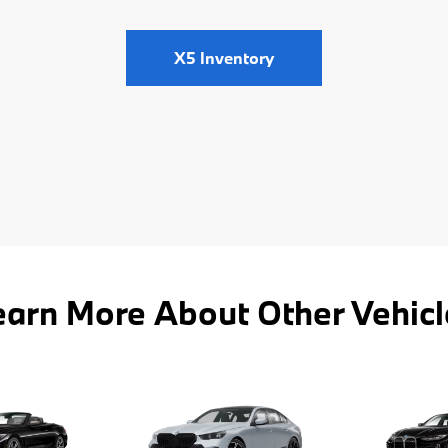
X5 Inventory
earn More About Other Vehicl