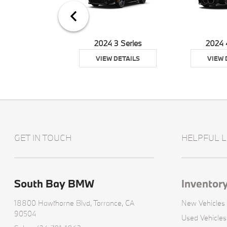
24 XM
2024 3 Series
2024 
 DETAILS
VIEW DETAILS
VIEW 
GET IN TOUCH
HELPFUL L
South Bay BMW
Inventor
18800 Hawthorne Blvd,
Torrance, CA
New Vehicles
90504
Used Vehicles