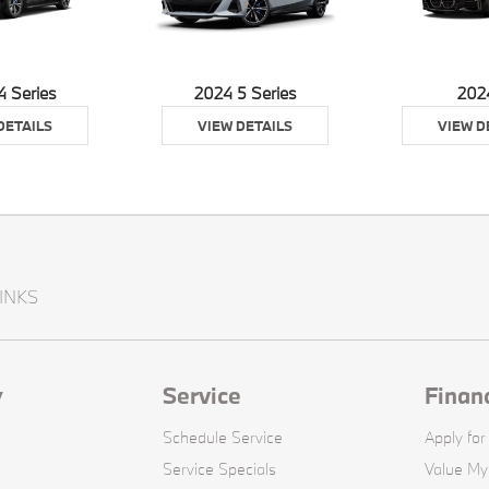
4 Series
2024 5 Series
202
DETAILS
VIEW DETAILS
VIEW D
INKS
y
Service
Finan
Schedule Service
Apply for
Service Specials
Value My