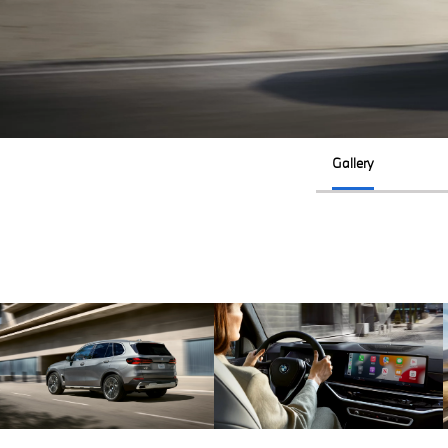
Gallery