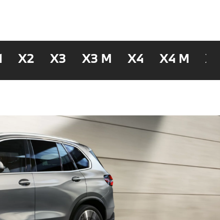
1
X2
X3
X3 M
X4
X4 M
X