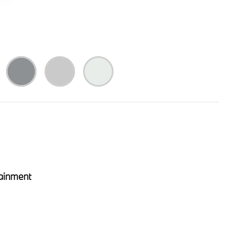
ainment