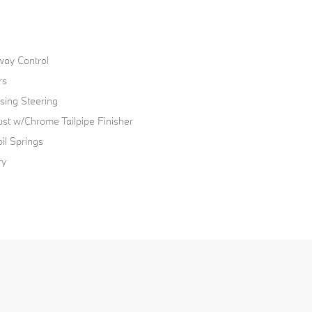
way Control
rs
sing Steering
ust w/Chrome Tailpipe Finisher
il Springs
ry