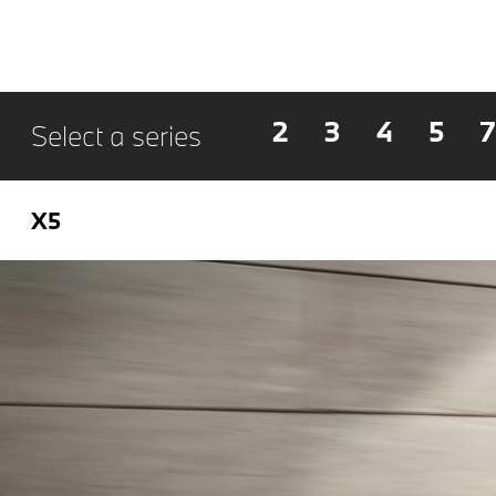
2
3
4
5
7
Select a series
X5