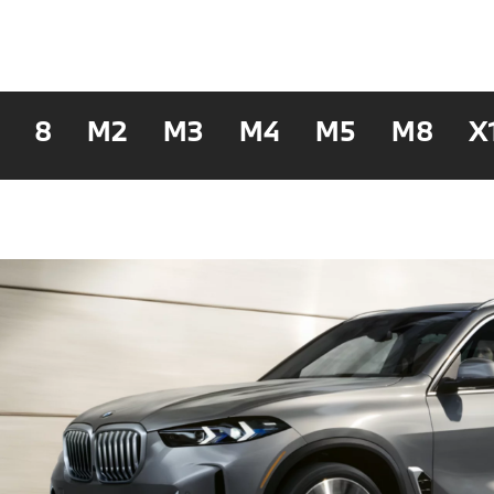
8
M2
M3
M4
M5
M8
X