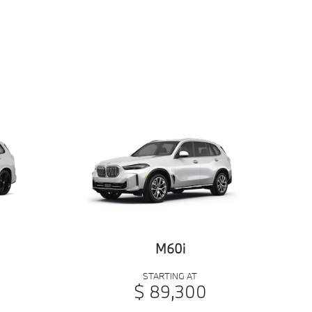
M60i
STARTING AT
$ 89,300