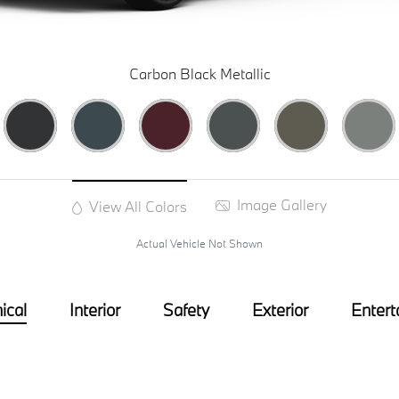
Carbon Black Metallic
Image Gallery
View All Colors
Actual Vehicle Not Shown
ical
Interior
Safety
Exterior
Entert