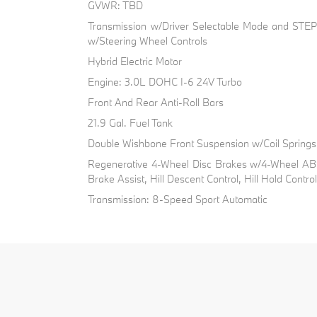
GVWR: TBD
Transmission w/Driver Selectable Mode and STEP
w/Steering Wheel Controls
Hybrid Electric Motor
Engine: 3.0L DOHC I-6 24V Turbo
Front And Rear Anti-Roll Bars
21.9 Gal. Fuel Tank
Double Wishbone Front Suspension w/Coil Springs
Regenerative 4-Wheel Disc Brakes w/4-Wheel ABS
Brake Assist, Hill Descent Control, Hill Hold Contro
Transmission: 8-Speed Sport Automatic