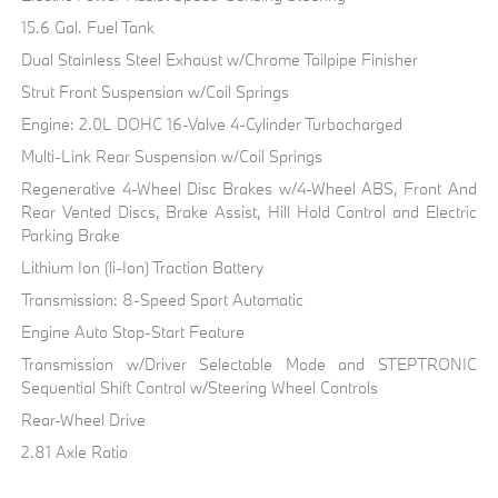
15.6 Gal. Fuel Tank
Dual Stainless Steel Exhaust w/Chrome Tailpipe Finisher
Strut Front Suspension w/Coil Springs
Engine: 2.0L DOHC 16-Valve 4-Cylinder Turbocharged
Multi-Link Rear Suspension w/Coil Springs
Regenerative 4-Wheel Disc Brakes w/4-Wheel ABS, Front And
Rear Vented Discs, Brake Assist, Hill Hold Control and Electric
Parking Brake
Lithium Ion (li-Ion) Traction Battery
Transmission: 8-Speed Sport Automatic
Engine Auto Stop-Start Feature
Transmission w/Driver Selectable Mode and STEPTRONIC
Sequential Shift Control w/Steering Wheel Controls
Rear-Wheel Drive
2.81 Axle Ratio