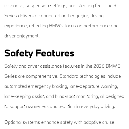
response, suspension settings, and steering feel. The 3
Series delivers a connected and engaging driving
experience, reflecting BMW’s focus on performance and
driver enjoyment.
Safety Features
Safety and driver assistance features in the 2026 BMW 3
Series are comprehensive. Standard technologies include
automated emergency braking, lane-departure warning,
lane-keeping assist, and blind-spot monitoring, all designed
to support awareness and reaction in everyday driving.
Optional systems enhance safety with adaptive cruise