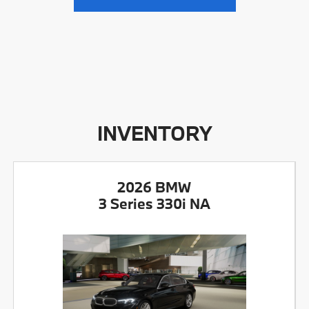
INVENTORY
2026 BMW
3 Series 330i NA