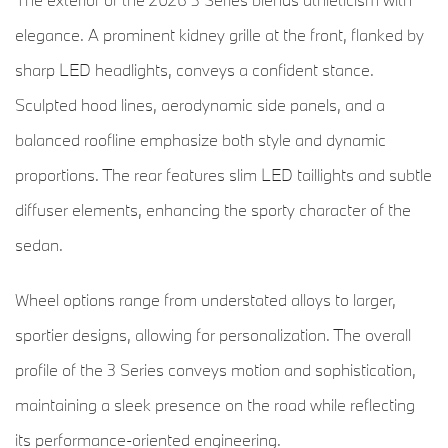
elegance. A prominent kidney grille at the front, flanked by
sharp LED headlights, conveys a confident stance.
Sculpted hood lines, aerodynamic side panels, and a
balanced roofline emphasize both style and dynamic
proportions. The rear features slim LED taillights and subtle
diffuser elements, enhancing the sporty character of the
sedan.
Wheel options range from understated alloys to larger,
sportier designs, allowing for personalization. The overall
profile of the 3 Series conveys motion and sophistication,
maintaining a sleek presence on the road while reflecting
its performance-oriented engineering.