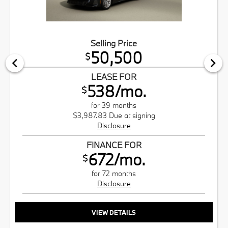
Selling Price
50,500
$
LEASE FOR
538/mo.
$
for 39 months
$3,987.83 Due at signing
Disclosure
FINANCE FOR
672/mo.
$
for 72 months
Disclosure
VIEW DETAILS