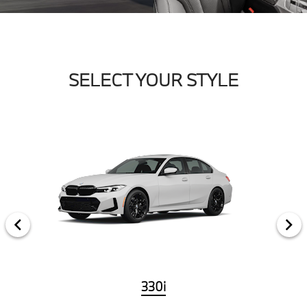
SELECT YOUR STYLE
330i