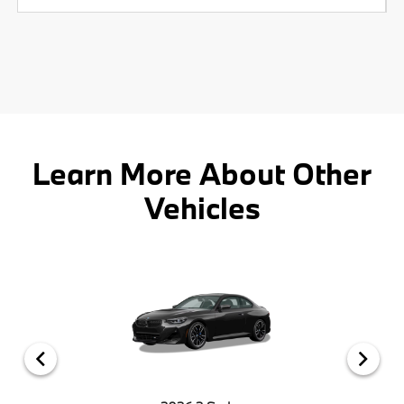
Learn More About Other
Vehicles