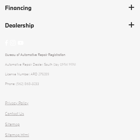
Financing
Dealership
Bureau of Automotive Repair Registration
Automotive Repair Dealer: South Bay BMW MINI
License Number: ARD 279289
Phone: (562) 868-3233
Privacy Policy
Contact Us
Sitemap
Sitemap Html