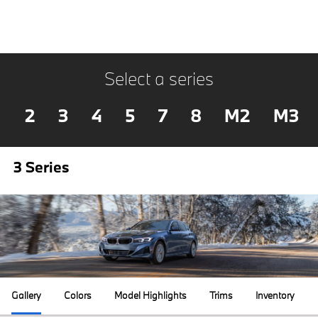
Select a series
2
3
4
5
7
8
M2
M3
3 Series
Gallery
Colors
Model Highlights
Trims
Inventory