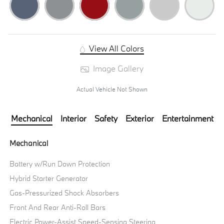
View All Colors
Image Gallery
Actual Vehicle Not Shown
Mechanical
Interior
Safety
Exterior
Entertainment
Mechanical
Battery w/Run Down Protection
Hybrid Starter Generator
Gas-Pressurized Shock Absorbers
Front And Rear Anti-Roll Bars
Electric Power-Assist Speed-Sensing Steering