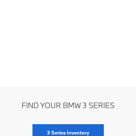
FIND YOUR BMW 3 SERIES
3 Series Inventory