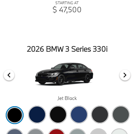
STARTING AT
$ 47,500
2026 BMW 3 Series 330i
Jet Black