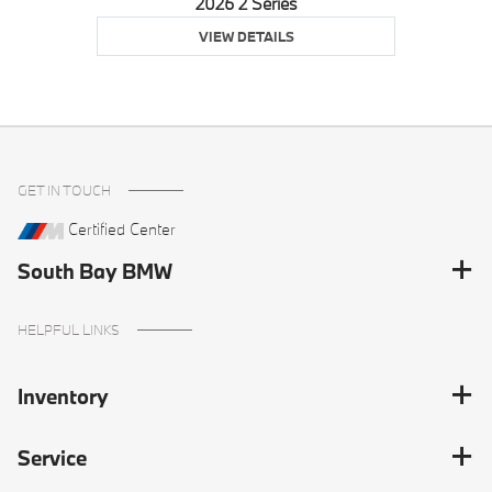
2026 2 Series
VIEW DETAILS
GET IN TOUCH
Certified Center
South Bay BMW
HELPFUL LINKS
Inventory
Service