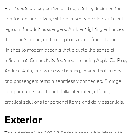
Front seats are supportive and adjustable, designed for
comfort on long drives, while rear seats provide sufficient
legroom for adult passengers. Ambient lighting enhances
the cabin’s mood, and trim options range from classic
finishes to modern accents that elevate the sense of
refinement. Connectivity features, including Apple CarPlay,
Android Auto, and wireless charging, ensure that drivers
and passengers remain seamlessly connected. Storage
compartments are thoughtfully integrated, offering
practical solutions for personal items and daily essentials.
Exterior
The exterior of the 2026 3 Series blends athleticism with