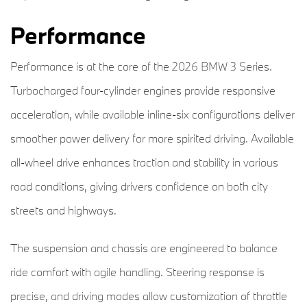
Performance
Performance is at the core of the 2026 BMW 3 Series.
Turbocharged four-cylinder engines provide responsive
acceleration, while available inline-six configurations deliver
smoother power delivery for more spirited driving. Available
all-wheel drive enhances traction and stability in various
road conditions, giving drivers confidence on both city
streets and highways.
The suspension and chassis are engineered to balance
ride comfort with agile handling. Steering response is
precise, and driving modes allow customization of throttle