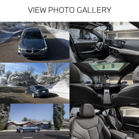
VIEW PHOTO GALLERY