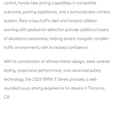
control, hands-free driving capabilities in compatible
scenarios, parking assistance, and a surround-view camera
system. Rear cross-traffic alert and forward collision
warning with pedestrian detection provide additional layers
of situational awareness, helping drivers navigate complex
traffic environments with increased confidence.
With its combination of refined interior design, sleek exterior
styling, responsive performance, and advanced safety
technology, the 2026 BMW 3 Series provides a well-
rounded luxury driving experience for drivers in Torrance,
CA.