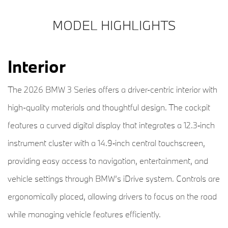
MODEL HIGHLIGHTS
Interior
The 2026 BMW 3 Series offers a driver-centric interior with
high-quality materials and thoughtful design. The cockpit
features a curved digital display that integrates a 12.3‑inch
instrument cluster with a 14.9‑inch central touchscreen,
providing easy access to navigation, entertainment, and
vehicle settings through BMW’s iDrive system. Controls are
ergonomically placed, allowing drivers to focus on the road
while managing vehicle features efficiently.