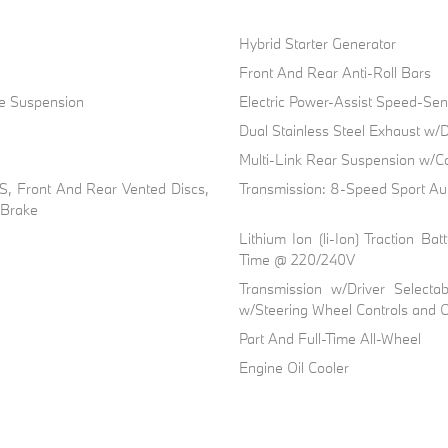
Hybrid Starter Generator
Front And Rear Anti-Roll Bars
ve Suspension
Electric Power-Assist Speed-Sen
Dual Stainless Steel Exhaust w/D
Multi-Link Rear Suspension w/Co
, Front And Rear Vented Discs,
Transmission: 8-Speed Sport Au
g Brake
Lithium Ion (li-Ion) Traction 
Time @ 220/240V
Transmission w/Driver Selecta
w/Steering Wheel Controls and O
Part And Full-Time All-Wheel
Engine Oil Cooler