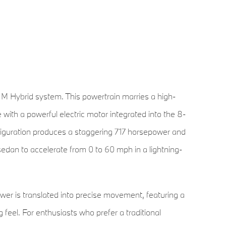
e M Hybrid system. This powertrain marries a high-
ith a powerful electric motor integrated into the 8-
figuration produces a staggering 717 horsepower and
sedan to accelerate from 0 to 60 mph in a lightning-
wer is translated into precise movement, featuring a
 feel. For enthusiasts who prefer a traditional