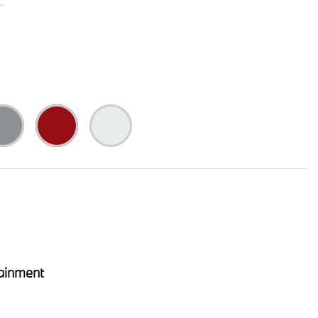
ainment