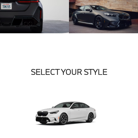
SELECT YOUR STYLE