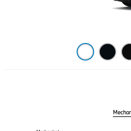
Mechan