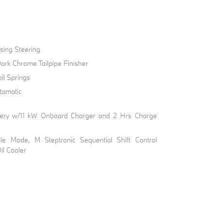
sing Steering
ark Chrome Tailpipe Finisher
il Springs
tomatic
Battery w/11 kW Onboard Charger and 2 Hrs Charge
ble Mode, M Steptronic Sequential Shift Control
il Cooler