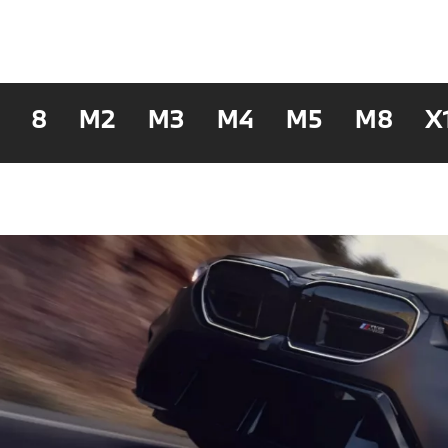
8
M2
M3
M4
M5
M8
X