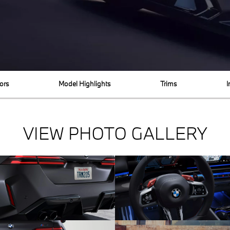
ors
Model Highlights
Trims
I
VIEW PHOTO GALLERY