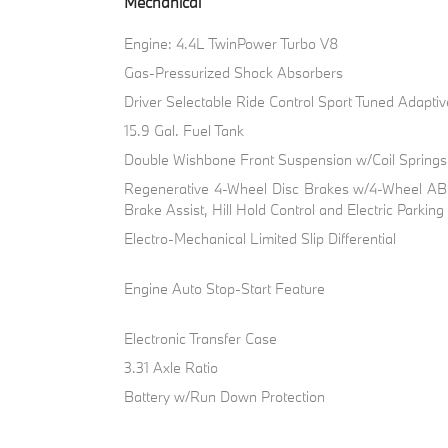
Mechanical
Engine: 4.4L TwinPower Turbo V8
Gas-Pressurized Shock Absorbers
Driver Selectable Ride Control Sport Tuned Adapti
15.9 Gal. Fuel Tank
Double Wishbone Front Suspension w/Coil Springs
Regenerative 4-Wheel Disc Brakes w/4-Wheel ABS
Brake Assist, Hill Hold Control and Electric Parkin
Electro-Mechanical Limited Slip Differential
Engine Auto Stop-Start Feature
Electronic Transfer Case
3.31 Axle Ratio
Battery w/Run Down Protection