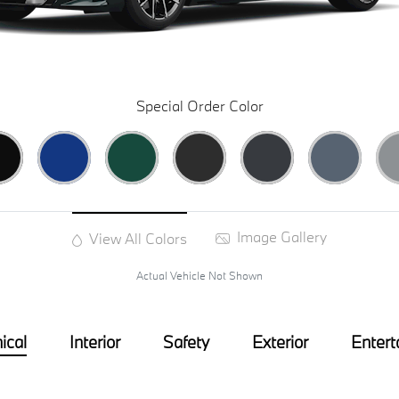
Special Order Color
Image Gallery
View All Colors
Actual Vehicle Not Shown
ical
Interior
Safety
Exterior
Entert