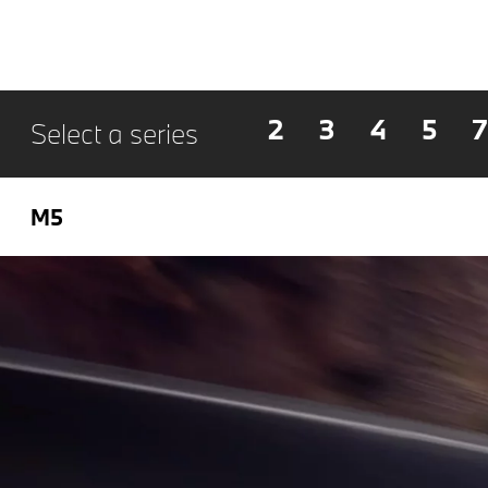
2
3
4
5
7
Select a series
M5