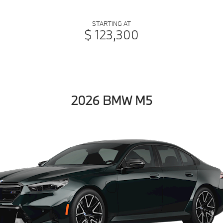
STARTING AT
$ 123,300
2026 BMW M5