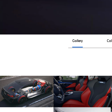
Gallery
Col