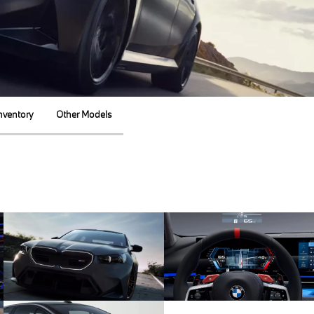
nventory
Other Models