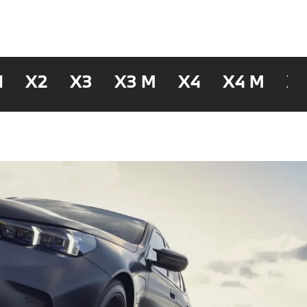
1
X2
X3
X3 M
X4
X4 M
X