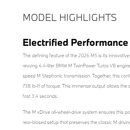
MODEL HIGHLIGHTS
Electrified Performance
The defining feature of the 2026 M5 is its innovativ
revving 4.4-liter BMW M TwinPower Turbo V8 engine w
speed M Steptronic transmission. Together, this con
738 lb-ft of torque. This immense output allows the 
fast 3.4 seconds.
The M xDrive all-wheel-drive system ensures this po
rear-biased setup that preserves the classic M driving