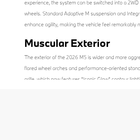
experience, the system can be switched into a 2WD mo
wheels. Standard Adaptive M suspension and Integral
enhance agility, making the vehicle feel remarkably
Muscular Exterior
The exterior of the 2026 M5 is wider and more aggres
flared wheel arches and performance-oriented stanc
grille, which now features "Iconic Glow" contour ligh
aerodynamic M-specific mirrors optimize cooling and 
The staggered wheel setup—20-inch wheels in the fr
high-performance tires to ensure maximum mechanica
outlets are housed within a prominent rear diffuser, 
to anyone following behind.