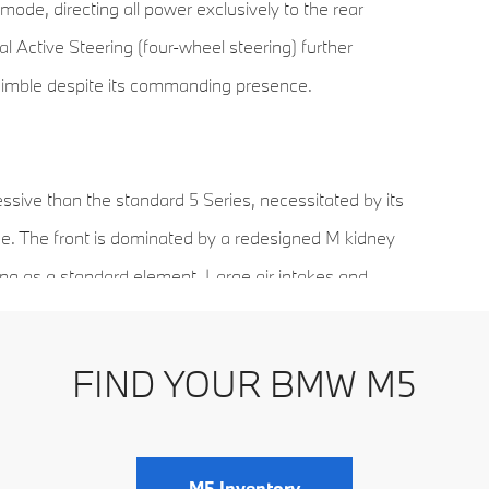
de, directing all power exclusively to the rear
 Active Steering (four-wheel steering) further
 nimble despite its commanding presence.
sive than the standard 5 Series, necessitated by its
e. The front is dominated by a redesigned M kidney
ting as a standard element. Large air intakes and
airflow.
FIND YOUR BMW M5
ont and 21-inch wheels in the rear—is paired with
l grip. At the back, the signature quad exhaust
signaling the vehicle’s high-performance capabilities
M5 Inventory