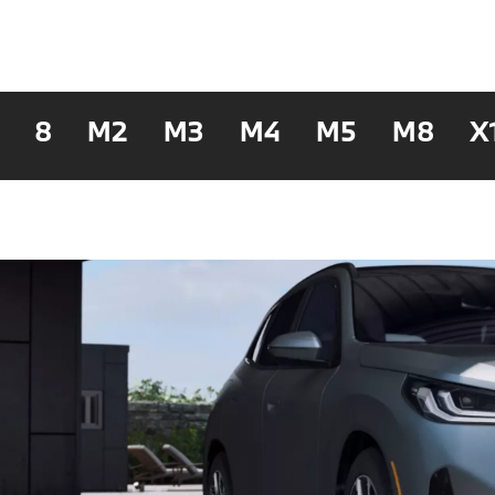
8
M2
M3
M4
M5
M8
X