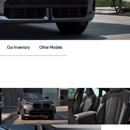
Our Inventory
Other Models