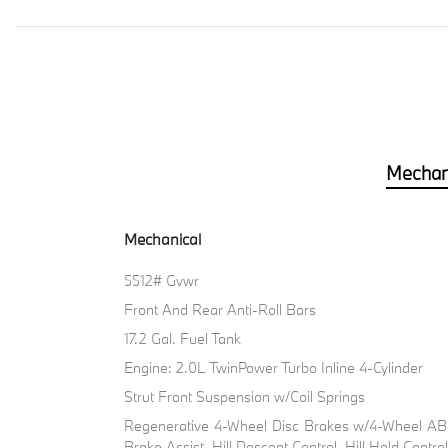
Mechan
Mechanical
5512# Gvwr
Front And Rear Anti-Roll Bars
17.2 Gal. Fuel Tank
Engine: 2.0L TwinPower Turbo Inline 4-Cylinder
Strut Front Suspension w/Coil Springs
Regenerative 4-Wheel Disc Brakes w/4-Wheel ABS
Brake Assist, Hill Descent Control, Hill Hold Contro