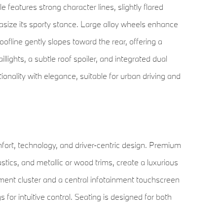
e features strong character lines, slightly flared
ize its sporty stance. Large alloy wheels enhance
oofline gently slopes toward the rear, offering a
llights, a subtle roof spoiler, and integrated dual
onality with elegance, suitable for urban driving and
rt, technology, and driver-centric design. Premium
astics, and metallic or wood trims, create a luxurious
ment cluster and a central infotainment touchscreen
 for intuitive control. Seating is designed for both
ions, heating, and ventilation features. Rear