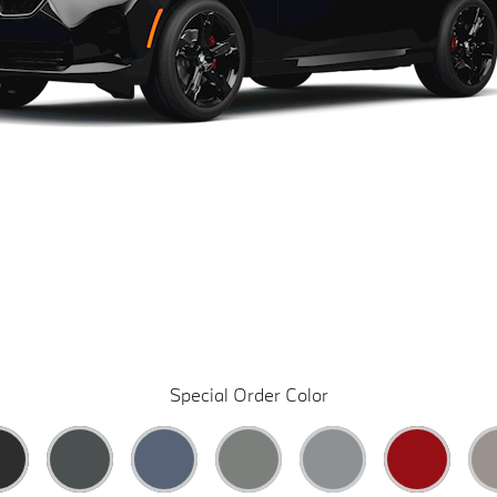
Special Order Color