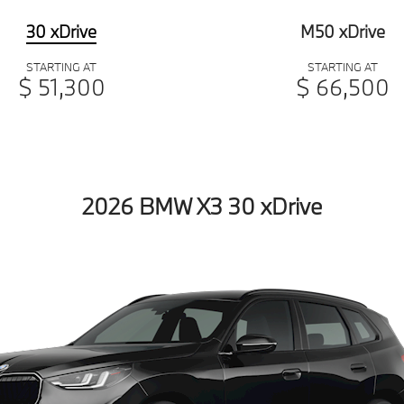
30 xDrive
M50 xDrive
STARTING AT
STARTING AT
$ 51,300
$ 66,500
2026 BMW X3 30 xDrive