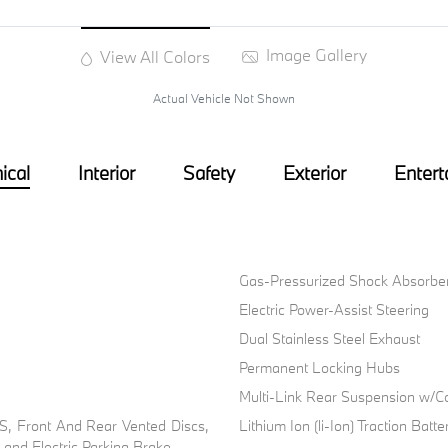
Image Gallery
View All Colors
Actual Vehicle Not Shown
ical
Interior
Safety
Exterior
Entert
Gas-Pressurized Shock Absorbe
Electric Power-Assist Steering
Dual Stainless Steel Exhaust
Permanent Locking Hubs
Multi-Link Rear Suspension w/Co
, Front And Rear Vented Discs,
Lithium Ion (li-Ion) Traction Bat
l and Electric Parking Brake