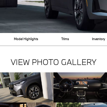
Model Highlights
Trims
Inventory
VIEW PHOTO GALLERY