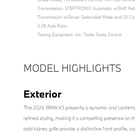
Transmission: STEPTRONIC Automatic w/Shift Pad
Transmission w/Driver Selectable Mode and Oil Co
3.39 Axle Ratio
Towing Equipment -inc: Trailer Sway Control
MODEL HIGHLIGHTS
Exterior
The 2026 BMW X3 presents a dynamic and contempor
refined styling, making it a compelling presence on t
bold kidney grille provide a distinctive front profil