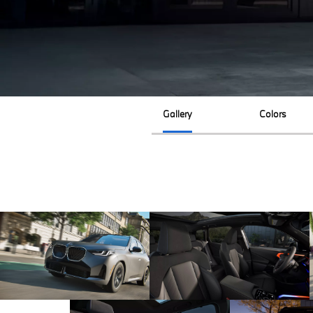
Gallery
Colors