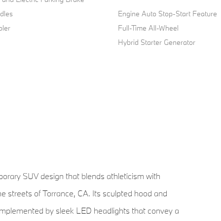
dles
Engine Auto Stop-Start Feature
oler
Full-Time All-Wheel
Hybrid Starter Generator
ary SUV design that blends athleticism with
he streets of Torrance, CA. Its sculpted hood and
e, complemented by sleek LED headlights that convey a