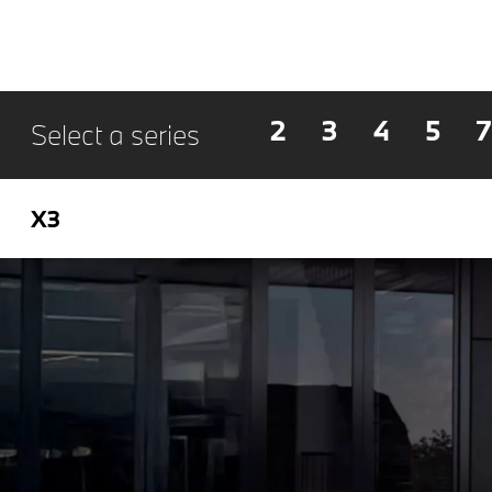
2
3
4
5
7
Select a series
X3