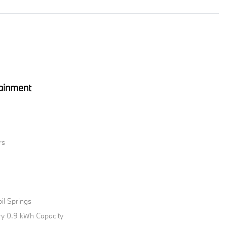
ainment
rs
il Springs
tery 0.9 kWh Capacity