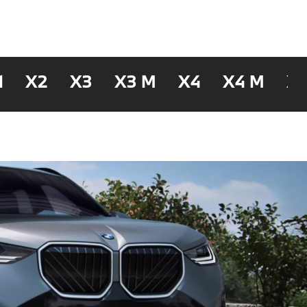
1
X2
X3
X3 M
X4
X4 M
X