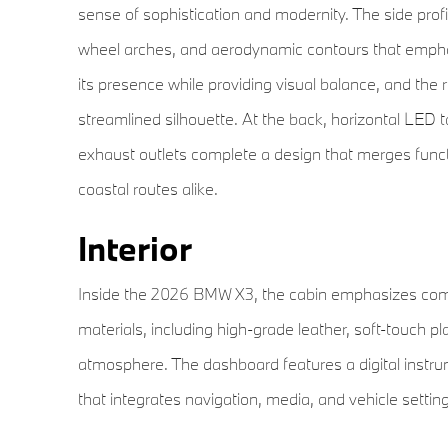
sense of sophistication and modernity. The side profil
wheel arches, and aerodynamic contours that emphas
its presence while providing visual balance, and the r
streamlined silhouette. At the back, horizontal LED tai
exhaust outlets complete a design that merges functi
coastal routes alike.
Interior
Inside the 2026 BMW X3, the cabin emphasizes comfo
materials, including high-grade leather, soft-touch pl
atmosphere. The dashboard features a digital instru
that integrates navigation, media, and vehicle settings
comfort and support, offering multiple adjustment opt