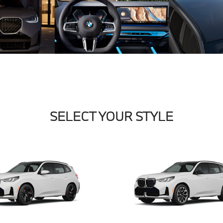
SELECT YOUR STYLE