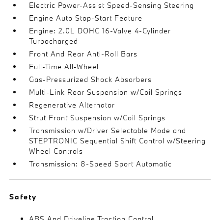
Electric Power-Assist Speed-Sensing Steering
Engine Auto Stop-Start Feature
Engine: 2.0L DOHC 16-Valve 4-Cylinder
Turbocharged
Front And Rear Anti-Roll Bars
Full-Time All-Wheel
Gas-Pressurized Shock Absorbers
Multi-Link Rear Suspension w/Coil Springs
Regenerative Alternator
Strut Front Suspension w/Coil Springs
Transmission w/Driver Selectable Mode and
STEPTRONIC Sequential Shift Control w/Steering
Wheel Controls
Transmission: 8-Speed Sport Automatic
Safety
ABS And Driveline Traction Control