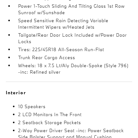
Power 1-Touch Sliding And Tilting Glass 1st Row
Sunroof w/Sunshade
Speed Sensitive Rain Detecting Variable
Intermittent Wipers w/Heated Jets
Tailgate/Rear Door Lock Included w/Power Door
Locks
Tires: 225/45R18 All-Season Run-Flat
Trunk Rear Cargo Access
Wheels: 18 x 7.5 Lt/Aly Double-Spoke (Style 796)
-inc: Refined silver
Interior
10 Speakers
2 LCD Monitors In The Front
2 Seatback Storage Pockets
2-Way Power Driver Seat -inc: Power Seatback
Side Bolster Support and Manual Cushion