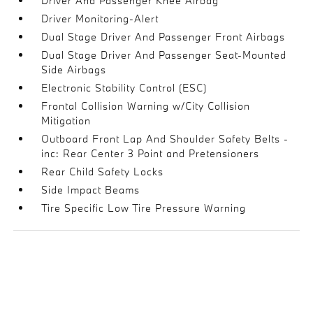
Driver And Passenger Knee Airbag
Driver Monitoring-Alert
Dual Stage Driver And Passenger Front Airbags
Dual Stage Driver And Passenger Seat-Mounted
Side Airbags
Electronic Stability Control (ESC)
Frontal Collision Warning w/City Collision
Mitigation
Outboard Front Lap And Shoulder Safety Belts -
inc: Rear Center 3 Point and Pretensioners
Rear Child Safety Locks
Side Impact Beams
Tire Specific Low Tire Pressure Warning