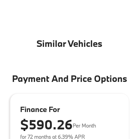
Similar Vehicles
Payment And Price Options
Finance For
$590.26
Per Month
for 72 months at 6.39% APR