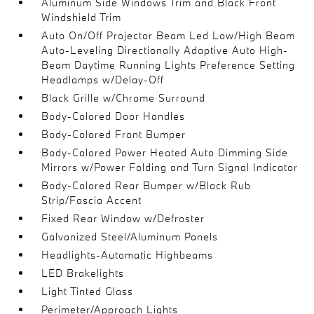
Aluminum Side Windows Trim and Black Front
Windshield Trim
Auto On/Off Projector Beam Led Low/High Beam
Auto-Leveling Directionally Adaptive Auto High-
Beam Daytime Running Lights Preference Setting
Headlamps w/Delay-Off
Black Grille w/Chrome Surround
Body-Colored Door Handles
Body-Colored Front Bumper
Body-Colored Power Heated Auto Dimming Side
Mirrors w/Power Folding and Turn Signal Indicator
Body-Colored Rear Bumper w/Black Rub
Strip/Fascia Accent
Fixed Rear Window w/Defroster
Galvanized Steel/Aluminum Panels
Headlights-Automatic Highbeams
LED Brakelights
Light Tinted Glass
Perimeter/Approach Lights