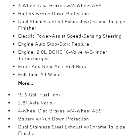
4-Wheel Disc Brakes w/4-Wheel ABS
Battery w/Run Down Protection
Dual Stainless Steel Exhaust w/Chrome Tailpipe
Finisher
Electric Power-Assist Speed-Sensing Steering
Engine Auto Stop-Start Feature
Engine: 2.0L DOHC 16-Valve 4-Cylinder
Turbocharged
Front And Rear Anti-Roll Bars
Full-Time All-Wheel
More...
15.6 Gal. Fuel Tank
2.81 Axle Ratio
4-Wheel Disc Brakes w/4-Wheel ABS
Battery w/Run Down Protection
Dual Stainless Steel Exhaust w/Chrome Tailpipe
Finisher