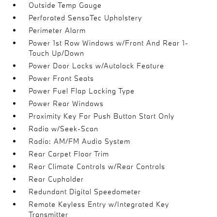
Outside Temp Gauge
Perforated SensaTec Upholstery
Perimeter Alarm
Power 1st Row Windows w/Front And Rear 1-
Touch Up/Down
Power Door Locks w/Autolock Feature
Power Front Seats
Power Fuel Flap Locking Type
Power Rear Windows
Proximity Key For Push Button Start Only
Radio w/Seek-Scan
Radio: AM/FM Audio System
Rear Carpet Floor Trim
Rear Climate Controls w/Rear Controls
Rear Cupholder
Redundant Digital Speedometer
Remote Keyless Entry w/Integrated Key
Transmitter