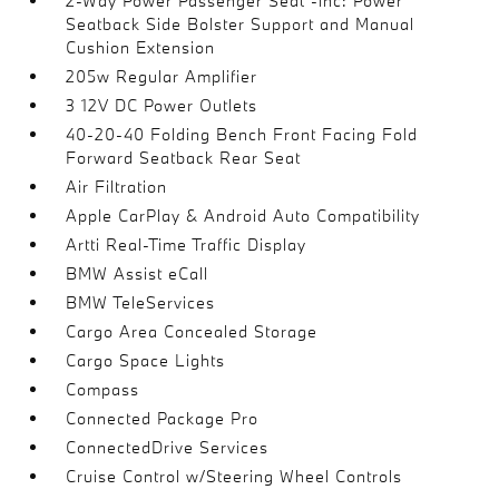
2-Way Power Passenger Seat -inc: Power
Seatback Side Bolster Support and Manual
Cushion Extension
205w Regular Amplifier
3 12V DC Power Outlets
40-20-40 Folding Bench Front Facing Fold
Forward Seatback Rear Seat
Air Filtration
Apple CarPlay & Android Auto Compatibility
Artti Real-Time Traffic Display
BMW Assist eCall
BMW TeleServices
Cargo Area Concealed Storage
Cargo Space Lights
Compass
Connected Package Pro
ConnectedDrive Services
Cruise Control w/Steering Wheel Controls