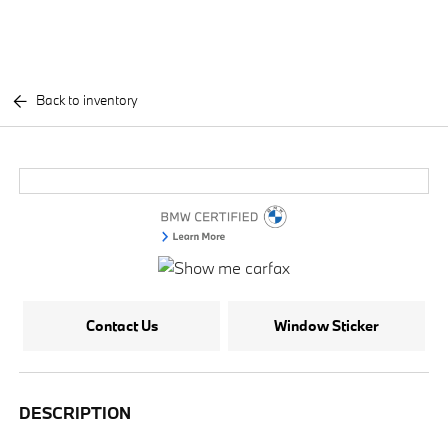
Back to inventory
Contact Us
Window Sticker
DESCRIPTION