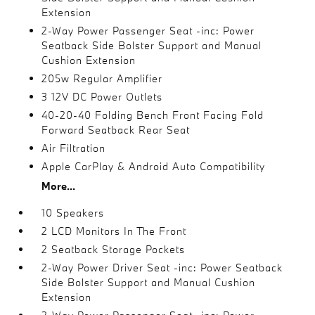
Extension
2-Way Power Passenger Seat -inc: Power
Seatback Side Bolster Support and Manual
Cushion Extension
205w Regular Amplifier
3 12V DC Power Outlets
40-20-40 Folding Bench Front Facing Fold
Forward Seatback Rear Seat
Air Filtration
Apple CarPlay & Android Auto Compatibility
More...
10 Speakers
2 LCD Monitors In The Front
2 Seatback Storage Pockets
2-Way Power Driver Seat -inc: Power Seatback
Side Bolster Support and Manual Cushion
Extension