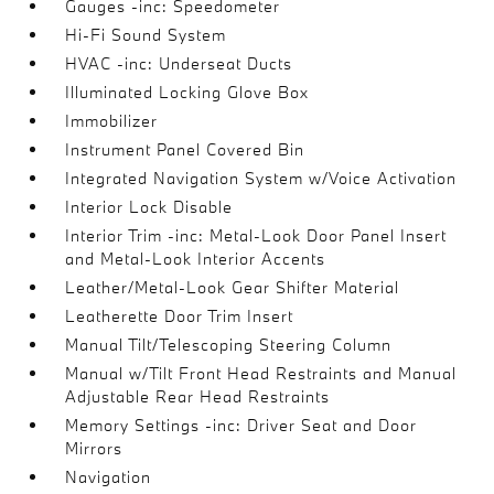
Gauges -inc: Speedometer
Hi-Fi Sound System
HVAC -inc: Underseat Ducts
Illuminated Locking Glove Box
Immobilizer
Instrument Panel Covered Bin
Integrated Navigation System w/Voice Activation
Interior Lock Disable
Interior Trim -inc: Metal-Look Door Panel Insert
and Metal-Look Interior Accents
Leather/Metal-Look Gear Shifter Material
Leatherette Door Trim Insert
Manual Tilt/Telescoping Steering Column
Manual w/Tilt Front Head Restraints and Manual
Adjustable Rear Head Restraints
Memory Settings -inc: Driver Seat and Door
Mirrors
Navigation