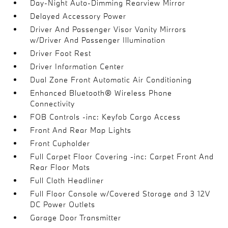
Day-Night Auto-Dimming Rearview Mirror
Delayed Accessory Power
Driver And Passenger Visor Vanity Mirrors
w/Driver And Passenger Illumination
Driver Foot Rest
Driver Information Center
Dual Zone Front Automatic Air Conditioning
Enhanced Bluetooth® Wireless Phone
Connectivity
FOB Controls -inc: Keyfob Cargo Access
Front And Rear Map Lights
Front Cupholder
Full Carpet Floor Covering -inc: Carpet Front And
Rear Floor Mats
Full Cloth Headliner
Full Floor Console w/Covered Storage and 3 12V
DC Power Outlets
Garage Door Transmitter