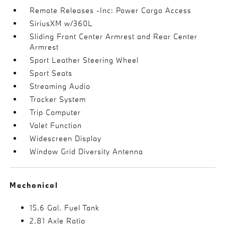
Remote Releases -Inc: Power Cargo Access
SiriusXM w/360L
Sliding Front Center Armrest and Rear Center
Armrest
Sport Leather Steering Wheel
Sport Seats
Streaming Audio
Tracker System
Trip Computer
Valet Function
Widescreen Display
Window Grid Diversity Antenna
Mechanical
15.6 Gal. Fuel Tank
2.81 Axle Ratio