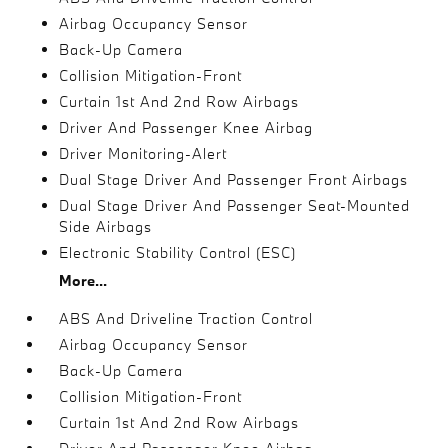
Airbag Occupancy Sensor
Back-Up Camera
Collision Mitigation-Front
Curtain 1st And 2nd Row Airbags
Driver And Passenger Knee Airbag
Driver Monitoring-Alert
Dual Stage Driver And Passenger Front Airbags
Dual Stage Driver And Passenger Seat-Mounted
Side Airbags
Electronic Stability Control (ESC)
More...
ABS And Driveline Traction Control
Airbag Occupancy Sensor
Back-Up Camera
Collision Mitigation-Front
Curtain 1st And 2nd Row Airbags