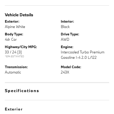
Vehicle Details
Exterior:
Interior:
Alpine White
Black
Body Type:
Drive Type:
4dr Car
AWD
Highway/City MPG:
Engine:
33 / 24
[3]
Intercooled Turbo Premium
*EPA ESTIMATED
Gasoline I-4 2.0 L/122
Transmission:
Model Code:
Automatic
243X
Specifications
Exterior