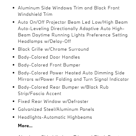
Aluminum Side Windows Trim and Black Front
Windshield Trim
Auto On/Off Projector Beam Led Low/High Beam
Auto-Leveling Directionally Adaptive Auto High-
Beam Daytime Running Lights Preference Setting
Headlamps w/Delay-Off
Black Grille w/Chrome Surround
Body-Colored Door Handles
Body-Colored Front Bumper
Body-Colored Power Heated Auto Dimming Side
Mirrors w/Power Folding and Turn Signal Indicator
Body-Colored Rear Bumper w/Black Rub
Strip/Fascia Accent
Fixed Rear Window w/Defroster
Galvanized Steel/Aluminum Panels
Headlights-Automatic Highbeams
More...