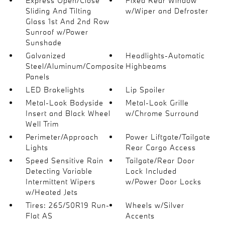
Express Open/Close
Fixed Rear Window
Sliding And Tilting
w/Wiper and Defroster
Glass 1st And 2nd Row
Sunroof w/Power
Sunshade
Galvanized
Headlights-Automatic
Steel/Aluminum/Composite
Highbeams
Panels
LED Brakelights
Lip Spoiler
Metal-Look Bodyside
Metal-Look Grille
Insert and Black Wheel
w/Chrome Surround
Well Trim
Perimeter/Approach
Power Liftgate/Tailgate
Lights
Rear Cargo Access
Speed Sensitive Rain
Tailgate/Rear Door
Detecting Variable
Lock Included
Intermittent Wipers
w/Power Door Locks
w/Heated Jets
Tires: 265/50R19 Run-
Wheels w/Silver
Flat AS
Accents