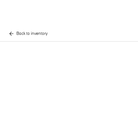
Back to inventory