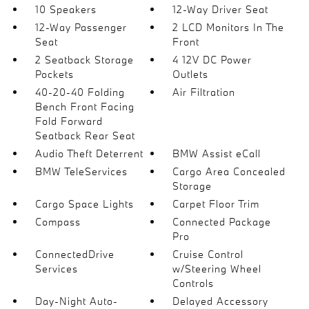
10 Speakers
12-Way Driver Seat
12-Way Passenger
2 LCD Monitors In The
Seat
Front
2 Seatback Storage
4 12V DC Power
Pockets
Outlets
40-20-40 Folding
Air Filtration
Bench Front Facing
Fold Forward
Seatback Rear Seat
Audio Theft Deterrent
BMW Assist eCall
BMW TeleServices
Cargo Area Concealed
Storage
Cargo Space Lights
Carpet Floor Trim
Compass
Connected Package
Pro
ConnectedDrive
Cruise Control
Services
w/Steering Wheel
Controls
Day-Night Auto-
Delayed Accessory