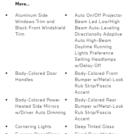
More...
Aluminum Side
Auto On/Off Projector
Windows Trim and
Beam Led Low/High
Black Front Windshield
Beam Auto-Leveling
Trim
Directionally Adaptive
Auto High-Beam
Daytime Running
Lights Preference
Setting Headlamps
w/Delay-Off
Body-Colored Door
Body-Colored Front
Handles
Bumper w/Metal-Look
Rub Strip/Fascia
Accent
Body-Colored Power
Body-Colored Rear
Heated Side Mirrors
Bumper w/Metal-Look
w/Driver Auto Dimming
Rub Strip/Fascia
Accent
Cornering Lights
Deep Tinted Glass