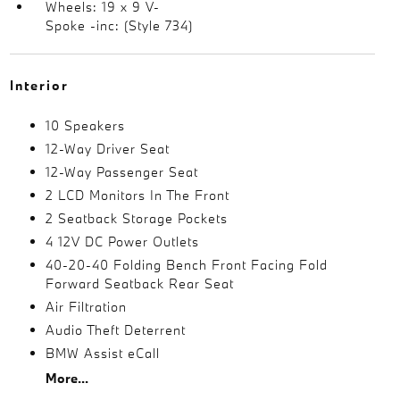
Wheels: 19 x 9 V-
Spoke -inc: (Style 734)
Interior
10 Speakers
12-Way Driver Seat
12-Way Passenger Seat
2 LCD Monitors In The Front
2 Seatback Storage Pockets
4 12V DC Power Outlets
40-20-40 Folding Bench Front Facing Fold
Forward Seatback Rear Seat
Air Filtration
Audio Theft Deterrent
BMW Assist eCall
More...