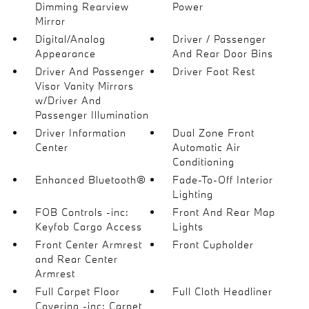
Dimming Rearview
Power
Mirror
Digital/Analog
Driver / Passenger
Appearance
And Rear Door Bins
Driver And Passenger
Driver Foot Rest
Visor Vanity Mirrors
w/Driver And
Passenger Illumination
Driver Information
Dual Zone Front
Center
Automatic Air
Conditioning
Enhanced Bluetooth®
Fade-To-Off Interior
Lighting
FOB Controls -inc:
Front And Rear Map
Keyfob Cargo Access
Lights
Front Center Armrest
Front Cupholder
and Rear Center
Armrest
Full Carpet Floor
Full Cloth Headliner
Covering -inc: Carpet