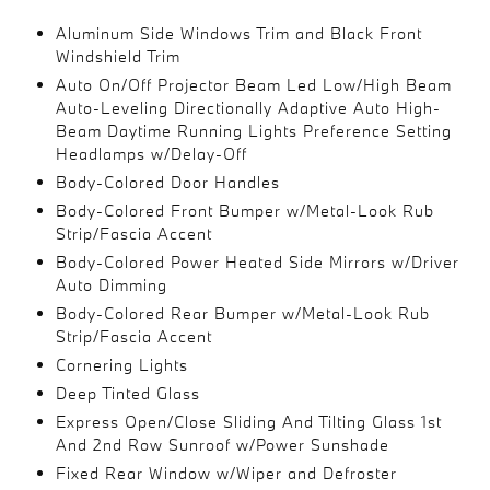
Aluminum Side Windows Trim and Black Front
Windshield Trim
Auto On/Off Projector Beam Led Low/High Beam
Auto-Leveling Directionally Adaptive Auto High-
Beam Daytime Running Lights Preference Setting
Headlamps w/Delay-Off
Body-Colored Door Handles
Body-Colored Front Bumper w/Metal-Look Rub
Strip/Fascia Accent
Body-Colored Power Heated Side Mirrors w/Driver
Auto Dimming
Body-Colored Rear Bumper w/Metal-Look Rub
Strip/Fascia Accent
Cornering Lights
Deep Tinted Glass
Express Open/Close Sliding And Tilting Glass 1st
And 2nd Row Sunroof w/Power Sunshade
Fixed Rear Window w/Wiper and Defroster