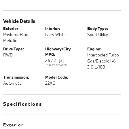
Vehicle Details
Exterior:
Interior:
Body Type:
Phytonic Blue
Ivory White
Sport Utility
Metallic
Drive Type:
Highway/City
Engine:
MPG:
RWD
Intercooled Turbo
26 / 21
[3]
Gas/Electric I-6
*EPA ESTIMATED
3.0 L/183
Transmission:
Model Code:
Automatic
22XO
Specifications
Exterior