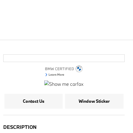
Contact Us
Window Sticker
DESCRIPTION