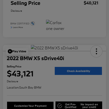
Selling Price
$40,121
Disclosure
Play Video
2022 BMW X5 sDrive40i
Selling Price
$43,121
Check Availability
Disclosure
Location:
South Bay BMW
Get Pre-
No impact on
Customize Your Payment
Qualified
your credit