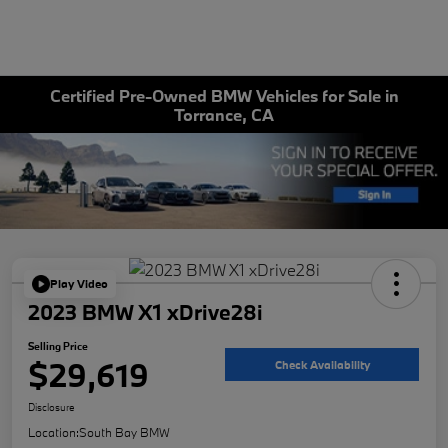
Certified Pre-Owned BMW Vehicles for Sale in
Torrance, CA
Play Video
2023 BMW X1 xDrive28i
Selling Price
$29,619
Check Availability
Disclosure
Location:
South Bay BMW