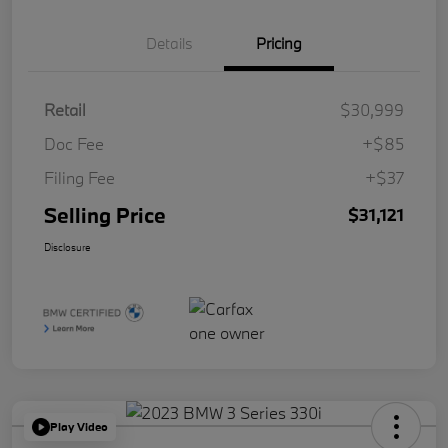
Details
Pricing
Retail
$30,999
Doc Fee
+$85
Filing Fee
+$37
Selling Price
$31,121
Disclosure
Play Video