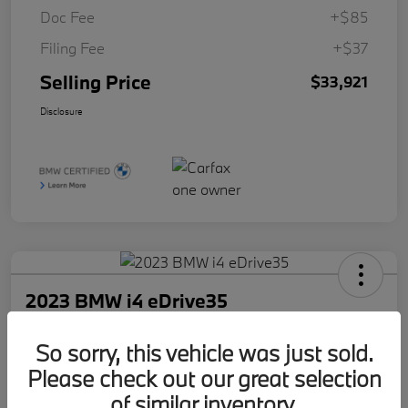
Doc Fee
+$85
Filing Fee
+$37
Selling Price
$33,921
Disclosure
2023 BMW i4 eDrive35
Selling Price
So sorry, this vehicle was just sold.
$34,921
Check Availability
Please check out our great selection
Disclosure
of similar inventory.