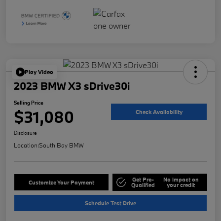
Play Video
2023 BMW X3 sDrive30i
Selling Price
$31,080
Check Availability
Disclosure
Location:
South Bay BMW
Get Pre-
No impact on
Customize Your Payment
Qualified
your credit
Schedule Test Drive