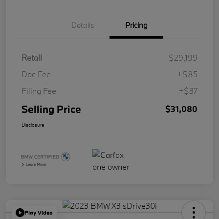
Details
Pricing
Retail
$29,199
Doc Fee
+$85
Filing Fee
+$37
Selling Price
$31,080
Disclosure
Play Video