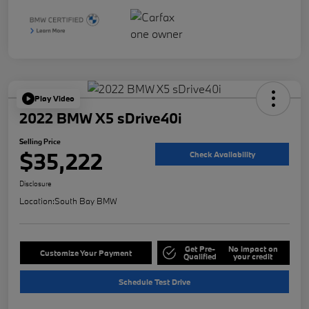
Play Video
2022 BMW X5 sDrive40i
Selling Price
$35,222
Check Availability
Disclosure
Location:
South Bay BMW
Get Pre-
No impact on
Customize Your Payment
Qualified
your credit
Schedule Test Drive