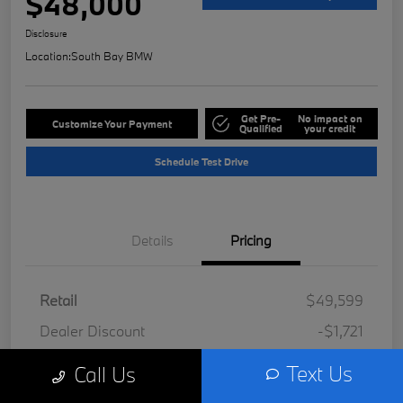
$48,000
Disclosure
Location:
South Bay BMW
Get Pre-
No impact on
Customize Your Payment
Qualified
your credit
Schedule Test Drive
Details
Pricing
Retail
$49,599
Dealer Discount
-$1,721
Doc Fee
+$85
Text Us
Call Us
Filing Fee
+$37