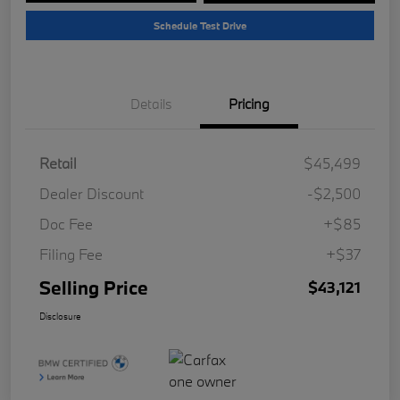
Schedule Test Drive
Details
Pricing
Retail
$45,499
Dealer Discount
-$2,500
Doc Fee
+$85
Filing Fee
+$37
Selling Price
$43,121
Disclosure