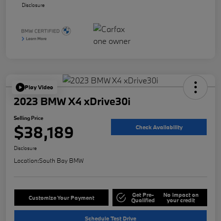
Disclosure
Play Video
2023 BMW X4 xDrive30i
Selling Price
$38,189
Check Availability
Disclosure
Location:
South Bay BMW
Get Pre-
No impact on
Customize Your Payment
Qualified
your credit
Schedule Test Drive