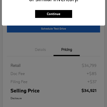
Location:
South Bay BMW
Continue
Get Pre-
No impact on
Customize Your Payment
Qualified
your credit
Schedule Test Drive
Details
Pricing
Retail
$34,799
Doc Fee
+$85
Filing Fee
+$37
Selling Price
$34,921
Disclosure