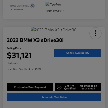
2023 BMW X3 sDrive30i
Selling Price
$31,121
Check Availability
Disclosure
Location:
South Bay BMW
Get Pre-
No impact on
Customize Your Payment
Qualified
your credit
Schedule Test Drive