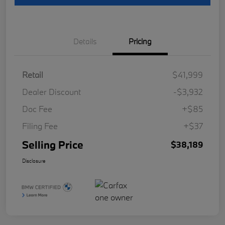
Details
Pricing
Retail
$41,999
Dealer Discount
-$3,932
Doc Fee
+$85
Filing Fee
+$37
Selling Price
$38,189
Disclosure