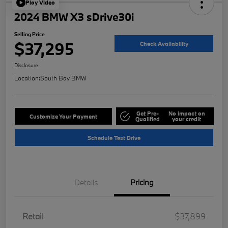
Play Video
2024 BMW X3 sDrive30i
Selling Price
$37,295
Check Availability
Disclosure
Location:
South Bay BMW
Get Pre-
No impact on
Customize Your Payment
Qualified
your credit
Schedule Test Drive
Details
Pricing
Retail
$37,899