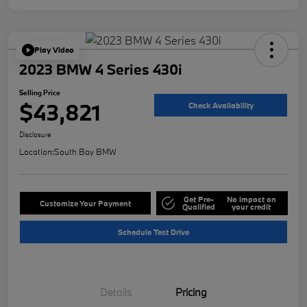
Play Video
2023 BMW 4 Series 430i
Selling Price
$43,821
Check Availability
Disclosure
Location:
South Bay BMW
Get Pre-
No impact on
Customize Your Payment
Qualified
your credit
Schedule Test Drive
Details
Pricing