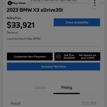
Play Video
2023 BMW X3 sDrive30i
Selling Price
$33,921
Check Availability
Disclosure
Location:
South Bay BMW
Get Pre-
No impact on
Customize Your Payment
Qualified
your credit
Schedule Test Drive
Details
Pricing
Retail
$33,799