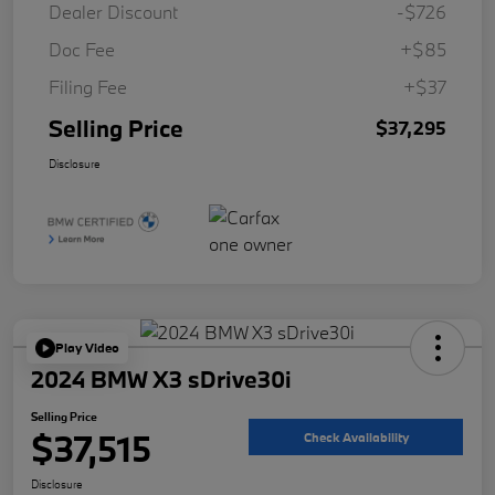
Dealer Discount
-$726
Doc Fee
+$85
Filing Fee
+$37
Selling Price
$37,295
Disclosure
Play Video
2024 BMW X3 sDrive30i
Selling Price
$37,515
Check Availability
Disclosure