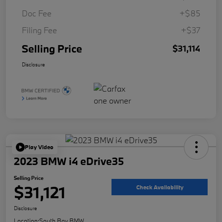
Doc Fee
+$85
Filing Fee
+$37
Selling Price
$31,114
Disclosure
Play Video
2023 BMW i4 eDrive35
Selling Price
$31,121
Check Availability
Disclosure
Location:
South Bay BMW