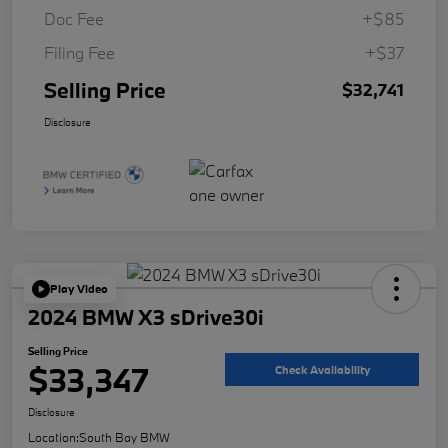
Doc Fee
+$85
Filing Fee
+$37
Selling Price
$32,741
Disclosure
Play Video
2024 BMW X3 sDrive30i
Selling Price
$33,347
Check Availability
Disclosure
Location:
South Bay BMW