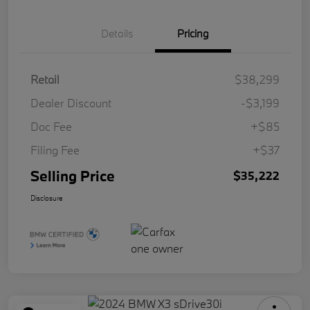
Details
Pricing
Retail
$38,299
Dealer Discount
-$3,199
Doc Fee
+$85
Filing Fee
+$37
Selling Price
$35,222
Disclosure