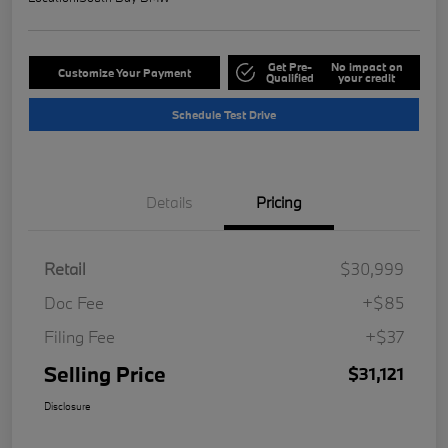
Get Pre-
No impact on
Customize Your Payment
Qualified
your credit
Schedule Test Drive
Details
Pricing
Retail
$30,999
Doc Fee
+$85
Filing Fee
+$37
Selling Price
$31,121
Disclosure