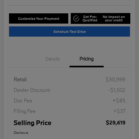
Get Pre-
No impact on
Customize Your Payment
Qualified
your credit
Schedule Test Drive
Details
Pricing
Retail
$30,999
Dealer Discount
-$1,502
Doc Fee
+$85
Filing Fee
+$37
Selling Price
$29,619
Disclosure