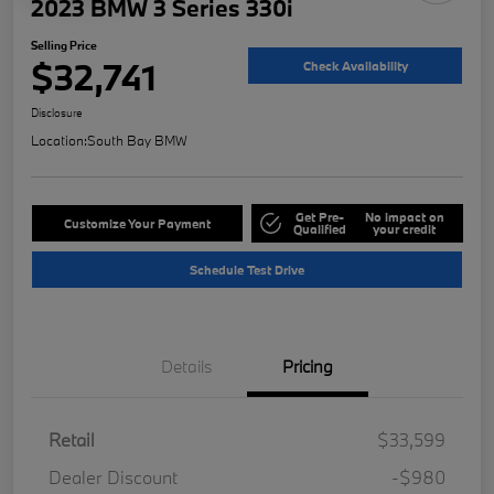
2023 BMW 3 Series 330i
Selling Price
$32,741
Check Availability
Disclosure
Location:
South Bay BMW
Get Pre-
No impact on
Customize Your Payment
Qualified
your credit
Schedule Test Drive
Details
Pricing
Retail
$33,599
Dealer Discount
-$980