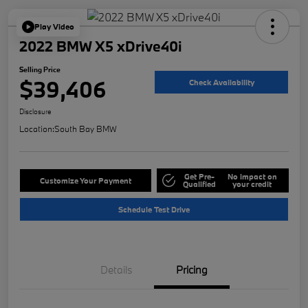
Play Video
2022 BMW X5 xDrive40i
Selling Price
$39,406
Check Availability
Disclosure
Location:
South Bay BMW
Get Pre-
No impact on
Customize Your Payment
Qualified
your credit
Schedule Test Drive
Details
Pricing