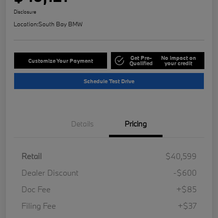
Disclosure
Location:
South Bay BMW
Get Pre-
No impact on
Customize Your Payment
Qualified
your credit
Schedule Test Drive
Details
Pricing
Retail
$40,599
Dealer Discount
-$600
Doc Fee
+$85
Filing Fee
+$37