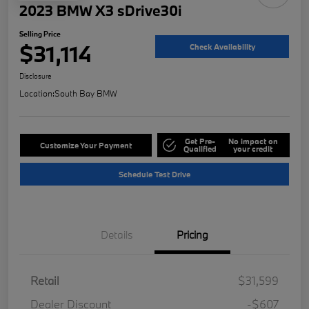
2023 BMW X3 sDrive30i
Selling Price
$31,114
Check Availability
Disclosure
Location:
South Bay BMW
Get Pre-
No impact on
Customize Your Payment
Qualified
your credit
Schedule Test Drive
Details
Pricing
Retail
$31,599
Dealer Discount
-$607