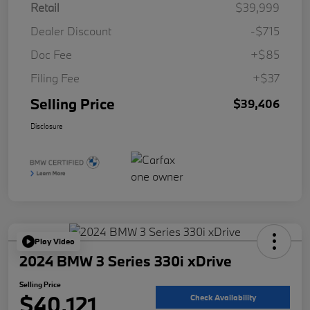
Retail
$39,999
Dealer Discount
-$715
Doc Fee
+$85
Filing Fee
+$37
Selling Price
$39,406
Disclosure
Play Video
2024 BMW 3 Series 330i xDrive
Selling Price
$40,121
Check Availability