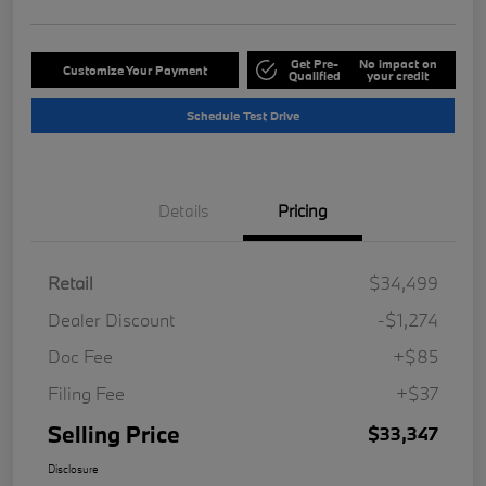
Get Pre-
No impact on
Customize Your Payment
Qualified
your credit
Schedule Test Drive
Details
Pricing
Retail
$34,499
Dealer Discount
-$1,274
Doc Fee
+$85
Filing Fee
+$37
Selling Price
$33,347
Disclosure