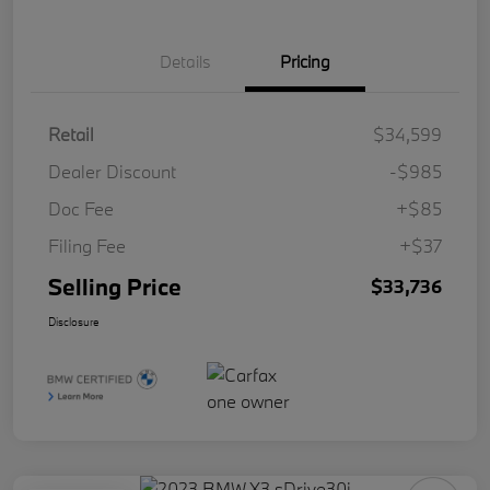
Details
Pricing
Retail
$34,599
Dealer Discount
-$985
Doc Fee
+$85
Filing Fee
+$37
Selling Price
$33,736
Disclosure