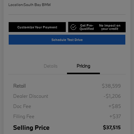
Location:
South Bay BMW
Get Pre-
No impact on
Customize Your Payment
Qualified
your credit
Schedule Test Drive
Details
Pricing
Retail
$38,599
Dealer Discount
-$1,206
Doc Fee
+$85
Filing Fee
+$37
Selling Price
$37,515