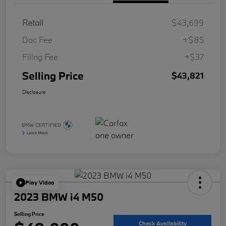
Retail
$43,699
Doc Fee
+$85
Filing Fee
+$37
Selling Price
$43,821
Disclosure
Play Video
2023 BMW i4 M50
Selling Price
Check Availability