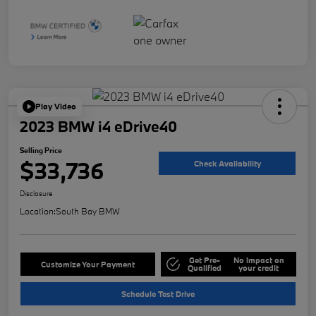
Play Video
2023 BMW i4 eDrive40
Selling Price
$33,736
Check Availability
Disclosure
Location:
South Bay BMW
Get Pre-
No impact on
Customize Your Payment
Qualified
your credit
Schedule Test Drive