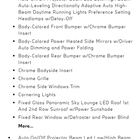
Auto-Leveling Directionally Adaptive Auto High-
Beam Daytime Running Lights Preference Setting
Headlamps w/Delay-Off
Body-Colored Front Bumper w/Chrome Bumper
Insert
Body-Colored Power Heated Side Mirrors w/Driver
Auto Dimming and Power Folding
Body-Colored Rear Bumper w/Chrome Bumper
Insert
Chrome Bodyside Insert
Chrome Grille
Chrome Side Windows Trim
Cornering Lights
Fixed Glass Panoramic Sky Lounge LED Roof 1st
And 2nd Row Sunroof w/Power Sunshade
Fixed Rear Window w/Defroster and Power Blind
More...
Auto On/Off Projector Beam Led Low/High Beam