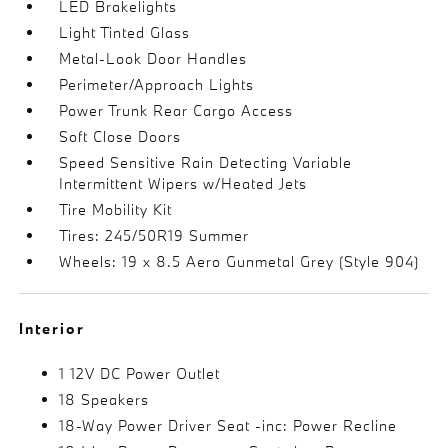
LED Brakelights
Light Tinted Glass
Metal-Look Door Handles
Perimeter/Approach Lights
Power Trunk Rear Cargo Access
Soft Close Doors
Speed Sensitive Rain Detecting Variable
Intermittent Wipers w/Heated Jets
Tire Mobility Kit
Tires: 245/50R19 Summer
Wheels: 19 x 8.5 Aero Gunmetal Grey (Style 904)
Interior
1 12V DC Power Outlet
18 Speakers
18-Way Power Driver Seat -inc: Power Recline