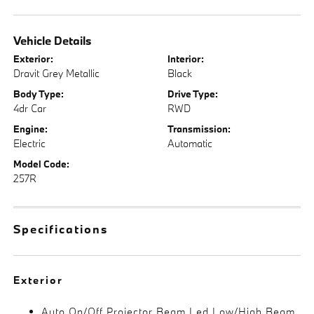
Vehicle Details
Exterior:
Interior:
Dravit Grey Metallic
Black
Body Type:
Drive Type:
4dr Car
RWD
Engine:
Transmission:
Electric
Automatic
Model Code:
257R
Specifications
Exterior
Auto On/Off Projector Beam Led Low/High Beam