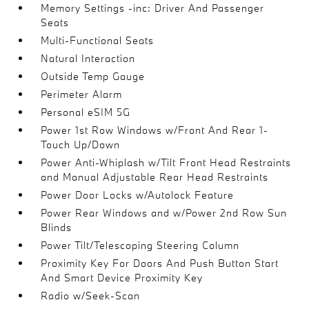
Memory Settings -inc: Driver And Passenger
Seats
Multi-Functional Seats
Natural Interaction
Outside Temp Gauge
Perimeter Alarm
Personal eSIM 5G
Power 1st Row Windows w/Front And Rear 1-
Touch Up/Down
Power Anti-Whiplash w/Tilt Front Head Restraints
and Manual Adjustable Rear Head Restraints
Power Door Locks w/Autolock Feature
Power Rear Windows and w/Power 2nd Row Sun
Blinds
Power Tilt/Telescoping Steering Column
Proximity Key For Doors And Push Button Start
And Smart Device Proximity Key
Radio w/Seek-Scan