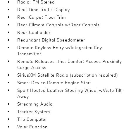
Radio: FM Stereo
Real-Time Traffic Display
Rear Carpet Floor Trim
Rear Climate Controls w/Rear Controls
Rear Cupholder
Redundant Digital Speedometer
Remote Keyless Entry w/Integrated Key
Transmitter
Remote Releases -Inc: Comfort Access Proximity
Cargo Access
SiriusXM Satellite Radio (subscription required)
Smart Device Remote Engine Start
Sport Heated Leather Steering Wheel w/Auto Tilt-
Away
Streaming Audio
Tracker System
Trip Computer
Valet Function