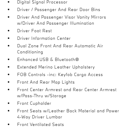
Digital Signal Processor
Driver / Passenger And Rear Door Bins
Driver And Passenger Visor Vanity Mirrors
w/Driver And Passenger Illumination
Driver Foot Rest
Driver Information Center
Dual Zone Front And Rear Automatic Air
Conditioning
Enhanced USB & Bluetooth®
Extended Merino Leather Upholstery
FOB Controls -inc: Keyfob Cargo Access
Front And Rear Map Lights
Front Center Armrest and Rear Center Armrest
w/Pass-Thru w/Storage
Front Cupholder
Front Seats w/Leather Back Material and Power
4-Way Driver Lumbar
Front Ventilated Seats