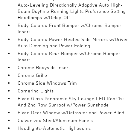
Auto-Leveling Directionally Adaptive Auto High-
Beam Daytime Running Lights Preference Setting
Headlamps w/Delay-Off
Body-Colored Front Bumper w/Chrome Bumper
Insert
Body-Colored Power Heated Side Mirrors w/Driver
Auto Dimming and Power Folding
Body-Colored Rear Bumper w/Chrome Bumper
Insert
Chrome Bodyside Insert
Chrome Grille
Chrome Side Windows Trim
Cornering Lights
Fixed Glass Panoramic Sky Lounge LED Roof 1st
And 2nd Row Sunroof w/Power Sunshade
Fixed Rear Window w/Defroster and Power Blind
Galvanized Steel/Aluminum Panels
Headlights-Automatic Highbeams