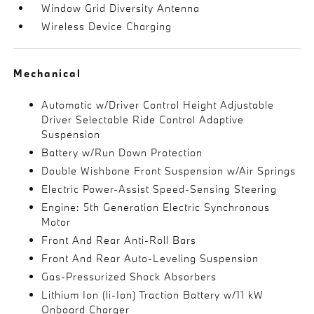
Window Grid Diversity Antenna
Wireless Device Charging
Mechanical
Automatic w/Driver Control Height Adjustable
Driver Selectable Ride Control Adaptive
Suspension
Battery w/Run Down Protection
Double Wishbone Front Suspension w/Air Springs
Electric Power-Assist Speed-Sensing Steering
Engine: 5th Generation Electric Synchronous
Motor
Front And Rear Anti-Roll Bars
Front And Rear Auto-Leveling Suspension
Gas-Pressurized Shock Absorbers
Lithium Ion (li-Ion) Traction Battery w/11 kW
Onboard Charger