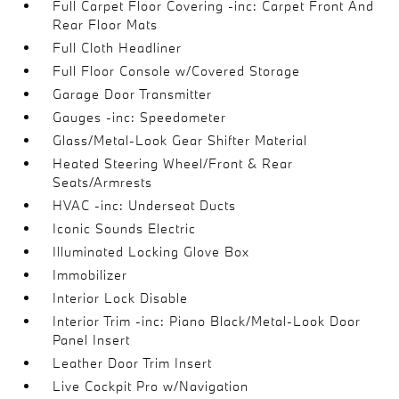
Full Carpet Floor Covering -inc: Carpet Front And
Rear Floor Mats
Full Cloth Headliner
Full Floor Console w/Covered Storage
Garage Door Transmitter
Gauges -inc: Speedometer
Glass/Metal-Look Gear Shifter Material
Heated Steering Wheel/Front & Rear
Seats/Armrests
HVAC -inc: Underseat Ducts
Iconic Sounds Electric
Illuminated Locking Glove Box
Immobilizer
Interior Lock Disable
Interior Trim -inc: Piano Black/Metal-Look Door
Panel Insert
Leather Door Trim Insert
Live Cockpit Pro w/Navigation