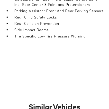
inc: Rear Center 3 Point and Pretensioners
Parking Assistant Front And Rear Parking Sensors
Rear Child Safety Locks
Rear Collision Prevention
Side Impact Beams
Tire Specific Low Tire Pressure Warning
Similar Vehicles