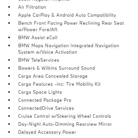
Air Filtration
Apple CarPlay & Android Auto Compatibility
Bench Front Facing Power Reclining Rear Seat
w/Power Fore/Aft
BMW Assist eCall
BMW Maps Navigation Integrated Navigation
System w/Voice Activation
BMW TeleServices
Bowers & Wilkins Surround Sound
Cargo Area Concealed Storage
Cargo Features -inc: Tire Mobility Kit
Cargo Space Lights
Connected Package Pro
ConnectedDrive Services
Cruise Control w/Steering Wheel Controls
Day-Night Auto-Dimming Rearview Mirror
Delayed Accessory Power