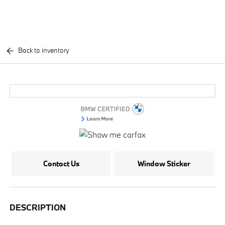
Back to inventory
Contact Us
Window Sticker
DESCRIPTION