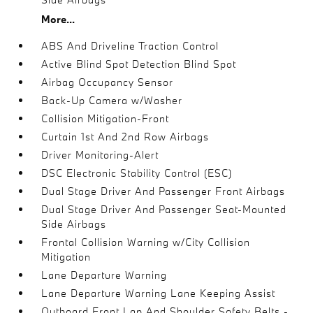
More...
ABS And Driveline Traction Control
Active Blind Spot Detection Blind Spot
Airbag Occupancy Sensor
Back-Up Camera w/Washer
Collision Mitigation-Front
Curtain 1st And 2nd Row Airbags
Driver Monitoring-Alert
DSC Electronic Stability Control (ESC)
Dual Stage Driver And Passenger Front Airbags
Dual Stage Driver And Passenger Seat-Mounted
Side Airbags
Frontal Collision Warning w/City Collision
Mitigation
Lane Departure Warning
Lane Departure Warning Lane Keeping Assist
Outboard Front Lap And Shoulder Safety Belts -