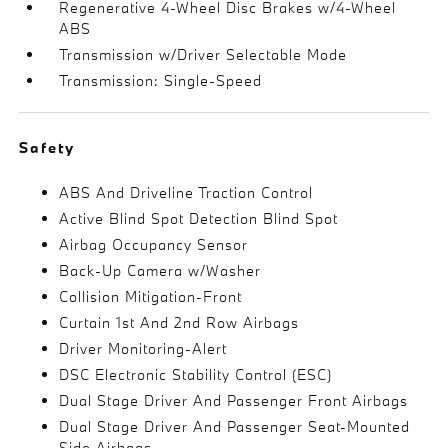
Regenerative 4-Wheel Disc Brakes w/4-Wheel
ABS
Transmission w/Driver Selectable Mode
Transmission: Single-Speed
Safety
ABS And Driveline Traction Control
Active Blind Spot Detection Blind Spot
Airbag Occupancy Sensor
Back-Up Camera w/Washer
Collision Mitigation-Front
Curtain 1st And 2nd Row Airbags
Driver Monitoring-Alert
DSC Electronic Stability Control (ESC)
Dual Stage Driver And Passenger Front Airbags
Dual Stage Driver And Passenger Seat-Mounted
Side Airbags