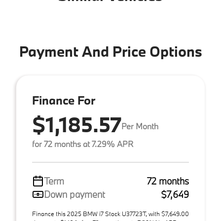
Payment And Price Options
Finance For
$1,185.57
Per Month
for 72 months at 7.29% APR
Term
72 months
Down payment
$7,649
Finance this 2025 BMW i7 Stock U37723T, with $7,649.00