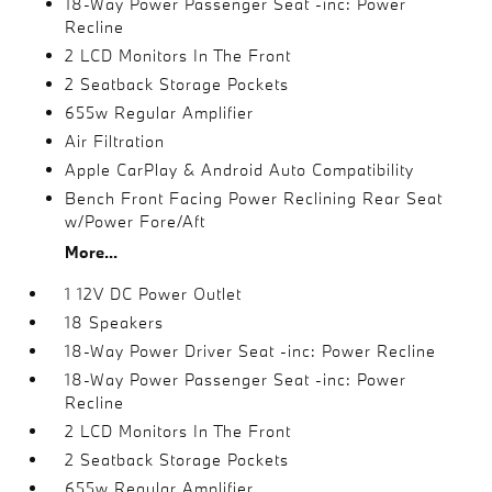
18-Way Power Passenger Seat -inc: Power
Recline
2 LCD Monitors In The Front
2 Seatback Storage Pockets
655w Regular Amplifier
Air Filtration
Apple CarPlay & Android Auto Compatibility
Bench Front Facing Power Reclining Rear Seat
w/Power Fore/Aft
More...
1 12V DC Power Outlet
18 Speakers
18-Way Power Driver Seat -inc: Power Recline
18-Way Power Passenger Seat -inc: Power
Recline
2 LCD Monitors In The Front
2 Seatback Storage Pockets
655w Regular Amplifier