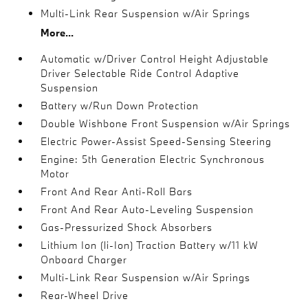
Multi-Link Rear Suspension w/Air Springs
More...
Automatic w/Driver Control Height Adjustable
Driver Selectable Ride Control Adaptive
Suspension
Battery w/Run Down Protection
Double Wishbone Front Suspension w/Air Springs
Electric Power-Assist Speed-Sensing Steering
Engine: 5th Generation Electric Synchronous
Motor
Front And Rear Anti-Roll Bars
Front And Rear Auto-Leveling Suspension
Gas-Pressurized Shock Absorbers
Lithium Ion (li-Ion) Traction Battery w/11 kW
Onboard Charger
Multi-Link Rear Suspension w/Air Springs
Rear-Wheel Drive