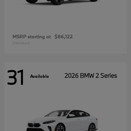
MSRP starting at
$86,122
Disclosure
31
2026 BMW 2 Series
Available