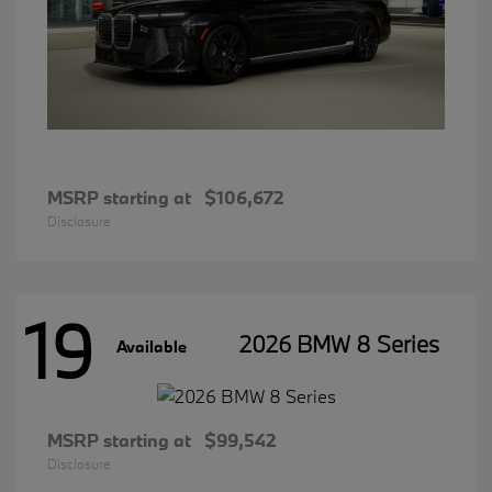
MSRP starting at
$106,672
Disclosure
19
2026 BMW 8 Series
Available
MSRP starting at
$99,542
Disclosure