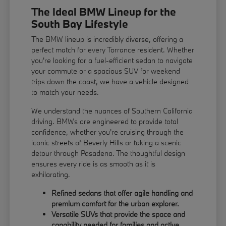
The Ideal BMW Lineup for the
South Bay Lifestyle
The BMW lineup is incredibly diverse, offering a
perfect match for every Torrance resident. Whether
you're looking for a fuel-efficient sedan to navigate
your commute or a spacious SUV for weekend
trips down the coast, we have a vehicle designed
to match your needs.
We understand the nuances of Southern California
driving. BMWs are engineered to provide total
confidence, whether you're cruising through the
iconic streets of Beverly Hills or taking a scenic
detour through Pasadena. The thoughtful design
ensures every ride is as smooth as it is
exhilarating.
Refined sedans that offer agile handling and
premium comfort for the urban explorer.
Versatile SUVs that provide the space and
capability needed for families and active