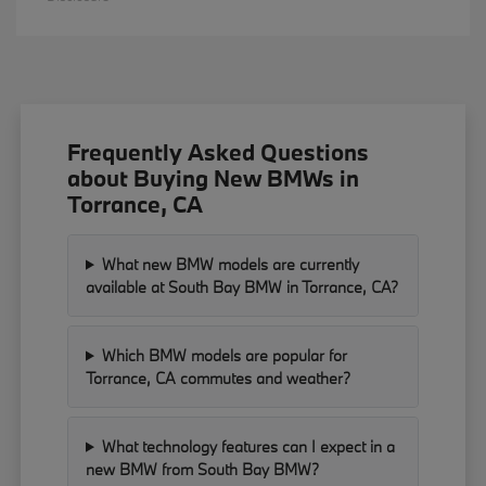
Frequently Asked Questions
about Buying New BMWs in
Torrance, CA
What new BMW models are currently
available at South Bay BMW in Torrance, CA?
Which BMW models are popular for
Torrance, CA commutes and weather?
What technology features can I expect in a
new BMW from South Bay BMW?