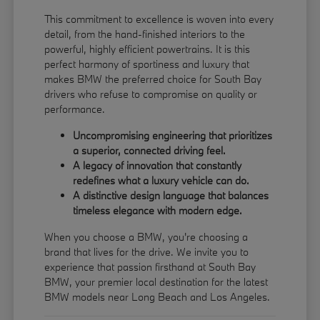
This commitment to excellence is woven into every
detail, from the hand-finished interiors to the
powerful, highly efficient powertrains. It is this
perfect harmony of sportiness and luxury that
makes BMW the preferred choice for South Bay
drivers who refuse to compromise on quality or
performance.
Uncompromising engineering that prioritizes
a superior, connected driving feel.
A legacy of innovation that constantly
redefines what a luxury vehicle can do.
A distinctive design language that balances
timeless elegance with modern edge.
When you choose a BMW, you're choosing a
brand that lives for the drive. We invite you to
experience that passion firsthand at South Bay
BMW, your premier local destination for the latest
BMW models near Long Beach and Los Angeles.