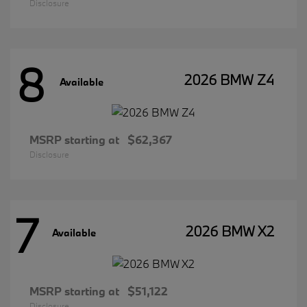
Disclosure
8
2026 BMW Z4
Available
MSRP starting at
$62,367
Disclosure
7
2026 BMW X2
Available
MSRP starting at
$51,122
Disclosure