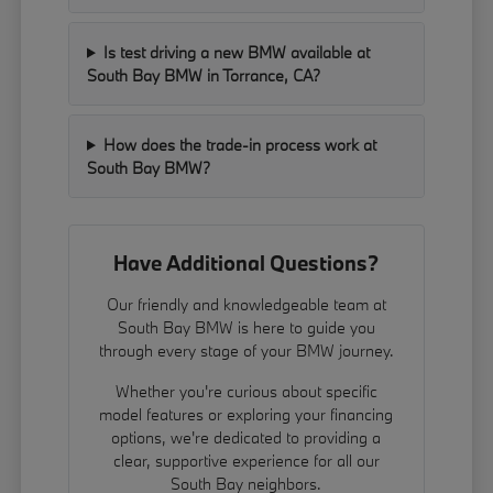
Is test driving a new BMW available at
South Bay BMW in Torrance, CA?
How does the trade-in process work at
South Bay BMW?
Have Additional Questions?
Our friendly and knowledgeable team at
South Bay BMW is here to guide you
through every stage of your BMW journey.
Whether you're curious about specific
model features or exploring your financing
options, we're dedicated to providing a
clear, supportive experience for all our
South Bay neighbors.