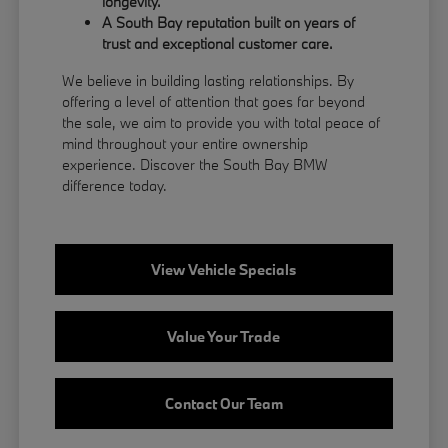
longevity.
A South Bay reputation built on years of
trust and exceptional customer care.
We believe in building lasting relationships. By
offering a level of attention that goes far beyond
the sale, we aim to provide you with total peace of
mind throughout your entire ownership
experience. Discover the South Bay BMW
difference today.
View Vehicle Specials
Value Your Trade
Contact Our Team