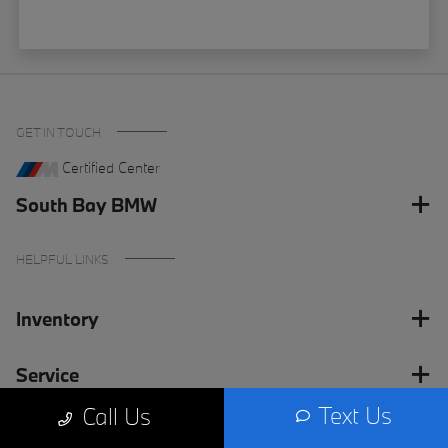
GET IN TOUCH
Certified Center
South Bay BMW
HELPFUL LINKS
Inventory
Service
Text Us
Call Us
Financing