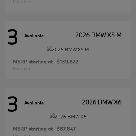
Disclosure
3
2026 BMW X5 M
Available
MSRP starting at
$139,622
Disclosure
3
2026 BMW X6
Available
MSRP starting at
$87,847
Disclosure