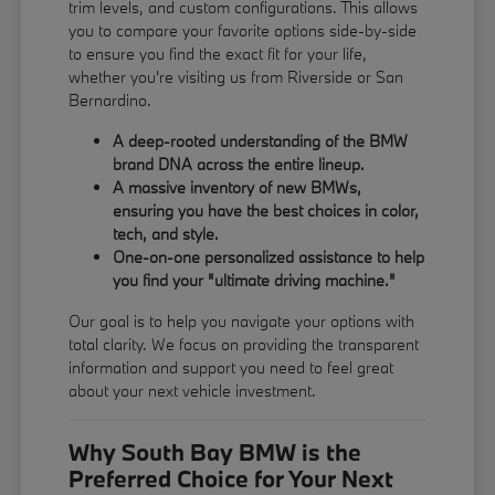
trim levels, and custom configurations. This allows
you to compare your favorite options side-by-side
to ensure you find the exact fit for your life,
whether you're visiting us from Riverside or San
Bernardino.
A deep-rooted understanding of the BMW
brand DNA across the entire lineup.
A massive inventory of new BMWs,
ensuring you have the best choices in color,
tech, and style.
One-on-one personalized assistance to help
you find your "ultimate driving machine."
Our goal is to help you navigate your options with
total clarity. We focus on providing the transparent
information and support you need to feel great
about your next vehicle investment.
Why South Bay BMW is the
Preferred Choice for Your Next