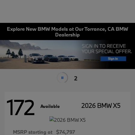
Explore New BMW Models at Our Torrance, CA BMW
Dealership
2
172
2026 BMW X5
Available
MSRP starting at
$74,797