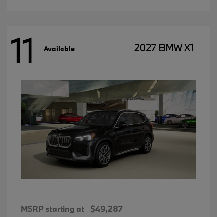
11
2027 BMW X1
Available
MSRP starting at
$49,287