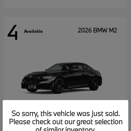
4
2026 BMW M2
Available
So sorry, this vehicle was just sold.
Please check out our great selection
MSRP starting at
$77,102
of similar inventory.