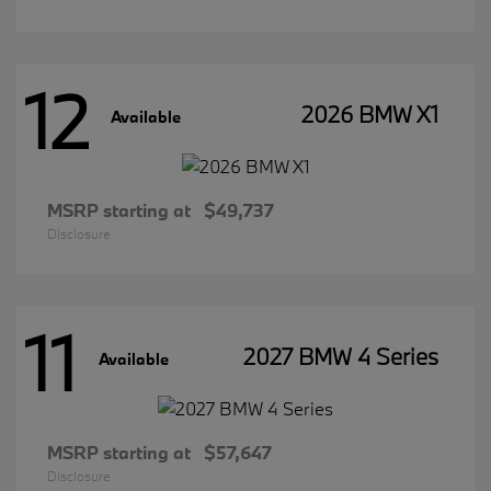
12
2026 BMW X1
Available
MSRP starting at
$49,737
Disclosure
11
2027 BMW 4 Series
Available
MSRP starting at
$57,647
Disclosure