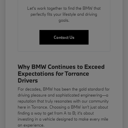
Let's work together to find the BMW that
perfectly fits your lifestyle and driving
goals.
Contact Us
Why BMW Continues to Exceed
Expectations for Torrance
Drivers
For decades, BMW has been the gold standard for
driving pleasure and sophisticated engineering—a
reputation that truly resonates with our community
here in Torrance. Choosing a BMW isn't just about
finding a way to get from A to B; it's about
investing in a vehicle designed to make every mile
an experience.