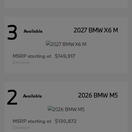
3
2027 BMW X6 M
Available
MSRP starting at
$149,917
Disclosure
2
2026 BMW M5
Available
MSRP starting at
$130,872
Disclosure