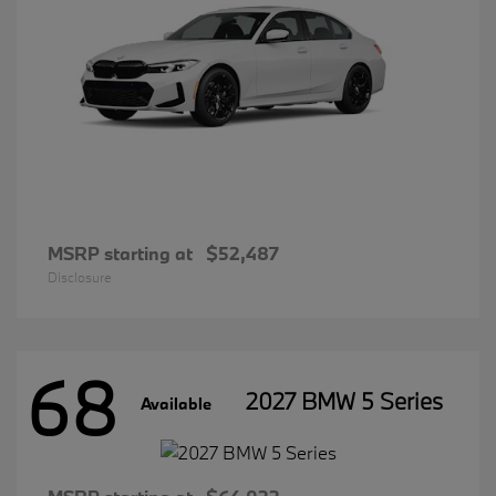
MSRP starting at
$52,487
Disclosure
68
2027 BMW 5 Series
Available