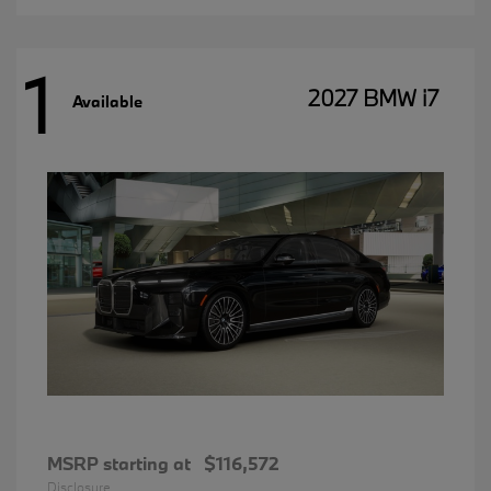
1
2027 BMW i7
Available
MSRP starting at
$116,572
Disclosure