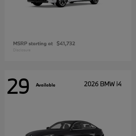
MSRP starting at
$41,732
Disclosure
29
2026 BMW i4
Available