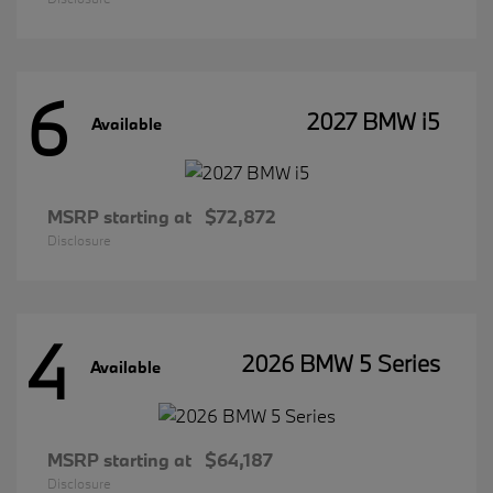
6
2027 BMW i5
Available
MSRP starting at
$72,872
Disclosure
4
2026 BMW 5 Series
Available
MSRP starting at
$64,187
Disclosure