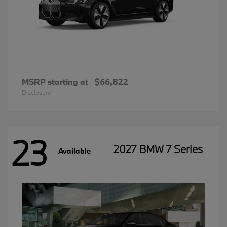
MSRP starting at
$66,822
Disclosure
23
2027 BMW 7 Series
Available