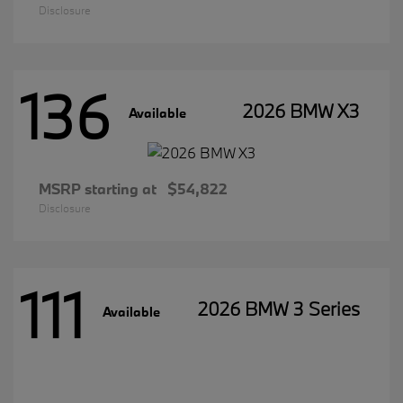
Disclosure
136
2026 BMW X3
Available
MSRP starting at
$54,822
Disclosure
111
2026 BMW 3 Series
Available