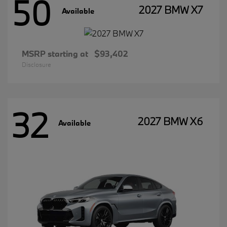
50
2027 BMW X7
Available
MSRP starting at
$93,402
Disclosure
32
2027 BMW X6
Available