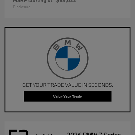
MSRP starting at
$64,022
Disclosure
GET YOUR TRADE VALUE IN SECONDS.
Value Your Trade