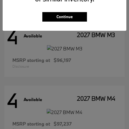
Disclosure
Continue
4
2027 BMW M3
Available
MSRP starting at
$96,197
Disclosure
4
2027 BMW M4
Available
MSRP starting at
$97,237