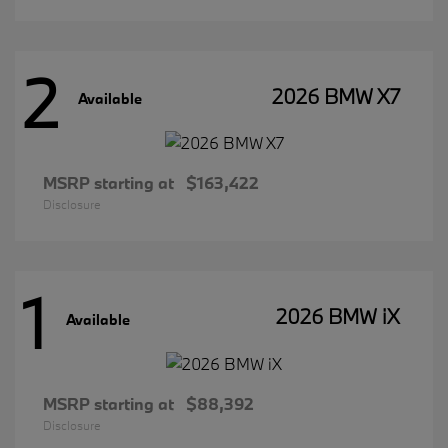
2
2026 BMW X7
Available
MSRP starting at
$163,422
Disclosure
1
2026 BMW iX
Available
MSRP starting at
$88,392
Disclosure