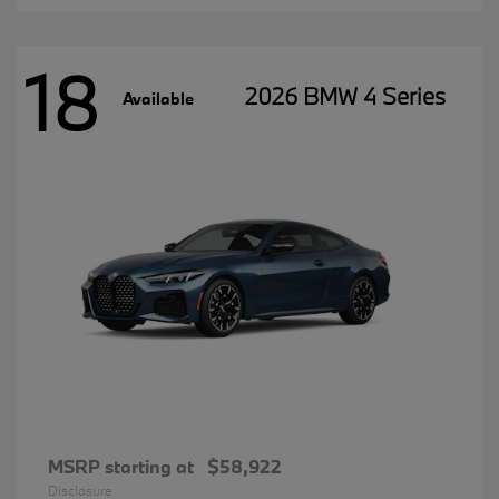
18
2026 BMW 4 Series
Available
MSRP starting at
$58,922
Disclosure