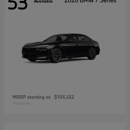
53
2026 BMW 7 Series
Available
MSRP starting at
$105,122
Disclosure