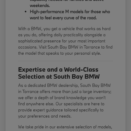
weekends.
High-performance M models for those who
want to feel every curve of the road.
With a BMW, you get a vehicle that works as hard
as you do, offering daily practicality alongside a
sophisticated presence for your most important
occasions. Visit South Bay BMW in Torrance to find
the model that speaks to your personal style.
Expertise and a World-Class
Selection at South Bay BMW
As a dedicated BMW dealership, South Bay BMW
in Torrance offers more than just a large inventory;
we offer a depth of brand knowledge you won't
find anywhere else. Our specialists are here to
provide expert guidance tailored specifically to
your preferences and needs.
We take pride in our extensive selection of models,