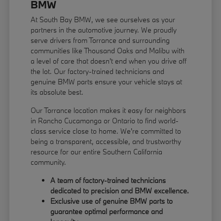
BMW
At South Bay BMW, we see ourselves as your
partners in the automotive journey. We proudly
serve drivers from Torrance and surrounding
communities like Thousand Oaks and Malibu with
a level of care that doesn't end when you drive off
the lot. Our factory-trained technicians and
genuine BMW parts ensure your vehicle stays at
its absolute best.
Our Torrance location makes it easy for neighbors
in Rancho Cucamonga or Ontario to find world-
class service close to home. We're committed to
being a transparent, accessible, and trustworthy
resource for our entire Southern California
community.
A team of factory-trained technicians
dedicated to precision and BMW excellence.
Exclusive use of genuine BMW parts to
guarantee optimal performance and