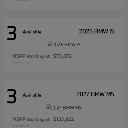
3
2026 BMW i5
Available
MSRP starting at
$73,872
Disclosure
3
2027 BMW M5
Available
MSRP starting at
$133,922
Disclosure