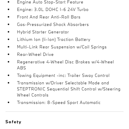
Engine Auto Stop-Start Feature
Engine: 3.0L DOHC I-6 24V Turbo
Front And Rear Anti-Roll Bars
Gas-Pressurized Shock Absorbers
Hybrid Starter Generator
Lithium Ion (li-Ion) Traction Battery
Multi-Link Rear Suspension w/Coil Springs
Rear-Wheel Drive
Regenerative 4-Wheel Disc Brakes w/4-Wheel
ABS
Towing Equipment -inc: Trailer Sway Control
Transmission w/Driver Selectable Mode and
STEPTRONIC Sequential Shift Control w/Steering
Wheel Controls
Transmission: 8-Speed Sport Automatic
Safety