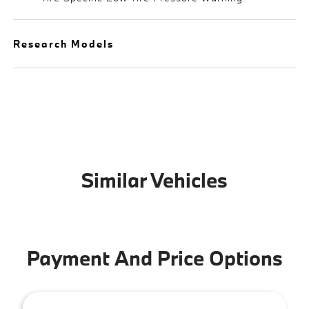
Research Models
Similar Vehicles
Payment And Price Options