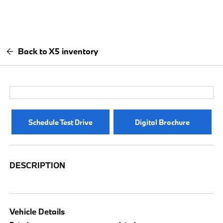
Back to X5 inventory
Schedule Test Drive
Digital Brochure
DESCRIPTION
Vehicle Details