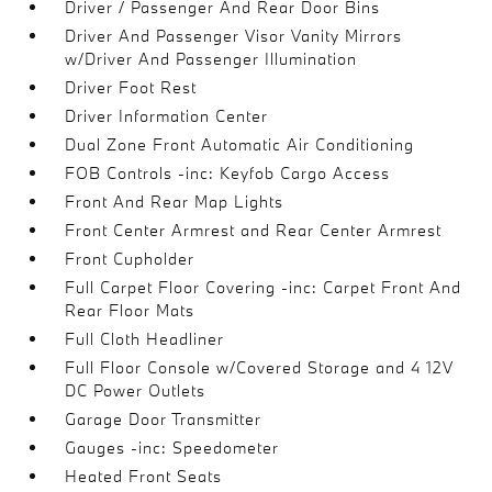
Driver / Passenger And Rear Door Bins
Driver And Passenger Visor Vanity Mirrors
w/Driver And Passenger Illumination
Driver Foot Rest
Driver Information Center
Dual Zone Front Automatic Air Conditioning
FOB Controls -inc: Keyfob Cargo Access
Front And Rear Map Lights
Front Center Armrest and Rear Center Armrest
Front Cupholder
Full Carpet Floor Covering -inc: Carpet Front And
Rear Floor Mats
Full Cloth Headliner
Full Floor Console w/Covered Storage and 4 12V
DC Power Outlets
Garage Door Transmitter
Gauges -inc: Speedometer
Heated Front Seats