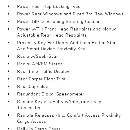
Power Fuel Flap Locking Type
Power Rear Windows and Fixed 3rd Row Windows
Power Tilt/Telescoping Steering Column
Power w/Tilt Front Head Restraints and Manual
Adjustable Rear Head Restraints
Proximity Key For Doors And Push Button Start
And Smart Device Proximity Key
Radio w/Seek-Scan
Radio: AM/FM Stereo
Real-Time Traffic Display
Rear Carpet Floor Trim
Rear Cupholder
Redundant Digital Speedometer
Remote Keyless Entry w/Integrated Key
Transmitter
Remote Releases -Inc: Comfort Access Proximity
Cargo Access
Roll-Up Cargo Cover