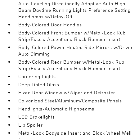
Auto-Leveling Directionally Adaptive Auto High-
Beam Daytime Running Lights Preference Setting
Headlamps w/Delay-Off
Body-Colored Door Handles
Body-Colored Front Bumper w/Metal-Look Rub
Strip/Fascia Accent and Black Bumper Insert
Body-Colored Power Heated Side Mirrors w/Driver
Auto Dimming
Body-Colored Rear Bumper w/Metal-Look Rub
Strip/Fascia Accent and Black Bumper Insert
Cornering Lights
Deep Tinted Glass
Fixed Rear Window w/Wiper and Defroster
Galvanized Steel/Aluminum/Composite Panels
Headlights-Automatic Highbeams
LED Brakelights
Lip Spoiler
Metal-Look Bodyside Insert and Black Wheel Well