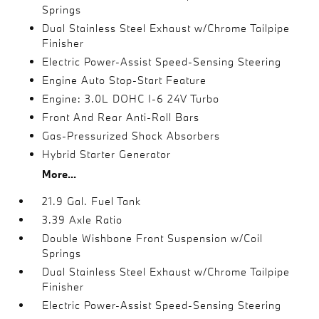
Springs
Dual Stainless Steel Exhaust w/Chrome Tailpipe
Finisher
Electric Power-Assist Speed-Sensing Steering
Engine Auto Stop-Start Feature
Engine: 3.0L DOHC I-6 24V Turbo
Front And Rear Anti-Roll Bars
Gas-Pressurized Shock Absorbers
Hybrid Starter Generator
More...
21.9 Gal. Fuel Tank
3.39 Axle Ratio
Double Wishbone Front Suspension w/Coil
Springs
Dual Stainless Steel Exhaust w/Chrome Tailpipe
Finisher
Electric Power-Assist Speed-Sensing Steering