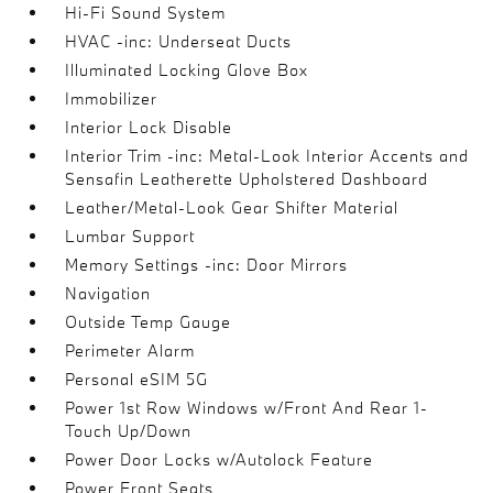
Hi-Fi Sound System
HVAC -inc: Underseat Ducts
Illuminated Locking Glove Box
Immobilizer
Interior Lock Disable
Interior Trim -inc: Metal-Look Interior Accents and
Sensafin Leatherette Upholstered Dashboard
Leather/Metal-Look Gear Shifter Material
Lumbar Support
Memory Settings -inc: Door Mirrors
Navigation
Outside Temp Gauge
Perimeter Alarm
Personal eSIM 5G
Power 1st Row Windows w/Front And Rear 1-
Touch Up/Down
Power Door Locks w/Autolock Feature
Power Front Seats