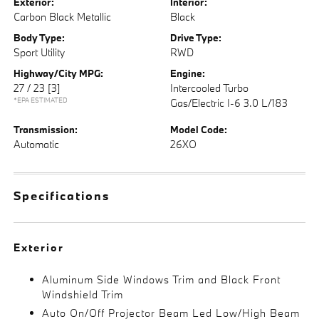
Exterior:
Interior:
Carbon Black Metallic
Black
Body Type:
Drive Type:
Sport Utility
RWD
Highway/City MPG:
Engine:
27 / 23
[3]
Intercooled Turbo
*EPA ESTIMATED
Gas/Electric I-6 3.0 L/183
Transmission:
Model Code:
Automatic
26XO
Specifications
Exterior
Aluminum Side Windows Trim and Black Front
Windshield Trim
Auto On/Off Projector Beam Led Low/High Beam