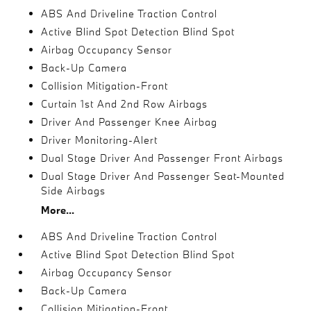
ABS And Driveline Traction Control
Active Blind Spot Detection Blind Spot
Airbag Occupancy Sensor
Back-Up Camera
Collision Mitigation-Front
Curtain 1st And 2nd Row Airbags
Driver And Passenger Knee Airbag
Driver Monitoring-Alert
Dual Stage Driver And Passenger Front Airbags
Dual Stage Driver And Passenger Seat-Mounted
Side Airbags
More...
ABS And Driveline Traction Control
Active Blind Spot Detection Blind Spot
Airbag Occupancy Sensor
Back-Up Camera
Collision Mitigation-Front