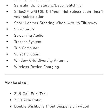
Sensafin Upholstery w/Decor Stitching
SiriusXM w/360L & 1 Year Trial Subscription -inc: 1
year subscription
Sport Leather Steering Wheel w/Auto Tilt-Away
Sport Seats
Streaming Audio
Tracker System
Trip Computer
Valet Function
Window Grid Diversity Antenna
Wireless Device Charging
Mechanical
21.9 Gal. Fuel Tank
3.39 Axle Ratio
Double Wishbone Front Suspension w/Coil