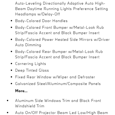
Auto-Leveling Directionally Adaptive Auto High-
Beam Daytime Running Lights Preference Setting
Headlamps w/Delay-Off
Body-Colored Door Handles
Body-Colored Front Bumper w/Metal-Look Rub
Strip/Fascia Accent and Black Bumper Insert
Body-Colored Power Heated Side Mirrors w/Driver
Auto Dimming
Body-Colored Rear Bumper w/Metal-Look Rub
Strip/Fascia Accent and Black Bumper Insert
Cornering Lights
Deep Tinted Glass
Fixed Rear Window w/Wiper and Defroster
Galvanized Steel/Aluminum/Composite Panels
More...
Aluminum Side Windows Trim and Black Front
Windshield Trim
Auto On/Off Projector Beam Led Low/High Beam