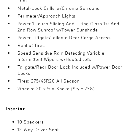
Trim
Metal-Look Grille w/Chrome Surround
Perimeter/Approach Lights
Power 1-Touch Sliding And Tilting Glass 1st And
2nd Row Sunroof w/Power Sunshade
Power Liftgate/Tailgate Rear Cargo Access
Runflat Tires
Speed Sensitive Rain Detecting Variable
Intermittent Wipers w/Heated Jets
Tailgate/Rear Door Lock Included w/Power Door
Locks
Tires: 275/45R20 All Season
Wheels: 20 x 9 V-Spoke (Style 738)
Interior
10 Speakers
12-Way Driver Seat