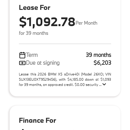
Lease For
$1,092.78
Per Month
for 39 months
Term
39 months
Due at signing
$6,203
Lease this 2026 BMW X5 sDrive40i (Model 26XO; VIN
5UX13EU0XT9529456), with $4,185.00 down at $1,093
for 39 months, on approved credit. $0.00 security ...
Finance For