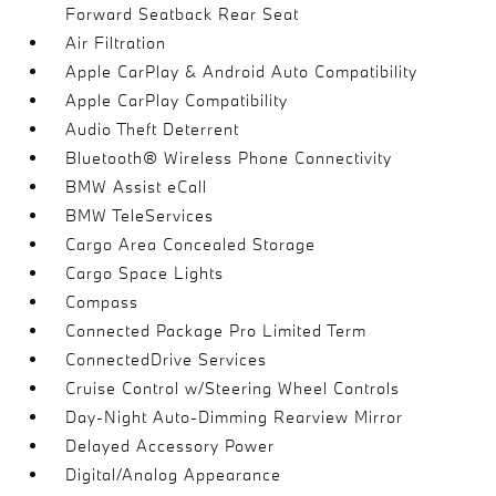
Forward Seatback Rear Seat
Air Filtration
Apple CarPlay & Android Auto Compatibility
Apple CarPlay Compatibility
Audio Theft Deterrent
Bluetooth® Wireless Phone Connectivity
BMW Assist eCall
BMW TeleServices
Cargo Area Concealed Storage
Cargo Space Lights
Compass
Connected Package Pro Limited Term
ConnectedDrive Services
Cruise Control w/Steering Wheel Controls
Day-Night Auto-Dimming Rearview Mirror
Delayed Accessory Power
Digital/Analog Appearance