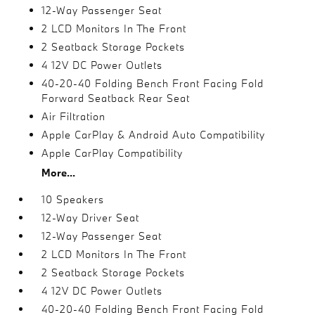
12-Way Passenger Seat
2 LCD Monitors In The Front
2 Seatback Storage Pockets
4 12V DC Power Outlets
40-20-40 Folding Bench Front Facing Fold
Forward Seatback Rear Seat
Air Filtration
Apple CarPlay & Android Auto Compatibility
Apple CarPlay Compatibility
More...
10 Speakers
12-Way Driver Seat
12-Way Passenger Seat
2 LCD Monitors In The Front
2 Seatback Storage Pockets
4 12V DC Power Outlets
40-20-40 Folding Bench Front Facing Fold