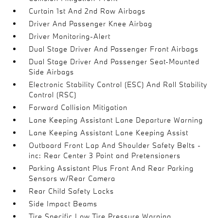
Curtain 1st And 2nd Row Airbags
Driver And Passenger Knee Airbag
Driver Monitoring-Alert
Dual Stage Driver And Passenger Front Airbags
Dual Stage Driver And Passenger Seat-Mounted
Side Airbags
Electronic Stability Control (ESC) And Roll Stability
Control (RSC)
Forward Collision Mitigation
Lane Keeping Assistant Lane Departure Warning
Lane Keeping Assistant Lane Keeping Assist
Outboard Front Lap And Shoulder Safety Belts -
inc: Rear Center 3 Point and Pretensioners
Parking Assistant Plus Front And Rear Parking
Sensors w/Rear Camera
Rear Child Safety Locks
Side Impact Beams
Tire Specific Low Tire Pressure Warning