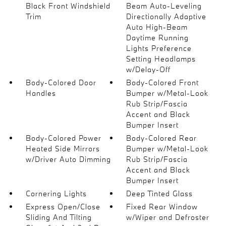
Black Front Windshield
Beam Auto-Leveling
Trim
Directionally Adaptive
Auto High-Beam
Daytime Running
Lights Preference
Setting Headlamps
w/Delay-Off
Body-Colored Door
Body-Colored Front
Handles
Bumper w/Metal-Look
Rub Strip/Fascia
Accent and Black
Bumper Insert
Body-Colored Power
Body-Colored Rear
Heated Side Mirrors
Bumper w/Metal-Look
w/Driver Auto Dimming
Rub Strip/Fascia
Accent and Black
Bumper Insert
Cornering Lights
Deep Tinted Glass
Express Open/Close
Fixed Rear Window
Sliding And Tilting
w/Wiper and Defroster