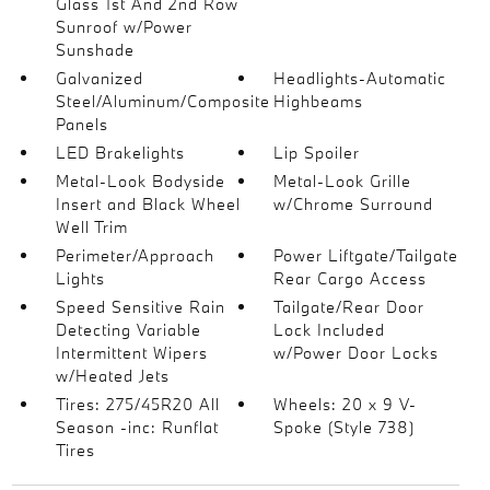
Glass 1st And 2nd Row
Sunroof w/Power
Sunshade
Galvanized
Headlights-Automatic
Steel/Aluminum/Composite
Highbeams
Panels
LED Brakelights
Lip Spoiler
Metal-Look Bodyside
Metal-Look Grille
Insert and Black Wheel
w/Chrome Surround
Well Trim
Perimeter/Approach
Power Liftgate/Tailgate
Lights
Rear Cargo Access
Speed Sensitive Rain
Tailgate/Rear Door
Detecting Variable
Lock Included
Intermittent Wipers
w/Power Door Locks
w/Heated Jets
Tires: 275/45R20 All
Wheels: 20 x 9 V-
Season -inc: Runflat
Spoke (Style 738)
Tires