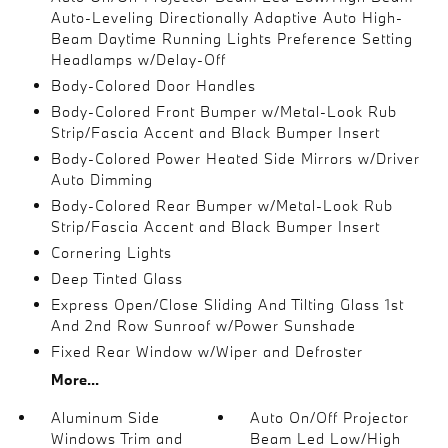
Auto-Leveling Directionally Adaptive Auto High-
Beam Daytime Running Lights Preference Setting
Headlamps w/Delay-Off
Body-Colored Door Handles
Body-Colored Front Bumper w/Metal-Look Rub
Strip/Fascia Accent and Black Bumper Insert
Body-Colored Power Heated Side Mirrors w/Driver
Auto Dimming
Body-Colored Rear Bumper w/Metal-Look Rub
Strip/Fascia Accent and Black Bumper Insert
Cornering Lights
Deep Tinted Glass
Express Open/Close Sliding And Tilting Glass 1st
And 2nd Row Sunroof w/Power Sunshade
Fixed Rear Window w/Wiper and Defroster
More...
Aluminum Side
Auto On/Off Projector
Windows Trim and
Beam Led Low/High