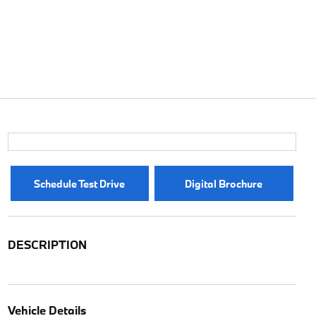
Schedule Test Drive
Digital Brochure
DESCRIPTION
Vehicle Details