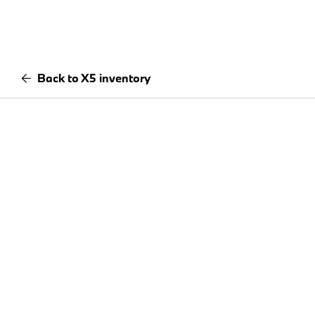
Back to X5 inventory