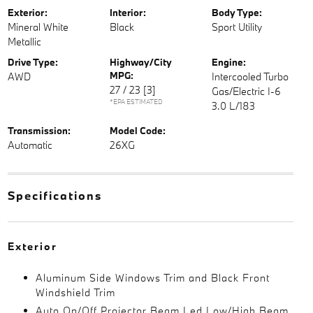
Exterior:
Interior:
Body Type:
Mineral White
Black
Sport Utility
Metallic
Drive Type:
Highway/City
Engine:
MPG:
AWD
Intercooled Turbo
27 / 23
[3]
Gas/Electric I-6
*EPA ESTIMATED
3.0 L/183
Transmission:
Model Code:
Automatic
26XG
Specifications
Exterior
Aluminum Side Windows Trim and Black Front
Windshield Trim
Auto On/Off Projector Beam Led Low/High Beam