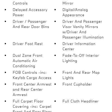
Controls
Mirror
Delayed Accessory
Digital/Analog
Power
Appearance
Driver / Passenger
Driver And Passenger
And Rear Door Bins
Visor Vanity Mirrors
w/Driver And
Passenger Illumination
Driver Foot Rest
Driver Information
Center
Dual Zone Front
Fade-To-Off Interior
Automatic Air
Lighting
Conditioning
FOB Controls -inc:
Front And Rear Map
Keyfob Cargo Access
Lights
Front Center Armrest
Front Cupholder
and Rear Center
Armrest
Full Carpet Floor
Full Cloth Headliner
Covering -inc: Carpet
Front And Rear Floor