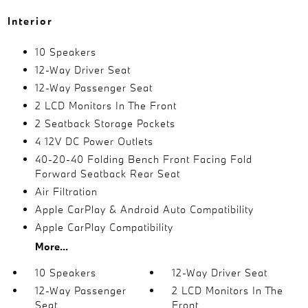
Interior
10 Speakers
12-Way Driver Seat
12-Way Passenger Seat
2 LCD Monitors In The Front
2 Seatback Storage Pockets
4 12V DC Power Outlets
40-20-40 Folding Bench Front Facing Fold
Forward Seatback Rear Seat
Air Filtration
Apple CarPlay & Android Auto Compatibility
Apple CarPlay Compatibility
More...
10 Speakers
12-Way Driver Seat
12-Way Passenger
2 LCD Monitors In The
Seat
Front