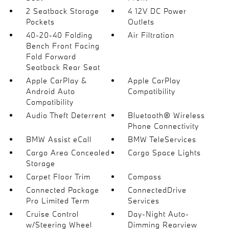
2 Seatback Storage
4 12V DC Power
Pockets
Outlets
40-20-40 Folding
Air Filtration
Bench Front Facing
Fold Forward
Seatback Rear Seat
Apple CarPlay &
Apple CarPlay
Android Auto
Compatibility
Compatibility
Audio Theft Deterrent
Bluetooth® Wireless
Phone Connectivity
BMW Assist eCall
BMW TeleServices
Cargo Area Concealed
Cargo Space Lights
Storage
Carpet Floor Trim
Compass
Connected Package
ConnectedDrive
Pro Limited Term
Services
Cruise Control
Day-Night Auto-
w/Steering Wheel
Dimming Rearview