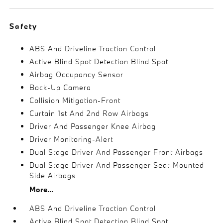
Safety
ABS And Driveline Traction Control
Active Blind Spot Detection Blind Spot
Airbag Occupancy Sensor
Back-Up Camera
Collision Mitigation-Front
Curtain 1st And 2nd Row Airbags
Driver And Passenger Knee Airbag
Driver Monitoring-Alert
Dual Stage Driver And Passenger Front Airbags
Dual Stage Driver And Passenger Seat-Mounted
Side Airbags
More...
ABS And Driveline Traction Control
Active Blind Spot Detection Blind Spot