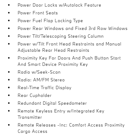
Power Door Locks w/Autolock Feature
Power Front Seats
Power Fuel Flap Locking Type
Power Rear Windows and Fixed 3rd Row Windows
Power Tilt/Telescoping Steering Column
Power w/Tilt Front Head Restraints and Manual
Adjustable Rear Head Restraints
Proximity Key For Doors And Push Button Start
And Smart Device Proximity Key
Radio w/Seek-Scan
Radio: AM/FM Stereo
Real-Time Traffic Display
Rear Cupholder
Redundant Digital Speedometer
Remote Keyless Entry w/Integrated Key
Transmitter
Remote Releases -Inc: Comfort Access Proximity
Cargo Access