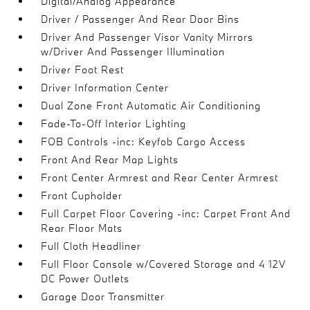
Digital/Analog Appearance
Driver / Passenger And Rear Door Bins
Driver And Passenger Visor Vanity Mirrors
w/Driver And Passenger Illumination
Driver Foot Rest
Driver Information Center
Dual Zone Front Automatic Air Conditioning
Fade-To-Off Interior Lighting
FOB Controls -inc: Keyfob Cargo Access
Front And Rear Map Lights
Front Center Armrest and Rear Center Armrest
Front Cupholder
Full Carpet Floor Covering -inc: Carpet Front And
Rear Floor Mats
Full Cloth Headliner
Full Floor Console w/Covered Storage and 4 12V
DC Power Outlets
Garage Door Transmitter