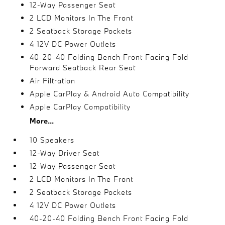
12-Way Passenger Seat
2 LCD Monitors In The Front
2 Seatback Storage Pockets
4 12V DC Power Outlets
40-20-40 Folding Bench Front Facing Fold
Forward Seatback Rear Seat
Air Filtration
Apple CarPlay & Android Auto Compatibility
Apple CarPlay Compatibility
More...
10 Speakers
12-Way Driver Seat
12-Way Passenger Seat
2 LCD Monitors In The Front
2 Seatback Storage Pockets
4 12V DC Power Outlets
40-20-40 Folding Bench Front Facing Fold