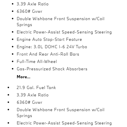
3.39 Axle Ratio
6360# Gvwr
Double Wishbone Front Suspension w/Coil
Springs
Electric Power-Assist Speed-Sensing Steering
Engine Auto Stop-Start Feature
Engine: 3.0L DOHC I-6 24V Turbo
Front And Rear Anti-Roll Bars
Full-Time All-Wheel
Gas-Pressurized Shock Absorbers
More...
21.9 Gal. Fuel Tank
3.39 Axle Ratio
6360# Gvwr
Double Wishbone Front Suspension w/Coil
Springs
Electric Power-Assist Speed-Sensing Steering