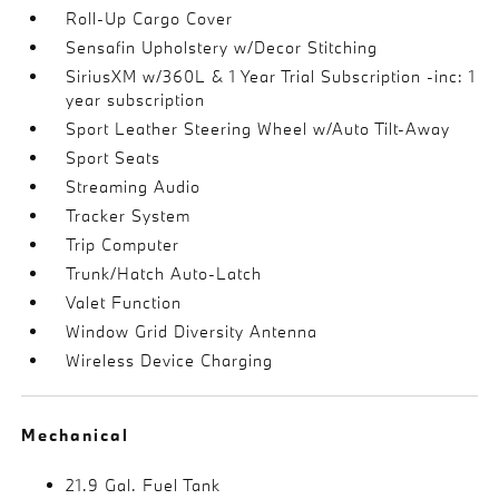
Roll-Up Cargo Cover
Sensafin Upholstery w/Decor Stitching
SiriusXM w/360L & 1 Year Trial Subscription -inc: 1
year subscription
Sport Leather Steering Wheel w/Auto Tilt-Away
Sport Seats
Streaming Audio
Tracker System
Trip Computer
Trunk/Hatch Auto-Latch
Valet Function
Window Grid Diversity Antenna
Wireless Device Charging
Mechanical
21.9 Gal. Fuel Tank