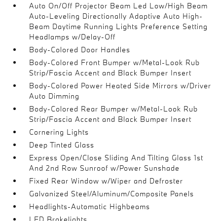
Auto On/Off Projector Beam Led Low/High Beam
Auto-Leveling Directionally Adaptive Auto High-
Beam Daytime Running Lights Preference Setting
Headlamps w/Delay-Off
Body-Colored Door Handles
Body-Colored Front Bumper w/Metal-Look Rub
Strip/Fascia Accent and Black Bumper Insert
Body-Colored Power Heated Side Mirrors w/Driver
Auto Dimming
Body-Colored Rear Bumper w/Metal-Look Rub
Strip/Fascia Accent and Black Bumper Insert
Cornering Lights
Deep Tinted Glass
Express Open/Close Sliding And Tilting Glass 1st
And 2nd Row Sunroof w/Power Sunshade
Fixed Rear Window w/Wiper and Defroster
Galvanized Steel/Aluminum/Composite Panels
Headlights-Automatic Highbeams
LED Brakelights