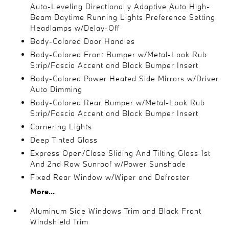
Auto-Leveling Directionally Adaptive Auto High-
Beam Daytime Running Lights Preference Setting
Headlamps w/Delay-Off
Body-Colored Door Handles
Body-Colored Front Bumper w/Metal-Look Rub
Strip/Fascia Accent and Black Bumper Insert
Body-Colored Power Heated Side Mirrors w/Driver
Auto Dimming
Body-Colored Rear Bumper w/Metal-Look Rub
Strip/Fascia Accent and Black Bumper Insert
Cornering Lights
Deep Tinted Glass
Express Open/Close Sliding And Tilting Glass 1st
And 2nd Row Sunroof w/Power Sunshade
Fixed Rear Window w/Wiper and Defroster
More...
Aluminum Side Windows Trim and Black Front
Windshield Trim