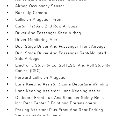
Airbag Occupancy Sensor
Back-Up Camera
Collision Mitigation-Front
Curtain 1st And 2nd Row Airbags
Driver And Passenger Knee Airbag
Driver Monitoring-Alert
Dual Stage Driver And Passenger Front Airbags
Dual Stage Driver And Passenger Seat-Mounted
Side Airbags
Electronic Stability Control (ESC) And Roll Stability
Control (RSC)
Forward Collision Mitigation
Lane Keeping Assistant Lane Departure Warning
Lane Keeping Assistant Lane Keeping Assist
Outboard Front Lap And Shoulder Safety Belts -
inc: Rear Center 3 Point and Pretensioners
Parking Assistant Plus Front And Rear Parking
Sensors w/Rear Camera