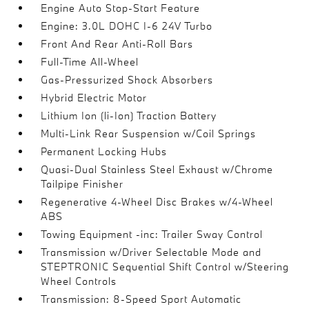
Engine Auto Stop-Start Feature
Engine: 3.0L DOHC I-6 24V Turbo
Front And Rear Anti-Roll Bars
Full-Time All-Wheel
Gas-Pressurized Shock Absorbers
Hybrid Electric Motor
Lithium Ion (li-Ion) Traction Battery
Multi-Link Rear Suspension w/Coil Springs
Permanent Locking Hubs
Quasi-Dual Stainless Steel Exhaust w/Chrome
Tailpipe Finisher
Regenerative 4-Wheel Disc Brakes w/4-Wheel
ABS
Towing Equipment -inc: Trailer Sway Control
Transmission w/Driver Selectable Mode and
STEPTRONIC Sequential Shift Control w/Steering
Wheel Controls
Transmission: 8-Speed Sport Automatic