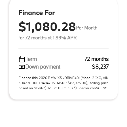
Finance For
$1,080.28
Per Month
for 72 months at 1.99% APR
Term
72 months
Down payment
$8,237
Finance this 2026 BMW X5 xDRIVE40i (Model 26XG, VIN
5UX23EU00T9494706, MSRP $82,375.00), selling price
based on MSRP $82,375.00 minus $0 dealer contri ...