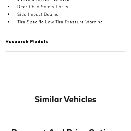
Rear Child Safety Locks
Side Impact Beams
Tire Specific Low Tire Pressure Warning
Research Models
Similar Vehicles