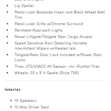
Lip Spoiler
Metal-Look Bodyside Insert and Black Wheel Well
Trim
Metal-Look Grille w/Chrome Surround
Perimeter/Approach Lights
Power Liftgate/Tailgate Rear Cargo Access
Speed Sensitive Rain Detecting Variable
Intermittent Wipers w/Heated Jets
Tailgate/Rear Door Lock Included w/Power Door
Locks
Tires: 275/45R20 All Season -inc: Runflat Tires
Wheels: 20 x 9 V-Spoke (Style 738)
Interior
10 Speakers
12-Way Driver Seat