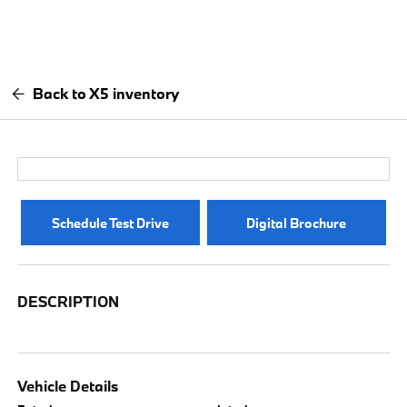
Back to X5 inventory
Schedule Test Drive
Digital Brochure
DESCRIPTION
Vehicle Details