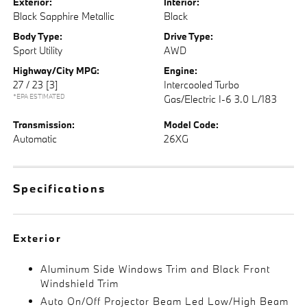
Exterior:
Interior:
Black Sapphire Metallic
Black
Body Type:
Drive Type:
Sport Utility
AWD
Highway/City MPG:
Engine:
27 / 23
[3]
Intercooled Turbo
*EPA ESTIMATED
Gas/Electric I-6 3.0 L/183
Transmission:
Model Code:
Automatic
26XG
Specifications
Exterior
Aluminum Side Windows Trim and Black Front
Windshield Trim
Auto On/Off Projector Beam Led Low/High Beam