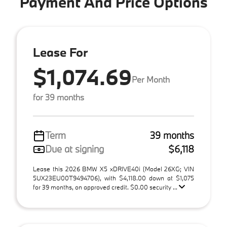
Payment And Price Options
Lease For
$1,074.69
Per Month
for 39 months
Term
39 months
Due at signing
$6,118
Lease this 2026 BMW X5 xDRIVE40i (Model 26XG; VIN
5UX23EU00T9494706), with $4,118.00 down at $1,075
for 39 months, on approved credit. $0.00 security ...