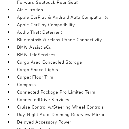
Forward Seatback Rear Seat
Air Filtration
Apple CarPlay & Android Auto Compatibility
Apple CarPlay Compatibility
Audio Theft Deterrent
Bluetooth® Wireless Phone Connectivity
BMW Assist eCall
BMW TeleServices
Cargo Area Concealed Storage
Cargo Space Lights
Carpet Floor Trim
Compass
Connected Package Pro Limited Term
ConnectedDrive Services
Cruise Control w/Steering Wheel Controls
Day-Night Auto-Dimming Rearview Mirror
Delayed Accessory Power