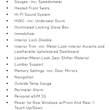
Gauges -inc: Speedometer
Heated Front Seats
Hi-Fi Sound System
HVAC -inc: Underseat Ducts
Illuminated Locking Glove Box
Immobilizer
Interior Lock Disable
Interior Trim -inc: Metal-Look Interior Accents and
Leatherette Upholstered Dashboard
Leather/Metal-Look Gear Shifter Material
Lumbar Support
Memory Settings -inc: Door Mirrors
Navigation
Outside Temp Gauge
Perimeter Alarm
Personal eSIM 5G
Power 1st Row Windows w/Front And Rear 1-
Touch Up/Down