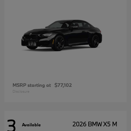
MSRP starting at
$77,102
Disclosure
3
2026 BMW X5 M
Available