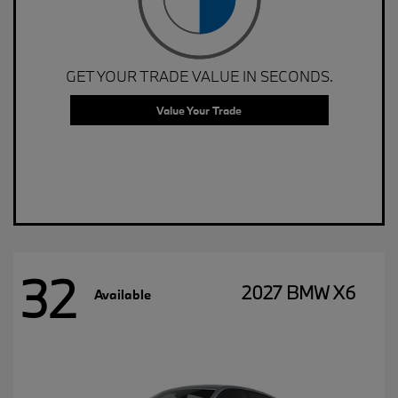
GET YOUR TRADE VALUE IN SECONDS.
Value Your Trade
32
2027 BMW X6
Available