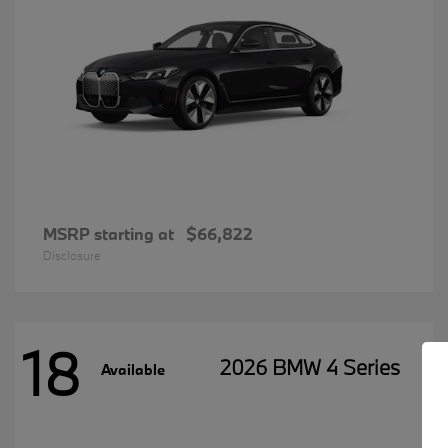
MSRP starting at
$66,822
Disclosure
18
2026 BMW 4 Series
Available