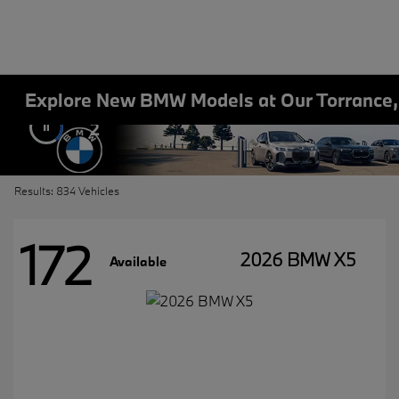
Explore New BMW Models at Our Torrance
2
Results: 834 Vehicles
172
2026 BMW X5
Available