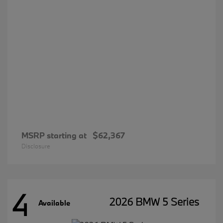
MSRP starting at
$62,367
Disclosure
4
2026 BMW 5 Series
Available