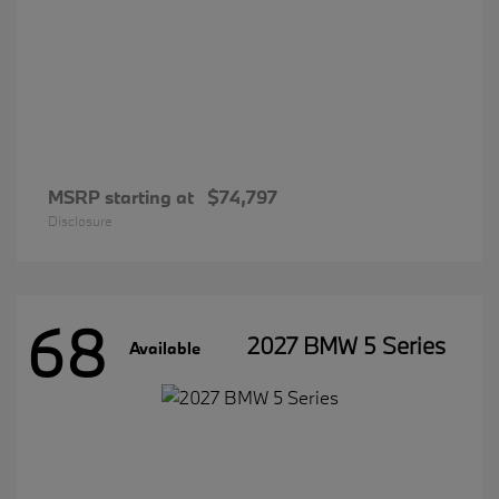
MSRP starting at
$74,797
Disclosure
68
2027 BMW 5 Series
Available