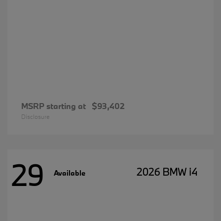
MSRP starting at
$93,402
Disclosure
29
2026 BMW i4
Available