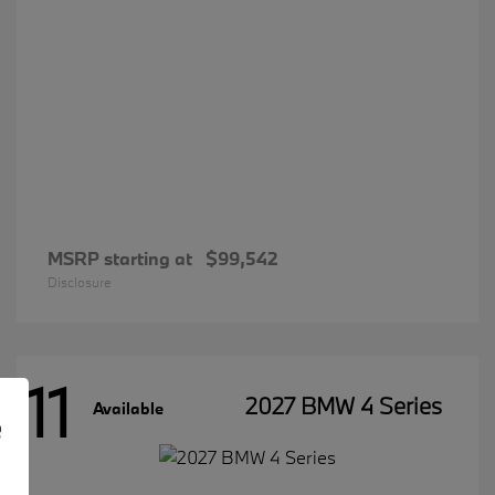
MSRP starting at
$99,542
Disclosure
11
2027 BMW 4 Series
Available
e