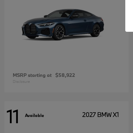
MSRP starting at
$58,922
Disclosure
11
2027 BMW X1
Available