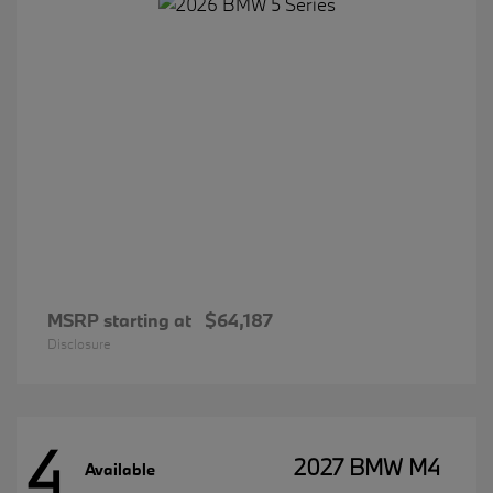
MSRP starting at
$64,187
Disclosure
4
2027 BMW M4
Available