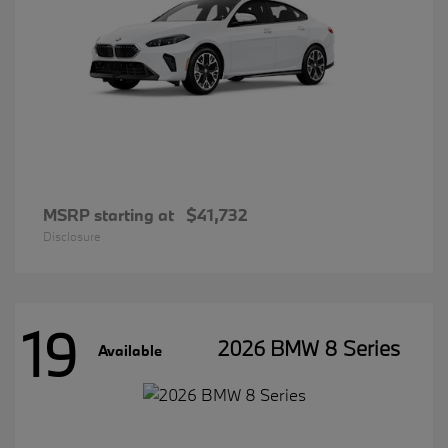
MSRP starting at
$41,732
Disclosure
19
2026 BMW 8 Series
Available