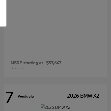
MSRP starting at
$57,647
Disclosure
7
2026 BMW X2
Available