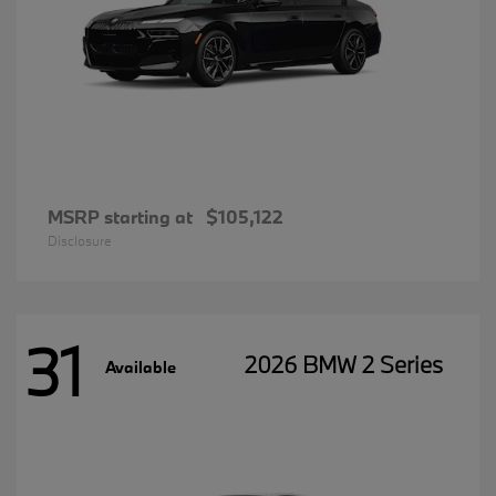
MSRP starting at
$105,122
Disclosure
31
2026 BMW 2 Series
Available