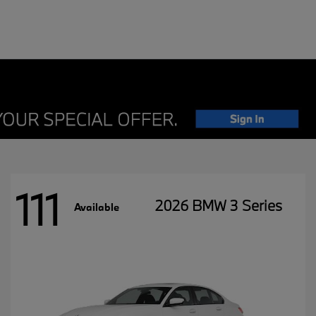
111
2026 BMW 3 Series
Available