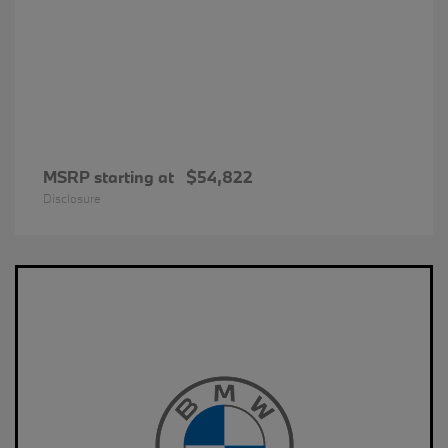
MSRP starting at
$54,822
Disclosure