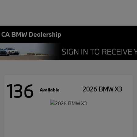
, CA BMW Dealership
136
2026 BMW X3
Available