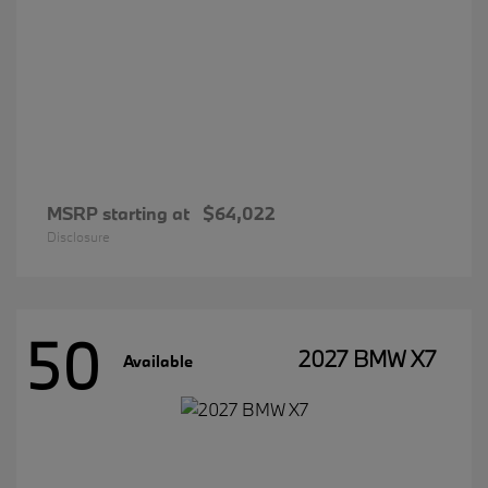
MSRP starting at
$64,022
Disclosure
50
2027 BMW X7
Available