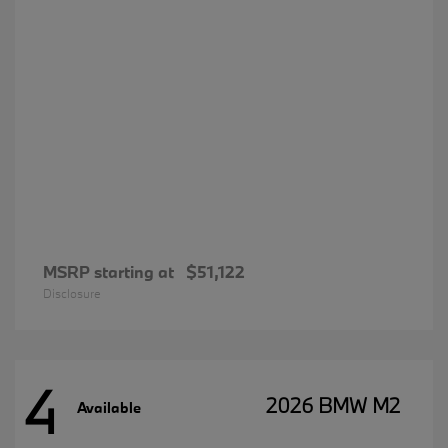
MSRP starting at
$51,122
Disclosure
4
2026 BMW M2
Available