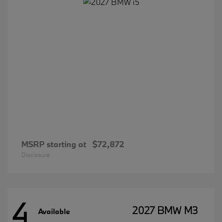
MSRP starting at
$72,872
Disclosure
4
2027 BMW M3
Available