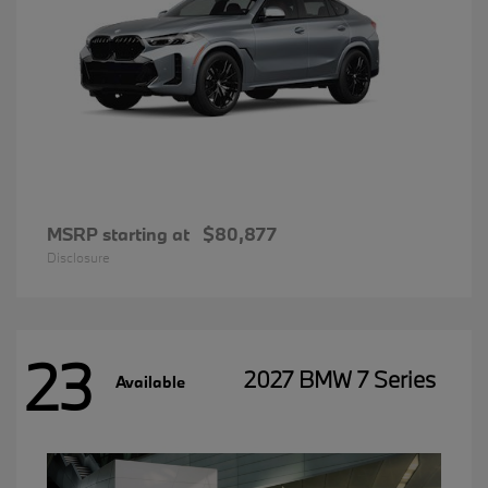
MSRP starting at
$80,877
Disclosure
23
2027 BMW 7 Series
Available