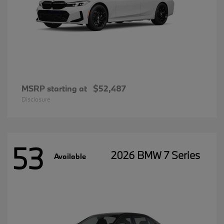
MSRP starting at
$52,487
Disclosure
53
2026 BMW 7 Series
Available