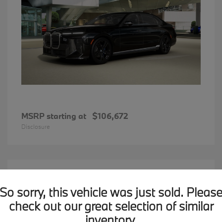
MSRP starting at
$106,672
Disclosure
12
2026 BMW X1
Available
So sorry, this vehicle was just sold. Pleas
check out our great selection of similar
inventory.