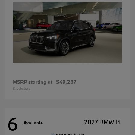
MSRP starting at
$49,287
Disclosure
6
2027 BMW i5
Available