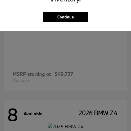
Continue
MSRP starting at
$49,737
Disclosure
8
2026 BMW Z4
Available