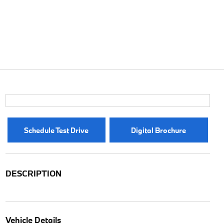
Schedule Test Drive
Digital Brochure
DESCRIPTION
Vehicle Details