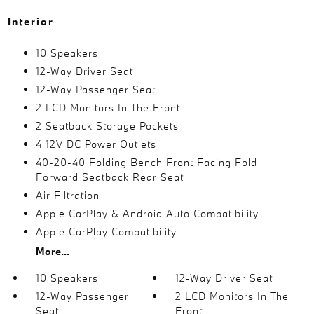
Interior
10 Speakers
12-Way Driver Seat
12-Way Passenger Seat
2 LCD Monitors In The Front
2 Seatback Storage Pockets
4 12V DC Power Outlets
40-20-40 Folding Bench Front Facing Fold
Forward Seatback Rear Seat
Air Filtration
Apple CarPlay & Android Auto Compatibility
Apple CarPlay Compatibility
More...
10 Speakers
12-Way Driver Seat
12-Way Passenger
2 LCD Monitors In The
Seat
Front