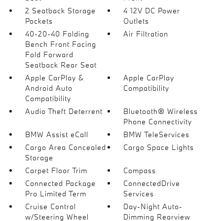
2 Seatback Storage
4 12V DC Power
Pockets
Outlets
40-20-40 Folding
Air Filtration
Bench Front Facing
Fold Forward
Seatback Rear Seat
Apple CarPlay &
Apple CarPlay
Android Auto
Compatibility
Compatibility
Audio Theft Deterrent
Bluetooth® Wireless
Phone Connectivity
BMW Assist eCall
BMW TeleServices
Cargo Area Concealed
Cargo Space Lights
Storage
Carpet Floor Trim
Compass
Connected Package
ConnectedDrive
Pro Limited Term
Services
Cruise Control
Day-Night Auto-
w/Steering Wheel
Dimming Rearview