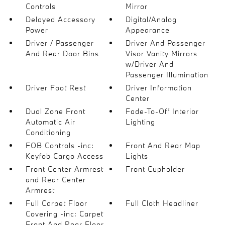
Controls
Mirror
Delayed Accessory
Digital/Analog
Power
Appearance
Driver / Passenger
Driver And Passenger
And Rear Door Bins
Visor Vanity Mirrors
w/Driver And
Passenger Illumination
Driver Foot Rest
Driver Information
Center
Dual Zone Front
Fade-To-Off Interior
Automatic Air
Lighting
Conditioning
FOB Controls -inc:
Front And Rear Map
Keyfob Cargo Access
Lights
Front Center Armrest
Front Cupholder
and Rear Center
Armrest
Full Carpet Floor
Full Cloth Headliner
Covering -inc: Carpet
Front And Rear Floor