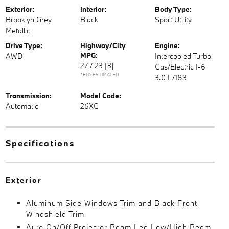
Exterior:
Interior:
Body Type:
Brooklyn Grey
Black
Sport Utility
Metallic
Drive Type:
Highway/City
Engine:
MPG:
AWD
Intercooled Turbo
27 / 23
[3]
Gas/Electric I-6
*EPA ESTIMATED
3.0 L/183
Transmission:
Model Code:
Automatic
26XG
Specifications
Exterior
Aluminum Side Windows Trim and Black Front
Windshield Trim
Auto On/Off Projector Beam Led Low/High Beam