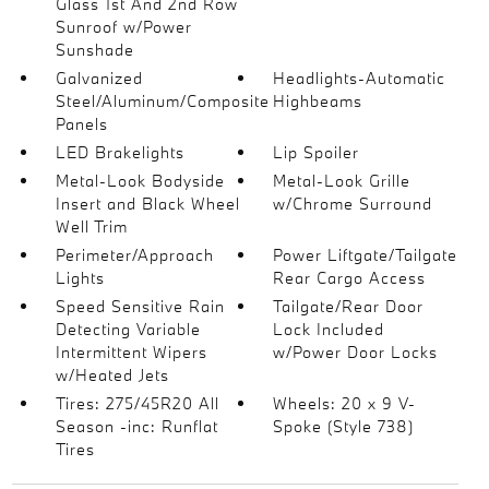
Glass 1st And 2nd Row
Sunroof w/Power
Sunshade
Galvanized
Headlights-Automatic
Steel/Aluminum/Composite
Highbeams
Panels
LED Brakelights
Lip Spoiler
Metal-Look Bodyside
Metal-Look Grille
Insert and Black Wheel
w/Chrome Surround
Well Trim
Perimeter/Approach
Power Liftgate/Tailgate
Lights
Rear Cargo Access
Speed Sensitive Rain
Tailgate/Rear Door
Detecting Variable
Lock Included
Intermittent Wipers
w/Power Door Locks
w/Heated Jets
Tires: 275/45R20 All
Wheels: 20 x 9 V-
Season -inc: Runflat
Spoke (Style 738)
Tires