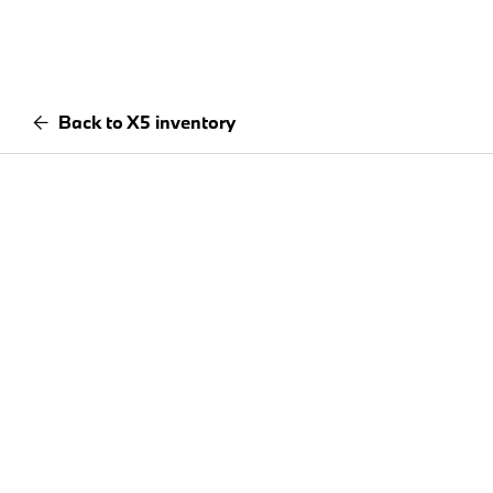
Back to X5 inventory