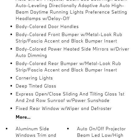
Auto-Leveling Directionally Adaptive Auto High-
Beam Daytime Running Lights Preference Setting
Headlamps w/Delay-Off
Body-Colored Door Handles
Body-Colored Front Bumper w/Metal-Look Rub
Strip/Fascia Accent and Black Bumper Insert
Body-Colored Power Heated Side Mirrors w/Driver
Auto Dimming
Body-Colored Rear Bumper w/Metal-Look Rub
Strip/Fascia Accent and Black Bumper Insert
Cornering Lights
Deep Tinted Glass
Express Open/Close Sliding And Tilting Glass 1st
And 2nd Row Sunroof w/Power Sunshade
Fixed Rear Window w/Wiper and Defroster
More...
Aluminum Side
Auto On/Off Projector
Windows Trim and
Beam Led Low/High