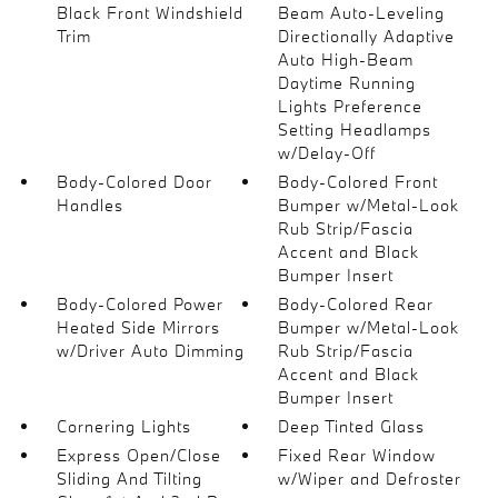
Black Front Windshield
Beam Auto-Leveling
Trim
Directionally Adaptive
Auto High-Beam
Daytime Running
Lights Preference
Setting Headlamps
w/Delay-Off
Body-Colored Door
Body-Colored Front
Handles
Bumper w/Metal-Look
Rub Strip/Fascia
Accent and Black
Bumper Insert
Body-Colored Power
Body-Colored Rear
Heated Side Mirrors
Bumper w/Metal-Look
w/Driver Auto Dimming
Rub Strip/Fascia
Accent and Black
Bumper Insert
Cornering Lights
Deep Tinted Glass
Express Open/Close
Fixed Rear Window
Sliding And Tilting
w/Wiper and Defroster