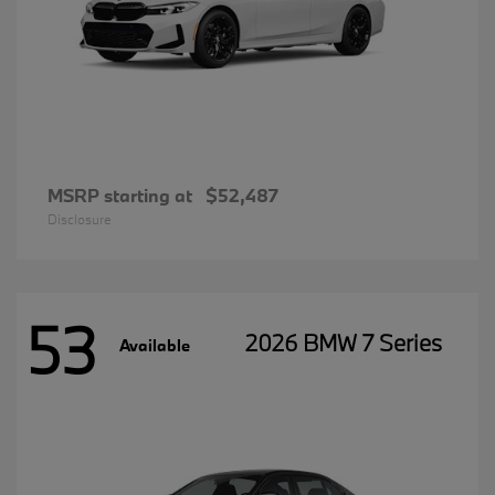
MSRP starting at
$52,487
Disclosure
53
2026 BMW 7 Series
Available