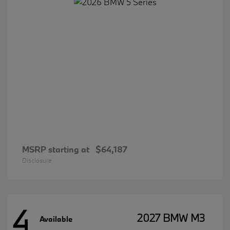
MSRP starting at
$64,187
Disclosure
4
2027 BMW M3
Available