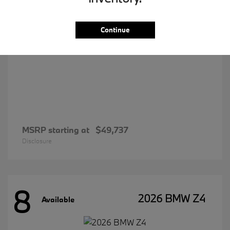
Continue
MSRP starting at
$49,737
Disclosure
8
2026 BMW Z4
Available