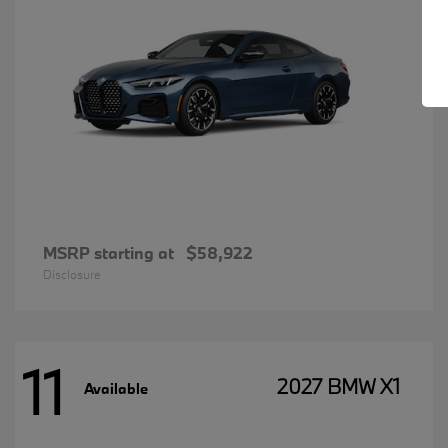
MSRP starting at
$58,922
Disclosure
11
2027 BMW X1
Available