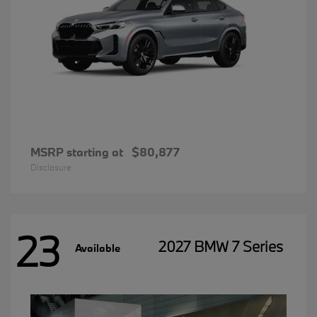
MSRP starting at
$80,877
Disclosure
23
2027 BMW 7 Series
Available