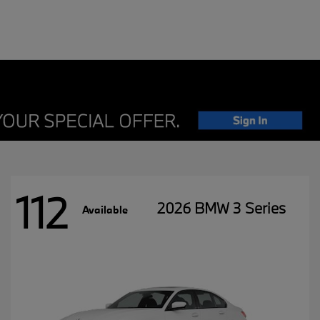
112
2026 BMW 3 Series
Available