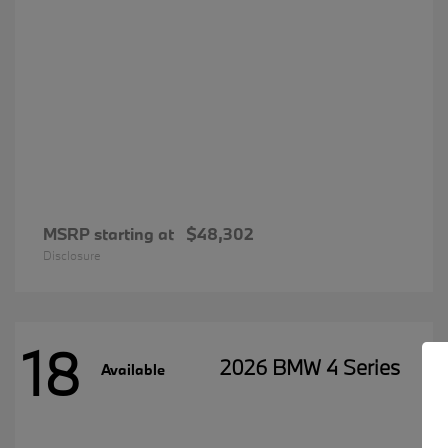
MSRP starting at
$48,302
Disclosure
18
2026 BMW 4 Series
Available