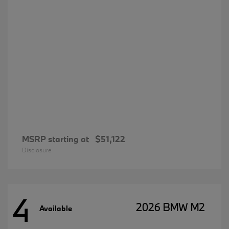
MSRP starting at
$51,122
Disclosure
4
2026 BMW M2
Available