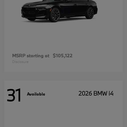
MSRP starting at
$105,122
Disclosure
31
2026 BMW i4
Available