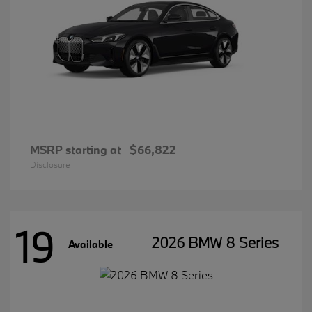
MSRP starting at
$66,822
Disclosure
19
2026 BMW 8 Series
Available