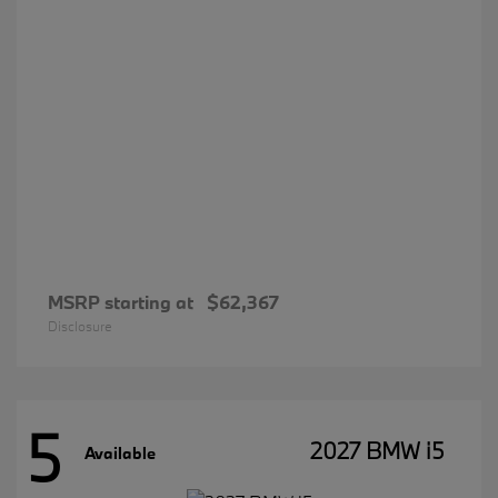
MSRP starting at
$62,367
Disclosure
5
2027 BMW i5
Available