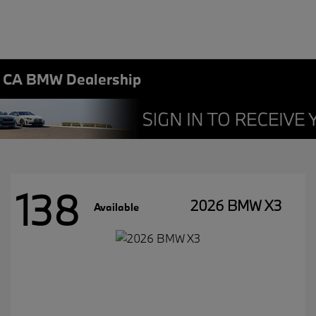
, CA BMW Dealership
138
2026 BMW X3
Available