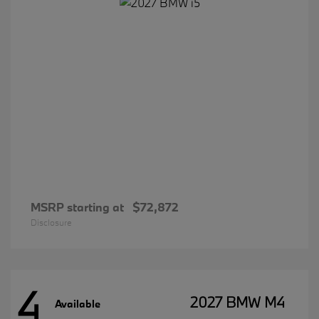
MSRP starting at
$72,872
Disclosure
4
2027 BMW M4
Available