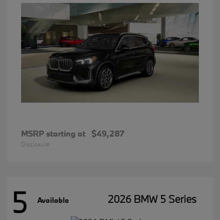
MSRP starting at
$49,287
Disclosure
5
2026 BMW 5 Series
Available