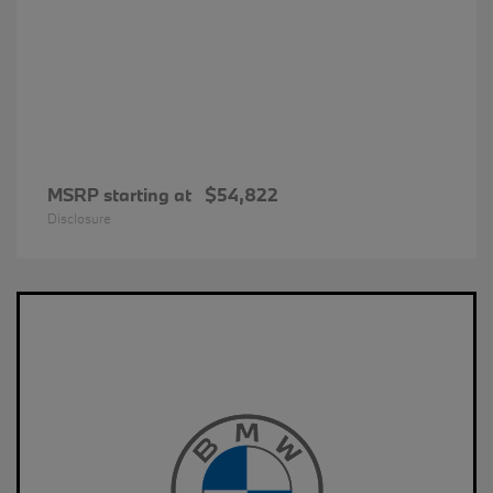
MSRP starting at
$54,822
Disclosure