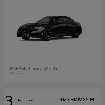
MSRP starting at
$77,102
Disclosure
3
2026 BMW X5 M
Available