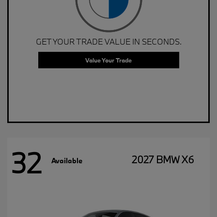
GET YOUR TRADE VALUE IN SECONDS.
Value Your Trade
32
2027 BMW X6
Available