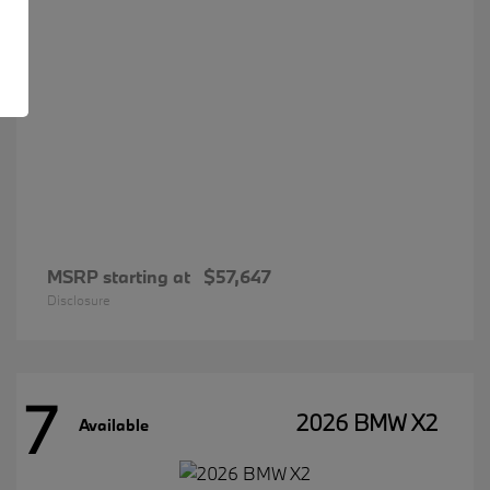
MSRP starting at
$57,647
Disclosure
7
2026 BMW X2
Available