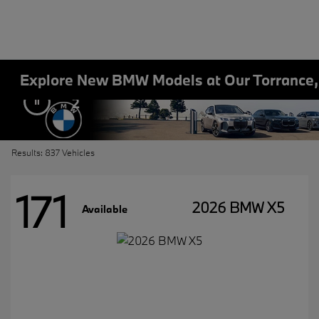
Explore New BMW Models at Our Torrance
2
Results: 837 Vehicles
171
2026 BMW X5
Available