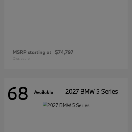
MSRP starting at
$74,797
Disclosure
68
2027 BMW 5 Series
Available