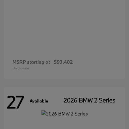
MSRP starting at
$93,402
Disclosure
27
2026 BMW 2 Series
Available