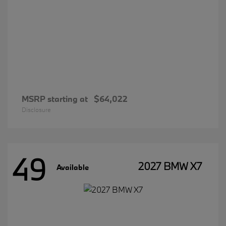
MSRP starting at
$64,022
Disclosure
49
2027 BMW X7
Available