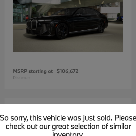
MSRP starting at
$106,672
Disclosure
15
2026 BMW X1
Available
So sorry, this vehicle was just sold. Pleas
check out our great selection of similar
inventory.