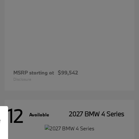
MSRP starting at
$99,542
Disclosure
12
2027 BMW 4 Series
Available
e