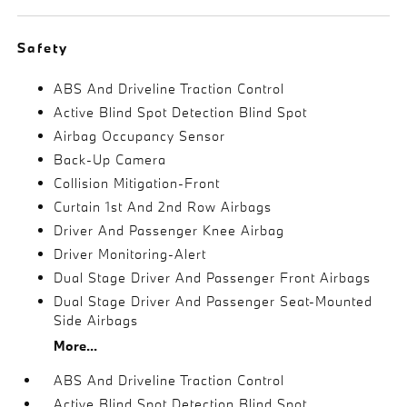
Safety
ABS And Driveline Traction Control
Active Blind Spot Detection Blind Spot
Airbag Occupancy Sensor
Back-Up Camera
Collision Mitigation-Front
Curtain 1st And 2nd Row Airbags
Driver And Passenger Knee Airbag
Driver Monitoring-Alert
Dual Stage Driver And Passenger Front Airbags
Dual Stage Driver And Passenger Seat-Mounted
Side Airbags
More...
ABS And Driveline Traction Control
Active Blind Spot Detection Blind Spot