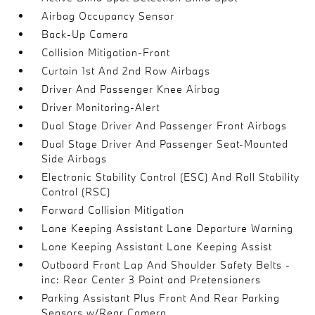
Airbag Occupancy Sensor
Back-Up Camera
Collision Mitigation-Front
Curtain 1st And 2nd Row Airbags
Driver And Passenger Knee Airbag
Driver Monitoring-Alert
Dual Stage Driver And Passenger Front Airbags
Dual Stage Driver And Passenger Seat-Mounted
Side Airbags
Electronic Stability Control (ESC) And Roll Stability
Control (RSC)
Forward Collision Mitigation
Lane Keeping Assistant Lane Departure Warning
Lane Keeping Assistant Lane Keeping Assist
Outboard Front Lap And Shoulder Safety Belts -
inc: Rear Center 3 Point and Pretensioners
Parking Assistant Plus Front And Rear Parking
Sensors w/Rear Camera