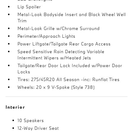
Lip Spoiler
Metal-Look Bodyside Insert and Black Wheel Well
Trim
Metal-Look Grille w/Chrome Surround
Perimeter/Approach Lights
Power Liftgate/Tailgate Rear Cargo Access
Speed Sensitive Rain Detecting Variable
Intermittent Wipers w/Heated Jets
Tailgate/Rear Door Lock Included w/Power Door
Locks
Tires: 275/45R20 All Season -inc: Runflat Tires
Wheels: 20 x 9 V-Spoke (Style 738)
Interior
10 Speakers
12-Way Driver Seat