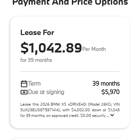
Payment And Price Options
Lease For
$1,042.89
Per Month
for 39 months
Term
39 months
Due at signing
$5,970
Lease this 2026 BMW X5 xDRIVE40i (Model 26XG; VIN
5UX23EU08T9371414), with $4,002.00 down at $1,043
for 39 months, on approved credit. $0.00 security ...