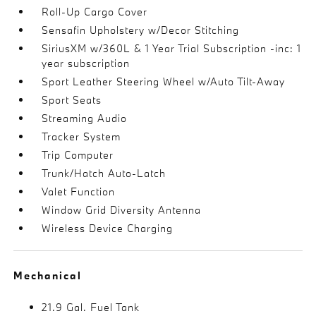
Roll-Up Cargo Cover
Sensafin Upholstery w/Decor Stitching
SiriusXM w/360L & 1 Year Trial Subscription -inc: 1
year subscription
Sport Leather Steering Wheel w/Auto Tilt-Away
Sport Seats
Streaming Audio
Tracker System
Trip Computer
Trunk/Hatch Auto-Latch
Valet Function
Window Grid Diversity Antenna
Wireless Device Charging
Mechanical
21.9 Gal. Fuel Tank