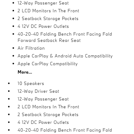
12-Way Passenger Seat
2 LCD Monitors In The Front
2 Seatback Storage Pockets
4 12V DC Power Outlets
40-20-40 Folding Bench Front Facing Fold
Forward Seatback Rear Seat
Air Filtration
Apple CarPlay & Android Auto Compatibility
Apple CarPlay Compatibility
More...
10 Speakers
12-Way Driver Seat
12-Way Passenger Seat
2 LCD Monitors In The Front
2 Seatback Storage Pockets
4 12V DC Power Outlets
40-20-40 Folding Bench Front Facing Fold