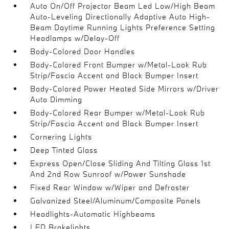
Auto On/Off Projector Beam Led Low/High Beam
Auto-Leveling Directionally Adaptive Auto High-
Beam Daytime Running Lights Preference Setting
Headlamps w/Delay-Off
Body-Colored Door Handles
Body-Colored Front Bumper w/Metal-Look Rub
Strip/Fascia Accent and Black Bumper Insert
Body-Colored Power Heated Side Mirrors w/Driver
Auto Dimming
Body-Colored Rear Bumper w/Metal-Look Rub
Strip/Fascia Accent and Black Bumper Insert
Cornering Lights
Deep Tinted Glass
Express Open/Close Sliding And Tilting Glass 1st
And 2nd Row Sunroof w/Power Sunshade
Fixed Rear Window w/Wiper and Defroster
Galvanized Steel/Aluminum/Composite Panels
Headlights-Automatic Highbeams
LED Brakelights