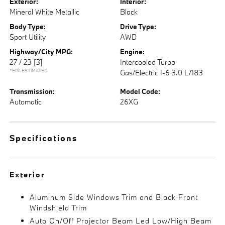
Exterior:
Interior:
Mineral White Metallic
Black
Body Type:
Drive Type:
Sport Utility
AWD
Highway/City MPG:
Engine:
27 / 23
[3]
Intercooled Turbo
*EPA ESTIMATED
Gas/Electric I-6 3.0 L/183
Transmission:
Model Code:
Automatic
26XG
Specifications
Exterior
Aluminum Side Windows Trim and Black Front
Windshield Trim
Auto On/Off Projector Beam Led Low/High Beam