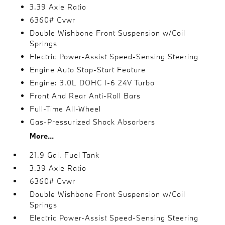
3.39 Axle Ratio
6360# Gvwr
Double Wishbone Front Suspension w/Coil
Springs
Electric Power-Assist Speed-Sensing Steering
Engine Auto Stop-Start Feature
Engine: 3.0L DOHC I-6 24V Turbo
Front And Rear Anti-Roll Bars
Full-Time All-Wheel
Gas-Pressurized Shock Absorbers
More...
21.9 Gal. Fuel Tank
3.39 Axle Ratio
6360# Gvwr
Double Wishbone Front Suspension w/Coil
Springs
Electric Power-Assist Speed-Sensing Steering