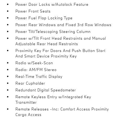
Power Door Locks w/Autolock Feature
Power Front Seats
Power Fuel Flap Locking Type
Power Rear Windows and Fixed 3rd Row Windows
Power Tilt/Telescoping Steering Column
Power w/Tilt Front Head Restraints and Manual
Adjustable Rear Head Restraints
Proximity Key For Doors And Push Button Start
And Smart Device Proximity Key
Radio w/Seek-Scan
Radio: AM/FM Stereo
Real-Time Traffic Display
Rear Cupholder
Redundant Digital Speedometer
Remote Keyless Entry w/Integrated Key
Transmitter
Remote Releases -Inc: Comfort Access Proximity
Cargo Access