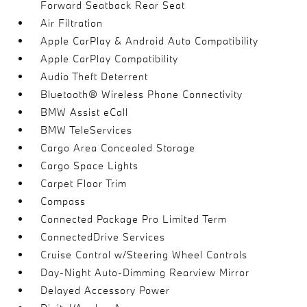
Forward Seatback Rear Seat
Air Filtration
Apple CarPlay & Android Auto Compatibility
Apple CarPlay Compatibility
Audio Theft Deterrent
Bluetooth® Wireless Phone Connectivity
BMW Assist eCall
BMW TeleServices
Cargo Area Concealed Storage
Cargo Space Lights
Carpet Floor Trim
Compass
Connected Package Pro Limited Term
ConnectedDrive Services
Cruise Control w/Steering Wheel Controls
Day-Night Auto-Dimming Rearview Mirror
Delayed Accessory Power