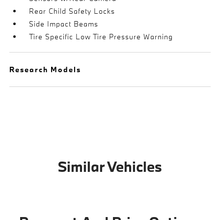
Rear Child Safety Locks
Side Impact Beams
Tire Specific Low Tire Pressure Warning
Research Models
Similar Vehicles