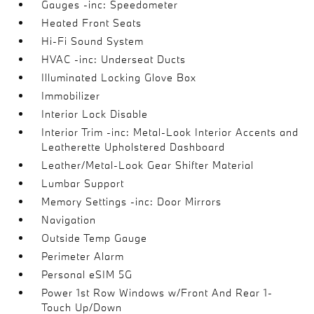
Gauges -inc: Speedometer
Heated Front Seats
Hi-Fi Sound System
HVAC -inc: Underseat Ducts
Illuminated Locking Glove Box
Immobilizer
Interior Lock Disable
Interior Trim -inc: Metal-Look Interior Accents and
Leatherette Upholstered Dashboard
Leather/Metal-Look Gear Shifter Material
Lumbar Support
Memory Settings -inc: Door Mirrors
Navigation
Outside Temp Gauge
Perimeter Alarm
Personal eSIM 5G
Power 1st Row Windows w/Front And Rear 1-
Touch Up/Down