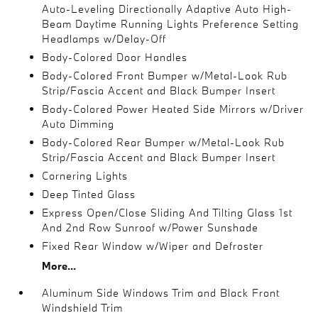
Auto-Leveling Directionally Adaptive Auto High-
Beam Daytime Running Lights Preference Setting
Headlamps w/Delay-Off
Body-Colored Door Handles
Body-Colored Front Bumper w/Metal-Look Rub
Strip/Fascia Accent and Black Bumper Insert
Body-Colored Power Heated Side Mirrors w/Driver
Auto Dimming
Body-Colored Rear Bumper w/Metal-Look Rub
Strip/Fascia Accent and Black Bumper Insert
Cornering Lights
Deep Tinted Glass
Express Open/Close Sliding And Tilting Glass 1st
And 2nd Row Sunroof w/Power Sunshade
Fixed Rear Window w/Wiper and Defroster
More...
Aluminum Side Windows Trim and Black Front
Windshield Trim