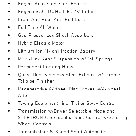
Engine Auto Stop-Start Feature
Engine: 3.0L DOHC I-6 24V Turbo
Front And Rear Anti-Roll Bars
Full-Time All-Wheel
Gas-Pressurized Shock Absorbers
Hybrid Electric Motor
Lithium Ion (li-Ion) Traction Battery
Multi-Link Rear Suspension w/Coil Springs
Permanent Locking Hubs
Quasi-Dual Stainless Steel Exhaust w/Chrome
Tailpipe Finisher
Regenerative 4-Wheel Disc Brakes w/4-Wheel
ABS
Towing Equipment -inc: Trailer Sway Control
Transmission w/Driver Selectable Mode and
STEPTRONIC Sequential Shift Control w/Steering
Wheel Controls
Transmission: 8-Speed Sport Automatic