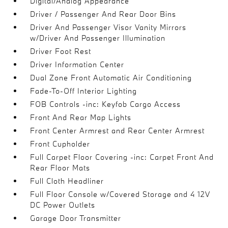
Digital/Analog Appearance
Driver / Passenger And Rear Door Bins
Driver And Passenger Visor Vanity Mirrors
w/Driver And Passenger Illumination
Driver Foot Rest
Driver Information Center
Dual Zone Front Automatic Air Conditioning
Fade-To-Off Interior Lighting
FOB Controls -inc: Keyfob Cargo Access
Front And Rear Map Lights
Front Center Armrest and Rear Center Armrest
Front Cupholder
Full Carpet Floor Covering -inc: Carpet Front And
Rear Floor Mats
Full Cloth Headliner
Full Floor Console w/Covered Storage and 4 12V
DC Power Outlets
Garage Door Transmitter