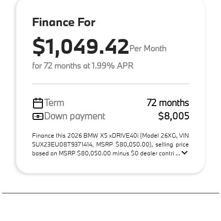
Finance For
$1,049.42
Per Month
for 72 months at 1.99% APR
Term
72 months
Down payment
$8,005
Finance this 2026 BMW X5 xDRIVE40i (Model 26XG, VIN
5UX23EU08T9371414, MSRP $80,050.00), selling price
based on MSRP $80,050.00 minus $0 dealer contri ...