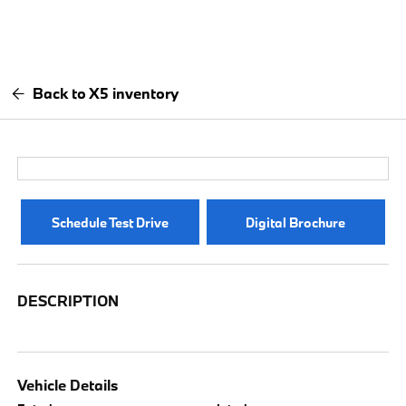
Back to X5 inventory
Schedule Test Drive
Digital Brochure
DESCRIPTION
Vehicle Details