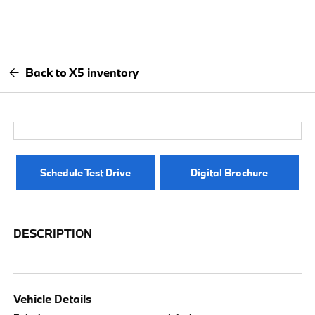
Back to X5 inventory
Schedule Test Drive
Digital Brochure
DESCRIPTION
Vehicle Details