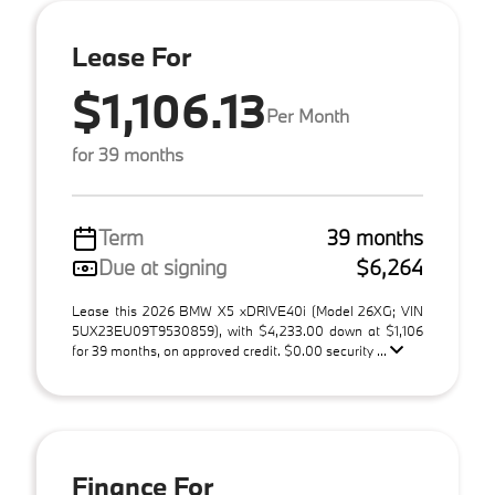
Lease For
$1,106.13
Per Month
for 39 months
Term
39 months
Due at signing
$6,264
Lease this 2026 BMW X5 xDRIVE40i (Model 26XG; VIN
5UX23EU09T9530859), with $4,233.00 down at $1,106
for 39 months, on approved credit. $0.00 security ...
Finance For