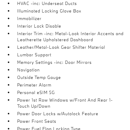
HVAC -inc: Underseat Ducts
Illuminated Locking Glove Box
Immobilizer
Interior Lock Disable
Interior Trim -inc: Metal-Look Interior Accents and
Leatherette Upholstered Dashboard
Leather/Metal-Look Gear Shifter Material
Lumbar Support
Memory Settings -inc: Door Mirrors
Navigation
Outside Temp Gauge
Perimeter Alarm
Personal eSIM 5G
Power 1st Row Windows w/Front And Rear 1-
Touch Up/Down
Power Door Locks w/Autolock Feature
Power Front Seats
Power Fuel Flap Locking Type