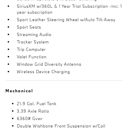
SiriusXM w/360L & 1 Year Trial Subscription -inc: 1
year subscription
Sport Leather Steering Wheel w/Auto Tilt-Away
Sport Seats
Streaming Audio
Tracker System
Trip Computer
Valet Function
Window Grid Diversity Antenna
Wireless Device Charging
Mechanical
21.9 Gal. Fuel Tank
3.39 Axle Ratio
6360# Gvwr
Double Wishbone Front Suspension w/Coil