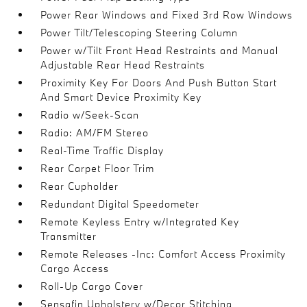
Power Rear Windows and Fixed 3rd Row Windows
Power Tilt/Telescoping Steering Column
Power w/Tilt Front Head Restraints and Manual
Adjustable Rear Head Restraints
Proximity Key For Doors And Push Button Start
And Smart Device Proximity Key
Radio w/Seek-Scan
Radio: AM/FM Stereo
Real-Time Traffic Display
Rear Carpet Floor Trim
Rear Cupholder
Redundant Digital Speedometer
Remote Keyless Entry w/Integrated Key
Transmitter
Remote Releases -Inc: Comfort Access Proximity
Cargo Access
Roll-Up Cargo Cover
Sensafin Upholstery w/Decor Stitching