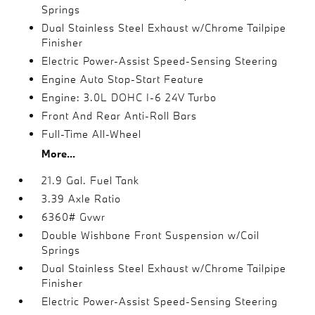
Springs
Dual Stainless Steel Exhaust w/Chrome Tailpipe
Finisher
Electric Power-Assist Speed-Sensing Steering
Engine Auto Stop-Start Feature
Engine: 3.0L DOHC I-6 24V Turbo
Front And Rear Anti-Roll Bars
Full-Time All-Wheel
More...
21.9 Gal. Fuel Tank
3.39 Axle Ratio
6360# Gvwr
Double Wishbone Front Suspension w/Coil
Springs
Dual Stainless Steel Exhaust w/Chrome Tailpipe
Finisher
Electric Power-Assist Speed-Sensing Steering