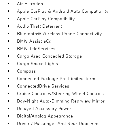
Air Filtration
Apple CarPlay & Android Auto Compatibility
Apple CarPlay Compatibility
Audio Theft Deterrent
Bluetooth® Wireless Phone Connectivity
BMW Assist eCall
BMW TeleServices
Cargo Area Concealed Storage
Cargo Space Lights
Compass
Connected Package Pro Limited Term
ConnectedDrive Services
Cruise Control w/Steering Wheel Controls
Day-Night Auto-Dimming Rearview Mirror
Delayed Accessory Power
Digital/Analog Appearance
Driver / Passenger And Rear Door Bins