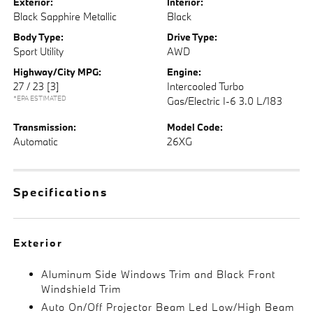
Exterior:
Interior:
Black Sapphire Metallic
Black
Body Type:
Drive Type:
Sport Utility
AWD
Highway/City MPG:
Engine:
27 / 23
[3]
Intercooled Turbo
*EPA ESTIMATED
Gas/Electric I-6 3.0 L/183
Transmission:
Model Code:
Automatic
26XG
Specifications
Exterior
Aluminum Side Windows Trim and Black Front
Windshield Trim
Auto On/Off Projector Beam Led Low/High Beam