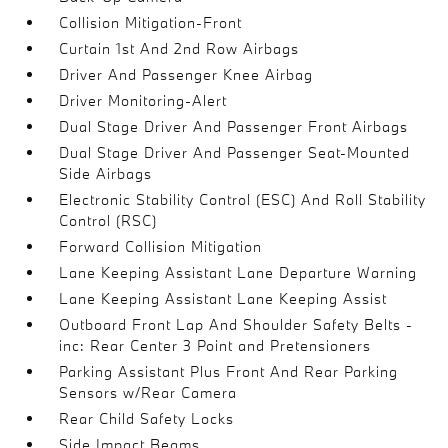
Collision Mitigation-Front
Curtain 1st And 2nd Row Airbags
Driver And Passenger Knee Airbag
Driver Monitoring-Alert
Dual Stage Driver And Passenger Front Airbags
Dual Stage Driver And Passenger Seat-Mounted
Side Airbags
Electronic Stability Control (ESC) And Roll Stability
Control (RSC)
Forward Collision Mitigation
Lane Keeping Assistant Lane Departure Warning
Lane Keeping Assistant Lane Keeping Assist
Outboard Front Lap And Shoulder Safety Belts -
inc: Rear Center 3 Point and Pretensioners
Parking Assistant Plus Front And Rear Parking
Sensors w/Rear Camera
Rear Child Safety Locks
Side Impact Beams