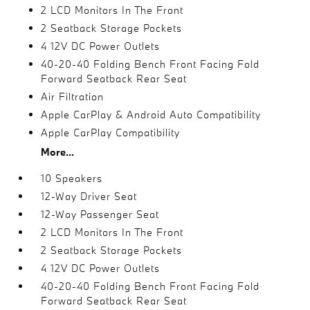
2 LCD Monitors In The Front
2 Seatback Storage Pockets
4 12V DC Power Outlets
40-20-40 Folding Bench Front Facing Fold
Forward Seatback Rear Seat
Air Filtration
Apple CarPlay & Android Auto Compatibility
Apple CarPlay Compatibility
More...
10 Speakers
12-Way Driver Seat
12-Way Passenger Seat
2 LCD Monitors In The Front
2 Seatback Storage Pockets
4 12V DC Power Outlets
40-20-40 Folding Bench Front Facing Fold
Forward Seatback Rear Seat