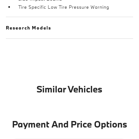
Tire Specific Low Tire Pressure Warning
Research Models
Similar Vehicles
Payment And Price Options