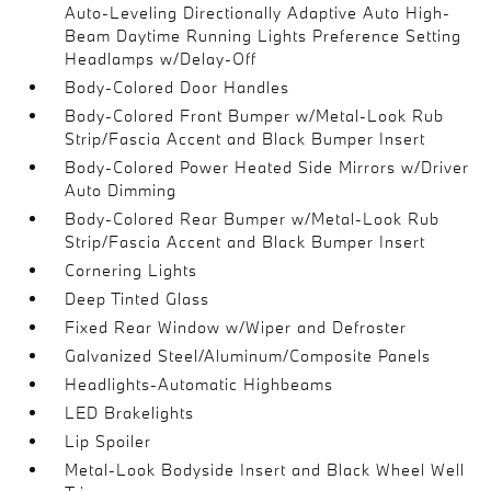
Auto-Leveling Directionally Adaptive Auto High-
Beam Daytime Running Lights Preference Setting
Headlamps w/Delay-Off
Body-Colored Door Handles
Body-Colored Front Bumper w/Metal-Look Rub
Strip/Fascia Accent and Black Bumper Insert
Body-Colored Power Heated Side Mirrors w/Driver
Auto Dimming
Body-Colored Rear Bumper w/Metal-Look Rub
Strip/Fascia Accent and Black Bumper Insert
Cornering Lights
Deep Tinted Glass
Fixed Rear Window w/Wiper and Defroster
Galvanized Steel/Aluminum/Composite Panels
Headlights-Automatic Highbeams
LED Brakelights
Lip Spoiler
Metal-Look Bodyside Insert and Black Wheel Well