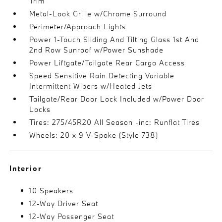
Trim
Metal-Look Grille w/Chrome Surround
Perimeter/Approach Lights
Power 1-Touch Sliding And Tilting Glass 1st And
2nd Row Sunroof w/Power Sunshade
Power Liftgate/Tailgate Rear Cargo Access
Speed Sensitive Rain Detecting Variable
Intermittent Wipers w/Heated Jets
Tailgate/Rear Door Lock Included w/Power Door
Locks
Tires: 275/45R20 All Season -inc: Runflat Tires
Wheels: 20 x 9 V-Spoke (Style 738)
Interior
10 Speakers
12-Way Driver Seat
12-Way Passenger Seat