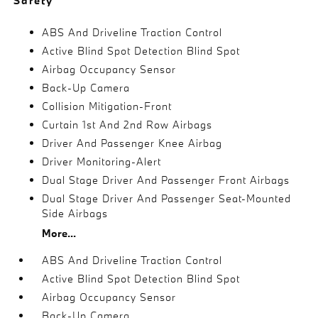
Safety
ABS And Driveline Traction Control
Active Blind Spot Detection Blind Spot
Airbag Occupancy Sensor
Back-Up Camera
Collision Mitigation-Front
Curtain 1st And 2nd Row Airbags
Driver And Passenger Knee Airbag
Driver Monitoring-Alert
Dual Stage Driver And Passenger Front Airbags
Dual Stage Driver And Passenger Seat-Mounted
Side Airbags
More...
ABS And Driveline Traction Control
Active Blind Spot Detection Blind Spot
Airbag Occupancy Sensor
Back-Up Camera