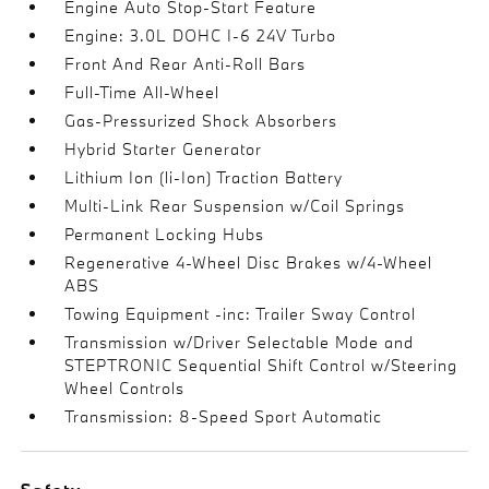
Engine Auto Stop-Start Feature
Engine: 3.0L DOHC I-6 24V Turbo
Front And Rear Anti-Roll Bars
Full-Time All-Wheel
Gas-Pressurized Shock Absorbers
Hybrid Starter Generator
Lithium Ion (li-Ion) Traction Battery
Multi-Link Rear Suspension w/Coil Springs
Permanent Locking Hubs
Regenerative 4-Wheel Disc Brakes w/4-Wheel
ABS
Towing Equipment -inc: Trailer Sway Control
Transmission w/Driver Selectable Mode and
STEPTRONIC Sequential Shift Control w/Steering
Wheel Controls
Transmission: 8-Speed Sport Automatic