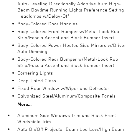
Auto-Leveling Directionally Adaptive Auto High-
Beam Daytime Running Lights Preference Setting
Headlamps w/Delay-Off
Body-Colored Door Handles
Body-Colored Front Bumper w/Metal-Look Rub
Strip/Fascia Accent and Black Bumper Insert
Body-Colored Power Heated Side Mirrors w/Driver
Auto Dimming
Body-Colored Rear Bumper w/Metal-Look Rub
Strip/Fascia Accent and Black Bumper Insert
Cornering Lights
Deep Tinted Glass
Fixed Rear Window w/Wiper and Defroster
Galvanized Steel/Aluminum/Composite Panels
More...
Aluminum Side Windows Trim and Black Front
Windshield Trim
Auto On/Off Projector Beam Led Low/High Beam