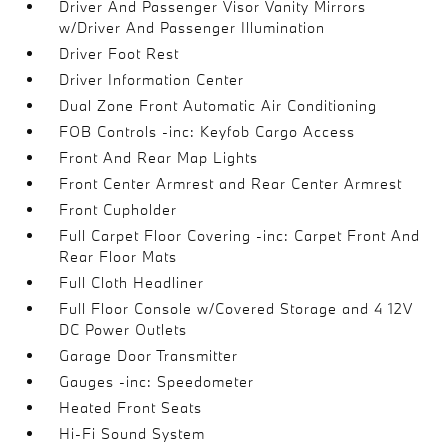
Driver And Passenger Visor Vanity Mirrors
w/Driver And Passenger Illumination
Driver Foot Rest
Driver Information Center
Dual Zone Front Automatic Air Conditioning
FOB Controls -inc: Keyfob Cargo Access
Front And Rear Map Lights
Front Center Armrest and Rear Center Armrest
Front Cupholder
Full Carpet Floor Covering -inc: Carpet Front And
Rear Floor Mats
Full Cloth Headliner
Full Floor Console w/Covered Storage and 4 12V
DC Power Outlets
Garage Door Transmitter
Gauges -inc: Speedometer
Heated Front Seats
Hi-Fi Sound System