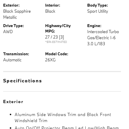
Exterior:
Interior:
Body Type:
Black Sapphire
Black
Sport Utility
Metallic
Drive Type:
Highway/City
Engine:
MPG:
AWD
Intercooled Turbo
27 / 23
[3]
Gas/Electric I-6
*EPA ESTIMATED
3.0 L/183
Transmission:
Model Code:
Automatic
26XG
Specifications
Exterior
Aluminum Side Windows Trim and Black Front
Windshield Trim
Auto On/Off Projector Beam Led Low/High Beam