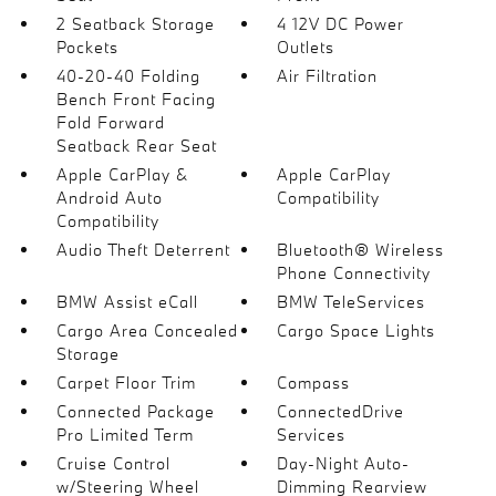
2 Seatback Storage
4 12V DC Power
Pockets
Outlets
40-20-40 Folding
Air Filtration
Bench Front Facing
Fold Forward
Seatback Rear Seat
Apple CarPlay &
Apple CarPlay
Android Auto
Compatibility
Compatibility
Audio Theft Deterrent
Bluetooth® Wireless
Phone Connectivity
BMW Assist eCall
BMW TeleServices
Cargo Area Concealed
Cargo Space Lights
Storage
Carpet Floor Trim
Compass
Connected Package
ConnectedDrive
Pro Limited Term
Services
Cruise Control
Day-Night Auto-
w/Steering Wheel
Dimming Rearview