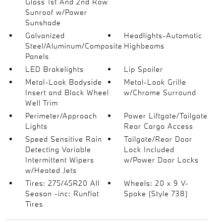
Glass 1st And 2nd Row
Sunroof w/Power
Sunshade
Galvanized
Headlights-Automatic
Steel/Aluminum/Composite
Highbeams
Panels
LED Brakelights
Lip Spoiler
Metal-Look Bodyside
Metal-Look Grille
Insert and Black Wheel
w/Chrome Surround
Well Trim
Perimeter/Approach
Power Liftgate/Tailgate
Lights
Rear Cargo Access
Speed Sensitive Rain
Tailgate/Rear Door
Detecting Variable
Lock Included
Intermittent Wipers
w/Power Door Locks
w/Heated Jets
Tires: 275/45R20 All
Wheels: 20 x 9 V-
Season -inc: Runflat
Spoke (Style 738)
Tires