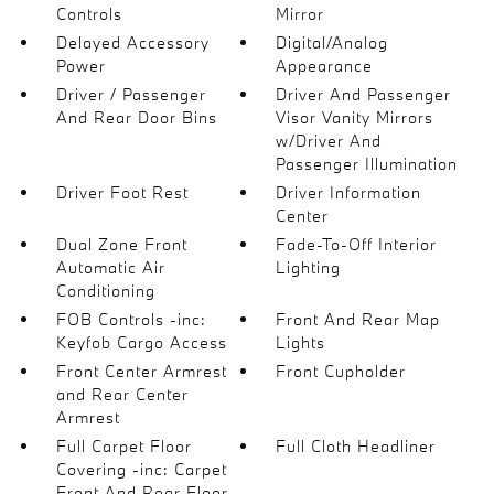
Controls
Mirror
Delayed Accessory
Digital/Analog
Power
Appearance
Driver / Passenger
Driver And Passenger
And Rear Door Bins
Visor Vanity Mirrors
w/Driver And
Passenger Illumination
Driver Foot Rest
Driver Information
Center
Dual Zone Front
Fade-To-Off Interior
Automatic Air
Lighting
Conditioning
FOB Controls -inc:
Front And Rear Map
Keyfob Cargo Access
Lights
Front Center Armrest
Front Cupholder
and Rear Center
Armrest
Full Carpet Floor
Full Cloth Headliner
Covering -inc: Carpet
Front And Rear Floor