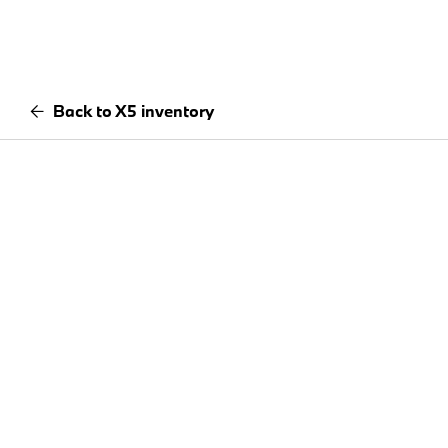
Back to X5 inventory