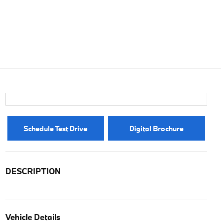
Schedule Test Drive
Digital Brochure
DESCRIPTION
Vehicle Details