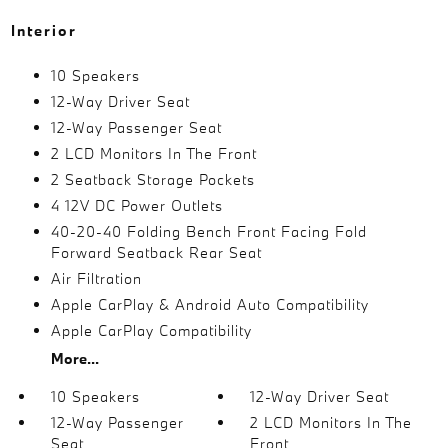
Interior
10 Speakers
12-Way Driver Seat
12-Way Passenger Seat
2 LCD Monitors In The Front
2 Seatback Storage Pockets
4 12V DC Power Outlets
40-20-40 Folding Bench Front Facing Fold
Forward Seatback Rear Seat
Air Filtration
Apple CarPlay & Android Auto Compatibility
Apple CarPlay Compatibility
More...
10 Speakers
12-Way Driver Seat
12-Way Passenger
2 LCD Monitors In The
Seat
Front