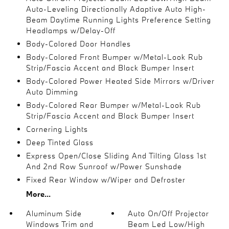
Auto-Leveling Directionally Adaptive Auto High-
Beam Daytime Running Lights Preference Setting
Headlamps w/Delay-Off
Body-Colored Door Handles
Body-Colored Front Bumper w/Metal-Look Rub
Strip/Fascia Accent and Black Bumper Insert
Body-Colored Power Heated Side Mirrors w/Driver
Auto Dimming
Body-Colored Rear Bumper w/Metal-Look Rub
Strip/Fascia Accent and Black Bumper Insert
Cornering Lights
Deep Tinted Glass
Express Open/Close Sliding And Tilting Glass 1st
And 2nd Row Sunroof w/Power Sunshade
Fixed Rear Window w/Wiper and Defroster
More...
Aluminum Side
Auto On/Off Projector
Windows Trim and
Beam Led Low/High