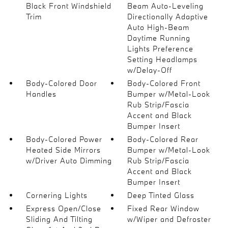
Black Front Windshield
Beam Auto-Leveling
Trim
Directionally Adaptive
Auto High-Beam
Daytime Running
Lights Preference
Setting Headlamps
w/Delay-Off
Body-Colored Door
Body-Colored Front
Handles
Bumper w/Metal-Look
Rub Strip/Fascia
Accent and Black
Bumper Insert
Body-Colored Power
Body-Colored Rear
Heated Side Mirrors
Bumper w/Metal-Look
w/Driver Auto Dimming
Rub Strip/Fascia
Accent and Black
Bumper Insert
Cornering Lights
Deep Tinted Glass
Express Open/Close
Fixed Rear Window
Sliding And Tilting
w/Wiper and Defroster