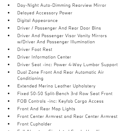
Day-Night Auto-Dimming Rearview Mirror
Delayed Accessory Power
Digital Appearance
Driver / Passenger And Rear Door Bins
Driver And Passenger Visor Vanity Mirrors
w/Driver And Passenger Illumination
Driver Foot Rest
Driver Information Center
Driver Seat -inc: Power 4-Way Lumbar Support
Dual Zone Front And Rear Automatic Air
Conditioning
Extended Merino Leather Upholstery
Fixed 50-50 Split-Bench 3rd Row Seat Front
FOB Controls -inc: Keyfob Cargo Access
Front And Rear Map Lights
Front Center Armrest and Rear Center Armrest
Front Cupholder