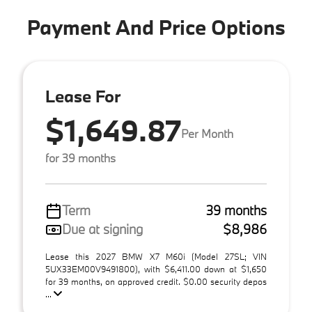
Payment And Price Options
Lease For
$1,649.87
Per Month
for 39 months
Term
39 months
Due at signing
$8,986
Lease this 2027 BMW X7 M60i (Model 27SL; VIN
5UX33EM00V9491800), with $6,411.00 down at $1,650
for 39 months, on approved credit. $0.00 security depos
...