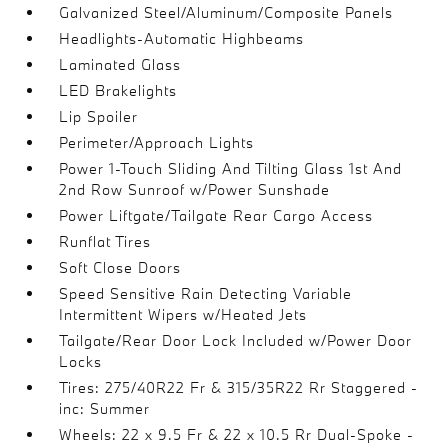
Galvanized Steel/Aluminum/Composite Panels
Headlights-Automatic Highbeams
Laminated Glass
LED Brakelights
Lip Spoiler
Perimeter/Approach Lights
Power 1-Touch Sliding And Tilting Glass 1st And
2nd Row Sunroof w/Power Sunshade
Power Liftgate/Tailgate Rear Cargo Access
Runflat Tires
Soft Close Doors
Speed Sensitive Rain Detecting Variable
Intermittent Wipers w/Heated Jets
Tailgate/Rear Door Lock Included w/Power Door
Locks
Tires: 275/40R22 Fr & 315/35R22 Rr Staggered -
inc: Summer
Wheels: 22 x 9.5 Fr & 22 x 10.5 Rr Dual-Spoke -