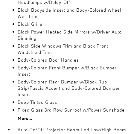
Headlamps w/Delay-Off
Black Bodyside Insert and Body-Colored Wheel
Well Trim
Black Grille
Black Power Heated Side Mirrors w/Driver Auto
Dimming
Black Side Windows Trim and Black Front
Windshield Trim
Body-Colored Door Handles
Body-Colored Front Bumper w/Black Bumper
Insert
Body-Colored Rear Bumper w/Black Rub
Strip/Fascia Accent and Body-Colored Bumper
Insert
Deep Tinted Glass
Fixed Glass 3rd Row Sunroof w/Power Sunshade
More...
Auto On/Off Projector Beam Led Low/High Beam