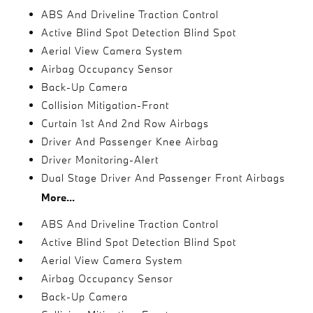
ABS And Driveline Traction Control
Active Blind Spot Detection Blind Spot
Aerial View Camera System
Airbag Occupancy Sensor
Back-Up Camera
Collision Mitigation-Front
Curtain 1st And 2nd Row Airbags
Driver And Passenger Knee Airbag
Driver Monitoring-Alert
Dual Stage Driver And Passenger Front Airbags
More...
ABS And Driveline Traction Control
Active Blind Spot Detection Blind Spot
Aerial View Camera System
Airbag Occupancy Sensor
Back-Up Camera