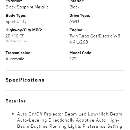
Exterior:
Interior:
Black Sapphire Metallic
Black
Body Type:
Drive Type:
Sport Utility
AWD
Highway/City MPG:
Engine:
20 / 16
[3]
Twin Turbo Gas/Electric V-8
*EPA ESTIMATED
4.4 L/268
Transmission:
Model Code:
Automatic
27SL
Specifications
Exterior
Auto On/Off Projector Beam Led Low/High Beam
Auto-Leveling Directionally Adaptive Auto High-
Beam Daytime Running Lights Preference Setting