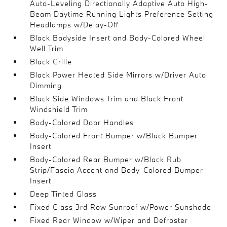
Auto-Leveling Directionally Adaptive Auto High-
Beam Daytime Running Lights Preference Setting
Headlamps w/Delay-Off
Black Bodyside Insert and Body-Colored Wheel
Well Trim
Black Grille
Black Power Heated Side Mirrors w/Driver Auto
Dimming
Black Side Windows Trim and Black Front
Windshield Trim
Body-Colored Door Handles
Body-Colored Front Bumper w/Black Bumper
Insert
Body-Colored Rear Bumper w/Black Rub
Strip/Fascia Accent and Body-Colored Bumper
Insert
Deep Tinted Glass
Fixed Glass 3rd Row Sunroof w/Power Sunshade
Fixed Rear Window w/Wiper and Defroster