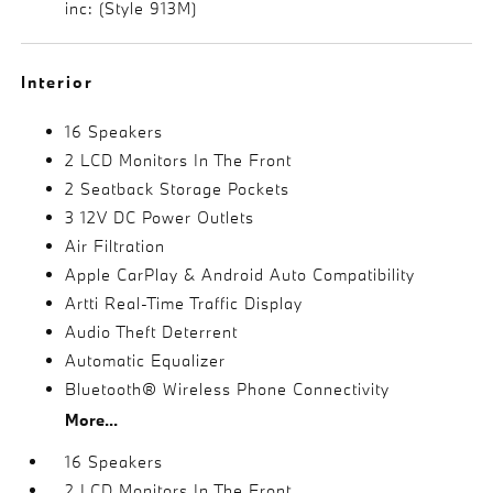
inc: (Style 913M)
Interior
16 Speakers
2 LCD Monitors In The Front
2 Seatback Storage Pockets
3 12V DC Power Outlets
Air Filtration
Apple CarPlay & Android Auto Compatibility
Artti Real-Time Traffic Display
Audio Theft Deterrent
Automatic Equalizer
Bluetooth® Wireless Phone Connectivity
More...
16 Speakers
2 LCD Monitors In The Front