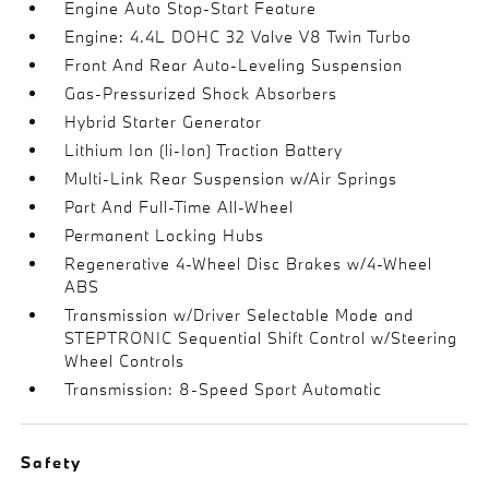
Engine Auto Stop-Start Feature
Engine: 4.4L DOHC 32 Valve V8 Twin Turbo
Front And Rear Auto-Leveling Suspension
Gas-Pressurized Shock Absorbers
Hybrid Starter Generator
Lithium Ion (li-Ion) Traction Battery
Multi-Link Rear Suspension w/Air Springs
Part And Full-Time All-Wheel
Permanent Locking Hubs
Regenerative 4-Wheel Disc Brakes w/4-Wheel
ABS
Transmission w/Driver Selectable Mode and
STEPTRONIC Sequential Shift Control w/Steering
Wheel Controls
Transmission: 8-Speed Sport Automatic
Safety