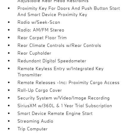
Adjustable Rear Head Restraints
Proximity Key For Doors And Push Button Start
And Smart Device Proximity Key
Radio w/Seek-Scan
Radio: AM/FM Stereo
Rear Carpet Floor Trim
Rear Climate Controls w/Rear Controls
Rear Cupholder
Redundant Digital Speedometer
Remote Keyless Entry w/Integrated Key
Transmitter
Remote Releases -Inc: Proximity Cargo Access
Roll-Up Cargo Cover
Security System w/Video/Image Recording
SiriusXM w/360L & 1 Year Trial Subscription
Smart Device Remote Engine Start
Streaming Audio
Trip Computer