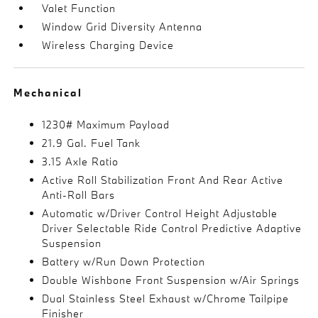
Valet Function
Window Grid Diversity Antenna
Wireless Charging Device
Mechanical
1230# Maximum Payload
21.9 Gal. Fuel Tank
3.15 Axle Ratio
Active Roll Stabilization Front And Rear Active
Anti-Roll Bars
Automatic w/Driver Control Height Adjustable
Driver Selectable Ride Control Predictive Adaptive
Suspension
Battery w/Run Down Protection
Double Wishbone Front Suspension w/Air Springs
Dual Stainless Steel Exhaust w/Chrome Tailpipe
Finisher