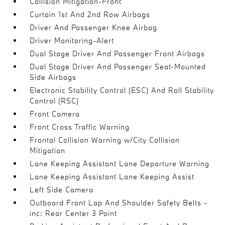
Collision Mitigation-Front
Curtain 1st And 2nd Row Airbags
Driver And Passenger Knee Airbag
Driver Monitoring-Alert
Dual Stage Driver And Passenger Front Airbags
Dual Stage Driver And Passenger Seat-Mounted
Side Airbags
Electronic Stability Control (ESC) And Roll Stability
Control (RSC)
Front Camera
Front Cross Traffic Warning
Frontal Collision Warning w/City Collision
Mitigation
Lane Keeping Assistant Lane Departure Warning
Lane Keeping Assistant Lane Keeping Assist
Left Side Camera
Outboard Front Lap And Shoulder Safety Belts -
inc: Rear Center 3 Point