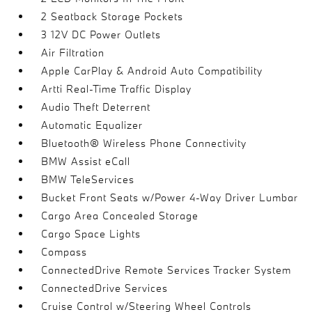
2 Seatback Storage Pockets
3 12V DC Power Outlets
Air Filtration
Apple CarPlay & Android Auto Compatibility
Artti Real-Time Traffic Display
Audio Theft Deterrent
Automatic Equalizer
Bluetooth® Wireless Phone Connectivity
BMW Assist eCall
BMW TeleServices
Bucket Front Seats w/Power 4-Way Driver Lumbar
Cargo Area Concealed Storage
Cargo Space Lights
Compass
ConnectedDrive Remote Services Tracker System
ConnectedDrive Services
Cruise Control w/Steering Wheel Controls