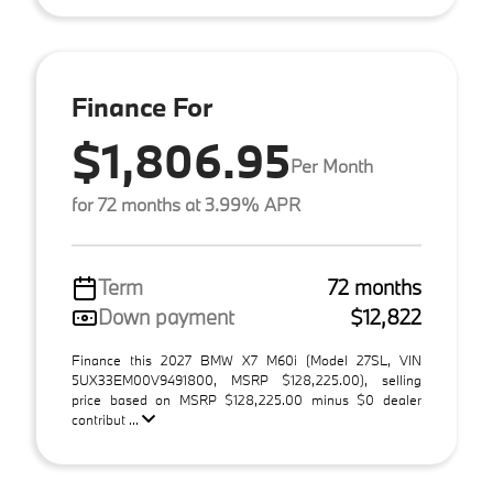
Finance For
$1,806.95
Per Month
for 72 months at 3.99% APR
Term
72 months
Down payment
$12,822
Finance this 2027 BMW X7 M60i (Model 27SL, VIN
5UX33EM00V9491800, MSRP $128,225.00), selling
price based on MSRP $128,225.00 minus $0 dealer
contribut ...