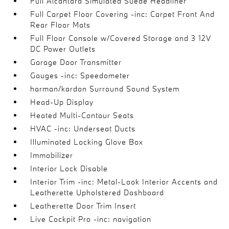
Full Alcantara Simulated Suede Headliner
Full Carpet Floor Covering -inc: Carpet Front And
Rear Floor Mats
Full Floor Console w/Covered Storage and 3 12V
DC Power Outlets
Garage Door Transmitter
Gauges -inc: Speedometer
harman/kardon Surround Sound System
Head-Up Display
Heated Multi-Contour Seats
HVAC -inc: Underseat Ducts
Illuminated Locking Glove Box
Immobilizer
Interior Lock Disable
Interior Trim -inc: Metal-Look Interior Accents and
Leatherette Upholstered Dashboard
Leatherette Door Trim Insert
Live Cockpit Pro -inc: navigation