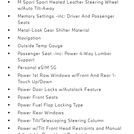
M Sport Sport Heated Leather Steering Wheel
w/Auto Tilt-Away
Memory Settings -inc: Driver And Passenger
Seats
Metal-Look Gear Shifter Material
Navigation
Outside Temp Gauge
Passenger Seat -inc: Power 4-Way Lumbar
Support
Personal eSIM 5G
Power 1st Row Windows w/Front And Rear 1-
Touch Up/Down
Power Door Locks w/Autolock Feature
Power Front Seats
Power Fuel Flap Locking Type
Power Rear Windows
Power Tilt/Telescoping Steering Column
Power w/Tilt Front Head Restraints and Manual