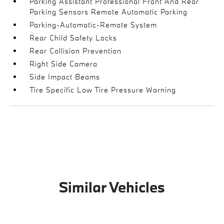
Parking Assistant Professional Front And Rear
Parking Sensors Remote Automatic Parking
Parking-Automatic-Remote System
Rear Child Safety Locks
Rear Collision Prevention
Right Side Camera
Side Impact Beams
Tire Specific Low Tire Pressure Warning
Similar Vehicles