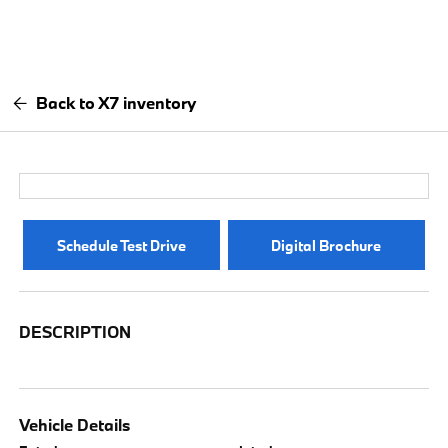
Back to X7 inventory
Schedule Test Drive
Digital Brochure
DESCRIPTION
Vehicle Details