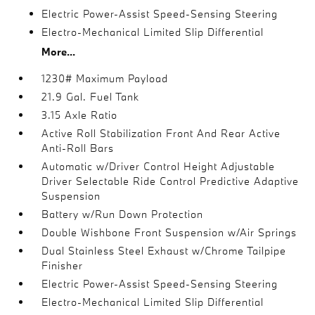
Electric Power-Assist Speed-Sensing Steering
Electro-Mechanical Limited Slip Differential
More...
1230# Maximum Payload
21.9 Gal. Fuel Tank
3.15 Axle Ratio
Active Roll Stabilization Front And Rear Active
Anti-Roll Bars
Automatic w/Driver Control Height Adjustable
Driver Selectable Ride Control Predictive Adaptive
Suspension
Battery w/Run Down Protection
Double Wishbone Front Suspension w/Air Springs
Dual Stainless Steel Exhaust w/Chrome Tailpipe
Finisher
Electric Power-Assist Speed-Sensing Steering
Electro-Mechanical Limited Slip Differential