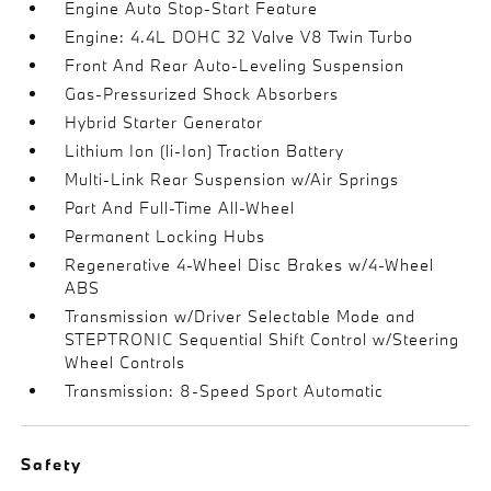
Engine Auto Stop-Start Feature
Engine: 4.4L DOHC 32 Valve V8 Twin Turbo
Front And Rear Auto-Leveling Suspension
Gas-Pressurized Shock Absorbers
Hybrid Starter Generator
Lithium Ion (li-Ion) Traction Battery
Multi-Link Rear Suspension w/Air Springs
Part And Full-Time All-Wheel
Permanent Locking Hubs
Regenerative 4-Wheel Disc Brakes w/4-Wheel
ABS
Transmission w/Driver Selectable Mode and
STEPTRONIC Sequential Shift Control w/Steering
Wheel Controls
Transmission: 8-Speed Sport Automatic
Safety