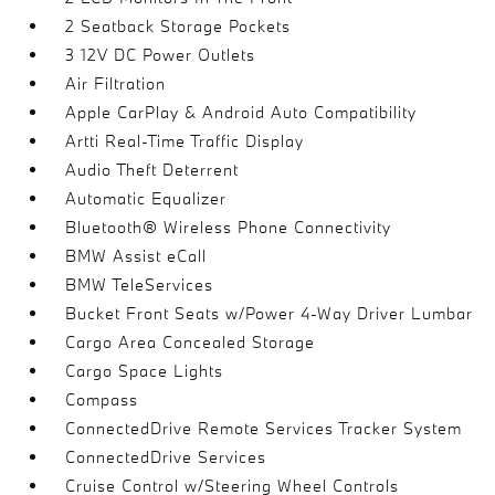
2 Seatback Storage Pockets
3 12V DC Power Outlets
Air Filtration
Apple CarPlay & Android Auto Compatibility
Artti Real-Time Traffic Display
Audio Theft Deterrent
Automatic Equalizer
Bluetooth® Wireless Phone Connectivity
BMW Assist eCall
BMW TeleServices
Bucket Front Seats w/Power 4-Way Driver Lumbar
Cargo Area Concealed Storage
Cargo Space Lights
Compass
ConnectedDrive Remote Services Tracker System
ConnectedDrive Services
Cruise Control w/Steering Wheel Controls