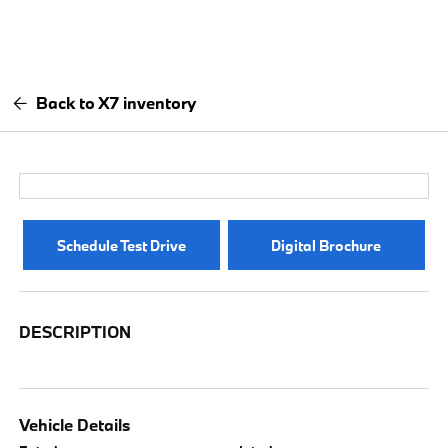
Back to X7 inventory
Schedule Test Drive
Digital Brochure
DESCRIPTION
Vehicle Details