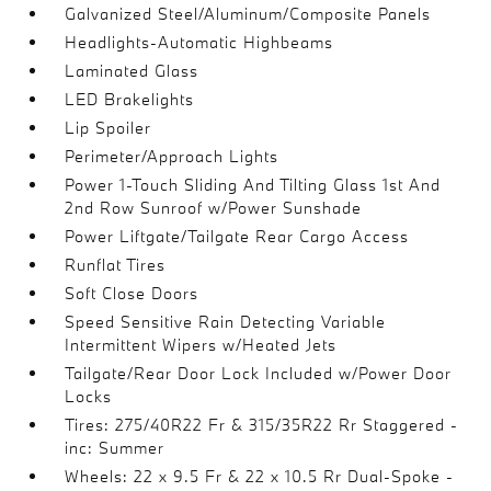
Galvanized Steel/Aluminum/Composite Panels
Headlights-Automatic Highbeams
Laminated Glass
LED Brakelights
Lip Spoiler
Perimeter/Approach Lights
Power 1-Touch Sliding And Tilting Glass 1st And
2nd Row Sunroof w/Power Sunshade
Power Liftgate/Tailgate Rear Cargo Access
Runflat Tires
Soft Close Doors
Speed Sensitive Rain Detecting Variable
Intermittent Wipers w/Heated Jets
Tailgate/Rear Door Lock Included w/Power Door
Locks
Tires: 275/40R22 Fr & 315/35R22 Rr Staggered -
inc: Summer
Wheels: 22 x 9.5 Fr & 22 x 10.5 Rr Dual-Spoke -