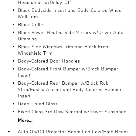
Headlamps w/Delay-Off
Black Bodyside Insert and Body-Colored Wheel
Well Trim
Black Grille
Black Power Heated Side Mirrors w/Driver Auto
Dimming
Black Side Windows Trim and Black Front
Windshield Trim
Body-Colored Door Handles
Body-Colored Front Bumper w/Black Bumper
Insert
Body-Colored Rear Bumper w/Black Rub
Strip/Fascia Accent and Body-Colored Bumper
Insert
Deep Tinted Glass
Fixed Glass 3rd Row Sunroof w/Power Sunshade
More...
Auto On/Off Projector Beam Led Low/High Beam