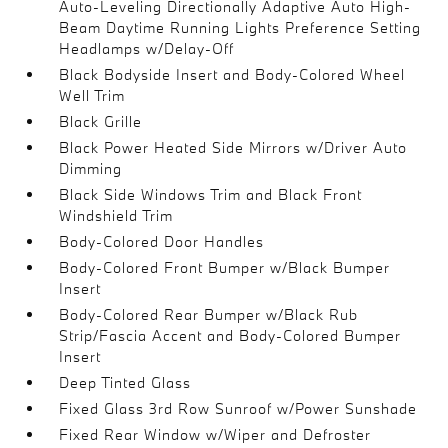
Auto-Leveling Directionally Adaptive Auto High-
Beam Daytime Running Lights Preference Setting
Headlamps w/Delay-Off
Black Bodyside Insert and Body-Colored Wheel
Well Trim
Black Grille
Black Power Heated Side Mirrors w/Driver Auto
Dimming
Black Side Windows Trim and Black Front
Windshield Trim
Body-Colored Door Handles
Body-Colored Front Bumper w/Black Bumper
Insert
Body-Colored Rear Bumper w/Black Rub
Strip/Fascia Accent and Body-Colored Bumper
Insert
Deep Tinted Glass
Fixed Glass 3rd Row Sunroof w/Power Sunshade
Fixed Rear Window w/Wiper and Defroster