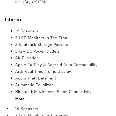
inc: (Style 913M)
Interior
16 Speakers
2 LCD Monitors In The Front
2 Seatback Storage Pockets
3 12V DC Power Outlets
Air Filtration
Apple CarPlay & Android Auto Compatibility
Artti Real-Time Traffic Display
Audio Theft Deterrent
Automatic Equalizer
Bluetooth® Wireless Phone Connectivity
More...
16 Speakers
2 LCD Monitors In The Front