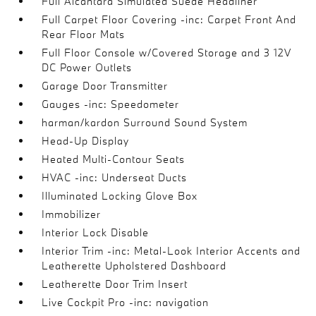
Full Alcantara Simulated Suede Headliner
Full Carpet Floor Covering -inc: Carpet Front And
Rear Floor Mats
Full Floor Console w/Covered Storage and 3 12V
DC Power Outlets
Garage Door Transmitter
Gauges -inc: Speedometer
harman/kardon Surround Sound System
Head-Up Display
Heated Multi-Contour Seats
HVAC -inc: Underseat Ducts
Illuminated Locking Glove Box
Immobilizer
Interior Lock Disable
Interior Trim -inc: Metal-Look Interior Accents and
Leatherette Upholstered Dashboard
Leatherette Door Trim Insert
Live Cockpit Pro -inc: navigation