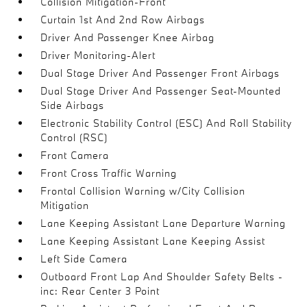
Collision Mitigation-Front
Curtain 1st And 2nd Row Airbags
Driver And Passenger Knee Airbag
Driver Monitoring-Alert
Dual Stage Driver And Passenger Front Airbags
Dual Stage Driver And Passenger Seat-Mounted
Side Airbags
Electronic Stability Control (ESC) And Roll Stability
Control (RSC)
Front Camera
Front Cross Traffic Warning
Frontal Collision Warning w/City Collision
Mitigation
Lane Keeping Assistant Lane Departure Warning
Lane Keeping Assistant Lane Keeping Assist
Left Side Camera
Outboard Front Lap And Shoulder Safety Belts -
inc: Rear Center 3 Point