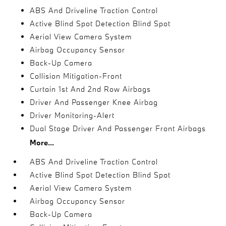
ABS And Driveline Traction Control
Active Blind Spot Detection Blind Spot
Aerial View Camera System
Airbag Occupancy Sensor
Back-Up Camera
Collision Mitigation-Front
Curtain 1st And 2nd Row Airbags
Driver And Passenger Knee Airbag
Driver Monitoring-Alert
Dual Stage Driver And Passenger Front Airbags
More...
ABS And Driveline Traction Control
Active Blind Spot Detection Blind Spot
Aerial View Camera System
Airbag Occupancy Sensor
Back-Up Camera