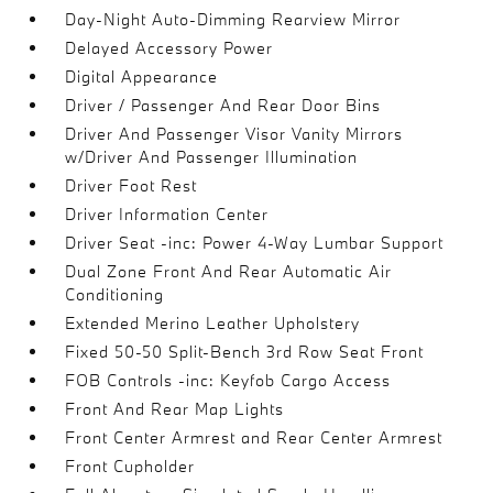
Day-Night Auto-Dimming Rearview Mirror
Delayed Accessory Power
Digital Appearance
Driver / Passenger And Rear Door Bins
Driver And Passenger Visor Vanity Mirrors
w/Driver And Passenger Illumination
Driver Foot Rest
Driver Information Center
Driver Seat -inc: Power 4-Way Lumbar Support
Dual Zone Front And Rear Automatic Air
Conditioning
Extended Merino Leather Upholstery
Fixed 50-50 Split-Bench 3rd Row Seat Front
FOB Controls -inc: Keyfob Cargo Access
Front And Rear Map Lights
Front Center Armrest and Rear Center Armrest
Front Cupholder