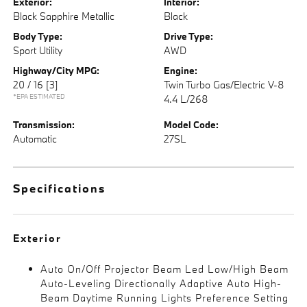
Exterior:
Interior:
Black Sapphire Metallic
Black
Body Type:
Drive Type:
Sport Utility
AWD
Highway/City MPG:
Engine:
20 / 16
[3]
Twin Turbo Gas/Electric V-8
*EPA ESTIMATED
4.4 L/268
Transmission:
Model Code:
Automatic
27SL
Specifications
Exterior
Auto On/Off Projector Beam Led Low/High Beam
Auto-Leveling Directionally Adaptive Auto High-
Beam Daytime Running Lights Preference Setting