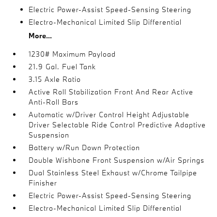
Electric Power-Assist Speed-Sensing Steering
Electro-Mechanical Limited Slip Differential
More...
1230# Maximum Payload
21.9 Gal. Fuel Tank
3.15 Axle Ratio
Active Roll Stabilization Front And Rear Active
Anti-Roll Bars
Automatic w/Driver Control Height Adjustable
Driver Selectable Ride Control Predictive Adaptive
Suspension
Battery w/Run Down Protection
Double Wishbone Front Suspension w/Air Springs
Dual Stainless Steel Exhaust w/Chrome Tailpipe
Finisher
Electric Power-Assist Speed-Sensing Steering
Electro-Mechanical Limited Slip Differential