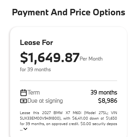
Payment And Price Options
Lease For
$1,649.87
Per Month
for 39 months
Term
39 months
Due at signing
$8,986
Lease this 2027 BMW X7 M60i (Model 27SL; VIN
5UX33EM00V9491800), with $6,411.00 down at $1,650
for 39 months, on approved credit. $0.00 security depos
...