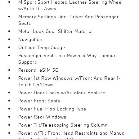
M Sport Sport Heated Leather Steering Wheel
w/Auto Tilt-Away
Memory Settings -inc: Driver And Passenger
Seats
Metal-Look Gear Shifter Material
Navigation
Outside Temp Gauge
Passenger Seat -inc: Power 4-Way Lumbar
Support
Personal eSIM 5G
Power 1st Row Windows w/Front And Rear 1-
Touch Up/Down
Power Door Locks w/Autolock Feature
Power Front Seats
Power Fuel Flap Locking Type
Power Rear Windows
Power Tilt/Telescoping Steering Column
Power w/Tilt Front Head Restraints and Manual