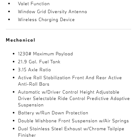
Valet Function
Window Grid Diversity Antenna
Wireless Charging Device
Mechanical
1230# Maximum Payload
21.9 Gal. Fuel Tank
3.15 Axle Ratio
Active Roll Stabilization Front And Rear Active
Anti-Roll Bars
Automatic w/Driver Control Height Adjustable
Driver Selectable Ride Control Predictive Adaptive
Suspension
Battery w/Run Down Protection
Double Wishbone Front Suspension w/Air Springs
Dual Stainless Steel Exhaust w/Chrome Tailpipe
Finisher