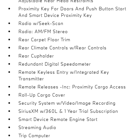
Adjustable Rear Head Restraints
Proximity Key For Doors And Push Button Start
And Smart Device Proximity Key
Radio w/Seek-Scan
Radio: AM/FM Stereo
Rear Carpet Floor Trim
Rear Climate Controls w/Rear Controls
Rear Cupholder
Redundant Digital Speedometer
Remote Keyless Entry w/Integrated Key
Transmitter
Remote Releases -Inc: Proximity Cargo Access
Roll-Up Cargo Cover
Security System w/Video/Image Recording
SiriusXM w/360L & 1 Year Trial Subscription
Smart Device Remote Engine Start
Streaming Audio
Trip Computer