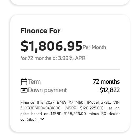
Finance For
$1,806.95
Per Month
for 72 months at 3.99% APR
Term
72 months
Down payment
$12,822
Finance this 2027 BMW X7 M60i (Model 27SL, VIN
5UX33EM00V9491800, MSRP $128,225.00), selling
price based on MSRP $128,225.00 minus $0 dealer
contribut ...