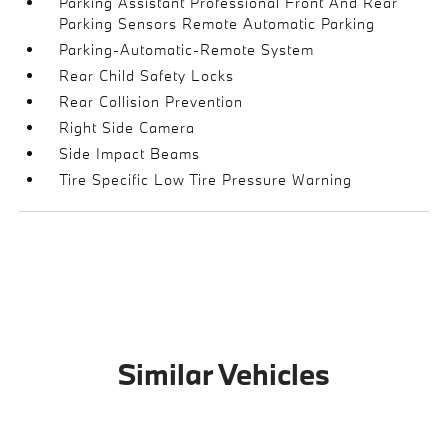
Parking Assistant Professional Front And Rear
Parking Sensors Remote Automatic Parking
Parking-Automatic-Remote System
Rear Child Safety Locks
Rear Collision Prevention
Right Side Camera
Side Impact Beams
Tire Specific Low Tire Pressure Warning
Similar Vehicles