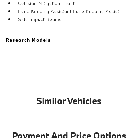
Collision Mitigation-Front
Lane Keeping Assistant Lane Keeping Assist
Side Impact Beams
Research Models
Similar Vehicles
Payment And Price Options