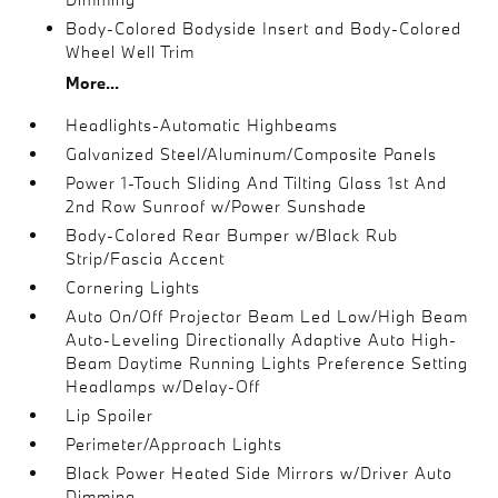
Body-Colored Bodyside Insert and Body-Colored
Wheel Well Trim
More...
Headlights-Automatic Highbeams
Galvanized Steel/Aluminum/Composite Panels
Power 1-Touch Sliding And Tilting Glass 1st And
2nd Row Sunroof w/Power Sunshade
Body-Colored Rear Bumper w/Black Rub
Strip/Fascia Accent
Cornering Lights
Auto On/Off Projector Beam Led Low/High Beam
Auto-Leveling Directionally Adaptive Auto High-
Beam Daytime Running Lights Preference Setting
Headlamps w/Delay-Off
Lip Spoiler
Perimeter/Approach Lights
Black Power Heated Side Mirrors w/Driver Auto
Dimming