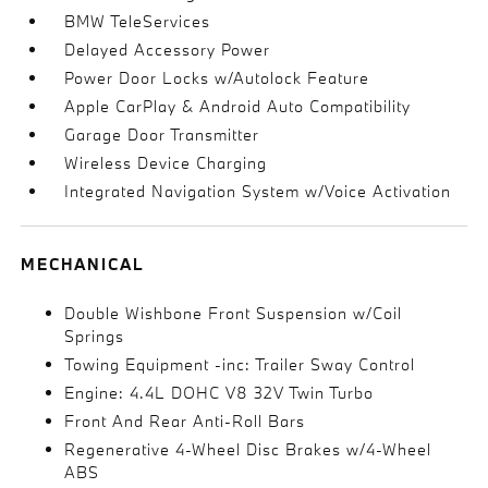
BMW TeleServices
Delayed Accessory Power
Power Door Locks w/Autolock Feature
Apple CarPlay & Android Auto Compatibility
Garage Door Transmitter
Wireless Device Charging
Integrated Navigation System w/Voice Activation
MECHANICAL
Double Wishbone Front Suspension w/Coil
Springs
Towing Equipment -inc: Trailer Sway Control
Engine: 4.4L DOHC V8 32V Twin Turbo
Front And Rear Anti-Roll Bars
Regenerative 4-Wheel Disc Brakes w/4-Wheel
ABS