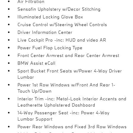
Air Filtration
Sensafin Upholstery w/Decor Stitching
Illuminated Locking Glove Box
Cruise Control w/Steering Wheel Controls
Driver Information Center
Live Cockpit Pro -inc: HUD and video AR
Power Fuel Flap Locking Type
Front Center Armrest and Rear Center Armrest
BMW Assist eCall
Sport Bucket Front Seats w/Power 4-Way Driver
Lumbar
Power 1st Row Windows w/Front And Rear 1-
Touch Up/Down
Interior Trim -inc: Metal-Look Interior Accents and
Leatherette Upholstered Dashboard
14-Way Passenger Seat -inc: Power 4-Way
Lumbar Support
Power Rear Windows and Fixed 3rd Row Windows