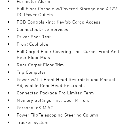
Perimeter Alarm
Full Floor Console w/Covered Storage and 4 12V
DC Power Outlets
FOB Controls -inc: Keyfob Cargo Access
ConnectedDrive Services
Driver Foot Rest
Front Cupholder
Full Carpet Floor Covering -inc: Carpet Front And
Rear Floor Mats
Rear Carpet Floor Trim
Trip Computer
Power w/Tilt Front Head Restraints and Manual
Adjustable Rear Head Restraints
Connected Package Pro Limited Term
Memory Settings -inc: Door Mirrors
Personal eSIM 5G
Power Tilt/Telescoping Steering Column
Tracker System