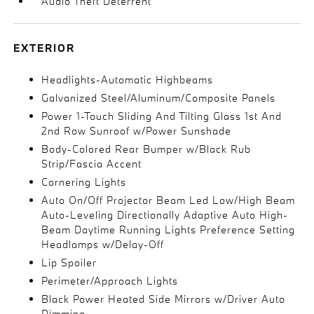
Audio Theft Deterrent
EXTERIOR
Headlights-Automatic Highbeams
Galvanized Steel/Aluminum/Composite Panels
Power 1-Touch Sliding And Tilting Glass 1st And
2nd Row Sunroof w/Power Sunshade
Body-Colored Rear Bumper w/Black Rub
Strip/Fascia Accent
Cornering Lights
Auto On/Off Projector Beam Led Low/High Beam
Auto-Leveling Directionally Adaptive Auto High-
Beam Daytime Running Lights Preference Setting
Headlamps w/Delay-Off
Lip Spoiler
Perimeter/Approach Lights
Black Power Heated Side Mirrors w/Driver Auto
Dimming