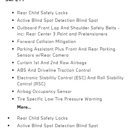
Rear Child Safety Locks
Active Blind Spot Detection Blind Spot
Outboard Front Lap And Shoulder Safety Belts -
inc: Rear Center 3 Point and Pretensioners
Forward Collision Mitigation
Parking Assistant Plus Front And Rear Parking
Sensors w/Rear Camera
Curtain 1st And 2nd Row Airbags
ABS And Driveline Traction Control
Electronic Stability Control (ESC) And Roll Stability
Control (RSC)
Airbag Occupancy Sensor
Tire Specific Low Tire Pressure Warning
More...
Rear Child Safety Locks
Active Blind Spot Detection Blind Spot