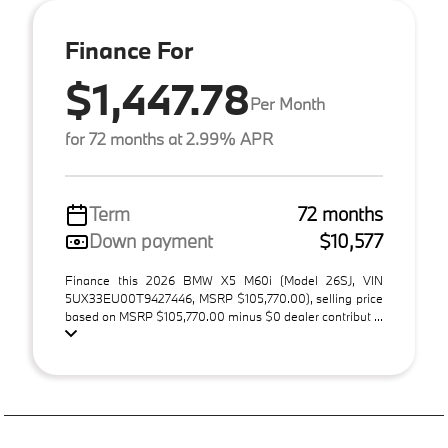
Finance For
$1,447.78
Per Month
for 72 months at 2.99% APR
Term
72 months
Down payment
$10,577
Finance this 2026 BMW X5 M60i (Model 26SJ, VIN
5UX33EU00T9427446, MSRP $105,770.00), selling price
based on MSRP $105,770.00 minus $0 dealer contribut ...