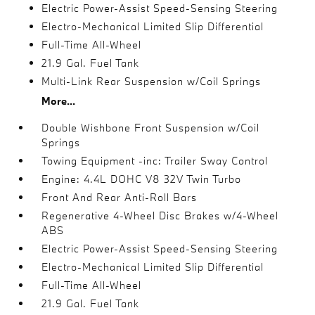
Electric Power-Assist Speed-Sensing Steering
Electro-Mechanical Limited Slip Differential
Full-Time All-Wheel
21.9 Gal. Fuel Tank
Multi-Link Rear Suspension w/Coil Springs
More...
Double Wishbone Front Suspension w/Coil
Springs
Towing Equipment -inc: Trailer Sway Control
Engine: 4.4L DOHC V8 32V Twin Turbo
Front And Rear Anti-Roll Bars
Regenerative 4-Wheel Disc Brakes w/4-Wheel
ABS
Electric Power-Assist Speed-Sensing Steering
Electro-Mechanical Limited Slip Differential
Full-Time All-Wheel
21.9 Gal. Fuel Tank