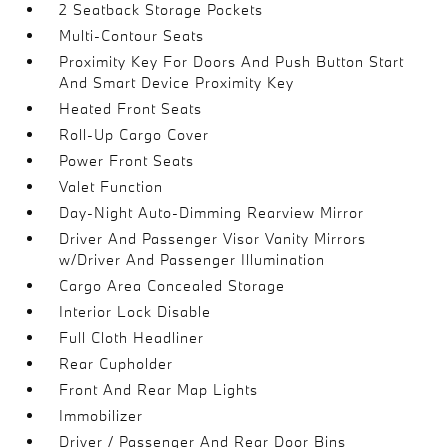
2 Seatback Storage Pockets
Multi-Contour Seats
Proximity Key For Doors And Push Button Start
And Smart Device Proximity Key
Heated Front Seats
Roll-Up Cargo Cover
Power Front Seats
Valet Function
Day-Night Auto-Dimming Rearview Mirror
Driver And Passenger Visor Vanity Mirrors
w/Driver And Passenger Illumination
Cargo Area Concealed Storage
Interior Lock Disable
Full Cloth Headliner
Rear Cupholder
Front And Rear Map Lights
Immobilizer
Driver / Passenger And Rear Door Bins