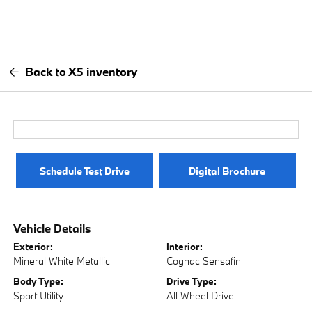
Back to X5 inventory
Schedule Test Drive
Digital Brochure
Vehicle Details
Exterior:
Interior:
Mineral White Metallic
Cognac Sensafin
Body Type:
Drive Type:
Sport Utility
All Wheel Drive