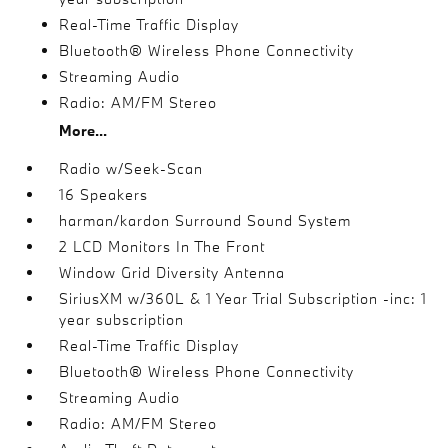
Real-Time Traffic Display
Bluetooth® Wireless Phone Connectivity
Streaming Audio
Radio: AM/FM Stereo
More...
Radio w/Seek-Scan
16 Speakers
harman/kardon Surround Sound System
2 LCD Monitors In The Front
Window Grid Diversity Antenna
SiriusXM w/360L & 1 Year Trial Subscription -inc: 1
year subscription
Real-Time Traffic Display
Bluetooth® Wireless Phone Connectivity
Streaming Audio
Radio: AM/FM Stereo