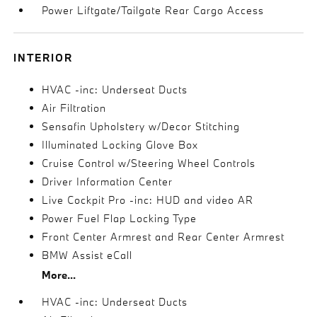
Power Liftgate/Tailgate Rear Cargo Access
INTERIOR
HVAC -inc: Underseat Ducts
Air Filtration
Sensafin Upholstery w/Decor Stitching
Illuminated Locking Glove Box
Cruise Control w/Steering Wheel Controls
Driver Information Center
Live Cockpit Pro -inc: HUD and video AR
Power Fuel Flap Locking Type
Front Center Armrest and Rear Center Armrest
BMW Assist eCall
More...
HVAC -inc: Underseat Ducts