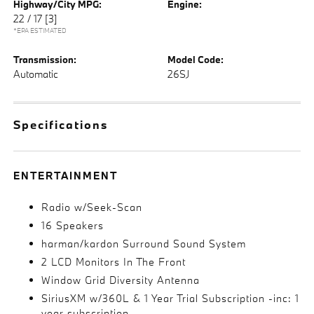
Highway/City MPG:
Engine:
22 / 17
[3]
*EPA ESTIMATED
Transmission:
Model Code:
Automatic
26SJ
Specifications
ENTERTAINMENT
Radio w/Seek-Scan
16 Speakers
harman/kardon Surround Sound System
2 LCD Monitors In The Front
Window Grid Diversity Antenna
SiriusXM w/360L & 1 Year Trial Subscription -inc: 1
year subscription