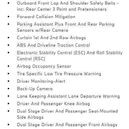
Outboard Front Lap And Shoulder Safety Belts -
inc: Rear Center 3 Point and Pretensioners
Forward Collision Mitigation
Parking Assistant Plus Front And Rear Parking
Sensors w/Rear Camera
Curtain 1st And 2nd Row Airbags
ABS And Driveline Traction Control
Electronic Stability Control (ESC) And Roll Stability
Control (RSC)
Airbag Occupancy Sensor
Tire Specific Low Tire Pressure Warning
Driver Monitoring-Alert
Back-Up Camera
Lane Keeping Assistant Lane Departure Warning
Driver And Passenger Knee Airbag
Dual Stage Driver And Passenger Seat-Mounted
Side Airbags
Dual Stage Driver And Passenger Front Airbags