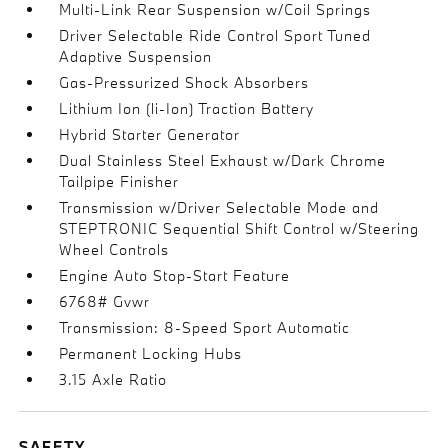
Multi-Link Rear Suspension w/Coil Springs
Driver Selectable Ride Control Sport Tuned
Adaptive Suspension
Gas-Pressurized Shock Absorbers
Lithium Ion (li-Ion) Traction Battery
Hybrid Starter Generator
Dual Stainless Steel Exhaust w/Dark Chrome
Tailpipe Finisher
Transmission w/Driver Selectable Mode and
STEPTRONIC Sequential Shift Control w/Steering
Wheel Controls
Engine Auto Stop-Start Feature
6768# Gvwr
Transmission: 8-Speed Sport Automatic
Permanent Locking Hubs
3.15 Axle Ratio
SAFETY