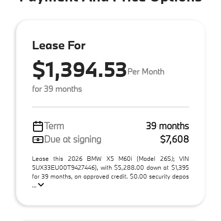
Lease For
$1,394.53
Per Month
for 39 months
Term
39 months
Due at signing
$7,608
Lease this 2026 BMW X5 M60i (Model 26SJ; VIN
5UX33EU00T9427446), with $5,288.00 down at $1,395
for 39 months, on approved credit. $0.00 security depos
...