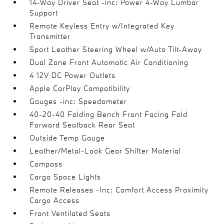
14-Way Driver Seat -inc: Power 4-Way Lumbar
Support
Remote Keyless Entry w/Integrated Key
Transmitter
Sport Leather Steering Wheel w/Auto Tilt-Away
Dual Zone Front Automatic Air Conditioning
4 12V DC Power Outlets
Apple CarPlay Compatibility
Gauges -inc: Speedometer
40-20-40 Folding Bench Front Facing Fold
Forward Seatback Rear Seat
Outside Temp Gauge
Leather/Metal-Look Gear Shifter Material
Compass
Cargo Space Lights
Remote Releases -Inc: Comfort Access Proximity
Cargo Access
Front Ventilated Seats