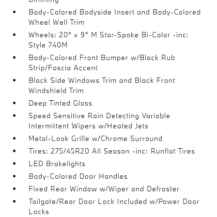
Body-Colored Bodyside Insert and Body-Colored
Wheel Well Trim
Wheels: 20" x 9" M Star-Spoke Bi-Color -inc:
Style 740M
Body-Colored Front Bumper w/Black Rub
Strip/Fascia Accent
Black Side Windows Trim and Black Front
Windshield Trim
Deep Tinted Glass
Speed Sensitive Rain Detecting Variable
Intermittent Wipers w/Heated Jets
Metal-Look Grille w/Chrome Surround
Tires: 275/45R20 All Season -inc: Runflat Tires
LED Brakelights
Body-Colored Door Handles
Fixed Rear Window w/Wiper and Defroster
Tailgate/Rear Door Lock Included w/Power Door
Locks