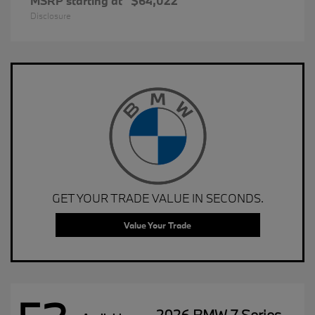
MSRP starting at
$64,022
Disclosure
GET YOUR TRADE VALUE IN SECONDS.
Value Your Trade