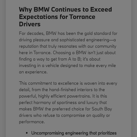
Why BMW Continues to Exceed
Expectations for Torrance
Drivers
For decades, BMW has been the gold standard for
driving pleasure and sophisticated engineering—a
reputation that truly resonates with our community
here in Torrance. Choosing a BMW isn't just about
finding a way to get from A to B; it's about
investing in a vehicle designed to make every mile
an experience.
This commitment to excellence is woven into every
detail, from the hand-finished interiors to the
powerful, highly efficient powertrains. It is this
perfect harmony of sportiness and luxury that
makes BMW the preferred choice for South Bay
drivers who refuse to compromise on quality or
performance.
Uncompromising engineering that prioritizes