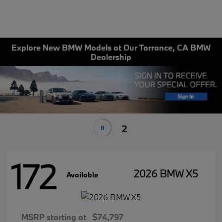
Explore New BMW Models at Our Torrance, CA BMW
Dealership
2
172
2026 BMW X5
Available
MSRP starting at
$74,797