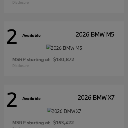
Disclosure
2
2026 BMW M5
Available
MSRP starting at
$130,872
Disclosure
2
2026 BMW X7
Available
MSRP starting at
$163,422