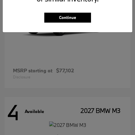
Continue
MSRP starting at
$77,102
Disclosure
4
2027 BMW M3
Available