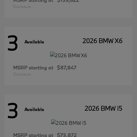
Disclosure
3
2026 BMW X6
Available
MSRP starting at
$87,847
Disclosure
3
2026 BMW i5
Available
MSRP starting at
$73,872