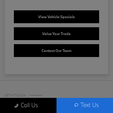
View Vehicle Specials
Value Your Trade
Contact Our Team
GET IN TOUCH
Text Us
Call Us
Certified Center