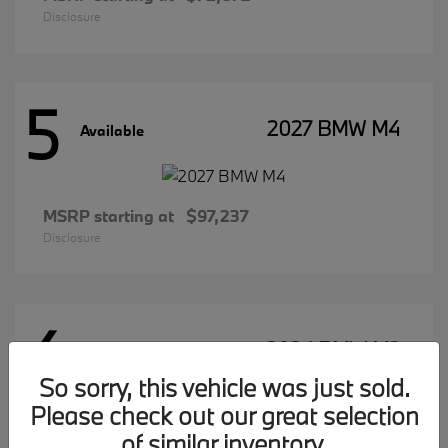
Disclosure
5
2027 BMW M4
Available
MSRP starting at
$97,237
Disclosure
4
2026 BMW M2
Available
So sorry, this vehicle was just sold.
Please check out our great selection
of similar inventory.