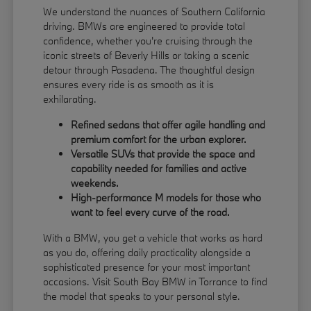
We understand the nuances of Southern California
driving. BMWs are engineered to provide total
confidence, whether you're cruising through the
iconic streets of Beverly Hills or taking a scenic
detour through Pasadena. The thoughtful design
ensures every ride is as smooth as it is
exhilarating.
Refined sedans that offer agile handling and
premium comfort for the urban explorer.
Versatile SUVs that provide the space and
capability needed for families and active
weekends.
High-performance M models for those who
want to feel every curve of the road.
With a BMW, you get a vehicle that works as hard
as you do, offering daily practicality alongside a
sophisticated presence for your most important
occasions. Visit South Bay BMW in Torrance to find
the model that speaks to your personal style.