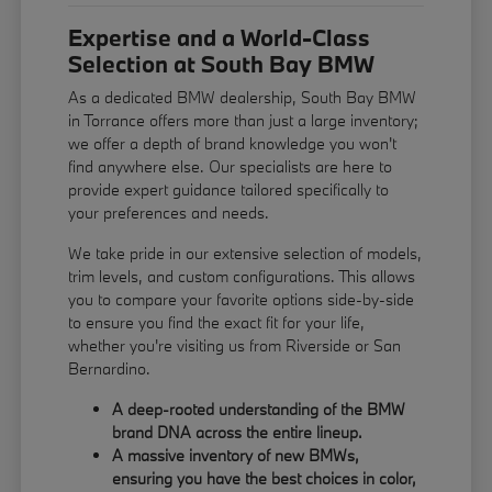
Expertise and a World-Class
Selection at South Bay BMW
As a dedicated BMW dealership, South Bay BMW
in Torrance offers more than just a large inventory;
we offer a depth of brand knowledge you won't
find anywhere else. Our specialists are here to
provide expert guidance tailored specifically to
your preferences and needs.
We take pride in our extensive selection of models,
trim levels, and custom configurations. This allows
you to compare your favorite options side-by-side
to ensure you find the exact fit for your life,
whether you're visiting us from Riverside or San
Bernardino.
A deep-rooted understanding of the BMW
brand DNA across the entire lineup.
A massive inventory of new BMWs,
ensuring you have the best choices in color,