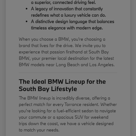
a superior, connected driving feel.
A legacy of innovation that constantly
redefines what a luxury vehicle can do.
A distinctive design language that balances
timeless elegance with modern edge.
When you choose a BMW, you're choosing a
brand that lives for the drive. We invite you to
experience that passion firsthand at South Bay
BMW, your premier local destination for the latest
BMW models near Long Beach and Los Angeles.
The Ideal BMW Lineup for the
South Bay Lifestyle
The BMW lineup is incredibly diverse, offering a
perfect match for every Torrance resident. Whether
you're looking for a fuel-efficient sedan to navigate
your commute or a spacious SUV for weekend
trips down the coast, we have a vehicle designed
to match your needs.