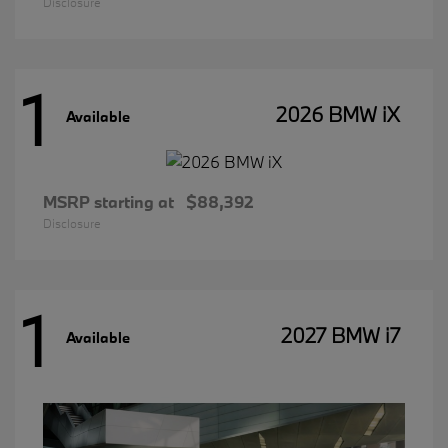
Disclosure
1
2026 BMW iX
Available
MSRP starting at
$88,392
Disclosure
1
2027 BMW i7
Available