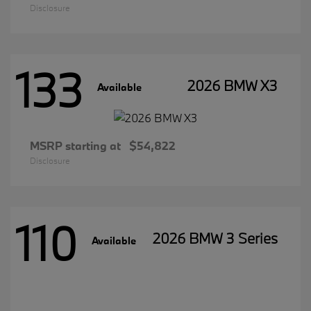
Disclosure
133
2026 BMW X3
Available
MSRP starting at
$54,822
Disclosure
110
2026 BMW 3 Series
Available