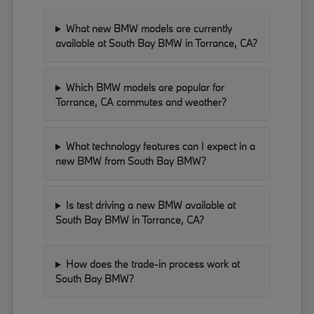
What new BMW models are currently
available at South Bay BMW in Torrance, CA?
Which BMW models are popular for
Torrance, CA commutes and weather?
What technology features can I expect in a
new BMW from South Bay BMW?
Is test driving a new BMW available at
South Bay BMW in Torrance, CA?
How does the trade-in process work at
South Bay BMW?