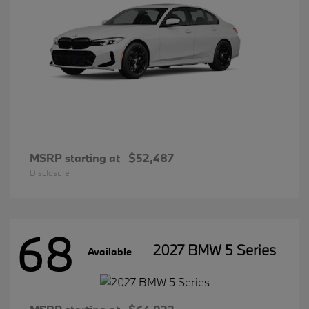
MSRP starting at
$52,487
Disclosure
68
2027 BMW 5 Series
Available