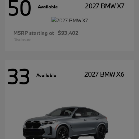
50
2027 BMW X7
Available
MSRP starting at
$93,402
Disclosure
33
2027 BMW X6
Available