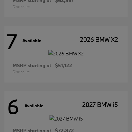
MSRP starting at
$62,367
Disclosure
7
2026 BMW X2
Available
MSRP starting at
$51,122
Disclosure
6
2027 BMW i5
Available
MSRP starting at
$72,872