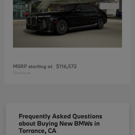
MSRP starting at
$116,572
Disclosure
Frequently Asked Questions
about Buying New BMWs in
Torrance, CA