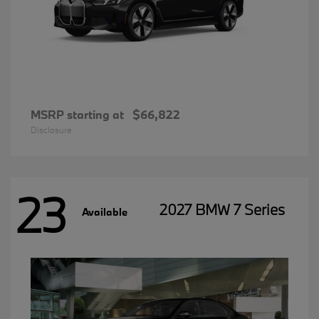
MSRP starting at
$66,822
Disclosure
23
2027 BMW 7 Series
Available