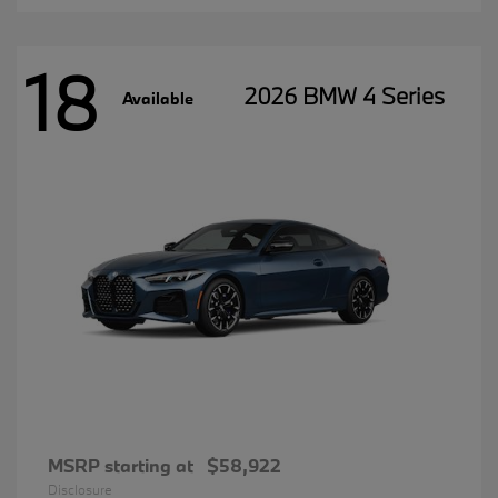
18
2026 BMW 4 Series
Available
MSRP starting at
$58,922
Disclosure