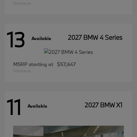
Disclosure
13
2027 BMW 4 Series
Available
MSRP starting at
$57,647
Disclosure
11
2027 BMW X1
Available