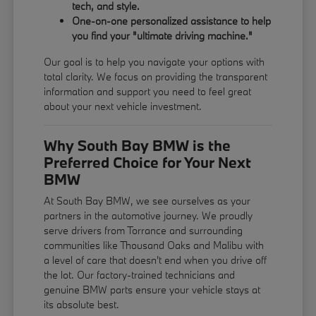
tech, and style.
One-on-one personalized assistance to help
you find your "ultimate driving machine."
Our goal is to help you navigate your options with
total clarity. We focus on providing the transparent
information and support you need to feel great
about your next vehicle investment.
Why South Bay BMW is the
Preferred Choice for Your Next
BMW
At South Bay BMW, we see ourselves as your
partners in the automotive journey. We proudly
serve drivers from Torrance and surrounding
communities like Thousand Oaks and Malibu with
a level of care that doesn't end when you drive off
the lot. Our factory-trained technicians and
genuine BMW parts ensure your vehicle stays at
its absolute best.