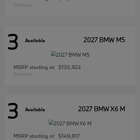
Disclosure
3
2027 BMW M5
Available
MSRP starting at
$133,922
Disclosure
3
2027 BMW X6 M
Available
MSRP starting at
$149,917