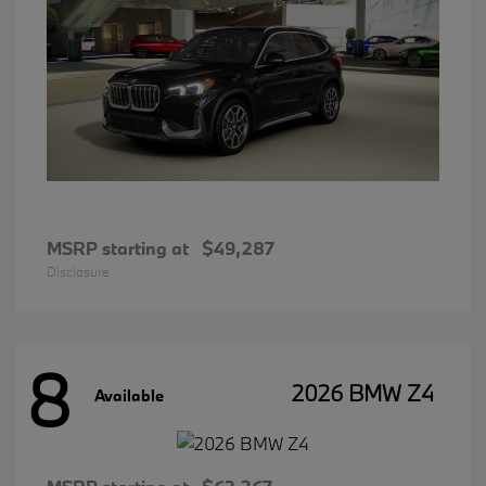
MSRP starting at
$49,287
Disclosure
8
2026 BMW Z4
Available