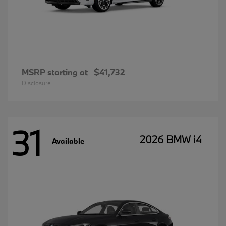
MSRP starting at
$41,732
Disclosure
31
2026 BMW i4
Available