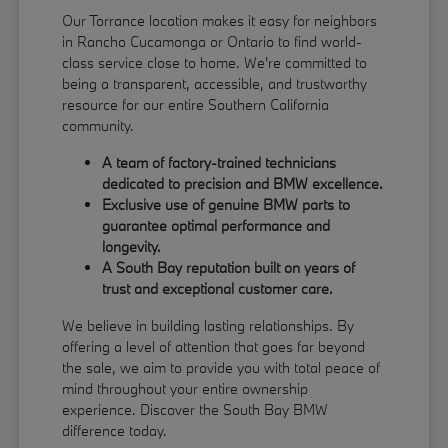
Our Torrance location makes it easy for neighbors
in Rancho Cucamonga or Ontario to find world-
class service close to home. We're committed to
being a transparent, accessible, and trustworthy
resource for our entire Southern California
community.
A team of factory-trained technicians
dedicated to precision and BMW excellence.
Exclusive use of genuine BMW parts to
guarantee optimal performance and
longevity.
A South Bay reputation built on years of
trust and exceptional customer care.
We believe in building lasting relationships. By
offering a level of attention that goes far beyond
the sale, we aim to provide you with total peace of
mind throughout your entire ownership
experience. Discover the South Bay BMW
difference today.