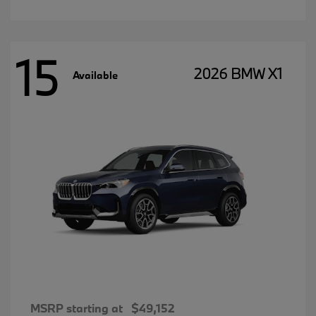
15
2026 BMW X1
Available
MSRP starting at
$49,152