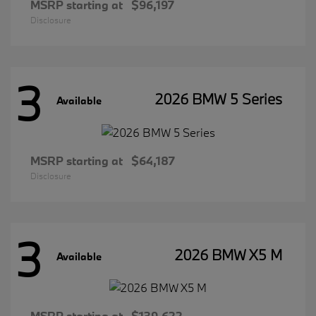
MSRP starting at
$96,197
Disclosure
3
2026 BMW 5 Series
Available
MSRP starting at
$64,187
Disclosure
3
2026 BMW X5 M
Available
MSRP starting at
$139,622