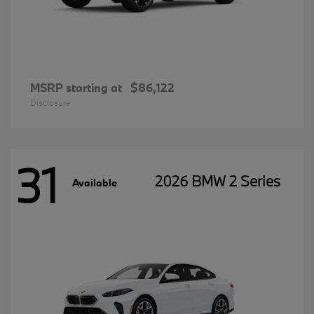
MSRP starting at
$86,122
Disclosure
31
2026 BMW 2 Series
Available