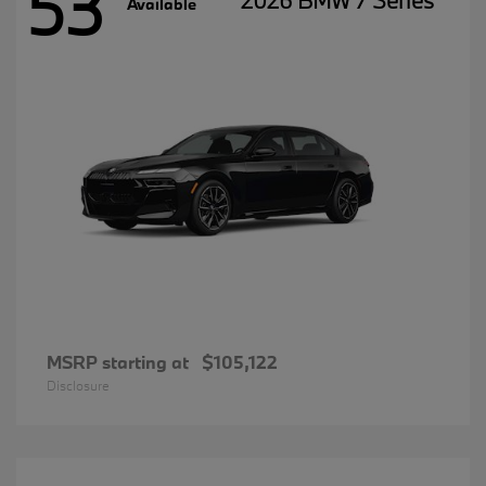
53
2026 BMW 7 Series
Available
MSRP starting at
$105,122
Disclosure