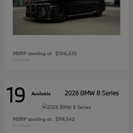
MSRP starting at
$106,672
Disclosure
19
2026 BMW 8 Series
Available
MSRP starting at
$99,542
Disclosure