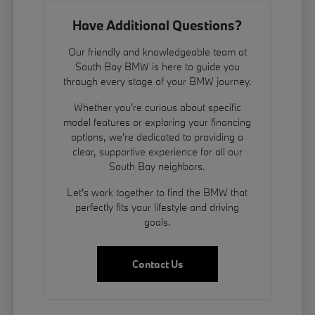
Have Additional Questions?
Our friendly and knowledgeable team at
South Bay BMW is here to guide you
through every stage of your BMW journey.
Whether you're curious about specific
model features or exploring your financing
options, we're dedicated to providing a
clear, supportive experience for all our
South Bay neighbors.
Let's work together to find the BMW that
perfectly fits your lifestyle and driving
goals.
Contact Us