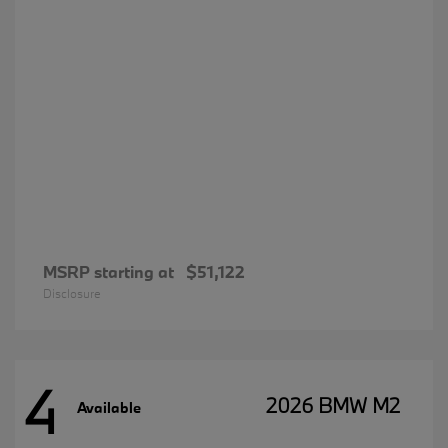
MSRP starting at
$51,122
Disclosure
4
2026 BMW M2
Available