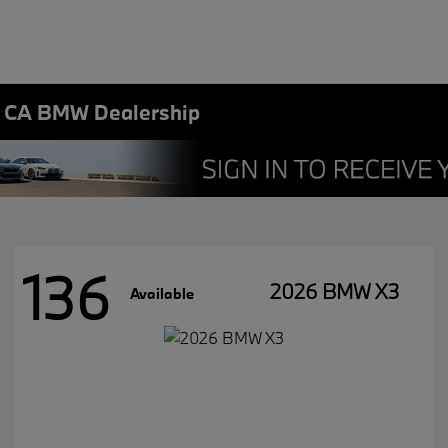
, CA BMW Dealership
136
2026 BMW X3
Available