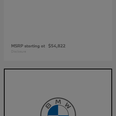
MSRP starting at
$54,822
Disclosure