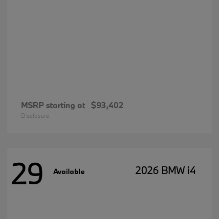
MSRP starting at
$93,402
Disclosure
29
2026 BMW i4
Available