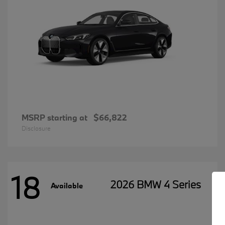
MSRP starting at
$66,822
Disclosure
18
2026 BMW 4 Series
Available