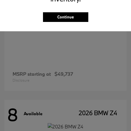
Continue
MSRP starting at
$49,737
Disclosure
8
2026 BMW Z4
Available