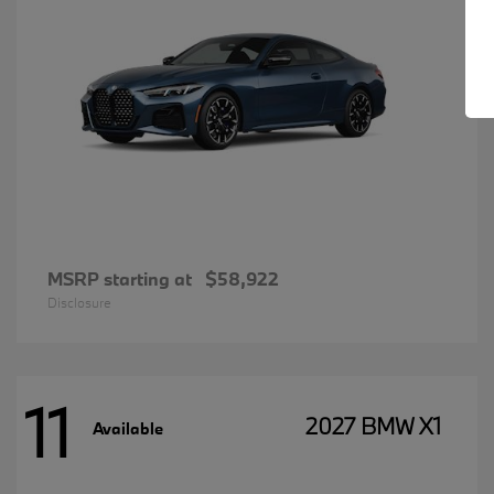
MSRP starting at
$58,922
Disclosure
11
2027 BMW X1
Available