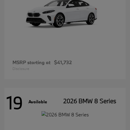
MSRP starting at
$41,732
Disclosure
19
2026 BMW 8 Series
Available