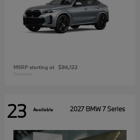
MSRP starting at
$86,122
Disclosure
23
2027 BMW 7 Series
Available