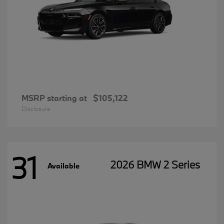
MSRP starting at
$105,122
Disclosure
31
2026 BMW 2 Series
Available