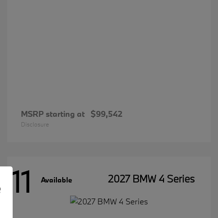
MSRP starting at
$99,542
Disclosure
11
2027 BMW 4 Series
Available
e