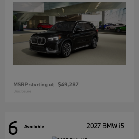
MSRP starting at
$49,287
Disclosure
6
2027 BMW i5
Available