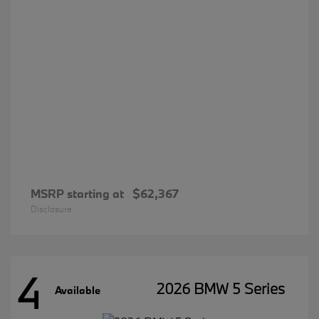
MSRP starting at
$62,367
Disclosure
4
2026 BMW 5 Series
Available