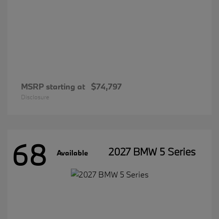
MSRP starting at
$74,797
Disclosure
68
2027 BMW 5 Series
Available