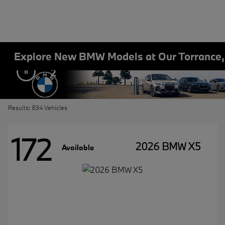
Explore New BMW Models at Our Torrance
2
Results: 834 Vehicles
172
2026 BMW X5
Available