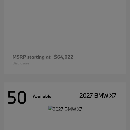
MSRP starting at
$64,022
Disclosure
50
2027 BMW X7
Available