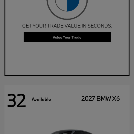
GET YOUR TRADE VALUE IN SECONDS.
Value Your Trade
32
2027 BMW X6
Available