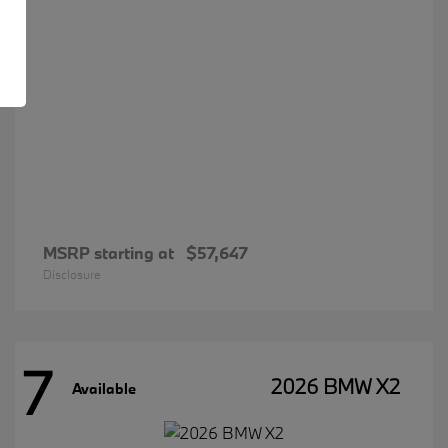
MSRP starting at
$57,647
Disclosure
7
2026 BMW X2
Available