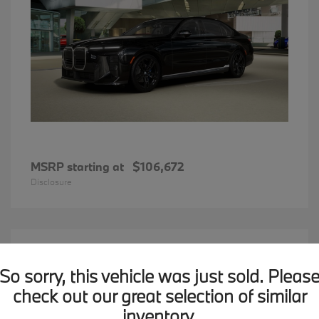
MSRP starting at
$106,672
Disclosure
12
2026 BMW X1
Available
So sorry, this vehicle was just sold. Pleas
check out our great selection of similar
inventory.