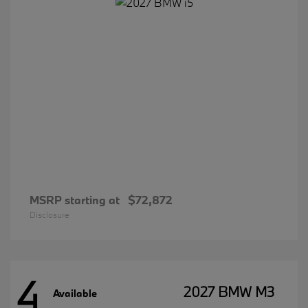
MSRP starting at
$72,872
Disclosure
4
2027 BMW M3
Available