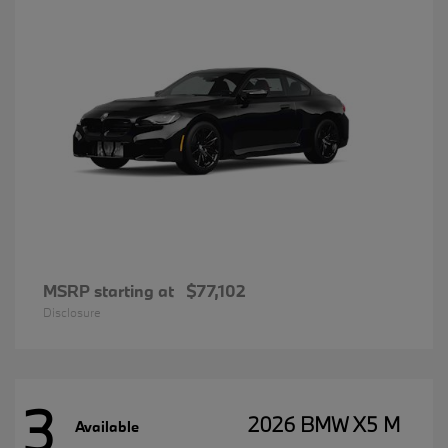
MSRP starting at
$77,102
Disclosure
3
2026 BMW X5 M
Available