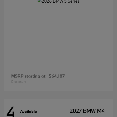
MSRP starting at
$64,187
Disclosure
4
2027 BMW M4
Available