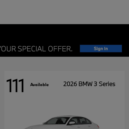
111
2026 BMW 3 Series
Available