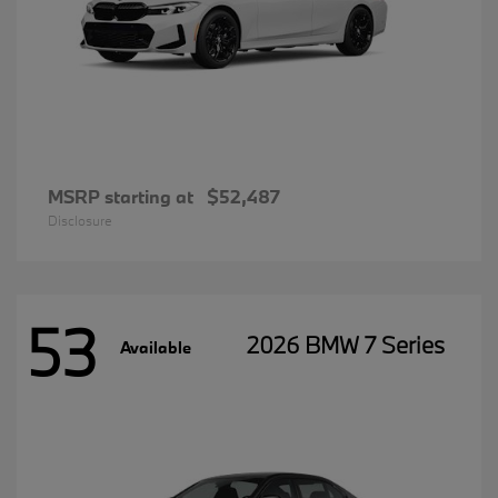
MSRP starting at
$52,487
Disclosure
53
2026 BMW 7 Series
Available